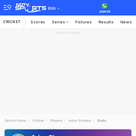
ENG
CRICKET
Scores
Series
Fixtures
Results
News
ADVERTISEMENT
Sports Home
Cricket
Players
Arjun Sharma
Stats