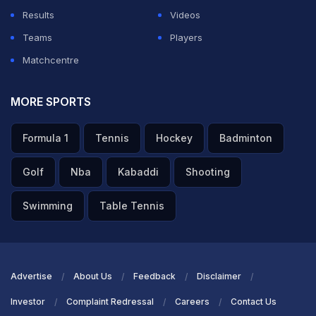
Results
Videos
Teams
Players
Matchcentre
MORE SPORTS
Formula 1
Tennis
Hockey
Badminton
Golf
Nba
Kabaddi
Shooting
Swimming
Table Tennis
Advertise
About Us
Feedback
Disclaimer
Investor
Complaint Redressal
Careers
Contact Us