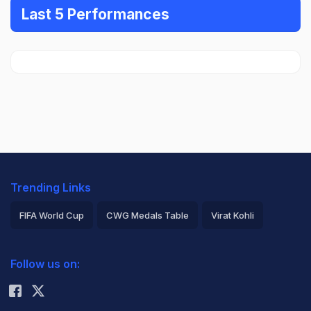
Last 5 Performances
Trending Links
FIFA World Cup
CWG Medals Table
Virat Kohli
2026 Commonwealth Games Schedule
ICC Rankings
Follow us on:
Rohit Sharma