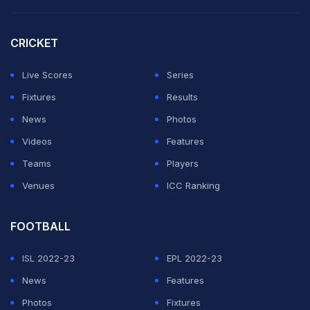
CRICKET
Live Scores
Series
Fixtures
Results
News
Photos
Videos
Features
Teams
Players
Venues
ICC Ranking
FOOTBALL
ISL 2022-23
EPL 2022-23
News
Features
Photos
Fixtures