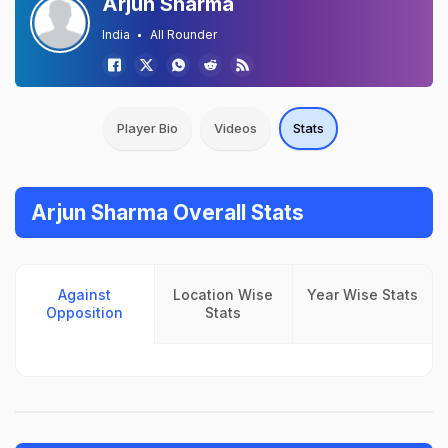
Arjun Sharma
India
All Rounder
Player Bio
Videos
Stats
Arjun Sharma Overall Stats
Against
Location Wise
Year Wise Stats
Opposition
Stats