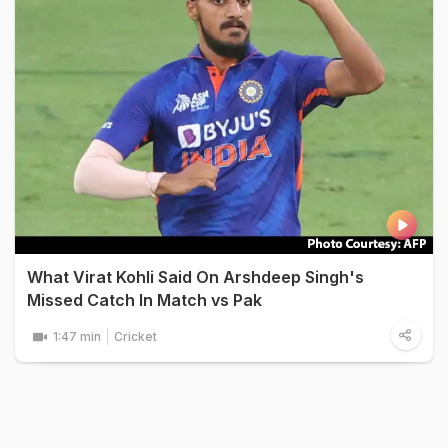
What Virat Kohli Said On Arshdeep Singh's
Missed Catch In Match vs Pak
1:47 min
Cricket