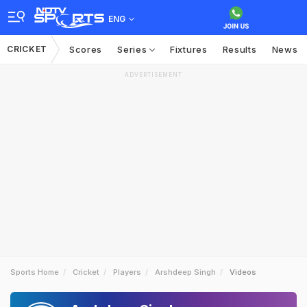
ENG
CRICKET
Scores
Series
Fixtures
Results
News
ADVERTISEMENT
Sports Home
Cricket
Players
Arshdeep Singh
Videos