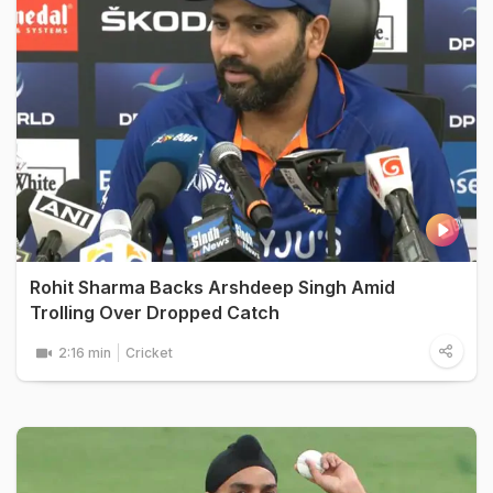
Rohit Sharma Backs Arshdeep Singh Amid
Trolling Over Dropped Catch
2:16 min
Cricket