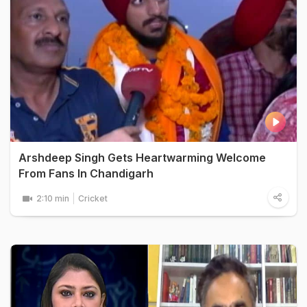
Arshdeep Singh Gets Heartwarming Welcome
From Fans In Chandigarh
2:10 min
Cricket