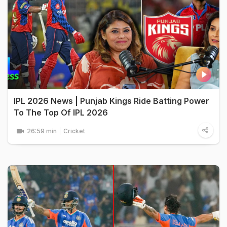
IPL 2026 News | Punjab Kings Ride Batting Power
To The Top Of IPL 2026
26:59 min
Cricket