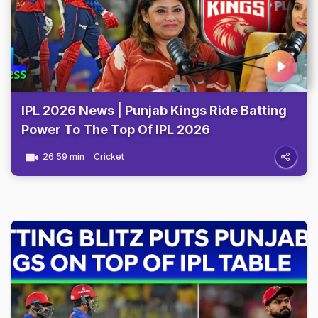
IPL 2026 News | Punjab Kings Ride Batting
Power To The Top Of IPL 2026
26:59 min
Cricket