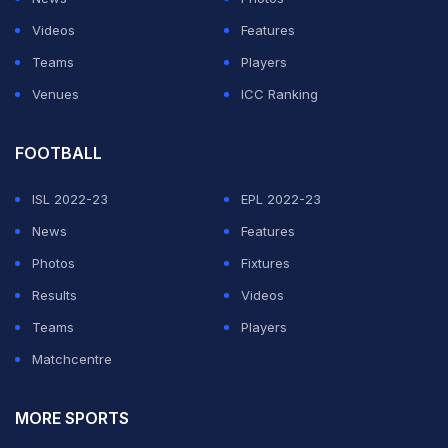
Videos
Features
Teams
Players
Venues
ICC Ranking
FOOTBALL
ISL 2022-23
EPL 2022-23
News
Features
Photos
Fixtures
Results
Videos
Teams
Players
Matchcentre
MORE SPORTS