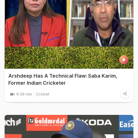
Arshdeep Has A Technical Flaw: Saba Karim,
Former Indian Cricketer
6:39 min
Cricket