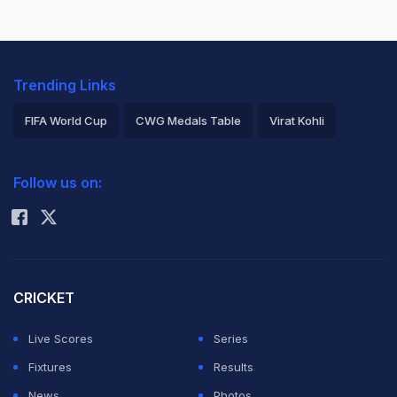
Trending Links
FIFA World Cup
CWG Medals Table
Virat Kohli
2026 Commonwealth Games Schedule
ICC Rankings
Follow us on:
Rohit Sharma
CRICKET
Live Scores
Series
Fixtures
Results
News
Photos