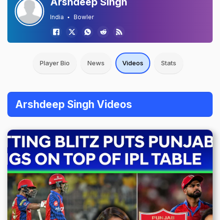
Arshdeep Singh
India
Bowler
Player Bio
News
Videos
Stats
Arshdeep Singh Videos