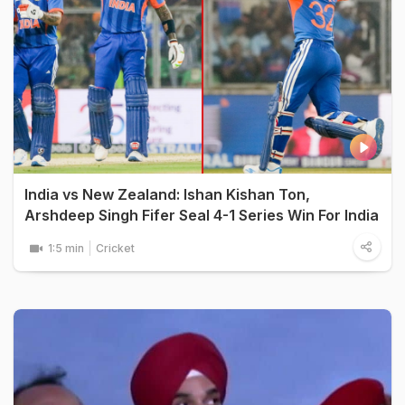
India vs New Zealand: Ishan Kishan Ton,
Arshdeep Singh Fifer Seal 4-1 Series Win For India
1:5 min
Cricket