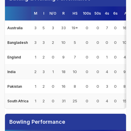
M
I
N/O
R
HS
100s
50s
4s
6s
Avg
3
5
3
33
19*
0
0
7
0
16.5
Australia
3
3
2
10
5
0
0
0
0
10.0
Bangladesh
1
2
0
9
7
0
0
1
0
4.5
England
2
3
1
18
10
0
0
4
0
9.0
India
1
2
0
16
8
0
0
3
0
8.0
Pakistan
1
2
0
31
25
0
0
4
0
15.5
South Africa
Bowling Performance