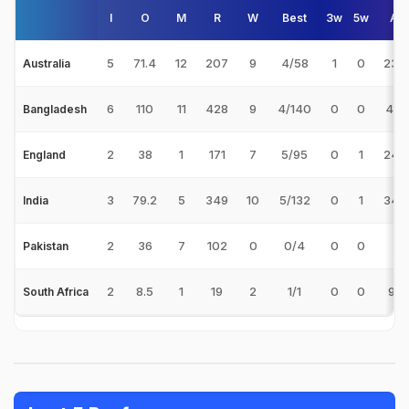
I
O
M
R
W
Best
3w
5w
Av
5
71.4
12
207
9
4/58
1
0
23.
Australia
6
110
11
428
9
4/140
0
0
47.
Bangladesh
2
38
1
171
7
5/95
0
1
24.
England
3
79.2
5
349
10
5/132
0
1
34.
India
2
36
7
102
0
0/4
0
0
-
Pakistan
2
8.5
1
19
2
1/1
0
0
9.5
South Africa