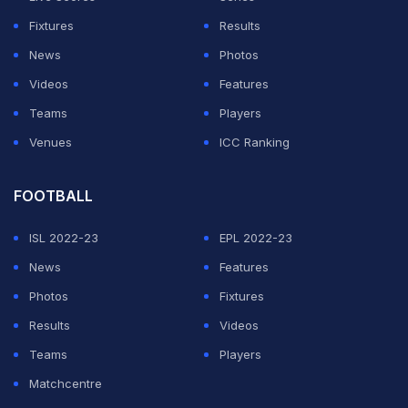
Fixtures
Results
News
Photos
Videos
Features
Teams
Players
Venues
ICC Ranking
FOOTBALL
ISL 2022-23
EPL 2022-23
News
Features
Photos
Fixtures
Results
Videos
Teams
Players
Matchcentre