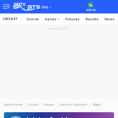
ENG
CRICKET
Scores
Series
Fixtures
Results
News
ADVERTISEMENT
Sports Home
Cricket
Players
Lakshan Sandakan
Stats