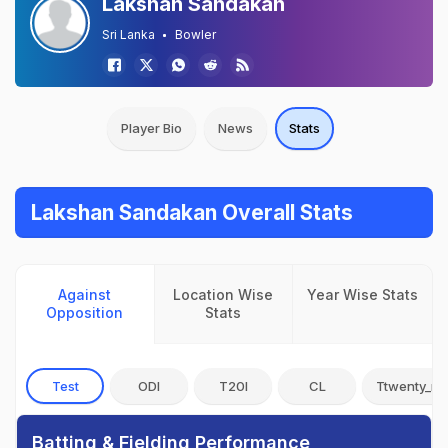
Lakshan Sandakan
Sri Lanka
Bowler
Player Bio
News
Stats
Lakshan Sandakan Overall Stats
Against
Location Wise
Year Wise Stats
Opposition
Stats
Test
ODI
T20I
CL
Ttwenty_no
Batting & Fielding Performance