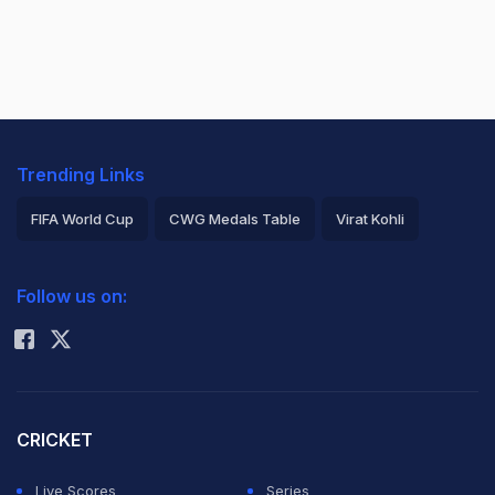
Trending Links
FIFA World Cup
CWG Medals Table
Virat Kohli
2026 Commonwealth Games Schedule
ICC Rankings
Follow us on:
Rohit Sharma
CRICKET
Live Scores
Series