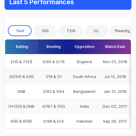
Last 5 Performances
Test
ODI
T20I
CL
Ttwenty_no
Batting
Bowling
Opposition
Match Date
2(4) & 7(41)
5/95 & 2/76
England
Nov 23, 2018
25(55) & 6(9)
1/18 & 1/1
South Africa
Jul 12, 2018
DNB
2/92 & 1/64
Bangladesh
Jan 31, 2018
0*(20) & DNB
4/167 & 1/50
India
Dec 02, 2017
8(6) & 8(19)
0/98 & 0/4
Pakistan
Sep 28, 2017