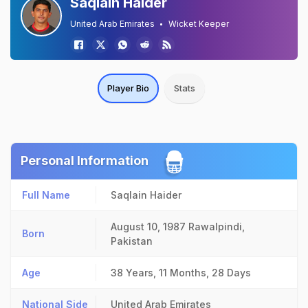
Saqlain Haider
United Arab Emirates
Wicket Keeper
Player Bio
Stats
Personal Information
Full Name
Saqlain Haider
August 10, 1987
Rawalpindi,
Born
Pakistan
Age
38 Years, 11 Months, 28 Days
National Side
United Arab Emirates