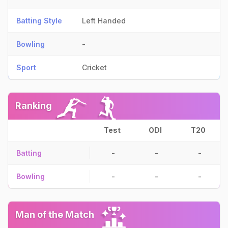
Batting Style
Left Handed
Bowling
-
Sport
Cricket
Ranking
Test
ODI
T20
Batting
-
-
-
Bowling
-
-
-
Man of the Match