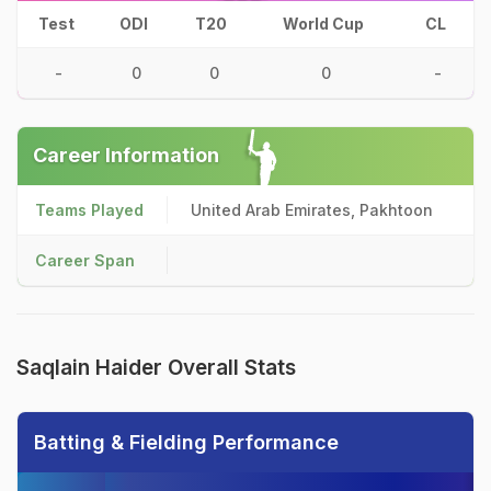
Test
ODI
T20
World Cup
CL
-
0
0
0
-
Career Information
Teams Played
United Arab Emirates, Pakhtoon
Career Span
Saqlain Haider Overall Stats
Batting & Fielding Performance