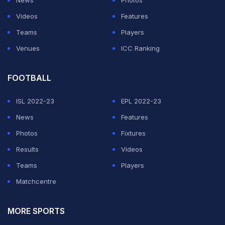
News
Photos
Videos
Features
Teams
Players
Venues
ICC Ranking
FOOTBALL
ISL 2022-23
EPL 2022-23
News
Features
Photos
Fixtures
Results
Videos
Teams
Players
Matchcentre
MORE SPORTS