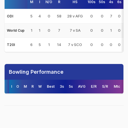
M
I
N/O
R
HS
100s
50s
4s
6s
5
4
0
58
28 v AFG
0
0
7
0
ODI
1
1
0
7
7 v SA
0
0
1
0
World Cup
6
5
1
14
7 v SCO
0
0
0
0
T20I
Bowling Performance
I
O
M
R
W
Best
3s
5s
AVG
E/R
S/R
Mtc