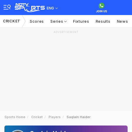
ENG
CRICKET
Scores
Series
Fixtures
Results
News
ADVERTISEMENT
Sports Home
Cricket
Players
Saqlain Haider