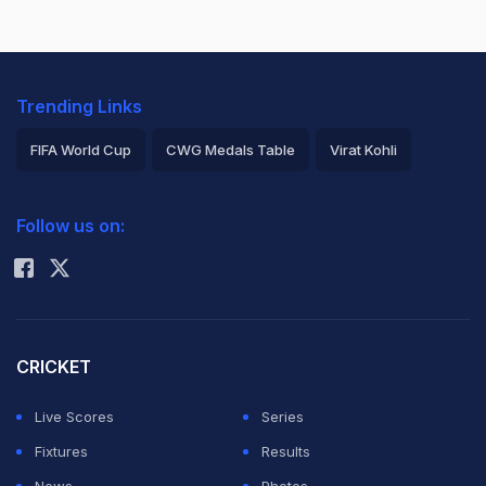
Trending Links
FIFA World Cup
CWG Medals Table
Virat Kohli
2026 Commonwealth Games Schedule
ICC Rankings
Follow us on:
Rohit Sharma
CRICKET
Live Scores
Series
Fixtures
Results