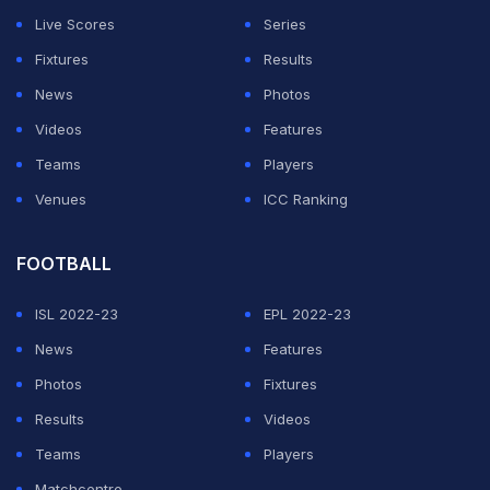
Live Scores
Series
Fixtures
Results
News
Photos
Videos
Features
Teams
Players
Venues
ICC Ranking
FOOTBALL
ISL 2022-23
EPL 2022-23
News
Features
Photos
Fixtures
Results
Videos
Teams
Players
Matchcentre