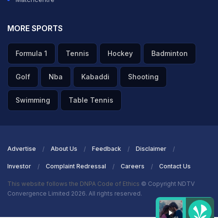
MORE SPORTS
Formula 1
Tennis
Hockey
Badminton
Golf
Nba
Kabaddi
Shooting
Swimming
Table Tennis
Advertise
About Us
Feedback
Disclaimer
Investor
Complaint Redressal
Careers
Contact Us
This website follows the DNPA Code of Ethics
© Copyright NDTV
Convergence Limited 2026. All rights reserved.