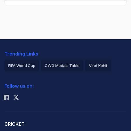
Trending Links
FIFA World Cup
CWG Medals Table
Virat Kohli
2026 Commonwealth Games Schedule
ICC Rankings
Follow us on:
Rohit Sharma
CRICKET