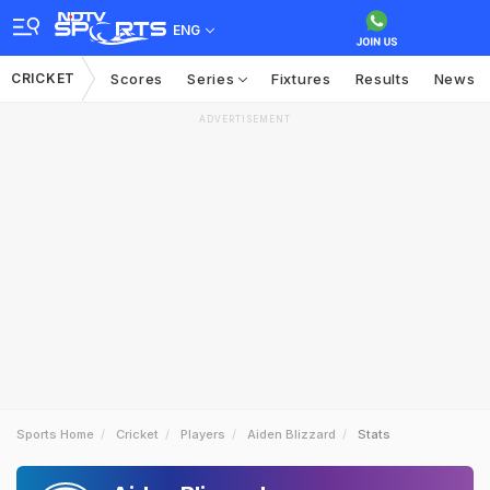
ENG
CRICKET
Scores
Series
Fixtures
Results
News
ADVERTISEMENT
Sports Home
Cricket
Players
Aiden Blizzard
Stats