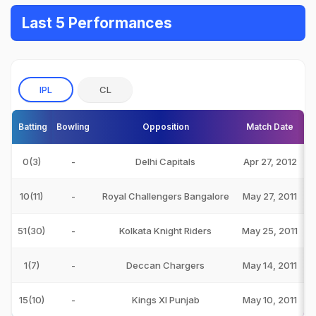
Last 5 Performances
IPL
CL
Batting
Bowling
Opposition
Match Date
0(3)
-
Delhi Capitals
Apr 27, 2012
10(11)
-
Royal Challengers Bangalore
May 27, 2011
51(30)
-
Kolkata Knight Riders
May 25, 2011
1(7)
-
Deccan Chargers
May 14, 2011
15(10)
-
Kings XI Punjab
May 10, 2011