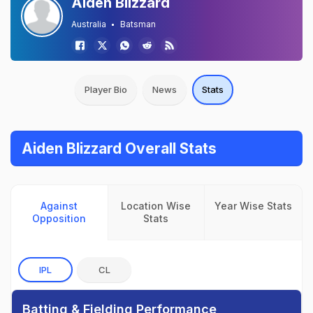
Aiden Blizzard
Australia
Batsman
Player Bio
News
Stats
Aiden Blizzard Overall Stats
Against
Location Wise
Year Wise Stats
Opposition
Stats
IPL
CL
Batting & Fielding Performance