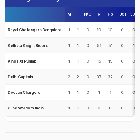
M
I
N/O
R
HS
100s
50s
1
1
0
10
10
0
0
Royal Challengers Bangalore
1
1
0
51
51
0
1
Kolkata Knight Riders
1
1
0
15
15
0
0
Kings XI Punjab
2
2
0
37
37
0
0
Delhi Capitals
1
1
0
1
1
0
0
Deccan Chargers
1
1
0
6
6
0
0
Pune Warriors India