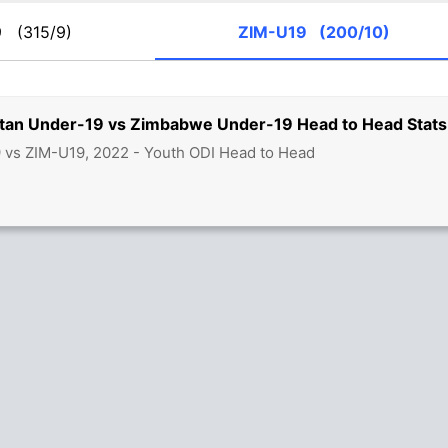
19
(315/9)
ZIM-U19
(200/10)
stan Under-19 vs Zimbabwe Under-19 Head to Head Stats
 vs ZIM-U19, 2022 - Youth ODI Head to Head