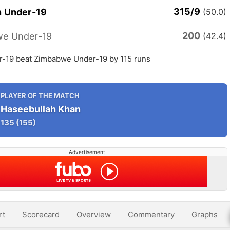
315/9
n Under-19
(50.0)
200
e Under-19
(42.4)
r-19 beat Zimbabwe Under-19 by 115 runs
PLAYER OF THE MATCH
Haseebullah Khan
135
(155)
Advertisement
rt
Scorecard
Overview
Commentary
Graphs