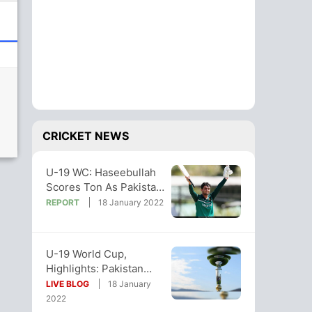
CRICKET NEWS
U-19 WC: Haseebullah
Scores Ton As Pakistan
Thrash Zimbabwe By
REPORT
18 January 2022
115 Runs
U-19 World Cup,
Highlights: Pakistan
Beat Zimbabwe By 115
LIVE BLOG
18 January
Runs
2022