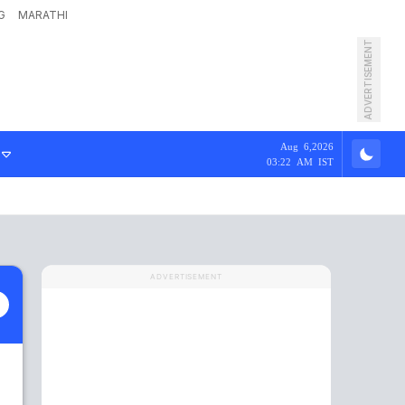
G
MARATHI
ADVERTISEMENT
Aug 6,2026
03:22 AM IST
ADVERTISEMENT