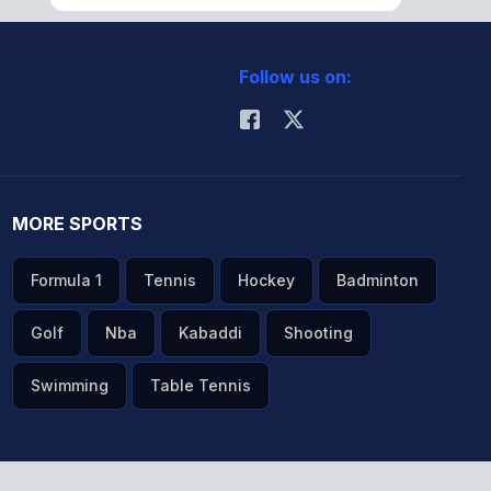
Follow us on:
MORE SPORTS
Formula 1
Tennis
Hockey
Badminton
Golf
Nba
Kabaddi
Shooting
Swimming
Table Tennis