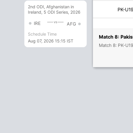
2nd ODI, Afghanistan in
PK-U
Ireland, 5 ODI Series, 2026
vs
IRE
AFG
Schedule Time
Match 8: Paki
Aug 07, 2026 15:15 IST
Match 8: PK-U19