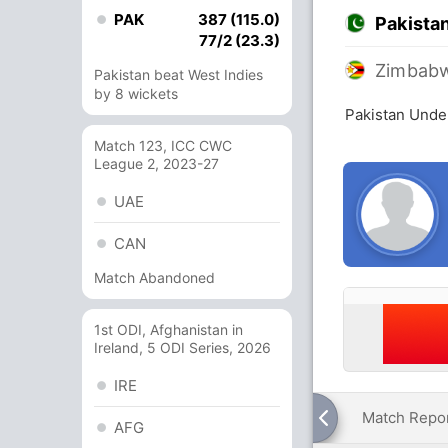
PAK
387 (115.0)
Pakista
77/2 (23.3)
Zimbabw
Pakistan beat West Indies
by 8 wickets
Pakistan Unde
Match 123, ICC CWC
League 2, 2023-27
UAE
CAN
Match Abandoned
1st ODI, Afghanistan in
Ireland, 5 ODI Series, 2026
IRE
Match Repo
AFG