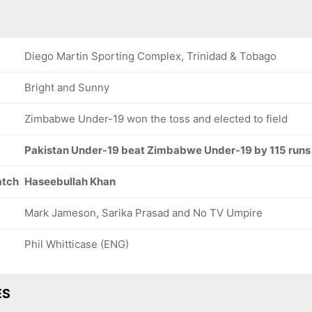
Diego Martin Sporting Complex, Trinidad & Tobago
Bright and Sunny
Zimbabwe Under-19 won the toss and elected to field
Pakistan Under-19 beat Zimbabwe Under-19 by 115 runs
atch
Haseebullah Khan
Mark Jameson, Sarika Prasad and No TV Umpire
Phil Whitticase (ENG)
ES