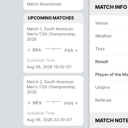
Match Abandoned
MATCH INFO
UPCOMING MATCHES
Venue
Match 1, South American
Men's T20I Championship,
Weather
2026
Toss
vs
BRA
PER
Schedule Time
Result
Aug 06, 2026 19:00 IST
Player of the M
Match 2, South American
Men's T20I Championship,
Umpire
2026
Referee
vs
MEX
PAN
Schedule Time
Aug 06, 2026 23:30 IST
MATCH NOT