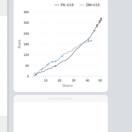
PK-U19
ZIM-U19
360
300
240
Runs
180
120
60
0
10
20
30
40
50
Overs
ADVERTISEMENT