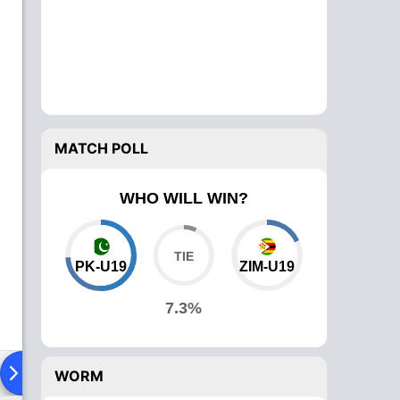
MATCH POLL
WHO WILL WIN?
PK-U19
ZIM-U19
7.3%
Playing XI
Head To Head
News
Over Comparison
WORM