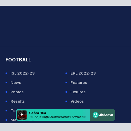
hit Sharma
FOOTBALL
ISL 2022-23
EPL 2022-23
News
Features
Photos
Fixtures
Results
Videos
Teams
Players
Matchcentre