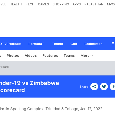
TYLE
HEALTH
TECH
GAMES
SHOPPING
APPS
RAJASTHAN
MPC
DTV Podcast
Formula 1
Tennis
Golf
Badminton
s
Photos
Videos
Features
Teams
More
recard
Under-19 vs Zimbabwe
Share
Scorecard
Martin Sporting Complex, Trinidad & Tobago
, Jan 17, 2022