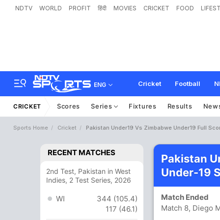
NDTV
WORLD
PROFIT
हिंदी
MOVIES
CRICKET
FOOD
LIFES
Cricket
Football
N
ENG
Scores
Series
Fixtures
Results
New
CRICKET
Sports Home
Cricket
Pakistan Under19 Vs Zimbabwe Under19 Full Sco
RECENT MATCHES
Pakistan 
Under-19 
2nd Test, Pakistan in West
Indies, 2 Test Series, 2026
Match Ended
WI
344 (105.4)
Match 8, Diego 
117 (46.1)