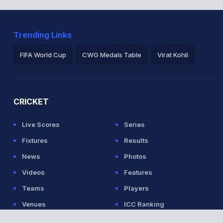
Trending Links
FIFA World Cup
CWG Medals Table
Virat Kohli
2026 Commonwealth Games Schedule
ICC Rankings
Ro
CRICKET
Live Scores
Series
Fixtures
Results
News
Photos
Videos
Features
Teams
Players
Venues
ICC Ranking
Listen to the
latest songs
, only on
JioSaavn.com