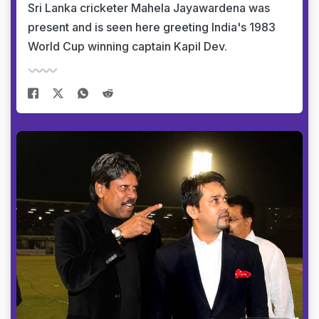
Sri Lanka cricketer Mahela Jayawardena was
present and is seen here greeting India's 1983
World Cup winning captain Kapil Dev.