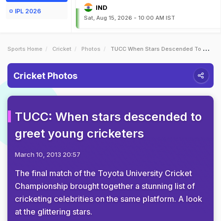
IND
IPL 2026
Sat, Aug 15, 2026 - 10:00 AM IST
Sports Home
Cricket
Photos
TUCC When Stars Descended To Greet Young Cricketers
Cricket Photos
TUCC: When stars descended to
greet young cricketers
March 10, 2013 20:57
The final match of the Toyota University Cricket
Championship brought together a stunning list of
cricketing celebrities on the same platform. A look
at the glittering stars.