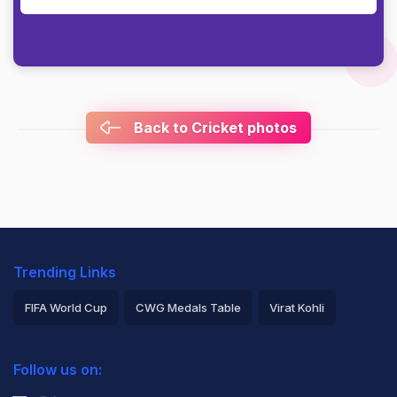
Back to Cricket photos
Trending Links
FIFA World Cup
CWG Medals Table
Virat Kohli
2026 Commonwealth Games Schedule
ICC Rankings
Follow us on:
Rohit Sharma