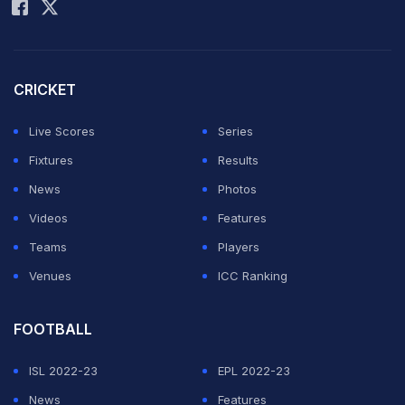
CRICKET
Live Scores
Series
Fixtures
Results
News
Photos
Videos
Features
Teams
Players
Venues
ICC Ranking
FOOTBALL
ISL 2022-23
EPL 2022-23
News
Features