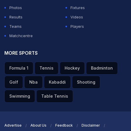
Photos
Fixtures
Results
Videos
Teams
Players
Matchcentre
MORE SPORTS
Formula 1
Tennis
Hockey
Badminton
Golf
Nba
Kabaddi
Shooting
Swimming
Table Tennis
Advertise
About Us
Feedback
Disclaimer