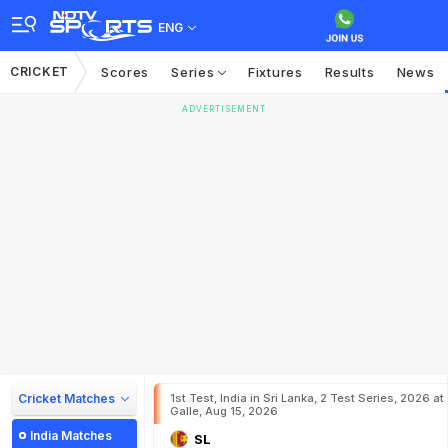
ENG
CRICKET
Scores
Series
Fixtures
Results
News
ADVERTISEMENT
Cricket Matches
1st Test, India in Sri Lanka, 2 Test Series, 2026 at
Galle, Aug 15, 2026
India Matches
SL