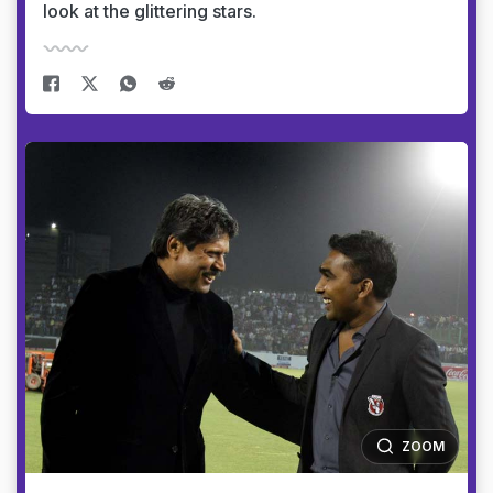
look at the glittering stars.
ZOOM