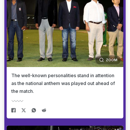
ZOOM
The well-known personalities stand in attention
as the national anthem was played out ahead of
the match.