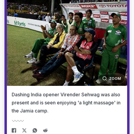
ZOOM
Dashing India opener Virender Sehwag was also
present and is seen enjoying 'a light massage' in
the Jamia camp.