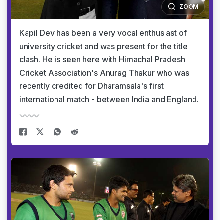
ZOOM
Kapil Dev has been a very vocal enthusiast of
university cricket and was present for the title
clash. He is seen here with Himachal Pradesh
Cricket Association's Anurag Thakur who was
recently credited for Dharamsala's first
international match - between India and England.