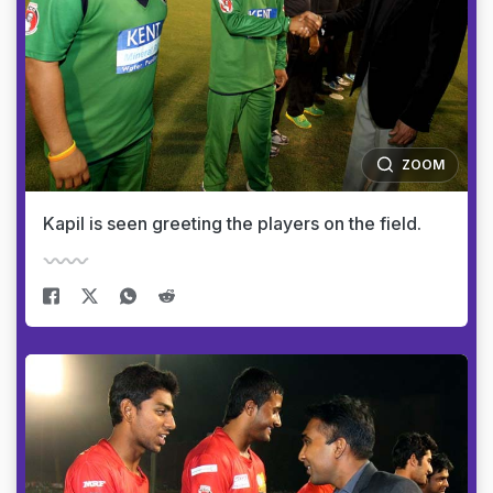
ZOOM
Kapil is seen greeting the players on the field.