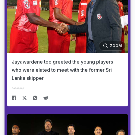
ZOOM
Jayawardene too greeted the young players
who were elated to meet with the former Sri
Lanka skipper.