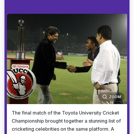
ZOOM
The final match of the Toyota University Cricket
Championship brought together a stunning list of
cricketing celebrities on the same platform. A