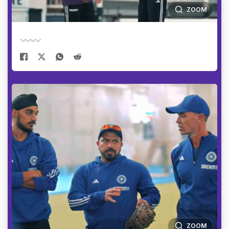
ZOOM
ZOOM