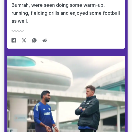
Bumrah, were seen doing some warm-up,
running, fielding drills and enjoyed some football
as well.