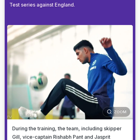
Test series against England.
ZOOM
During the training, the team, including skipper
Gill, vice-captain Rishabh Pant and Jasprit