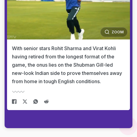
ZOOM
With senior stars Rohit Sharma and Virat Kohli
having retired from the longest format of the
game, the onus lies on the Shubman Gill-led
new-look Indian side to prove themselves away
from home in tough English conditions.