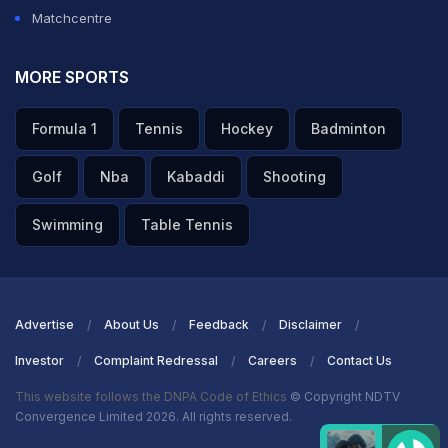
Matchcentre
MORE SPORTS
Formula 1
Tennis
Hockey
Badminton
Golf
Nba
Kabaddi
Shooting
Swimming
Table Tennis
Advertise
About Us
Feedback
Disclaimer
Investor
Complaint Redressal
Careers
Contact Us
This website follows the DNPA Code of Ethics
© Copyright NDTV
Convergence Limited 2026. All rights reserved.