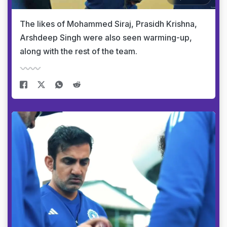
The likes of Mohammed Siraj, Prasidh Krishna,
Arshdeep Singh were also seen warming-up,
along with the rest of the team.