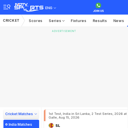
ENG
CRICKET
Scores
Series
Fixtures
Results
News
ADVERTISEMENT
Cricket Matches
1st Test, India in Sri Lanka, 2 Test Series, 2026 at
Galle, Aug 15, 2026
India Matches
SL