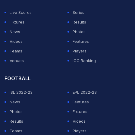
Live Scores
Series
Fixtures
Results
News
Photos
Videos
Features
Teams
Players
Venues
ICC Ranking
FOOTBALL
ISL 2022-23
EPL 2022-23
News
Features
Photos
Fixtures
Results
Videos
Teams
Players