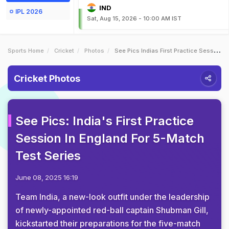
IND
IPL 2026
Sat, Aug 15, 2026 - 10:00 AM IST
Sports Home
Cricket
Photos
See Pics Indias First Practice Session In England For 5Match Test Series
Cricket Photos
See Pics: India's First Practice
Session In England For 5-Match
Test Series
June 08, 2025 16:19
Team India, a new-look outfit under the leadership
of newly-appointed red-ball captain Shubman Gill,
kickstarted their preparations for the five-match