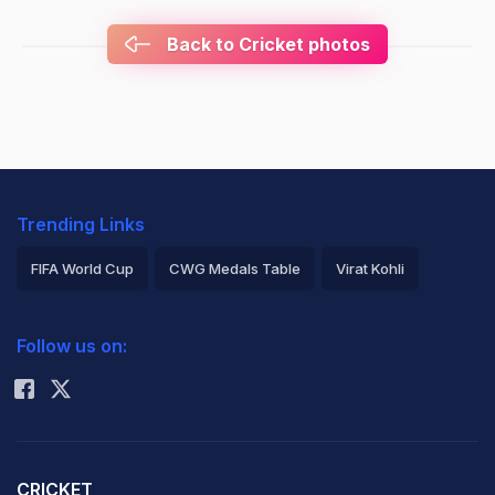
Back to Cricket photos
Trending Links
FIFA World Cup
CWG Medals Table
Virat Kohli
2026 Commonwealth Games Schedule
ICC Rankings
Follow us on:
Rohit Sharma
CRICKET