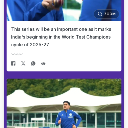
ZOOM
This series will be an important one as it marks
India's beginning in the World Test Champions
cycle of 2025-27.