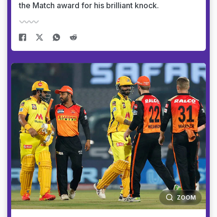
the Match award for his brilliant knock.
ZOOM