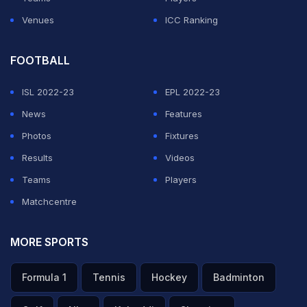
Venues
ICC Ranking
FOOTBALL
ISL 2022-23
EPL 2022-23
News
Features
Photos
Fixtures
Results
Videos
Teams
Players
Matchcentre
MORE SPORTS
Formula 1
Tennis
Hockey
Badminton