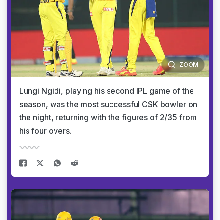
ZOOM
Lungi Ngidi, playing his second IPL game of the
season, was the most successful CSK bowler on
the night, returning with the figures of 2/35 from
his four overs.