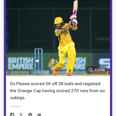
ZOOM
Du Plessis scored 56 off 38 balls and regained
the Orange Cap having scored 270 runs from six
outings.