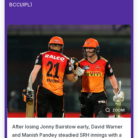
BCCI/IPL)
ZOOM
After losing Jonny Bairstow early, David Warner
and Manish Pandey steadied SRH innings with a