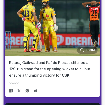
ZOOM
Ruturaj Gaikwad and Faf du Plessis stitched a
129-run stand for the opening wicket to all but
ensure a thumping victory for CSK.