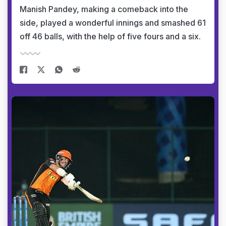
Manish Pandey, making a comeback into the
side, played a wonderful innings and smashed 61
off 46 balls, with the help of five fours and a six.