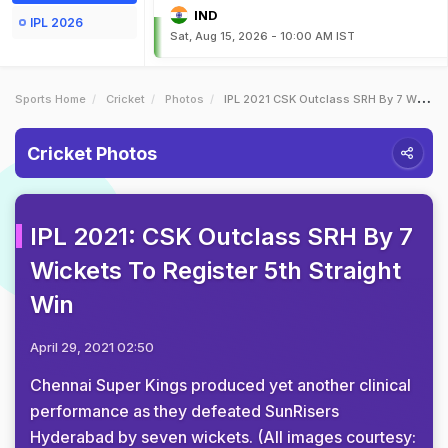
IND
IPL 2026
Sat, Aug 15, 2026 - 10:00 AM IST
Sports Home
Cricket
Photos
IPL 2021 CSK Outclass SRH By 7 Wickets To Register 5th Straight Win
Cricket Photos
IPL 2021: CSK Outclass SRH By 7
Wickets To Register 5th Straight
Win
April 29, 2021 02:50
Chennai Super Kings produced yet another clinical
performance as they defeated SunRisers
Hyderabad by seven wickets. (All images courtesy: