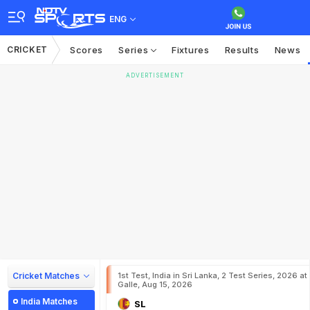
ENG
CRICKET
Scores
Series
Fixtures
Results
News
ADVERTISEMENT
Cricket Matches
1st Test, India in Sri Lanka, 2 Test Series, 2026 at
Galle, Aug 15, 2026
India Matches
SL