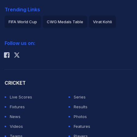
Trending Links
FIFA World Cup
CWG Medals Table
Virat Kohli
2026 Commonwealth Games Schedule
ICC Rankings
Follow us on:
Rohit Sharma
CRICKET
Live Scores
Series
Fixtures
Results
News
Photos
Videos
Features
Teams
Players