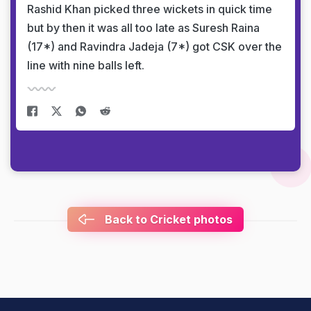
Rashid Khan picked three wickets in quick time
but by then it was all too late as Suresh Raina
(17*) and Ravindra Jadeja (7*) got CSK over the
line with nine balls left.
Back to Cricket photos