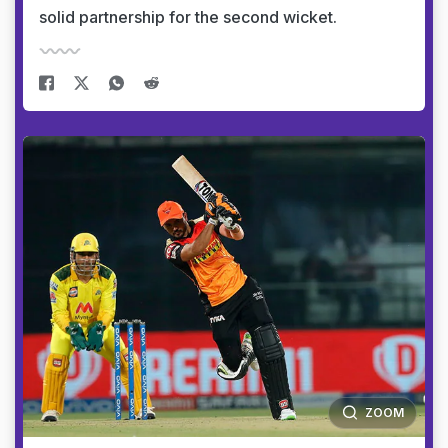
solid partnership for the second wicket.
ZOOM