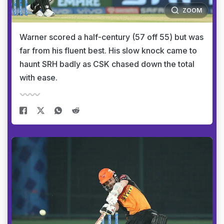
ZOOM
Warner scored a half-century (57 off 55) but was
far from his fluent best. His slow knock came to
haunt SRH badly as CSK chased down the total
with ease.