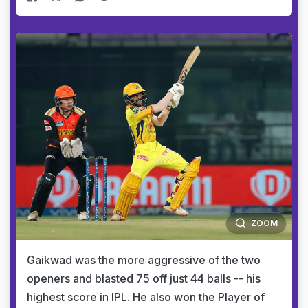
ZOOM
Gaikwad was the more aggressive of the two
openers and blasted 75 off just 44 balls -- his
highest score in IPL. He also won the Player of