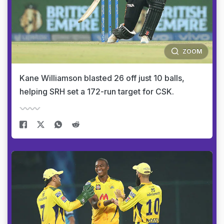
ZOOM
Kane Williamson blasted 26 off just 10 balls,
helping SRH set a 172-run target for CSK.