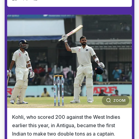
ZOOM
Kohli, who scored 200 against the West Indies
earlier this year, in Antigua, became the first
Indian to make two double tons as a captain.