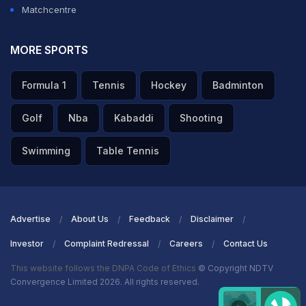
Matchcentre
MORE SPORTS
Formula 1
Tennis
Hockey
Badminton
Golf
Nba
Kabaddi
Shooting
Swimming
Table Tennis
Advertise
About Us
Feedback
Disclaimer
Investor
Complaint Redressal
Careers
Contact Us
This website follows the DNPA Code of Ethics
© Copyright NDTV
Convergence Limited 2026. All rights reserved.