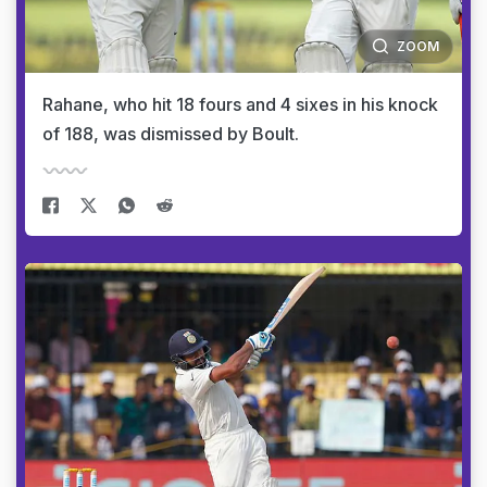
ZOOM
Rahane, who hit 18 fours and 4 sixes in his knock
of 188, was dismissed by Boult.