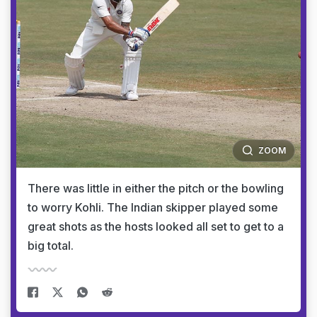
ZOOM
There was little in either the pitch or the bowling
to worry Kohli. The Indian skipper played some
great shots as the hosts looked all set to get to a
big total.