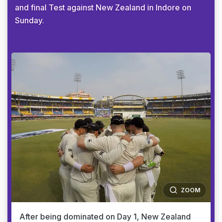
and final Test against New Zealand in Indore on
Sunday.
ZOOM
After being dominated on Day 1, New Zealand