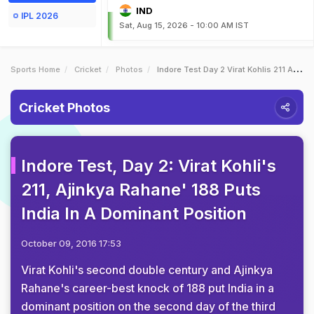
IND
IPL 2026
Sat, Aug 15, 2026 - 10:00 AM IST
Sports Home
Cricket
Photos
Indore Test Day 2 Virat Kohlis 211 Ajinkya Rahane 188 Puts India In A Dominant Position
Cricket Photos
Indore Test, Day 2: Virat Kohli's
211, Ajinkya Rahane' 188 Puts
India In A Dominant Position
October 09, 2016 17:53
Virat Kohli's second double century and Ajinkya
Rahane's career-best knock of 188 put India in a
dominant position on the second day of the third