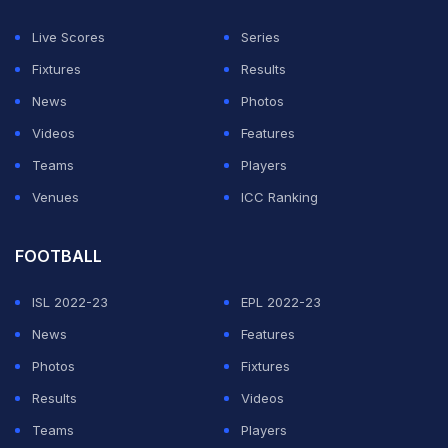
Live Scores
Series
Fixtures
Results
News
Photos
Videos
Features
Teams
Players
Venues
ICC Ranking
FOOTBALL
ISL 2022-23
EPL 2022-23
News
Features
Photos
Fixtures
Results
Videos
Teams
Players