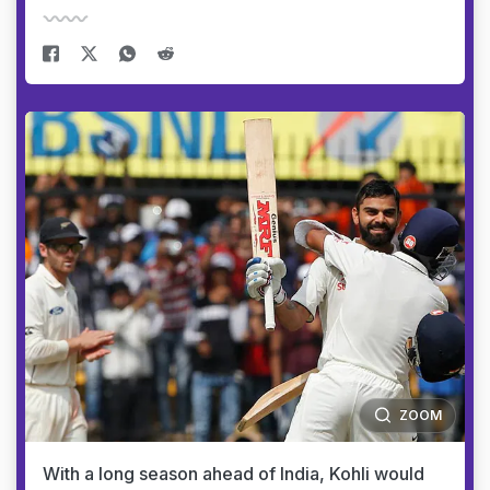
ZOOM
With a long season ahead of India, Kohli would