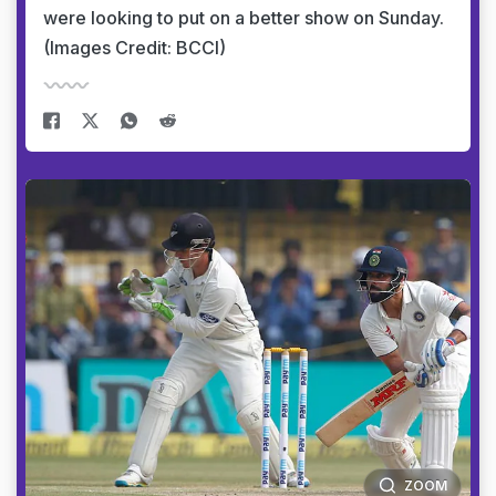
were looking to put on a better show on Sunday.
(Images Credit: BCCI)
ZOOM