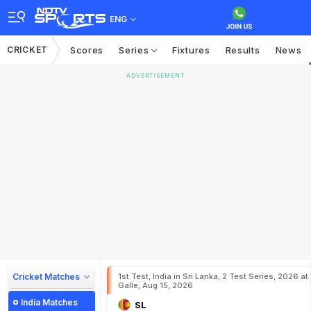
ENG
CRICKET
Scores
Series
Fixtures
Results
News
ADVERTISEMENT
Cricket Matches
1st Test, India in Sri Lanka, 2 Test Series, 2026 at
Galle, Aug 15, 2026
India Matches
SL