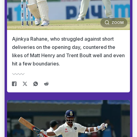
ZOOM
Ajinkya Rahane, who struggled against short
deliveries on the opening day, countered the
likes of Matt Henry and Trent Boult well and even
hit a few boundaries.