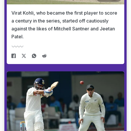
Virat Kohli, who became the first player to score
a century in the series, started off cautiously
against the likes of Mitchell Santner and Jeetan
Patel.