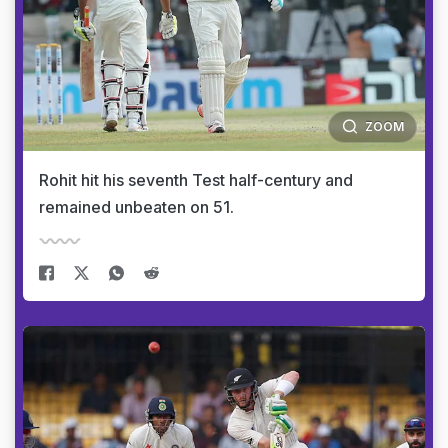
ZOOM
Rohit hit his seventh Test half-century and
remained unbeaten on 51.