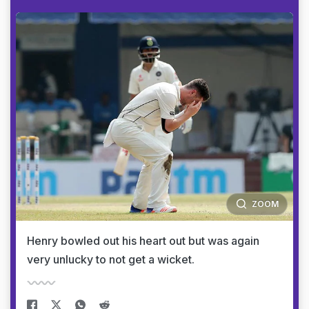
ZOOM
Henry bowled out his heart out but was again
very unlucky to not get a wicket.