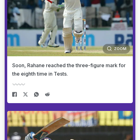
ZOOM
Soon, Rahane reached the three-figure mark for
the eighth time in Tests.