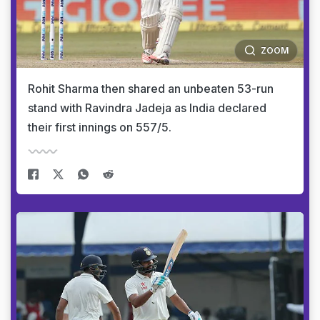
ZOOM
Rohit Sharma then shared an unbeaten 53-run
stand with Ravindra Jadeja as India declared
their first innings on 557/5.