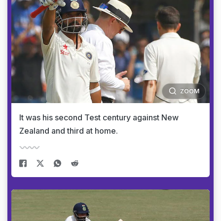
ZOOM
It was his second Test century against New
Zealand and third at home.