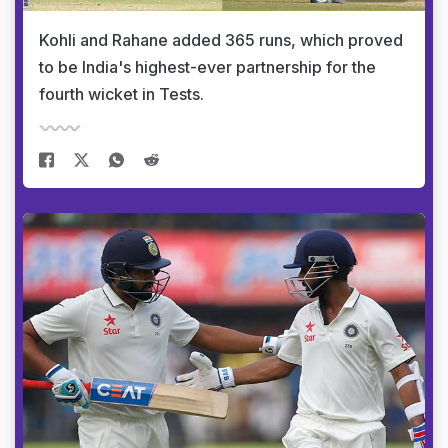
Kohli and Rahane added 365 runs, which proved
to be India's highest-ever partnership for the
fourth wicket in Tests.