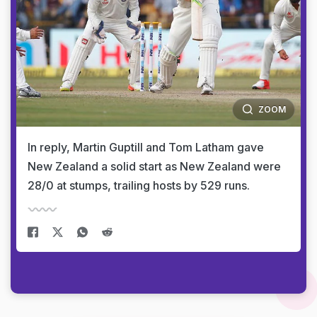
ZOOM
In reply, Martin Guptill and Tom Latham gave
New Zealand a solid start as New Zealand were
28/0 at stumps, trailing hosts by 529 runs.