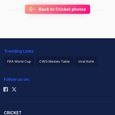
Back to Cricket photos
Trending Links
FIFA World Cup
CWG Medals Table
Virat Kohli
2026 Commonwealth Games Schedule
ICC Rankings
Follow us on:
Rohit Sharma
CRICKET