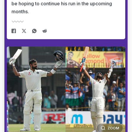
be hoping to continue his run in the upcoming
months.
ZOOM