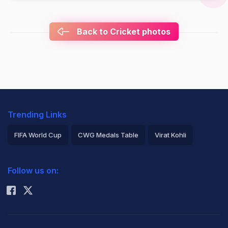
Back to Cricket photos
Trending Links
FIFA World Cup
CWG Medals Table
Virat Kohli
2026 Commonwealth Games Schedule
ICC Rankings
Follow us on:
Rohit Sharma