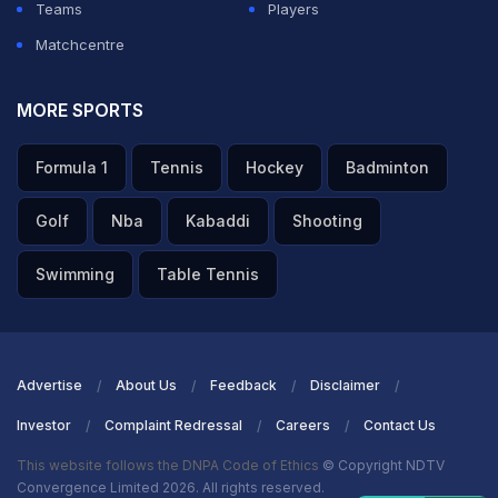
Teams
Players
Matchcentre
MORE SPORTS
Formula 1
Tennis
Hockey
Badminton
Golf
Nba
Kabaddi
Shooting
Swimming
Table Tennis
Advertise
About Us
Feedback
Disclaimer
Investor
Complaint Redressal
Careers
Contact Us
This website follows the DNPA Code of Ethics
© Copyright NDTV
Convergence Limited 2026. All rights reserved.