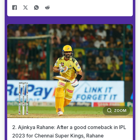
ZOOM
2. Ajinkya Rahane: After a good comeback in IPL
2023 for Chennai Super Kings, Rahane