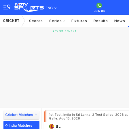
ENG
CRICKET
Scores
Series
Fixtures
Results
News
ADVERTISEMENT
Cricket Matches
1st Test, India in Sri Lanka, 2 Test Series, 2026 at
Galle, Aug 15, 2026
India Matches
SL