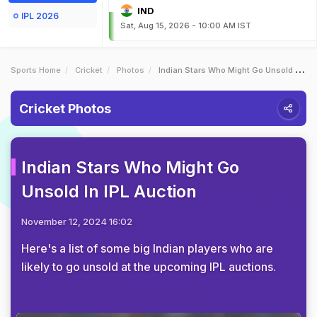
IND
IPL 2026
Sat, Aug 15, 2026 - 10:00 AM IST
Sports Home
Cricket
Photos
Indian Stars Who Might Go Unsold In IPL Auction
Cricket Photos
Indian Stars Who Might Go
Unsold In IPL Auction
November 12, 2024 16:02
Here's a list of some big Indian players who are
likely to go unsold at the upcoming IPL auctions.