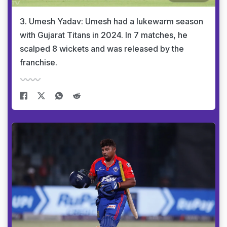
3. Umesh Yadav: Umesh had a lukewarm season
with Gujarat Titans in 2024. In 7 matches, he
scalped 8 wickets and was released by the
franchise.