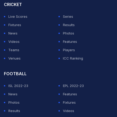
CRICKET
Live Scores
Series
Fixtures
Results
News
Photos
Videos
Features
Teams
Players
Venues
ICC Ranking
FOOTBALL
ISL 2022-23
EPL 2022-23
News
Features
Photos
Fixtures
Results
Videos