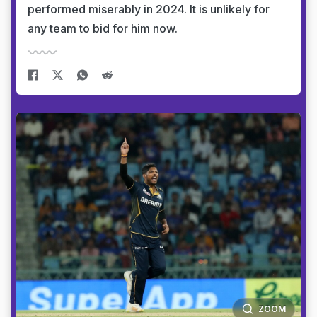
performed miserably in 2024. It is unlikely for
any team to bid for him now.
ZOOM