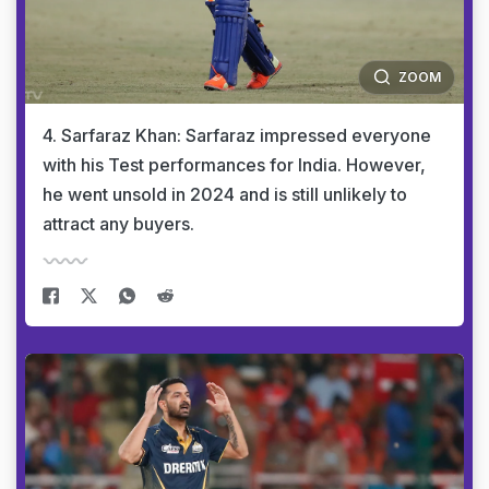
ZOOM
4. Sarfaraz Khan: Sarfaraz impressed everyone
with his Test performances for India. However,
he went unsold in 2024 and is still unlikely to
attract any buyers.