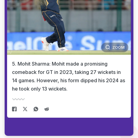
ZOOM
5. Mohit Sharma: Mohit made a promising
comeback for GT in 2023, taking 27 wickets in
14 games. However, his form dipped his 2024 as
he took only 13 wickets.