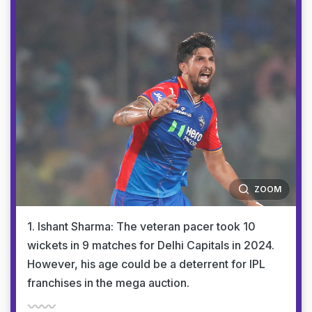
ZOOM
1. Ishant Sharma: The veteran pacer took 10
wickets in 9 matches for Delhi Capitals in 2024.
However, his age could be a deterrent for IPL
franchises in the mega auction.