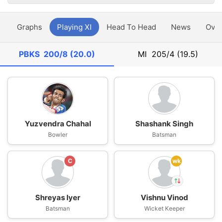
y
Graphs
Playing XI
Head To Head
News
Ove
PBKS
200/8 (20.0)
MI
205/4 (19.5)
Yuzvendra Chahal
Shashank Singh
Bowler
Batsman
C
wk
Shreyas Iyer
Vishnu Vinod
In
Batsman
Wicket Keeper
Vishnu Vinod
IP
Out
Prabhsimran Singh