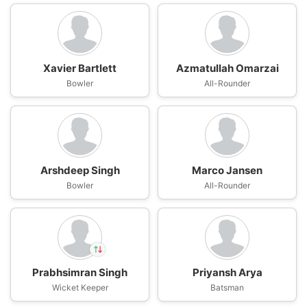
Xavier Bartlett
Azmatullah Omarzai
Bowler
All-Rounder
Arshdeep Singh
Marco Jansen
Bowler
All-Rounder
Prabhsimran Singh
Priyansh Arya
In
Wicket Keeper
Vishnu Vinod
Batsman
IP
Out
Prabhsimran Singh