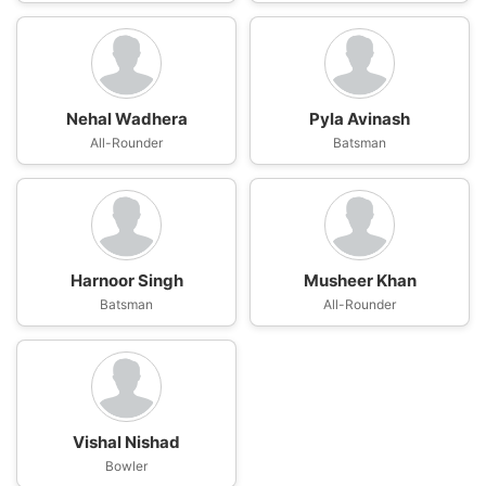
Nehal Wadhera
Pyla Avinash
All-Rounder
Batsman
Harnoor Singh
Musheer Khan
Batsman
All-Rounder
Vishal Nishad
Bowler