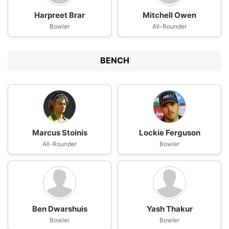
Harpreet Brar
Mitchell Owen
Bowler
All-Rounder
BENCH
Marcus Stoinis
Lockie Ferguson
All-Rounder
Bowler
Ben Dwarshuis
Yash Thakur
Bowler
Bowler