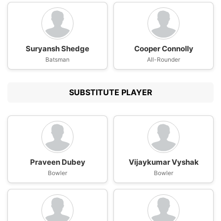
Suryansh Shedge
Cooper Connolly
Batsman
All-Rounder
SUBSTITUTE PLAYER
Praveen Dubey
Vijaykumar Vyshak
Bowler
Bowler