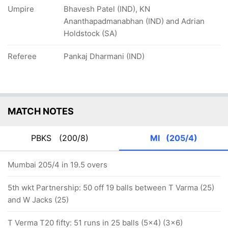
Umpire
Bhavesh Patel (IND), KN
Ananthapadmanabhan (IND) and Adrian
Holdstock (SA)
Referee
Pankaj Dharmani (IND)
MATCH NOTES
PBKS
(200/8)
MI
(205/4)
Mumbai 205/4 in 19.5 overs
5th wkt Partnership: 50 off 19 balls between T Varma (25)
and W Jacks (25)
T Verma T20 fifty: 51 runs in 25 balls (5x4) (3x6)