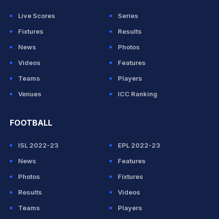
Live Scores
Series
Fixtures
Results
News
Photos
Videos
Features
Teams
Players
Venues
ICC Ranking
FOOTBALL
ISL 2022-23
EPL 2022-23
News
Features
Photos
Fixtures
Results
Videos
Teams
Players