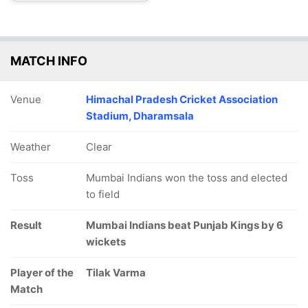
MATCH INFO
Venue
Himachal Pradesh Cricket Association
Stadium, Dharamsala
Weather
Clear
Toss
Mumbai Indians won the toss and elected
to field
Result
Mumbai Indians beat Punjab Kings by 6
wickets
Player of the
Tilak Varma
Match