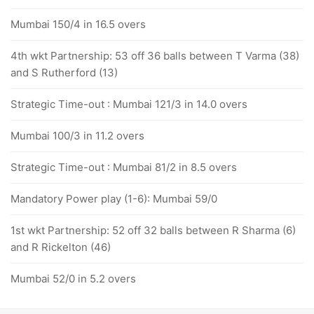
Mumbai 150/4 in 16.5 overs
4th wkt Partnership: 53 off 36 balls between T Varma (38)
and S Rutherford (13)
Strategic Time-out : Mumbai 121/3 in 14.0 overs
Mumbai 100/3 in 11.2 overs
Strategic Time-out : Mumbai 81/2 in 8.5 overs
Mandatory Power play (1-6): Mumbai 59/0
1st wkt Partnership: 52 off 32 balls between R Sharma (6)
and R Rickelton (46)
Mumbai 52/0 in 5.2 overs