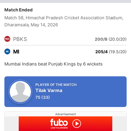
Match Ended
Match 58, Himachal Pradesh Cricket Association Stadium,
Dharamsala
, May 14, 2026
PBKS
200/8
(20.0/20)
MI
205/4
(19.5/20)
Mumbai Indians beat Punjab Kings by 6 wickets
PLAYER OF THE MATCH
Tilak Varma
75
(33)
Advertisement