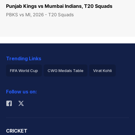
Punjab Kings vs Mumbai Indians, T20 Squads
PBKS vs MI, 2026 - T20 Squads
Trending Links
FIFA World Cup
CWG Medals Table
Virat Kohli
2026 Commonwealth Games Schedule
ICC Rankings
Follow us on:
Rohit Sharma
CRICKET