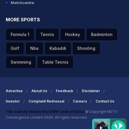
Matchcentre
MORE SPORTS
Formula 1
Tennis
Hockey
Badminton
Golf
Nba
Kabaddi
Shooting
Swimming
Table Tennis
Advertise
About Us
Feedback
Disclaimer
Investor
Complaint Redressal
Careers
Contact Us
This website follows the DNPA Code of Ethics
© Copyright NDTV
Convergence Limited 2026. All rights reserved.