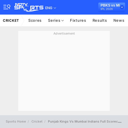
PBKS vs MI
ENG
IPL 2026
Scores
Series
Fixtures
Results
News
CRICKET
Advertisement
Sports Home
Cricket
Punjab Kings Vs Mumbai Indians Full Scorecard