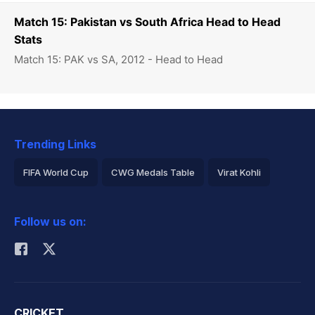
Match 15: Pakistan vs South Africa Head to Head
Stats
Match 15: PAK vs SA, 2012 - Head to Head
Trending Links
FIFA World Cup
CWG Medals Table
Virat Kohli
2026 Commonwealth Games Schedule
ICC Rankings
Follow us on:
Rohit Sharma
CRICKET