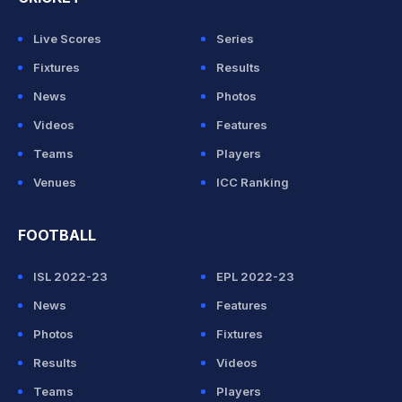
Live Scores
Series
Fixtures
Results
News
Photos
Videos
Features
Teams
Players
Venues
ICC Ranking
FOOTBALL
ISL 2022-23
EPL 2022-23
News
Features
Photos
Fixtures
Results
Videos
Teams
Players