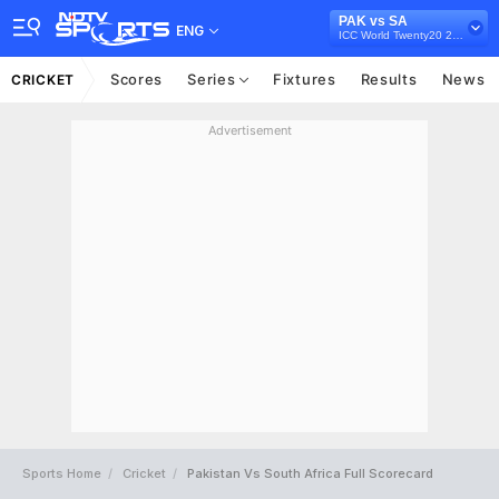
PAK vs SA
ENG
ICC World Twenty20 2012
Scores
Series
Fixtures
Results
News
CRICKET
Advertisement
Sports Home
Cricket
Pakistan Vs South Africa Full Scorecard