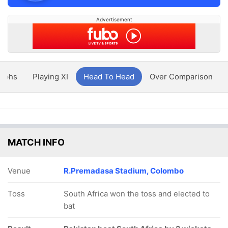
Advertisement
aphs
Playing XI
Head To Head
Over Comparison
MATCH INFO
Venue
R.Premadasa Stadium, Colombo
Toss
South Africa won the toss and elected to
bat