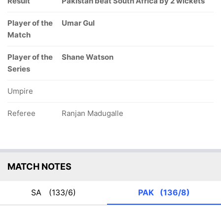
Result
Pakistan beat South Africa by 2 wickets
Player of the
Umar Gul
Match
Player of the
Shane Watson
Series
Umpire
Referee
Ranjan Madugalle
MATCH NOTES
SA
(133/6)
PAK
(136/8)