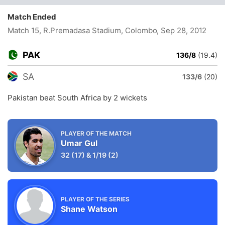
Match Ended
Match 15, R.Premadasa Stadium, Colombo
, Sep 28, 2012
PAK
136/8
(19.4)
SA
133/6
(20)
Pakistan beat South Africa by 2 wickets
PLAYER OF THE MATCH
Umar Gul
32
(17)
&
1/19
(2)
PLAYER OF THE SERIES
Shane Watson