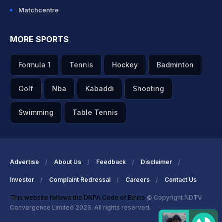
Matchcentre
MORE SPORTS
Formula 1
Tennis
Hockey
Badminton
Golf
Nba
Kabaddi
Shooting
Swimming
Table Tennis
Advertise
About Us
Feedback
Disclaimer
Investor
Complaint Redressal
Careers
Contact Us
This website follows the DNPA Code of Ethics
© Copyright NDTV
Convergence Limited 2026. All rights reserved.