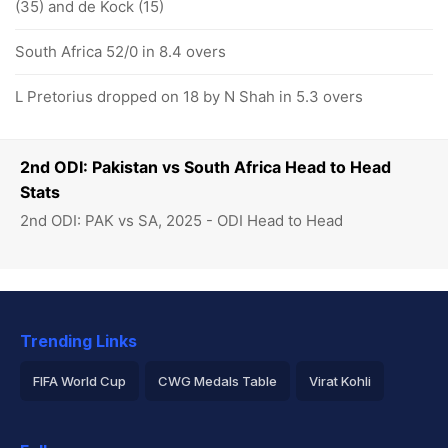
(35) and de Kock (15)
South Africa 52/0 in 8.4 overs
L Pretorius dropped on 18 by N Shah in 5.3 overs
2nd ODI: Pakistan vs South Africa Head to Head
Stats
2nd ODI: PAK vs SA, 2025 - ODI Head to Head
Trending Links
FIFA World Cup
CWG Medals Table
Virat Kohli
2026 Commonwealth Games Schedule
ICC Rankings