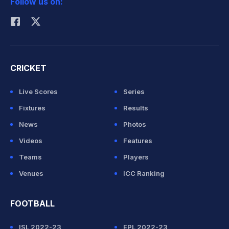
Follow us on:
Rohit Sharma
CRICKET
Live Scores
Series
Fixtures
Results
News
Photos
Videos
Features
Teams
Players
Venues
ICC Ranking
FOOTBALL
ISL 2022-23
EPL 2022-23