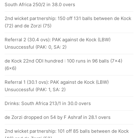
South Africa 250/2 in 38.0 overs
2nd wicket partnership: 150 off 131 balls between de Kock
(72) and de Zorzi (75)
Referral 2 (30.4 ovs): PAK against de Kock (LBW)
Unsuccessful (PAK: 0, SA: 2)
de Kock 22nd ODI hundred : 100 runs in 96 balls (7x4)
(6x6)
Referral 1 (30.1 ovs): PAK against de Kock (LBW)
Unsuccessful (PAK: 1, SA: 2)
Drinks: South Africa 213/1 in 30.0 overs
de Zorzi dropped on 54 by F Ashraf in 28.1 overs
2nd wicket partnership: 101 off 85 balls between de Kock