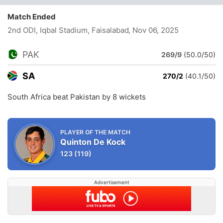
Match Ended
2nd ODI, Iqbal Stadium, Faisalabad
, Nov 06, 2025
PAK
269/9
(50.0/50)
SA
270/2
(40.1/50)
South Africa beat Pakistan by 8 wickets
PLAYER OF THE MATCH
Quinton De Kock
123
(119)
Advertisement