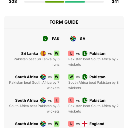
308
341
FORM GUIDE
PAK
SA
Sri Lanka
W
L
Pakistan
vs
vs
Pakistan beat Sri Lanka by 6
Pakistan beat South Africa by 7
runs
wickets
South Africa
W
W
Pakistan
vs
vs
Pakistan beat South Africa by 7
South Africa beat Pakistan by 8
wickets
wickets
South Africa
L
L
Pakistan
vs
vs
South Africa beat Pakistan by 8
Pakistan beat South Africa by 2
wickets
wickets
South Africa
W
L
England
vs
vs