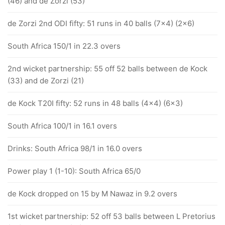
(46) and de Zorzi (53)
de Zorzi 2nd ODI fifty: 51 runs in 40 balls (7x4) (2x6)
South Africa 150/1 in 22.3 overs
2nd wicket partnership: 55 off 52 balls between de Kock
(33) and de Zorzi (21)
de Kock T20I fifty: 52 runs in 48 balls (4x4) (6x3)
South Africa 100/1 in 16.1 overs
Drinks: South Africa 98/1 in 16.0 overs
Power play 1 (1-10): South Africa 65/0
de Kock dropped on 15 by M Nawaz in 9.2 overs
1st wicket partnership: 52 off 53 balls between L Pretorius