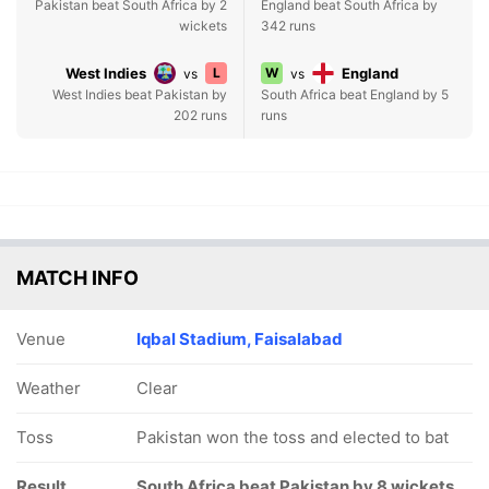
Pakistan beat South Africa by 2
England beat South Africa by
wickets
342 runs
West Indies
L
W
England
vs
vs
West Indies beat Pakistan by
South Africa beat England by 5
202 runs
runs
MATCH INFO
Venue
Iqbal Stadium, Faisalabad
Weather
Clear
Toss
Pakistan won the toss and elected to bat
Result
South Africa beat Pakistan by 8 wickets