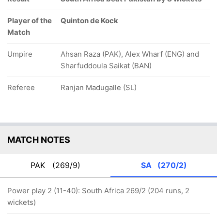
Player of the
Quinton de Kock
Match
Umpire
Ahsan Raza (PAK), Alex Wharf (ENG) and
Sharfuddoula Saikat (BAN)
Referee
Ranjan Madugalle (SL)
MATCH NOTES
PAK
(269/9)
SA
(270/2)
Power play 2 (11-40): South Africa 269/2 (204 runs, 2
wickets)