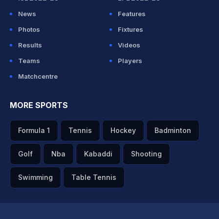
News
Features
Photos
Fixtures
Results
Videos
Teams
Players
Matchcentre
MORE SPORTS
Formula 1
Tennis
Hockey
Badminton
Golf
Nba
Kabaddi
Shooting
Swimming
Table Tennis