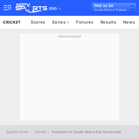
PAK vs SA
ENG
South Africa in Pakistan, 3 ODI Series, 2025
Scores
Series
Fixtures
Results
News
CRICKET
Advertisement
Sports Home
Cricket
Pakistan Vs South Africa Full Scorecard