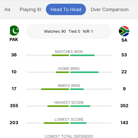
aphs
Playing XI
Head To Head
Over Comparison
Matches: 90
Tied: 0
N/R: 1
PAK
SA
MATCHES WON
36
53
HOME WINS
10
22
AWAYS WINS
17
9
HIGHEST SCORE
355
352
LOWEST SCORE
203
143
LOWEST TOTAL DEFENDED