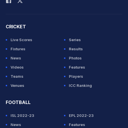
CRICKET
Live Scores
Series
Fixtures
Results
News
Photos
Videos
Features
Teams
Players
Venues
ICC Ranking
FOOTBALL
ISL 2022-23
EPL 2022-23
News
Features