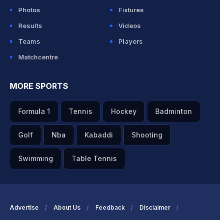
Photos
Fixtures
Results
Videos
Teams
Players
Matchcentre
MORE SPORTS
Formula 1
Tennis
Hockey
Badminton
Golf
Nba
Kabaddi
Shooting
Swimming
Table Tennis
Advertise
About Us
Feedback
Disclaimer