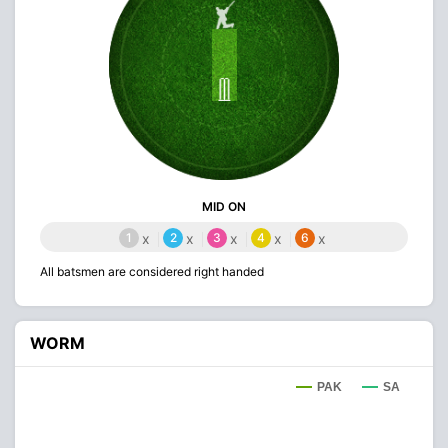
MID ON
1
x
2
x
3
x
4
x
6
x
All batsmen are considered right handed
WORM
PAK
SA