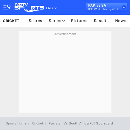
PAK vs SA
ENG
ICC World Twenty20, 2010
Scores
Series
Fixtures
Results
News
CRICKET
Advertisement
Sports Home
Cricket
Pakistan Vs South Africa Full Scorecard