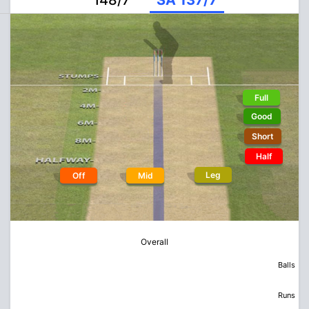
148/7
SA 137/7
Full
Good
Short
Half
Leg
Off
Mid
Overall
Balls
Runs