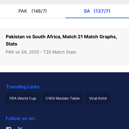
PAK
(148/7)
SA
(137/7)
Pakistan vs South Africa, Match 21 Match Graphs,
Stats
PAK vs SA, 2010 - T20 Match Stats
Trending Links
FIFA World Cup
CWG Medals Table
Virat Kohli
2026 Commonwealth Games Schedule
ICC Rankings
Follow us on:
Rohit Sharma