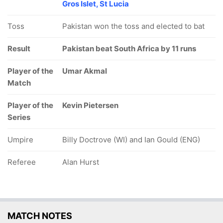
Gros Islet, St Lucia
Toss
Pakistan won the toss and elected to bat
Result
Pakistan beat South Africa by 11 runs
Player of the
Umar Akmal
Match
Player of the
Kevin Pietersen
Series
Umpire
Billy Doctrove (WI) and Ian Gould (ENG)
Referee
Alan Hurst
MATCH NOTES