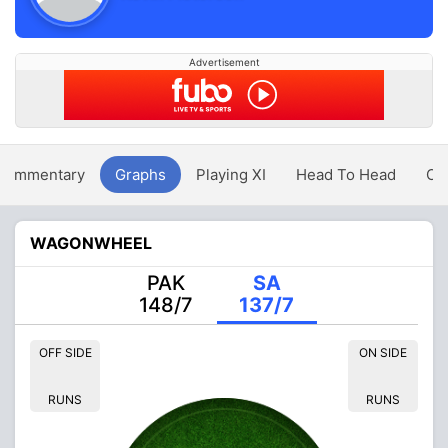
Advertisement
Commentary
Graphs
Playing XI
Head To Head
Ov
WAGONWHEEL
PAK
SA
148/7
137/7
OFF SIDE
ON SIDE
RUNS
RUNS