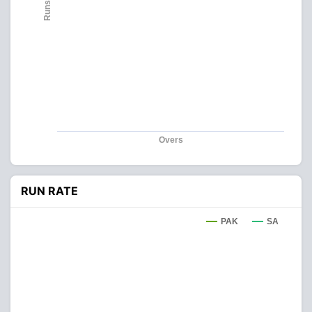
Runs
Overs
RUN RATE
PAK
SA