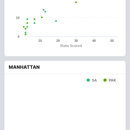
10
0
10
20
30
40
50
Runs Scored
MANHATTAN
SA
PAK