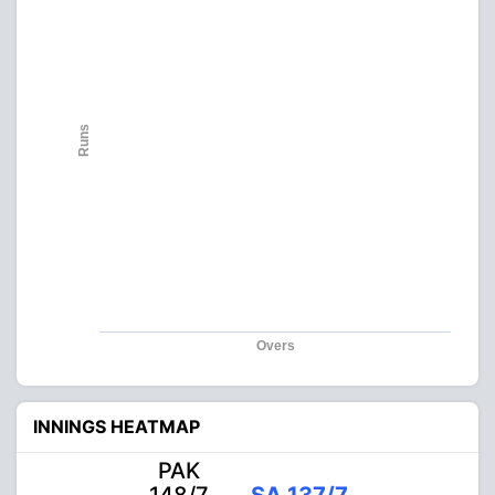
Runs
Overs
INNINGS HEATMAP
PAK