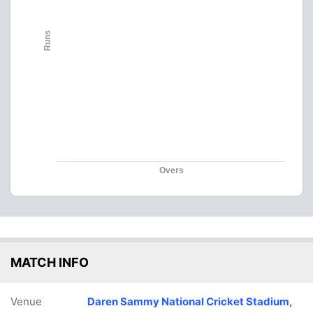
Runs
Overs
MATCH INFO
Venue
Daren Sammy National Cricket Stadium,