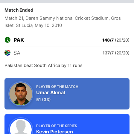
Match Ended
Match 21, Daren Sammy National Cricket Stadium, Gros
Islet, St Lucia
, May 10, 2010
PAK
148/7
(20/20)
SA
137/7
(20/20)
Pakistan beat South Africa by 11 runs
PLAYER OF THE MATCH
Umar Akmal
51
(33)
PLAYER OF THE SERIES
Kevin Pietersen