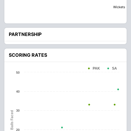
Wickets
PARTNERSHIP
SCORING RATES
PAK
SA
50
40
30
Balls Faced
20