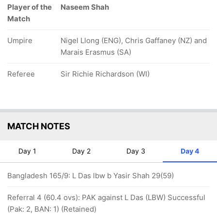
Player of the
Naseem Shah
Match
Umpire
Nigel Llong (ENG), Chris Gaffaney (NZ) and
Marais Erasmus (SA)
Referee
Sir Richie Richardson (WI)
MATCH NOTES
Day 1
Day 2
Day 3
Day 4
Bangladesh 165/9: L Das lbw b Yasir Shah 29(59)
Referral 4 (60.4 ovs): PAK against L Das (LBW) Successful
(Pak: 2, BAN: 1) (Retained)