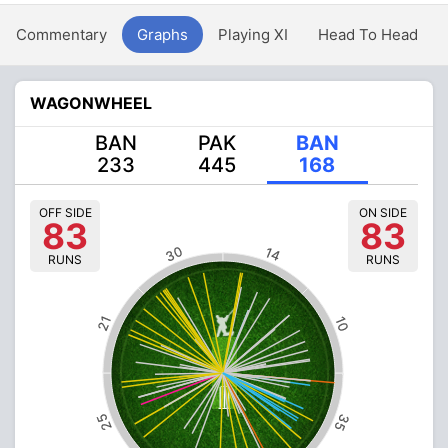
Commentary
Graphs
Playing XI
Head To Head
WAGONWHEEL
BAN
PAK
BAN
233
445
168
OFF SIDE
ON SIDE
83
83
30
14
RUNS
RUNS
21
10
25
35