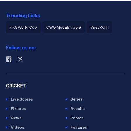
Trending Links
FIFA World Cup
CWG Medals Table
Virat Kohli
2026 Commonwealth Games Schedule
ICC Rankings
Follow us on:
Rohit Sharma
CRICKET
Live Scores
Series
Fixtures
Results
News
Photos
Videos
Features