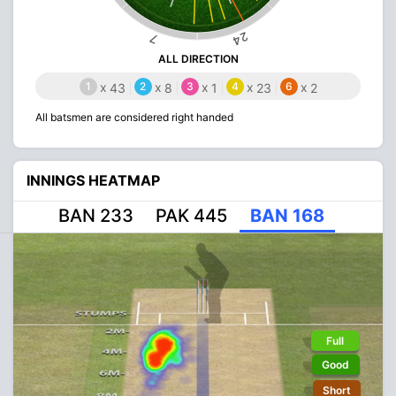
24
7
ALL DIRECTION
1
x
2
x
3
x
4
x
6
x
43
8
1
23
2
All batsmen are considered right handed
INNINGS HEATMAP
BAN 233
PAK 445
BAN 168
Full
Good
Short