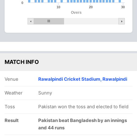
0
10
20
30
Overs
MATCH INFO
Venue
Rawalpindi Cricket Stadium, Rawalpindi
Weather
Sunny
Toss
Pakistan won the toss and elected to field
Result
Pakistan beat Bangladesh by an innings
and 44 runs