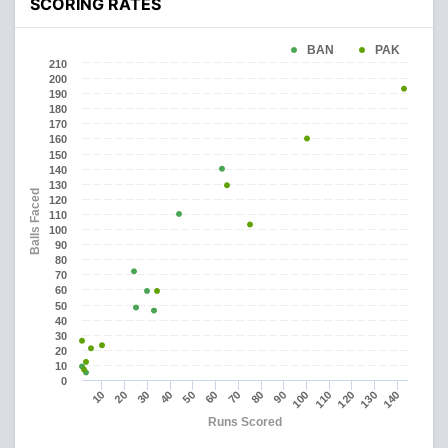
SCORING RATES
BAN
PAK
210
200
190
180
170
160
150
140
130
Balls Faced
120
110
100
90
80
70
60
50
40
30
20
10
0
90
130
10
50
40
80
120
70
110
30
100
140
20
60
Runs Scored