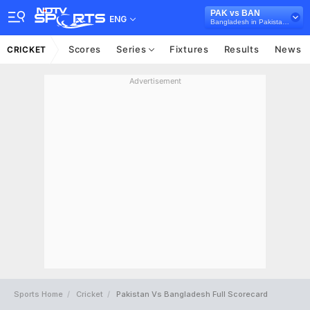
PAK vs BAN
ENG
Bangladesh in Pakistan, 2 Test Series, 2020
Scores
Series
Fixtures
Results
News
CRICKET
Advertisement
Sports Home
Cricket
Pakistan Vs Bangladesh Full Scorecard