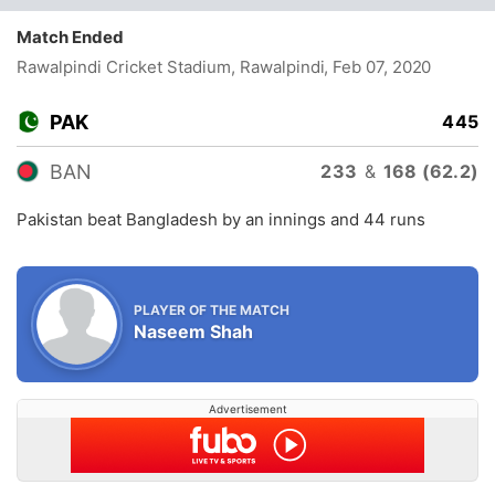
Match Ended
Rawalpindi Cricket Stadium, Rawalpindi
, Feb 07, 2020
PAK
445
BAN
233
&
168 (62.2)
Pakistan beat Bangladesh by an innings and 44 runs
PLAYER OF THE MATCH
Naseem Shah
Advertisement