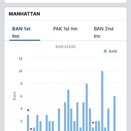
MANHATTAN
BAN 1st
PAK 1st Inn
BAN 2nd
Inn
Inn
BAN 233/10
BAN
12
10
8
Runs
6
4
2