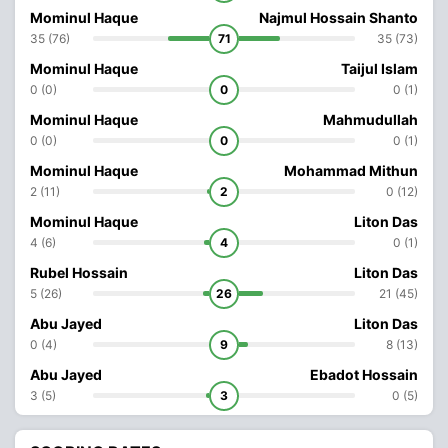
Mominul Haque
Najmul Hossain Shanto
35 (76)
71
35 (73)
Mominul Haque
Taijul Islam
0 (0)
0
0 (1)
Mominul Haque
Mahmudullah
0 (0)
0
0 (1)
Mominul Haque
Mohammad Mithun
2 (11)
2
0 (12)
Mominul Haque
Liton Das
4 (6)
4
0 (1)
Rubel Hossain
Liton Das
5 (26)
26
21 (45)
Abu Jayed
Liton Das
0 (4)
9
8 (13)
Abu Jayed
Ebadot Hossain
3 (5)
3
0 (5)