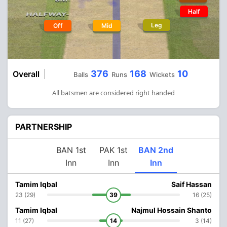
Half
Leg
Off
Mid
376
168
10
Overall
Balls
Runs
Wickets
All batsmen are considered right handed
PARTNERSHIP
BAN 1st
PAK 1st
BAN 2nd
Inn
Inn
Inn
Tamim Iqbal
Saif Hassan
23 (29)
39
16 (25)
Tamim Iqbal
Najmul Hossain Shanto
11 (27)
14
3 (14)