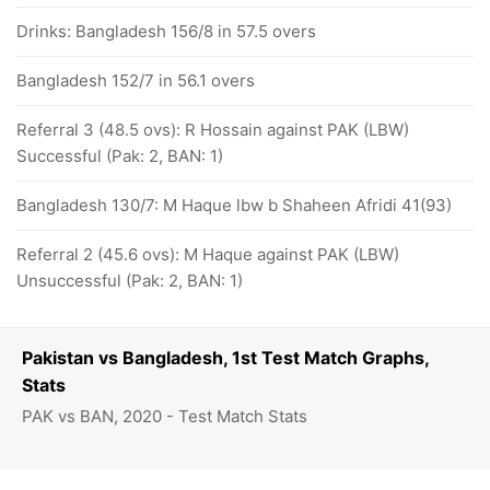
Drinks: Bangladesh 156/8 in 57.5 overs
Bangladesh 152/7 in 56.1 overs
Referral 3 (48.5 ovs): R Hossain against PAK (LBW)
Successful (Pak: 2, BAN: 1)
Bangladesh 130/7: M Haque lbw b Shaheen Afridi 41(93)
Referral 2 (45.6 ovs): M Haque against PAK (LBW)
Unsuccessful (Pak: 2, BAN: 1)
Pakistan vs Bangladesh, 1st Test Match Graphs,
Stats
PAK vs BAN, 2020 - Test Match Stats