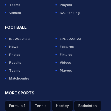
Teams
Players
Venues
ICC Ranking
FOOTBALL
ISL 2022-23
EPL 2022-23
News
Features
Photos
Fixtures
Results
Videos
Teams
Players
Matchcentre
MORE SPORTS
Formula 1
Tennis
Hockey
Badminton