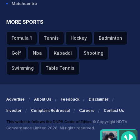
Matchcentre
MORE SPORTS
Formula 1
Tennis
Hockey
Badminton
Golf
Nba
Kabaddi
Shooting
Swimming
Table Tennis
Advertise
About Us
Feedback
Disclaimer
Investor
Complaint Redressal
Careers
Contact Us
This website follows the DNPA Code of Ethics
© Copyright NDTV
Convergence Limited 2026. All rights reserved.