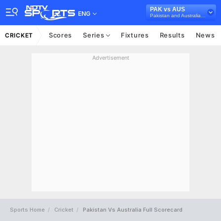
PAK vs AUS
ENG
Pakistan and Australia in UAE, 3 T20I Series, 2018
Scores
Series
Fixtures
Results
News
CRICKET
Advertisement
Sports Home
Cricket
Pakistan Vs Australia Full Scorecard