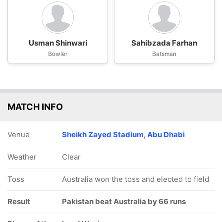
Usman Shinwari
Sahibzada Farhan
Bowler
Batsman
MATCH INFO
Venue
Sheikh Zayed Stadium, Abu Dhabi
Weather
Clear
Toss
Australia won the toss and elected to field
Result
Pakistan beat Australia by 66 runs