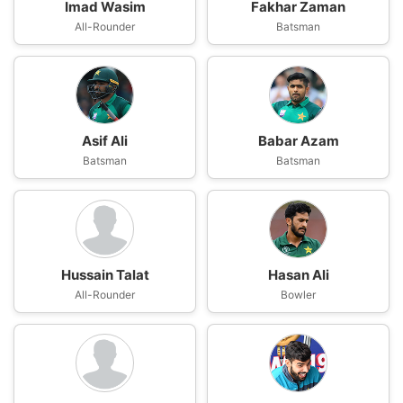
Imad Wasim
Fakhar Zaman
All-Rounder
Batsman
Asif Ali
Babar Azam
Batsman
Batsman
Hussain Talat
Hasan Ali
All-Rounder
Bowler