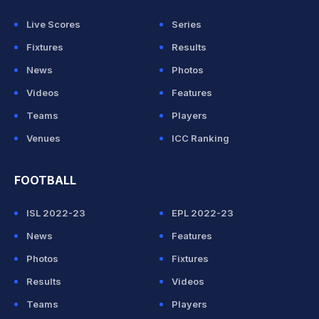
Live Scores
Series
Fixtures
Results
News
Photos
Videos
Features
Teams
Players
Venues
ICC Ranking
FOOTBALL
ISL 2022-23
EPL 2022-23
News
Features
Photos
Fixtures
Results
Videos
Teams
Players