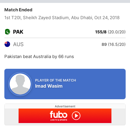
Match Ended
1st T20I, Sheikh Zayed Stadium, Abu Dhabi
, Oct 24, 2018
PAK
155/8
(20.0/20)
AUS
89
(16.5/20)
Pakistan beat Australia by 66 runs
PLAYER OF THE MATCH
Imad Wasim
Advertisement