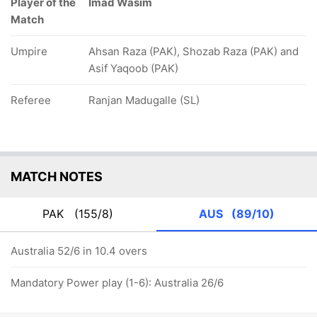
Player of the
Imad Wasim
Match
Umpire
Ahsan Raza (PAK), Shozab Raza (PAK) and
Asif Yaqoob (PAK)
Referee
Ranjan Madugalle (SL)
MATCH NOTES
PAK
(155/8)
AUS
(89/10)
Australia 52/6 in 10.4 overs
Mandatory Power play (1-6): Australia 26/6