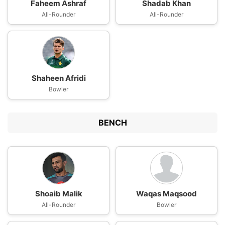
Faheem Ashraf
Shadab Khan
All-Rounder
All-Rounder
Shaheen Afridi
Bowler
BENCH
Shoaib Malik
Waqas Maqsood
All-Rounder
Bowler