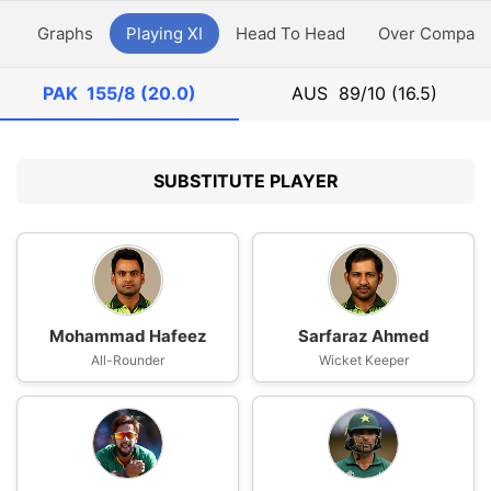
y
Graphs
Playing XI
Head To Head
Over Compari
PAK
155/8 (20.0)
AUS
89/10 (16.5)
SUBSTITUTE PLAYER
Mohammad Hafeez
Sarfaraz Ahmed
All-Rounder
Wicket Keeper