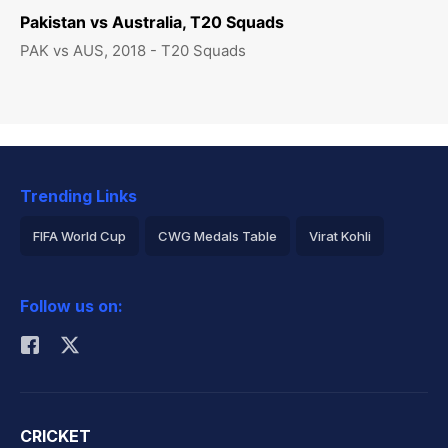
Pakistan vs Australia, T20 Squads
PAK vs AUS, 2018 - T20 Squads
Trending Links
FIFA World Cup
CWG Medals Table
Virat Kohli
2026 Commonwealth Games Schedule
ICC Rankings
Follow us on:
Rohit Sharma
CRICKET