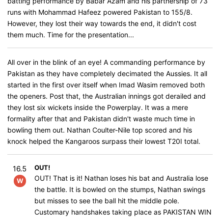
batting performance by Babar Azam and his partnership of 73
runs with Mohammad Hafeez powered Pakistan to 155/8.
However, they lost their way towards the end, it didn't cost
them much. Time for the presentation...
All over in the blink of an eye! A commanding performance by
Pakistan as they have completely decimated the Aussies. It all
started in the first over itself when Imad Wasim removed both
the openers. Post that, the Australian innings got derailed and
they lost six wickets inside the Powerplay. It was a mere
formality after that and Pakistan didn't waste much time in
bowling them out. Nathan Coulter-Nile top scored and his
knock helped the Kangaroos surpass their lowest T20I total.
OUT!
16.5
OUT! That is it! Nathan loses his bat and Australia lose
W
the battle. It is bowled on the stumps, Nathan swings
but misses to see the ball hit the middle pole.
Customary handshakes taking place as PAKISTAN WIN