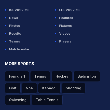
ISL 2022-23
EPL 2022-23
News
Features
Photos
Fixtures
Results
Videos
Teams
Players
Matchcentre
MORE SPORTS
Formula 1
Tennis
Hockey
Badminton
Golf
Nba
Kabaddi
Shooting
Swimming
Table Tennis