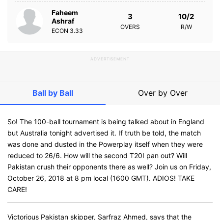
Faheem
3
10/2
Ashraf
OVERS
R/W
ECON
3.33
ADVERTISEMENT
Ball by Ball
Over by Over
So! The 100-ball tournament is being talked about in England
but Australia tonight advertised it. If truth be told, the match
was done and dusted in the Powerplay itself when they were
reduced to 26/6. How will the second T20I pan out? Will
Pakistan crush their opponents there as well? Join us on Friday,
October 26, 2018 at 8 pm local (1600 GMT). ADIOS! TAKE
CARE!
Victorious Pakistan skipper, Sarfraz Ahmed, says that the