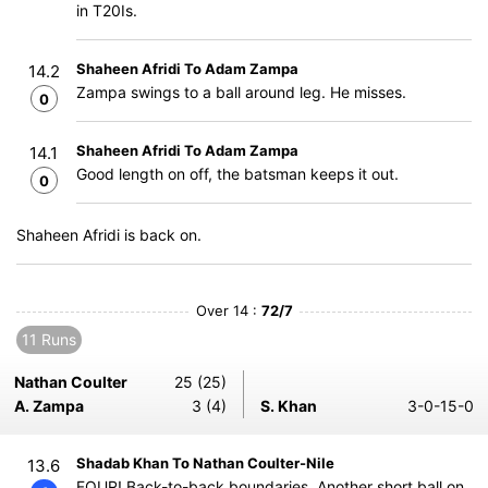
in T20Is.
Shaheen Afridi To Adam Zampa
14.2
Zampa swings to a ball around leg. He misses.
0
Shaheen Afridi To Adam Zampa
14.1
Good length on off, the batsman keeps it out.
0
Shaheen Afridi is back on.
Over 14 :
72/7
11 Runs
Nathan Coulter
25 (25)
A. Zampa
3 (4)
S. Khan
3-0-15-0
Shadab Khan To Nathan Coulter-Nile
13.6
FOUR! Back-to-back boundaries. Another short ball on