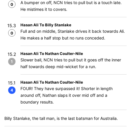
A bumper on off, NCN tries to pull but is a touch late.
0
He mistimes it to covers.
Hasan Ali To Billy Stanlake
15.3
Full and on middle, Stanlake drives it back towards Ali.
0
He makes a half stop but no runs conceded.
Hasan Ali To Nathan Coulter-Nile
15.2
Slower ball, NCN tries to pull but it goes off the inner
1
half towards deep mid-wicket for a run.
Hasan Ali To Nathan Coulter-Nile
15.1
FOUR! They have surpassed it! Shorter in length
4
around off, Nathan slaps it over mid off and a
boundary results.
Billy Stanlake, the tall man, is the last batsman for Australia.