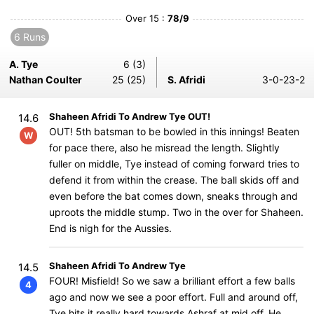
Over 15 :
78/9
6 Runs
A. Tye
6 (3)
Nathan Coulter
25 (25)
S. Afridi
3-0-23-2
Shaheen Afridi To Andrew Tye OUT!
14.6
OUT! 5th batsman to be bowled in this innings! Beaten
W
for pace there, also he misread the length. Slightly
fuller on middle, Tye instead of coming forward tries to
defend it from within the crease. The ball skids off and
even before the bat comes down, sneaks through and
uproots the middle stump. Two in the over for Shaheen.
End is nigh for the Aussies.
Shaheen Afridi To Andrew Tye
14.5
FOUR! Misfield! So we saw a brilliant effort a few balls
4
ago and now we see a poor effort. Full and around off,
Tye hits it really hard towards Ashraf at mid off. He