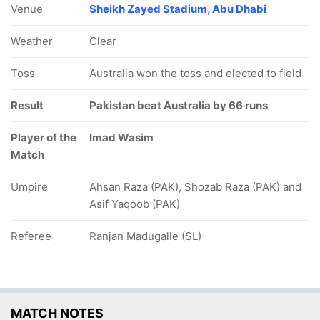
Venue
Sheikh Zayed Stadium, Abu Dhabi
Weather
Clear
Toss
Australia won the toss and elected to field
Result
Pakistan beat Australia by 66 runs
Player of the
Imad Wasim
Match
Umpire
Ahsan Raza (PAK), Shozab Raza (PAK) and
Asif Yaqoob (PAK)
Referee
Ranjan Madugalle (SL)
MATCH NOTES