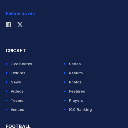
2026 Commonwealth Games Schedule
ICC Rankings
Follow us on:
Rohit Sharma
CRICKET
Live Scores
Series
Fixtures
Results
News
Photos
Videos
Features
Teams
Players
Venues
ICC Ranking
FOOTBALL