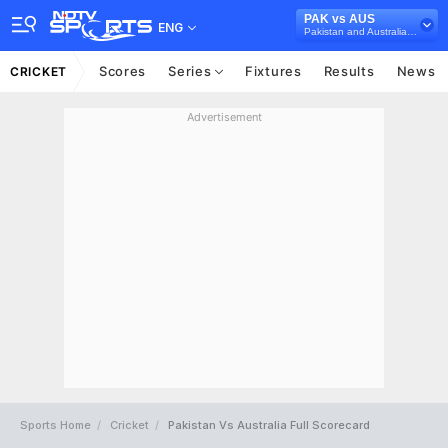
PAK vs AUS
ENG
Pakistan and Australia in UAE, 3 T20I Series, 2018
Scores
Series
Fixtures
Results
News
CRICKET
Advertisement
Sports Home
Cricket
Pakistan Vs Australia Full Scorecard