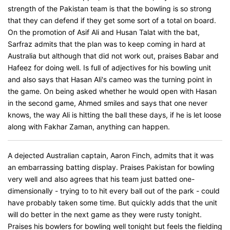
strength of the Pakistan team is that the bowling is so strong
that they can defend if they get some sort of a total on board.
On the promotion of Asif Ali and Husan Talat with the bat,
Sarfraz admits that the plan was to keep coming in hard at
Australia but although that did not work out, praises Babar and
Hafeez for doing well. Is full of adjectives for his bowling unit
and also says that Hasan Ali's cameo was the turning point in
the game. On being asked whether he would open with Hasan
in the second game, Ahmed smiles and says that one never
knows, the way Ali is hitting the ball these days, if he is let loose
along with Fakhar Zaman, anything can happen.
A dejected Australian captain, Aaron Finch, admits that it was
an embarrassing batting display. Praises Pakistan for bowling
very well and also agrees that his team just batted one-
dimensionally - trying to to hit every ball out of the park - could
have probably taken some time. But quickly adds that the unit
will do better in the next game as they were rusty tonight.
Praises his bowlers for bowling well tonight but feels the fielding