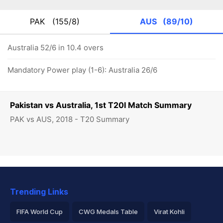
PAK
(155/8)
AUS
(89/10)
Australia 52/6 in 10.4 overs
Mandatory Power play (1-6): Australia 26/6
Pakistan vs Australia, 1st T20I Match Summary
PAK vs AUS, 2018 - T20 Summary
Trending Links
FIFA World Cup
CWG Medals Table
Virat Kohli