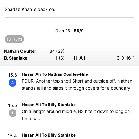
Shadab Khan is back on.
Over 16 :
88/9
10 Runs
Nathan Coulter
34 (28)
B. Stanlake
1 (3)
H. Ali
3-0-16-1
Hasan Ali To Nathan Coulter-Nile
15.6
FOUR! Another top shot! Short and outside off, Nathan
4
stands tall and slaps it through covers for a boundary.
Hasan Ali To Billy Stanlake
15.5
On a length around middle, BS hits it down to long on
1
for a run.
Hasan Ali To Billy Stanlake
15.4