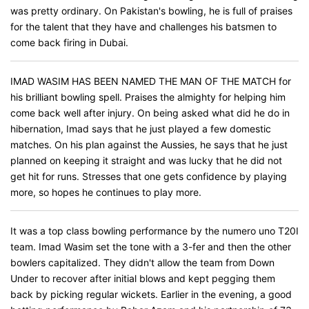
was pretty ordinary. On Pakistan's bowling, he is full of praises
for the talent that they have and challenges his batsmen to
come back firing in Dubai.
IMAD WASIM HAS BEEN NAMED THE MAN OF THE MATCH for
his brilliant bowling spell. Praises the almighty for helping him
come back well after injury. On being asked what did he do in
hibernation, Imad says that he just played a few domestic
matches. On his plan against the Aussies, he says that he just
planned on keeping it straight and was lucky that he did not
get hit for runs. Stresses that one gets confidence by playing
more, so hopes he continues to play more.
It was a top class bowling performance by the numero uno T20I
team. Imad Wasim set the tone with a 3-fer and then the other
bowlers capitalized. They didn't allow the team from Down
Under to recover after initial blows and kept pegging them
back by picking regular wickets. Earlier in the evening, a good