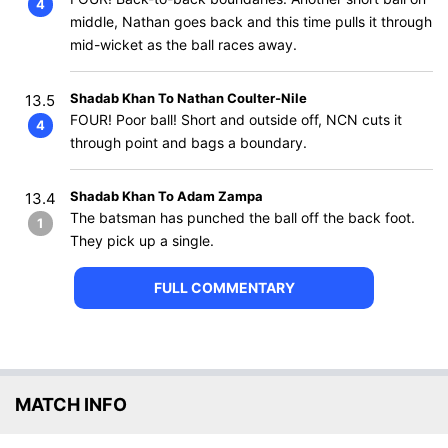
4
middle, Nathan goes back and this time pulls it through
mid-wicket as the ball races away.
Shadab Khan To Nathan Coulter-Nile
13.5
FOUR! Poor ball! Short and outside off, NCN cuts it
4
through point and bags a boundary.
Shadab Khan To Adam Zampa
13.4
The batsman has punched the ball off the back foot.
1
They pick up a single.
FULL COMMENTARY
MATCH INFO