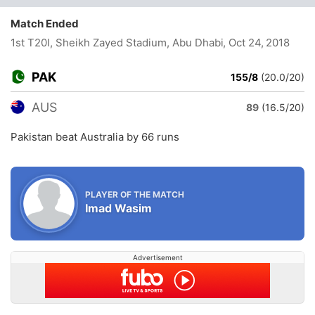
Match Ended
1st T20I, Sheikh Zayed Stadium, Abu Dhabi
, Oct 24, 2018
PAK
155/8
(20.0/20)
AUS
89
(16.5/20)
Pakistan beat Australia by 66 runs
PLAYER OF THE MATCH
Imad Wasim
Advertisement