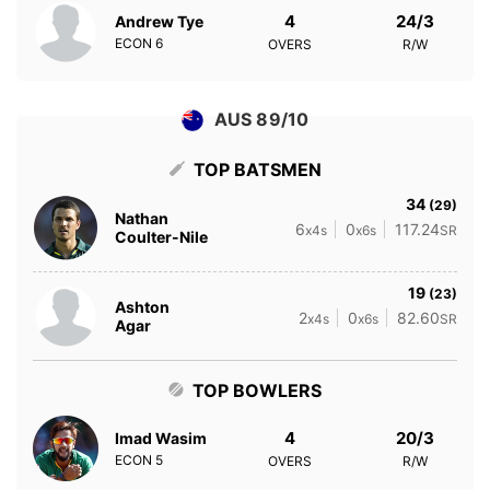
4
24/3
Andrew Tye
ECON
6
OVERS
R/W
AUS 89/10
TOP BATSMEN
34
(29)
Nathan
6
0
117.24
x4s
x6s
SR
Coulter-Nile
19
(23)
Ashton
2
0
82.60
x4s
x6s
SR
Agar
TOP BOWLERS
4
20/3
Imad Wasim
ECON
5
OVERS
R/W