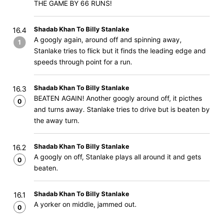
THE GAME BY 66 RUNS!
Shadab Khan To Billy Stanlake
16.4
A googly again, around off and spinning away,
1
Stanlake tries to flick but it finds the leading edge and
speeds through point for a run.
Shadab Khan To Billy Stanlake
16.3
BEATEN AGAIN! Another googly around off, it picthes
0
and turns away. Stanlake tries to drive but is beaten by
the away turn.
Shadab Khan To Billy Stanlake
16.2
A googly on off, Stanlake plays all around it and gets
0
beaten.
Shadab Khan To Billy Stanlake
16.1
A yorker on middle, jammed out.
0