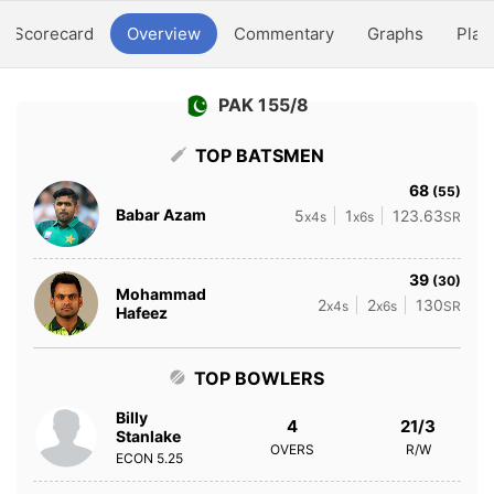
Scorecard
Overview
Commentary
Graphs
Play
PAK 155/8
TOP BATSMEN
68
(55)
Babar Azam
5
1
123.63
x4s
x6s
SR
39
(30)
Mohammad
2
2
130
x4s
x6s
SR
Hafeez
TOP BOWLERS
Billy
4
21/3
Stanlake
OVERS
R/W
ECON
5.25