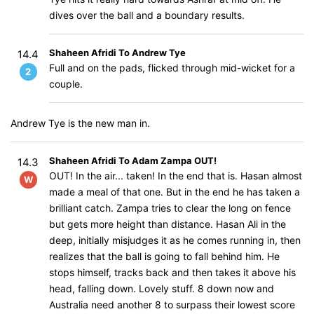
dives over the ball and a boundary results.
Shaheen Afridi To Andrew Tye
14.4
Full and on the pads, flicked through mid-wicket for a
2
couple.
Andrew Tye is the new man in.
Shaheen Afridi To Adam Zampa OUT!
14.3
OUT! In the air... taken! In the end that is. Hasan almost
W
made a meal of that one. But in the end he has taken a
brilliant catch. Zampa tries to clear the long on fence
but gets more height than distance. Hasan Ali in the
deep, initially misjudges it as he comes running in, then
realizes that the ball is going to fall behind him. He
stops himself, tracks back and then takes it above his
head, falling down. Lovely stuff. 8 down now and
Australia need another 8 to surpass their lowest score