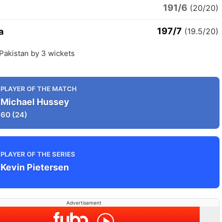
191/6
n
(20/20)
197/7
a
(19.5/20)
 Pakistan by 3 wickets
PLAYER OF THE MATCH
Michael Hussey
60
(24)
PLAYER OF THE SERIES
Kevin Pietersen
Advertisement