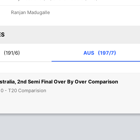
Ranjan Madugalle
ES
K
(191/6)
AUS
(197/7)
stralia, 2nd Semi Final Over By Over Comparison
10 - T20 Comparision