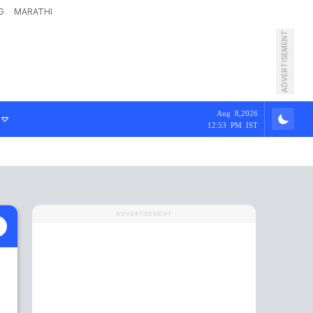
G
MARATHI
ADVERTISEMENT
Aug 8,2026
12:53 PM IST
ADVERTISEMENT