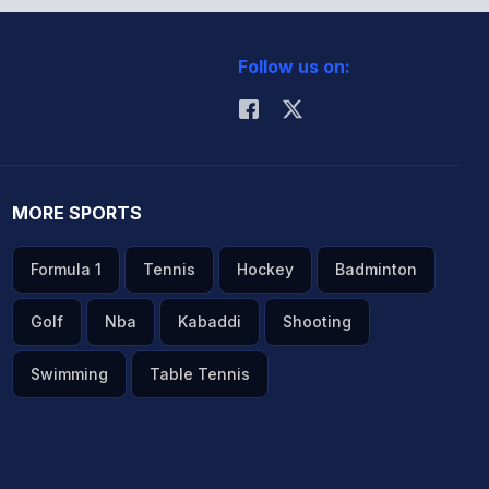
Follow us on:
MORE SPORTS
Formula 1
Tennis
Hockey
Badminton
Golf
Nba
Kabaddi
Shooting
Swimming
Table Tennis