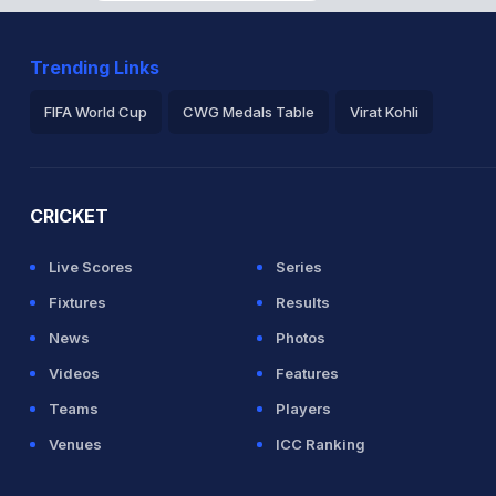
Trending Links
FIFA World Cup
CWG Medals Table
Virat Kohli
2026 Commonwealth Games Schedule
ICC Rankings
Ro
CRICKET
Live Scores
Series
Fixtures
Results
News
Photos
Videos
Features
Teams
Players
Venues
ICC Ranking