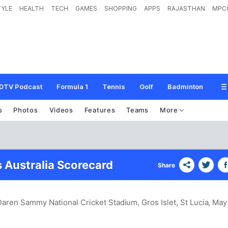
TYLE
HEALTH
TECH
GAMES
SHOPPING
APPS
RAJASTHAN
MPC
DTV Podcast
Formula 1
Tennis
Golf
Badminton
s
Photos
Videos
Features
Teams
More
s Australia Scorecard
Share
Daren Sammy National Cricket Stadium, Gros Islet, St Lucia
, May