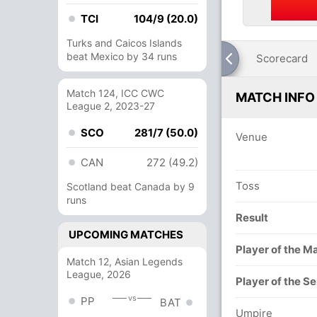
TCI
104/9 (20.0)
Turks and Caicos Islands
beat Mexico by 34 runs
Scorecard
Match 124, ICC CWC
MATCH INFO
League 2, 2023-27
SCO
281/7 (50.0)
Venue
CAN
272 (49.2)
Toss
Scotland beat Canada by 9
runs
Result
UPCOMING MATCHES
Player of the M
Match 12, Asian Legends
League, 2026
Player of the Se
vs
PP
BAT
Umpire