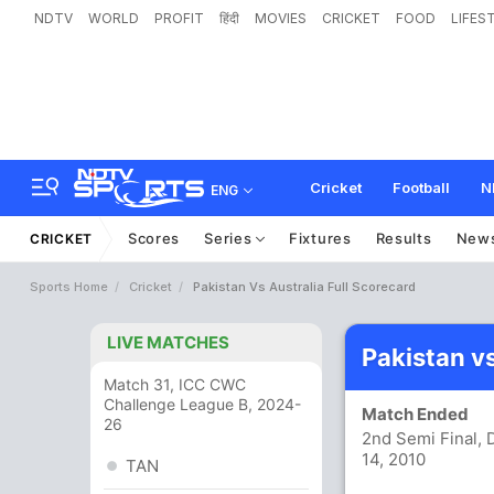
NDTV
WORLD
PROFIT
हिंदी
MOVIES
CRICKET
FOOD
LIFES
Cricket
Football
N
ENG
Scores
Series
Fixtures
Results
New
CRICKET
Sports Home
Cricket
Pakistan Vs Australia Full Scorecard
LIVE MATCHES
Pakistan v
Match 31, ICC CWC
Challenge League B, 2024-
Match Ended
26
2nd Semi Final, 
14, 2010
TAN