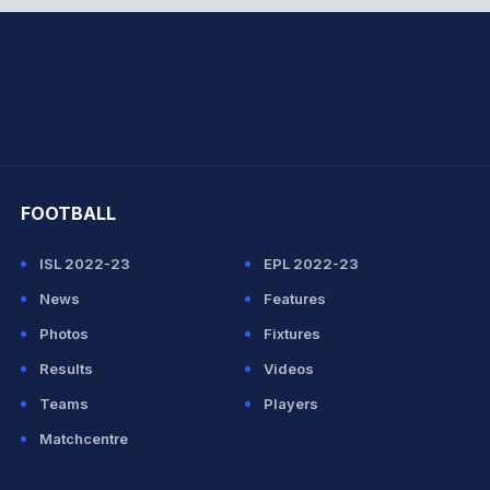
hit Sharma
FOOTBALL
ISL 2022-23
EPL 2022-23
News
Features
Photos
Fixtures
Results
Videos
Teams
Players
Matchcentre