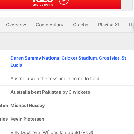
Overview
Commentary
Graphs
Playing XI
He
Daren Sammy National Cricket Stadium, Gros Islet, St
Lucia
Australia won the toss and elected to field
Australia beat Pakistan by 3 wickets
atch
Michael Hussey
ries
Kevin Pietersen
Billy Doctrove (WI) and Ian Gould (ENG)