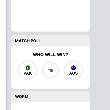
MATCH POLL
WHO WILL WIN?
PAK
AUS
WORM