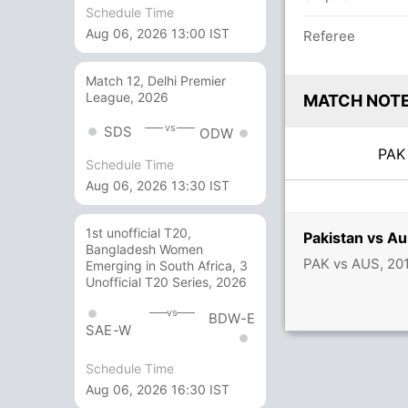
Schedule Time
Aug 06, 2026 13:00 IST
Referee
Match 12, Delhi Premier
League, 2026
MATCH NOT
vs
SDS
ODW
PA
Schedule Time
Aug 06, 2026 13:30 IST
1st unofficial T20,
Pakistan vs Au
Bangladesh Women
PAK vs AUS, 20
Emerging in South Africa, 3
Unofficial T20 Series, 2026
vs
BDW-E
SAE-W
Schedule Time
Aug 06, 2026 16:30 IST