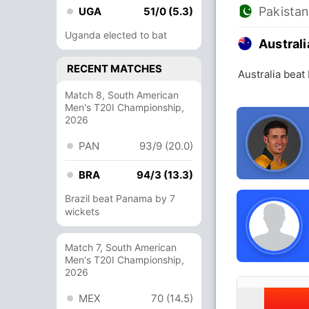
Pakista
UGA
51/0 (5.3)
Uganda elected to bat
Australi
RECENT MATCHES
Australia beat
Match 8, South American
Men's T20I Championship,
2026
PAN
93/9 (20.0)
BRA
94/3 (13.3)
Brazil beat Panama by 7
wickets
Match 7, South American
Men's T20I Championship,
2026
MEX
70 (14.5)