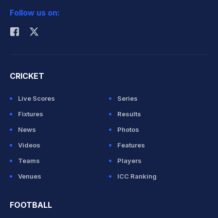
Follow us on:
Rohit Sharma
CRICKET
Live Scores
Series
Fixtures
Results
News
Photos
Videos
Features
Teams
Players
Venues
ICC Ranking
FOOTBALL