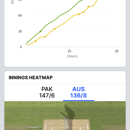
60
30
0
10
20
Overs
INNINGS HEATMAP
PAK
AUS
147/6
136/8