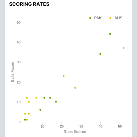
SCORING RATES
PAK
AUS
50
40
30
Balls Faced
20
10
0
10
20
30
40
50
Runs Scored