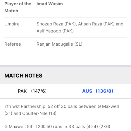
Player of the
Imad Wasim
Match
Umpire
Shozab Raza (PAK), Ahsan Raza (PAK) and
Asif Yaqoob (PAK)
Referee
Ranjan Madugalle (SL)
MATCH NOTES
PAK
(147/6)
AUS
(136/8)
7th wkt Partnership: 52 off 30 balls between G Maxwell
(31) and Coulter-Nile (18)
G Maxwell 5th T20I: 50 runs in 33 balls (4x4) (2x6)