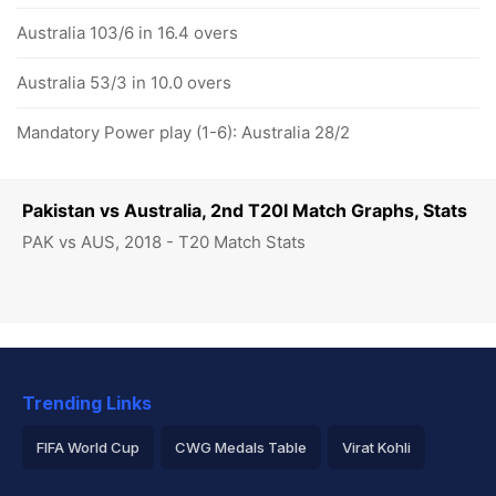
Australia 103/6 in 16.4 overs
Australia 53/3 in 10.0 overs
Mandatory Power play (1-6): Australia 28/2
Pakistan vs Australia, 2nd T20I Match Graphs, Stats
PAK vs AUS, 2018 - T20 Match Stats
Trending Links
FIFA World Cup
CWG Medals Table
Virat Kohli
2026 Commonwealth Games Schedule
ICC Rankings