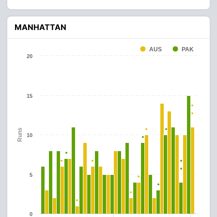
MANHATTAN
AUS
PAK
20
15
Runs
10
5
0