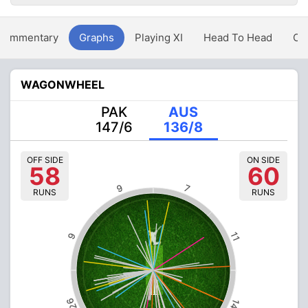
Commentary
Graphs
Playing XI
Head To Head
Ov
WAGONWHEEL
PAK
AUS
147/6
136/8
OFF SIDE
ON SIDE
58
60
9
7
RUNS
RUNS
11
9
26
14