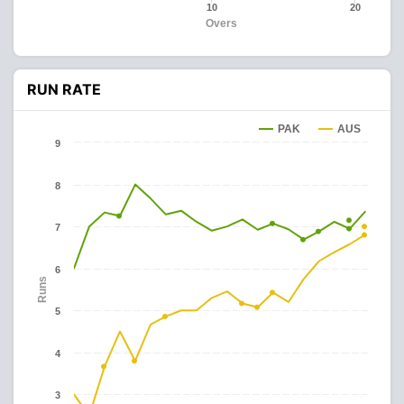
10
20
Overs
RUN RATE
PAK
AUS
9
8
7
6
Runs
5
4
3