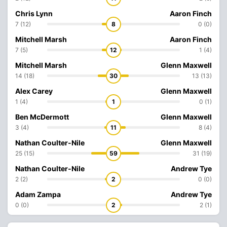
Chris Lynn
Aaron Finch
7 (12)
8
0 (0)
Mitchell Marsh
Aaron Finch
7 (5)
12
1 (4)
Mitchell Marsh
Glenn Maxwell
14 (18)
30
13 (13)
Alex Carey
Glenn Maxwell
1 (4)
1
0 (1)
Ben McDermott
Glenn Maxwell
3 (4)
11
8 (4)
Nathan Coulter-Nile
Glenn Maxwell
25 (15)
59
31 (19)
Nathan Coulter-Nile
Andrew Tye
2 (2)
2
0 (0)
Adam Zampa
Andrew Tye
0 (0)
2
2 (1)