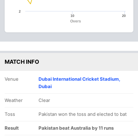
2
10
20
Overs
MATCH INFO
Venue
Dubai International Cricket Stadium,
Dubai
Weather
Clear
Toss
Pakistan won the toss and elected to bat
Result
Pakistan beat Australia by 11 runs