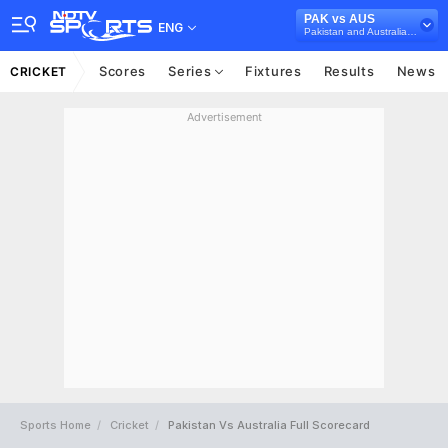
PAK vs AUS
ENG
Pakistan and Australia in UAE, 3 T20I Series, 2018
Scores
Series
Fixtures
Results
News
CRICKET
Advertisement
Sports Home
Cricket
Pakistan Vs Australia Full Scorecard