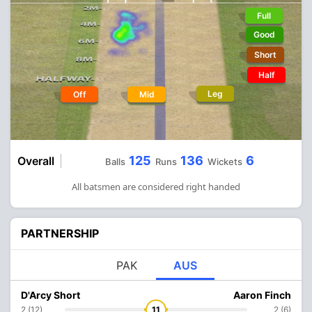
Full
Good
Short
Half
Leg
Off
Mid
125
136
6
Overall
Balls
Runs
Wickets
All batsmen are considered right handed
PARTNERSHIP
PAK
AUS
D'Arcy Short
Aaron Finch
2 (12)
11
2 (6)