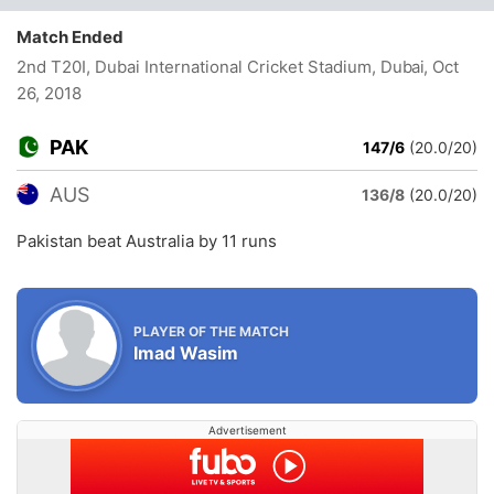
Match Ended
2nd T20I, Dubai International Cricket Stadium, Dubai
, Oct
26, 2018
PAK
147/6
(20.0/20)
AUS
136/8
(20.0/20)
Pakistan beat Australia by 11 runs
PLAYER OF THE MATCH
Imad Wasim
Advertisement