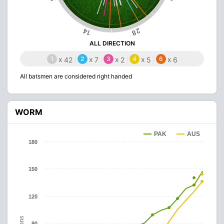
28
14
ALL DIRECTION
1
x
2
x
3
x
4
x
6
x
42
7
2
5
6
All batsmen are considered right handed
WORM
PAK
AUS
180
150
120
Runs
90