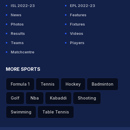
ISL 2022-23
EPL 2022-23
News
Features
Photos
Fixtures
Results
Videos
Teams
Players
Matchcentre
MORE SPORTS
Formula 1
Tennis
Hockey
Badminton
Golf
Nba
Kabaddi
Shooting
Swimming
Table Tennis