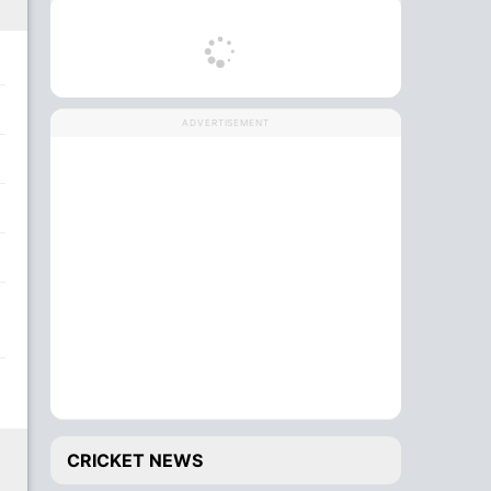
ADVERTISEMENT
CRICKET NEWS