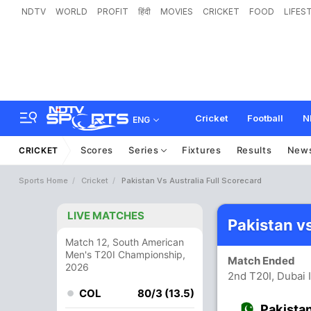
NDTV
WORLD
PROFIT
हिंदी
MOVIES
CRICKET
FOOD
LIFES
Cricket
Football
N
ENG
Scores
Series
Fixtures
Results
New
CRICKET
Sports Home
Cricket
Pakistan Vs Australia Full Scorecard
LIVE MATCHES
Pakistan v
Match 12, South American
Men's T20I Championship,
Match Ended
2026
2nd T20I, Dubai 
COL
80/3 (13.5)
Pakista