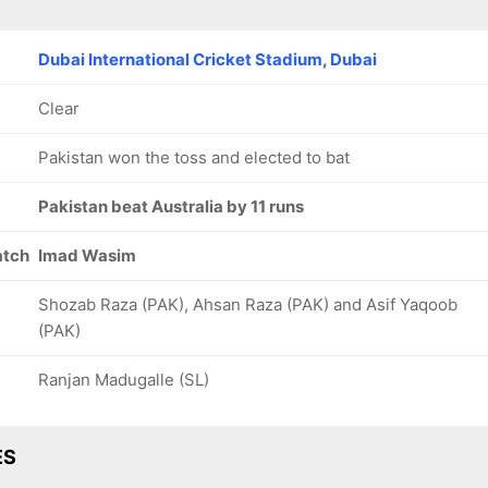
Dubai International Cricket Stadium, Dubai
Clear
Pakistan won the toss and elected to bat
Pakistan beat Australia by 11 runs
atch
Imad Wasim
Shozab Raza (PAK), Ahsan Raza (PAK) and Asif Yaqoob
(PAK)
Ranjan Madugalle (SL)
ES