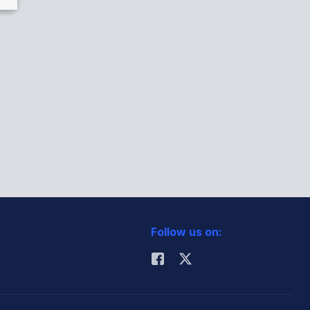
Follow us on: