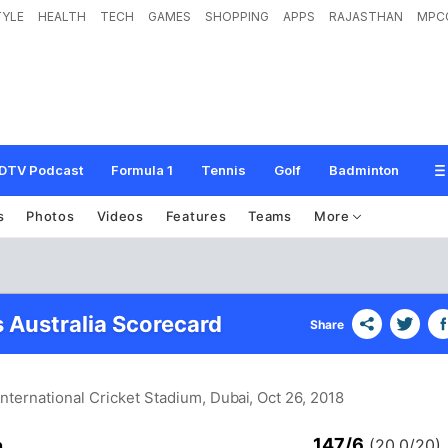
TYLE
HEALTH
TECH
GAMES
SHOPPING
APPS
RAJASTHAN
MPC
DTV Podcast
Formula 1
Tennis
Golf
Badminton
s
Photos
Videos
Features
Teams
More
s Australia Scorecard
Share
International Cricket Stadium, Dubai
, Oct 26, 2018
147/6
n
(20.0/20)