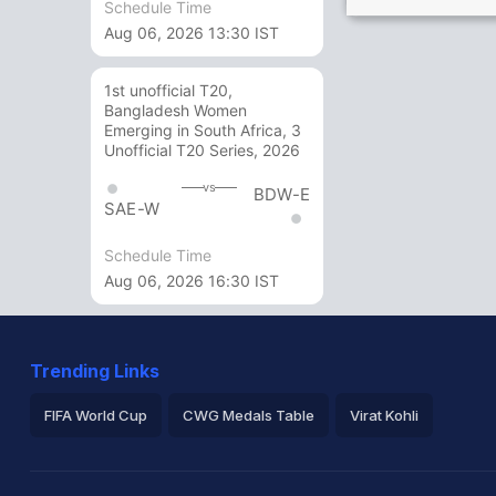
Schedule Time
Aug 06, 2026 13:30 IST
1st unofficial T20,
Bangladesh Women
Emerging in South Africa, 3
Unofficial T20 Series, 2026
vs
BDW-E
SAE-W
Schedule Time
Aug 06, 2026 16:30 IST
Trending Links
FIFA World Cup
CWG Medals Table
Virat Kohli
2026 Commonwealth Games Schedule
ICC Rankings
Ro