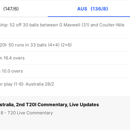
K
(147/6)
AUS
(136/8)
hip: 52 off 30 balls between G Maxwell (31) and Coulter-Nile
0I: 50 runs in 33 balls (4x4) (2x6)
in 16.4 overs
n 10.0 overs
play (1-6): Australia 28/2
stralia, 2nd T20I Commentary, Live Updates
18 - T20 Live Commentary