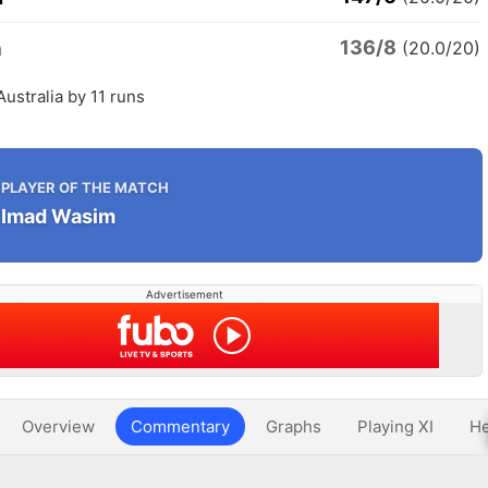
136/8
a
(20.0/20)
Australia by 11 runs
PLAYER OF THE MATCH
Imad Wasim
Advertisement
Overview
Commentary
Graphs
Playing XI
He