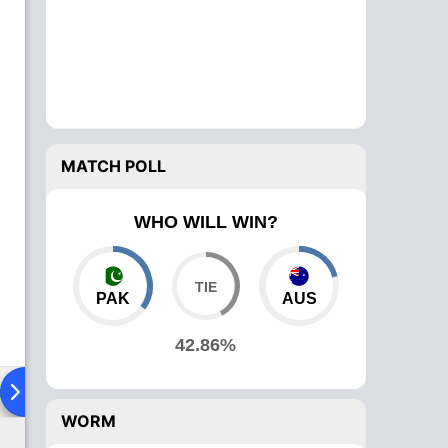
MATCH POLL
WHO WILL WIN?
PAK
AUS
42.86%
ad To Head
Over Comparison
WORM