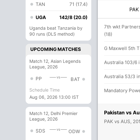
TAN
71 (17.4)
PA
UGA
142/8 (20.0)
7th wkt Partners
Uganda beat Tanzania by
90 runs (DLS method)
(18)
46/1
G Maxwell 5th T2
UPCOMING MATCHES
oulter-Nile 11(12)
Match 12, Asian Legends
Australia 103/6 
League, 2026
an (Caught) Successful (PAK: 1, AUS: 1)
Australia 53/3 i
vs
PP
BAT
Schedule Time
Mandatory Power 
Aug 06, 2026 13:00 IST
Pakistan vs Au
Match 12, Delhi Premier
League, 2026
PAK vs AUS, 20
vs
SDS
ODW