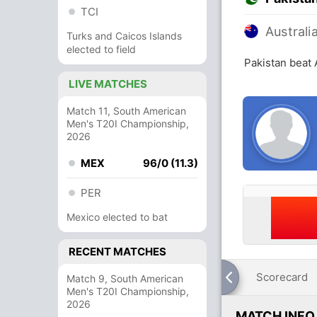
TCI
Australi
Turks and Caicos Islands
elected to field
Pakistan beat 
LIVE MATCHES
Match 11, South American
Men's T20I Championship,
2026
MEX
96/0 (11.3)
PER
Mexico elected to bat
RECENT MATCHES
Scorecard
Match 9, South American
Men's T20I Championship,
2026
MATCH INFO