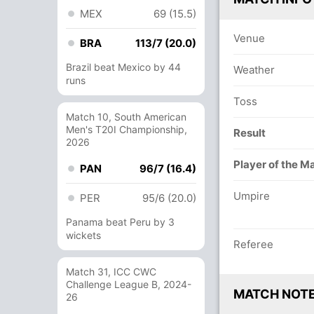
MEX
69 (15.5)
Venue
BRA
113/7 (20.0)
Brazil beat Mexico by 44
Weather
runs
Toss
Match 10, South American
Men's T20I Championship,
Result
2026
Player of the M
PAN
96/7 (16.4)
Umpire
PER
95/6 (20.0)
Panama beat Peru by 3
wickets
Referee
Match 31, ICC CWC
Challenge League B, 2024-
MATCH NOT
26