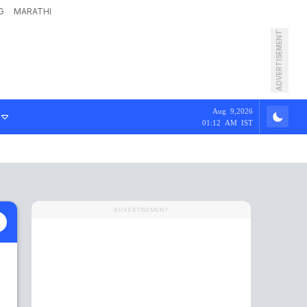
G
MARATHI
ADVERTISEMENT
Aug 9,2026
01:12 AM IST
ADVERTISEMENT