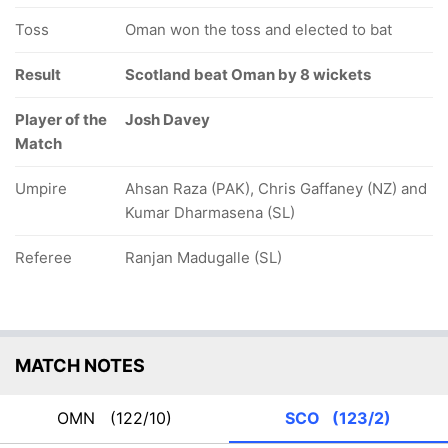
Toss
Oman won the toss and elected to bat
Result
Scotland beat Oman by 8 wickets
Player of the
Josh Davey
Match
Umpire
Ahsan Raza (PAK), Chris Gaffaney (NZ) and
Kumar Dharmasena (SL)
Referee
Ranjan Madugalle (SL)
MATCH NOTES
OMN
(122/10)
SCO
(123/2)