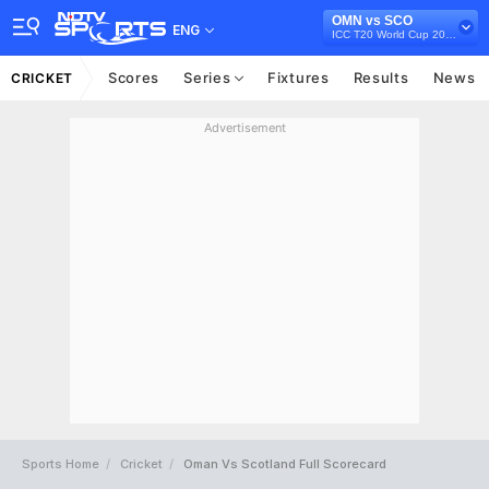
OMN vs SCO
ENG
ICC T20 World Cup 2021
Scores
Series
Fixtures
Results
News
CRICKET
Advertisement
Sports Home
Cricket
Oman Vs Scotland Full Scorecard