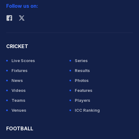
Follow us on:
Rohit Sharma
CRICKET
Live Scores
Series
Fixtures
Results
News
Photos
Videos
Features
Teams
Players
Venues
ICC Ranking
FOOTBALL