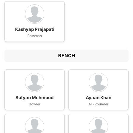
Kashyap Prajapati
Batsman
BENCH
Sufyan Mehmood
Ayaan Khan
Bowler
All-Rounder