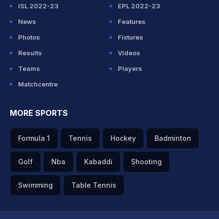
ISL 2022-23
EPL 2022-23
News
Features
Photos
Fixtures
Results
Videos
Teams
Players
Matchcentre
MORE SPORTS
Formula 1
Tennis
Hockey
Badminton
Golf
Nba
Kabaddi
Shooting
Swimming
Table Tennis