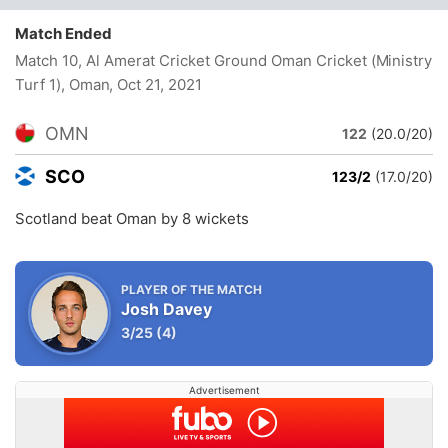
Match Ended
Match 10, Al Amerat Cricket Ground Oman Cricket (Ministry
Turf 1), Oman
, Oct 21, 2021
OMN
122
(20.0/20)
SCO
123/2
(17.0/20)
Scotland beat Oman by 8 wickets
PLAYER OF THE MATCH
Josh Davey
3/25
(4)
Advertisement