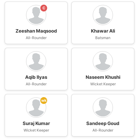
C
Zeeshan Maqsood
Khawar Ali
All-Rounder
Batsman
Aqib Ilyas
Naseem Khushi
All-Rounder
Wicket Keeper
wk
Suraj Kumar
Sandeep Goud
Wicket Keeper
All-Rounder