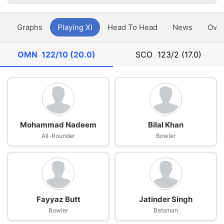
y
Graphs
Playing XI
Head To Head
News
Ove
OMN
122/10 (20.0)
SCO
123/2 (17.0)
Mohammad Nadeem
Bilal Khan
All-Rounder
Bowler
Fayyaz Butt
Jatinder Singh
Bowler
Batsman