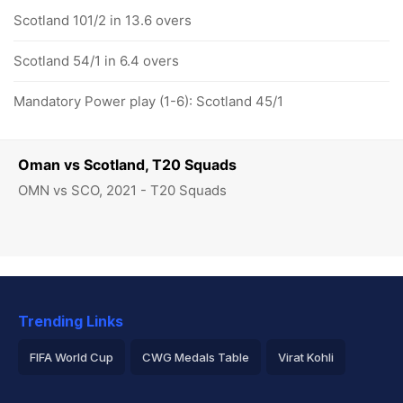
Scotland 101/2 in 13.6 overs
Scotland 54/1 in 6.4 overs
Mandatory Power play (1-6): Scotland 45/1
Oman vs Scotland, T20 Squads
OMN vs SCO, 2021 - T20 Squads
Trending Links
FIFA World Cup
CWG Medals Table
Virat Kohli
2026 Commonwealth Games Schedule
ICC Rankings