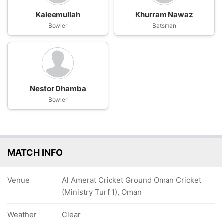
Kaleemullah
Khurram Nawaz
Bowler
Batsman
Nestor Dhamba
Bowler
MATCH INFO
Venue
Al Amerat Cricket Ground Oman Cricket
(Ministry Turf 1), Oman
Weather
Clear