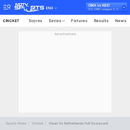
OMA vs NED
ENG
ICC CWC League 2, 2023-27
Scores
Series
Fixtures
Results
News
CRICKET
Advertisement
Sports Home
Cricket
Oman Vs Netherlands Full Scorecard