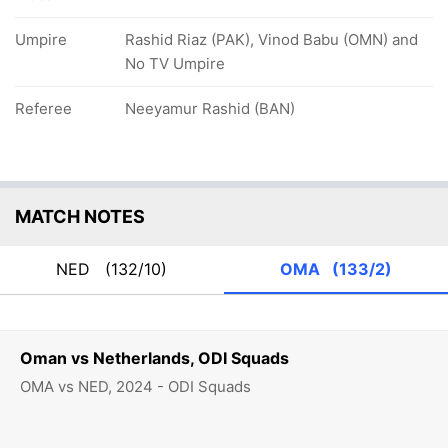
Umpire
Rashid Riaz (PAK), Vinod Babu (OMN) and
No TV Umpire
Referee
Neeyamur Rashid (BAN)
MATCH NOTES
NED
(132/10)
OMA
(133/2)
Oman vs Netherlands, ODI Squads
OMA vs NED, 2024 - ODI Squads