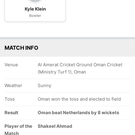
Kyle Klein
Bowler
MATCH INFO
Venue
Al Amerat Cricket Ground Oman Cricket
(Ministry Turf 1), Oman
Weather
Sunny
Toss
Oman won the toss and elected to field
Result
Oman beat Netherlands by 8 wickets
Player of the
Shakeel Ahmad
Match