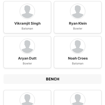
Vikramjit Singh
Ryan Klein
Batsman
Bowler
Aryan Dutt
Noah Croes
Bowler
Batsman
BENCH