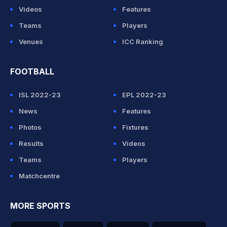
Videos
Features
Teams
Players
Venues
ICC Ranking
FOOTBALL
ISL 2022-23
EPL 2022-23
News
Features
Photos
Fixtures
Results
Videos
Teams
Players
Matchcentre
MORE SPORTS