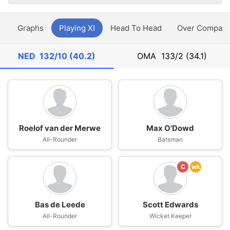
y
Graphs
Playing XI
Head To Head
Over Compari
NED
132/10 (40.2)
OMA
133/2 (34.1)
Roelof van der Merwe
Max O'Dowd
All-Rounder
Batsman
C
wk
Bas de Leede
Scott Edwards
All-Rounder
Wicket Keeper