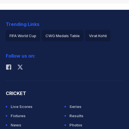
Trending Links
FIFA World Cup
CWG Medals Table
Virat Kohli
2026 Commonwealth Games Schedule
ICC Rankings
Follow us on:
Rohit Sharma
CRICKET
Live Scores
Series
Fixtures
Results
News
Photos