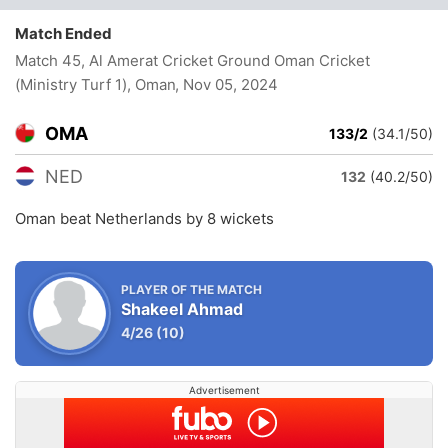
Match Ended
Match 45, Al Amerat Cricket Ground Oman Cricket
(Ministry Turf 1), Oman
, Nov 05, 2024
OMA
133/2
(34.1/50)
NED
132
(40.2/50)
Oman beat Netherlands by 8 wickets
PLAYER OF THE MATCH
Shakeel Ahmad
4/26
(10)
Advertisement