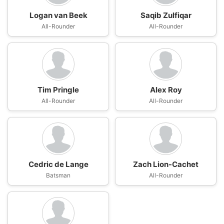
Logan van Beek
Saqib Zulfiqar
All-Rounder
All-Rounder
Tim Pringle
Alex Roy
All-Rounder
All-Rounder
Cedric de Lange
Zach Lion-Cachet
Batsman
All-Rounder