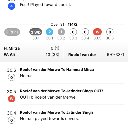
Four! Played towards point.
4
Over 31 :
114/2
6 Runs
2
1
0
0
W
0
3 WD
30.1
30.1
30.2
30.3
30.4
30.5
30.6
H. Mirza
0 (1)
W. Ali
13 (33)
Roelof van der
6-0-33-1
Roelof van der Merwe To Hammad Mirza
30.6
No run.
0
Roelof van der Merwe To Jatinder Singh OUT!
30.5
OUT! b Roelof van der Merwe.
W
Roelof van der Merwe To Jatinder Singh
30.4
No run, played towards covers.
0