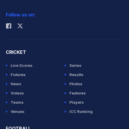
2026 Commonwealth Games Schedule
ICC Rankings
Follow us on:
Rohit Sharma
CRICKET
Live Scores
Series
Fixtures
Results
News
Photos
Videos
Features
Teams
Players
Venues
ICC Ranking
FOOTBALL