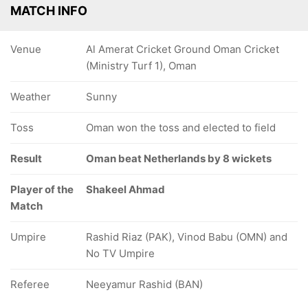
MATCH INFO
Venue
Al Amerat Cricket Ground Oman Cricket
(Ministry Turf 1), Oman
Weather
Sunny
Toss
Oman won the toss and elected to field
Result
Oman beat Netherlands by 8 wickets
Player of the
Shakeel Ahmad
Match
Umpire
Rashid Riaz (PAK), Vinod Babu (OMN) and
No TV Umpire
Referee
Neeyamur Rashid (BAN)