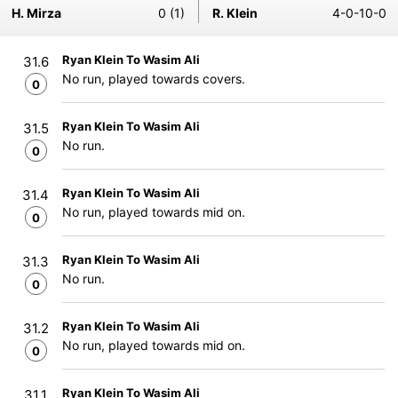
H. Mirza
0 (1)
R. Klein
4-0-10-0
Ryan Klein To Wasim Ali
31.6
No run, played towards covers.
0
Ryan Klein To Wasim Ali
31.5
No run.
0
Ryan Klein To Wasim Ali
31.4
No run, played towards mid on.
0
Ryan Klein To Wasim Ali
31.3
No run.
0
Ryan Klein To Wasim Ali
31.2
No run, played towards mid on.
0
Ryan Klein To Wasim Ali
31.1