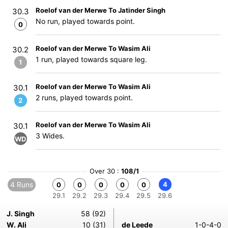
Roelof van der Merwe To Jatinder Singh
30.3
No run, played towards point.
0
Roelof van der Merwe To Wasim Ali
30.2
1 run, played towards square leg.
1
Roelof van der Merwe To Wasim Ali
30.1
2 runs, played towards point.
2
Roelof van der Merwe To Wasim Ali
30.1
3 Wides.
WD
Over 30 :
108/1
4 Runs
4
0
0
0
0
0
29.1
29.2
29.3
29.4
29.5
29.6
J. Singh
58 (92)
W. Ali
10 (31)
de Leede
1-0-4-0