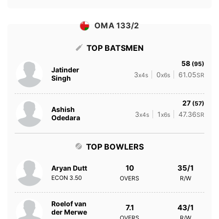
OMA 133/2
TOP BATSMEN
58
(95)
Jatinder
3
0
61.05
x4s
x6s
SR
Singh
27
(57)
Ashish
3
1
47.36
x4s
x6s
SR
Odedara
TOP BOWLERS
10
35/1
Aryan Dutt
ECON
3.50
OVERS
R/W
Roelof van
7.1
43/1
der Merwe
OVERS
R/W