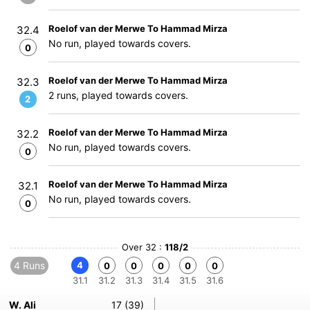
Roelof van der Merwe To Hammad Mirza
32.4
No run, played towards covers.
0
Roelof van der Merwe To Hammad Mirza
32.3
2 runs, played towards covers.
2
Roelof van der Merwe To Hammad Mirza
32.2
No run, played towards covers.
0
Roelof van der Merwe To Hammad Mirza
32.1
No run, played towards covers.
0
Over 32 :
118/2
4 Runs
4
0
0
0
0
0
31.1
31.2
31.3
31.4
31.5
31.6
W. Ali
17 (39)