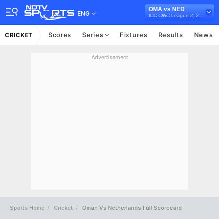
OMA vs NED
ENG
ICC CWC League 2, 2023-27
Scores
Series
Fixtures
Results
News
CRICKET
Advertisement
Sports Home
Cricket
Oman Vs Netherlands Full Scorecard