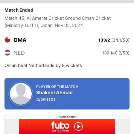
Match Ended
Match 45, Al Amerat Cricket Ground Oman Cricket
(Ministry Turf 1), Oman
, Nov 05, 2024
OMA
133/2
(34.1/50)
NED
132
(40.2/50)
Oman beat Netherlands by 8 wickets
PLAYER OF THE MATCH
Shakeel Ahmad
4/26
(10)
Advertisement