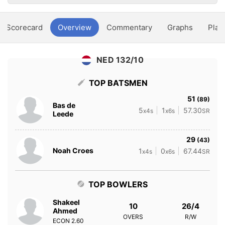
Scorecard
Overview
Commentary
Graphs
Play
NED 132/10
TOP BATSMEN
51
(89)
Bas de
5
1
57.30
x4s
x6s
SR
Leede
29
(43)
Noah Croes
1
0
67.44
x4s
x6s
SR
TOP BOWLERS
Shakeel
10
26/4
Ahmed
OVERS
R/W
ECON
2.60