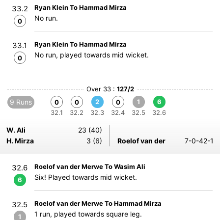
Ryan Klein To Hammad Mirza
33.2
No run.
0
Ryan Klein To Hammad Mirza
33.1
No run, played towards mid wicket.
0
Over 33 :
127/2
9 Runs
2
1
6
0
0
0
32.1
32.2
32.3
32.4
32.5
32.6
W. Ali
23 (40)
H. Mirza
3 (6)
Roelof van der
7-0-42-1
Roelof van der Merwe To Wasim Ali
32.6
Six! Played towards mid wicket.
6
Roelof van der Merwe To Hammad Mirza
32.5
1 run, played towards square leg.
1