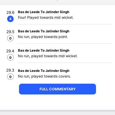
Bas de Leede To Jatinder Singh
29.6
Four! Played towards mid wicket.
4
Bas de Leede To Jatinder Singh
29.5
No run, played towards point.
0
Bas de Leede To Jatinder Singh
29.4
No run, played towards mid wicket.
0
29.3
Bas de Leede To Jatinder Singh
No run, played towards covers.
0
FULL COMMENTARY