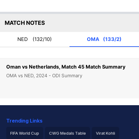
MATCH NOTES
NED
(132/10)
OMA
(133/2)
Oman vs Netherlands, Match 45 Match Summary
OMA vs NED, 2024 - ODI Summary
Trending Links
FIFA World Cup
CWG Medals Table
Virat Kohli