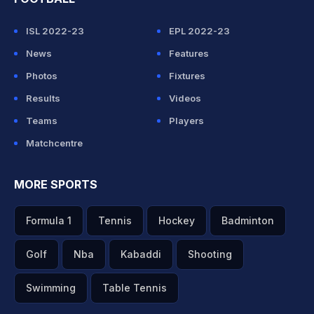
ISL 2022-23
EPL 2022-23
News
Features
Photos
Fixtures
Results
Videos
Teams
Players
Matchcentre
MORE SPORTS
Formula 1
Tennis
Hockey
Badminton
Golf
Nba
Kabaddi
Shooting
Swimming
Table Tennis