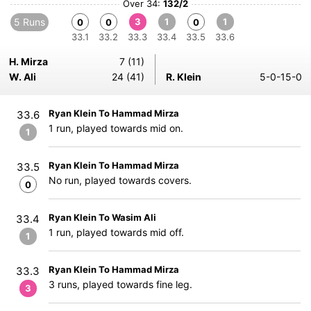
Over 34:
132/2
5 Runs
3
1
1
0
0
0
33.1
33.2
33.3
33.4
33.5
33.6
H. Mirza
7 (11)
W. Ali
24 (41)
R. Klein
5-0-15-0
Ryan Klein To Hammad Mirza
33.6
1 run, played towards mid on.
1
Ryan Klein To Hammad Mirza
33.5
No run, played towards covers.
0
Ryan Klein To Wasim Ali
33.4
1 run, played towards mid off.
1
Ryan Klein To Hammad Mirza
33.3
3 runs, played towards fine leg.
3