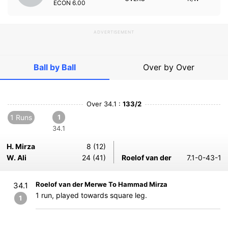
ECON
6.00
ADVERTISEMENT
Ball by Ball
Over by Over
Over 34.1 :
133/2
1 Runs
1
34.1
H. Mirza
8 (12)
W. Ali
24 (41)
Roelof van der
7.1-0-43-1
Roelof van der Merwe To Hammad Mirza
34.1
1 run, played towards square leg.
1