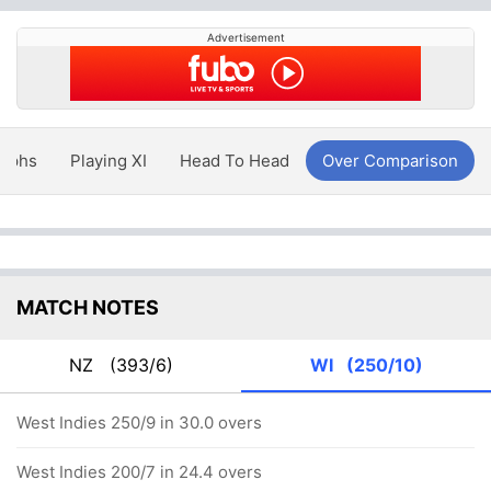
Advertisement
aphs
Playing XI
Head To Head
Over Comparison
MATCH NOTES
NZ
(393/6)
WI
(250/10)
West Indies 250/9 in 30.0 overs
West Indies 200/7 in 24.4 overs