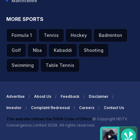
Matchcentre
MORE SPORTS
Formula 1
Tennis
Hockey
Badminton
Golf
Nba
Kabaddi
Shooting
Swimming
Table Tennis
Advertise
About Us
Feedback
Disclaimer
Investor
Complaint Redressal
Careers
Contact Us
This website follows the DNPA Code of Ethics
© Copyright NDTV
Convergence Limited 2026. All rights reserved.