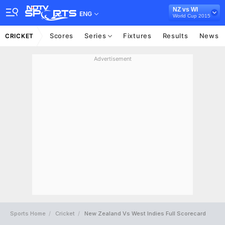
NZ vs WI
ENG
World Cup 2015
Scores
Series
Fixtures
Results
News
CRICKET
Advertisement
Sports Home
Cricket
New Zealand Vs West Indies Full Scorecard