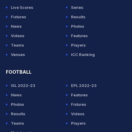
Live Scores
Series
Fixtures
Results
News
Photos
Videos
Features
Teams
Players
Venues
ICC Ranking
FOOTBALL
ISL 2022-23
EPL 2022-23
News
Features
Photos
Fixtures
Results
Videos
Teams
Players