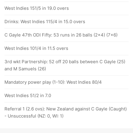
West Indies 151/5 in 19.0 overs
Drinks: West Indies 115/4 in 15.0 overs
C Gayle 47th ODI Fifty: 53 runs in 26 balls (2x4) (7x6)
West Indies 101/4 in 11.5 overs
3rd wkt Partnership: 52 off 20 balls between C Gayle (25)
and M Samuels (26)
Mandatory power play (1-10): West Indies 80/4
West Indies 51/2 in 7.0
Referral 1 (2.6 ovs): New Zealand against C Gayle (Caught)
- Unsuccessful (NZ: 0, WI: 1)