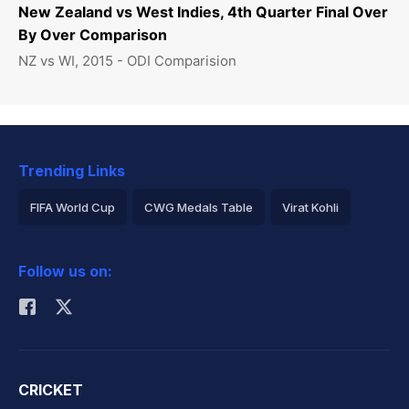
New Zealand vs West Indies, 4th Quarter Final Over
By Over Comparison
NZ vs WI, 2015 - ODI Comparision
Trending Links
FIFA World Cup
CWG Medals Table
Virat Kohli
2026 Commonwealth Games Schedule
ICC Rankings
Follow us on:
Rohit Sharma
CRICKET