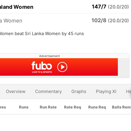
147/7
aland Women
(20.0/20)
102/8
ka Women
(20.0/20)
Women beat Sri Lanka Women by 45 runs
Advertisement
Overview
Commentary
Graphs
Playing XI
He
res
Runs
Run Rate
Rate Req
Runs Req
Balls Rem