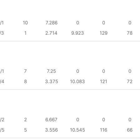
/1
10
7.286
0
0
0
/3
1
2.714
9.923
129
78
/1
7
7.25
0
0
0
/4
8
3.375
10.083
121
72
/2
2
6.667
0
0
0
/5
5
3.556
10.545
116
66