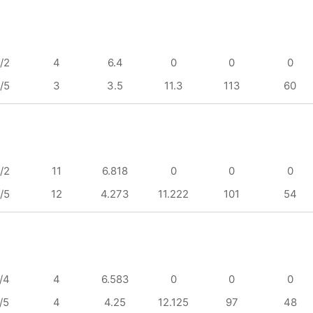
/2
4
6.4
0
0
0
/5
3
3.5
11.3
113
60
/2
11
6.818
0
0
0
/5
12
4.273
11.222
101
54
/4
4
6.583
0
0
0
/5
4
4.25
12.125
97
48