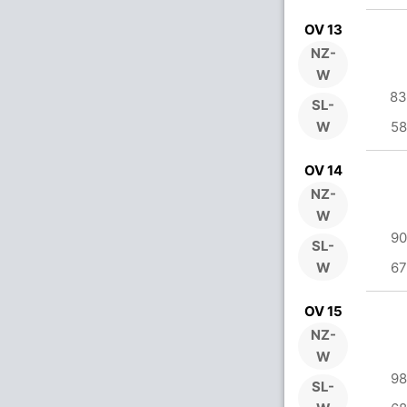
OV 13
NZ-
W
83
SL-
W
58
OV 14
NZ-
W
90
SL-
W
67
OV 15
NZ-
W
98
SL-