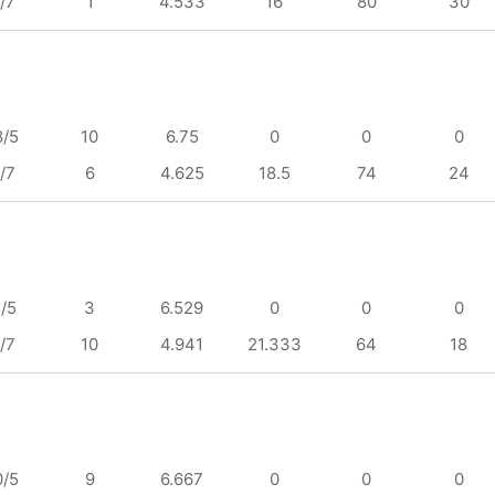
/7
1
4.533
16
80
30
8/5
10
6.75
0
0
0
/7
6
4.625
18.5
74
24
1/5
3
6.529
0
0
0
/7
10
4.941
21.333
64
18
0/5
9
6.667
0
0
0