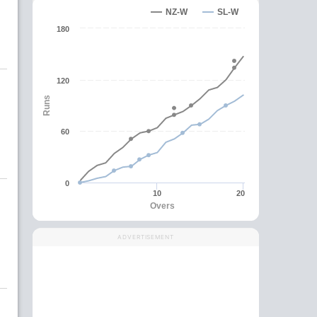
NZ-W
SL-W
180
120
Runs
60
0
10
20
Overs
ADVERTISEMENT