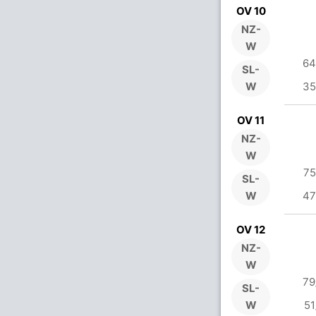
OV 10
NZ-
W
64
SL-
W
35
OV 11
NZ-
W
75
SL-
W
47
OV 12
NZ-
W
79
SL-
W
51