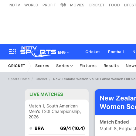
NDTV
WORLD
PROFIT
हिंदी
MOVIES
CRICKET
FOOD
LIFES
Cricket
Football
N
ENG
Scores
Series
Fixtures
Results
New
CRICKET
Sports Home
Cricket
New Zealand Women Vs Sri Lanka Women Full Sc
LIVE MATCHES
New Zeala
Women Sco
Match 1, South American
Men's T20I Championship,
2026
Match Ended
BRA
69/4 (10.4)
Match 8, Edgbas