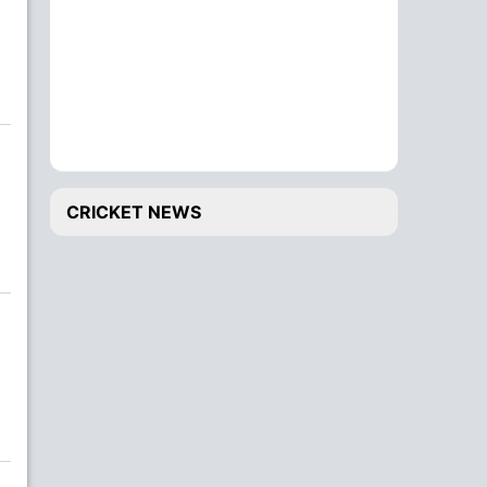
CRICKET NEWS