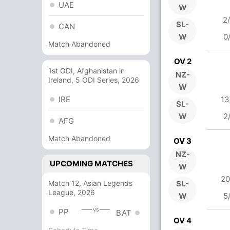
UAE
W
2
SL-
CAN
W
0
Match Abandoned
OV 2
1st ODI, Afghanistan in
NZ-
Ireland, 5 ODI Series, 2026
W
IRE
13
SL-
W
2
AFG
Match Abandoned
OV 3
NZ-
UPCOMING MATCHES
W
20
Match 12, Asian Legends
SL-
League, 2026
W
5
vs
PP
BAT
OV 4