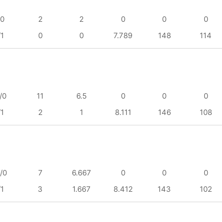
/0
2
2
0
0
0
/1
0
0
7.789
148
114
/0
11
6.5
0
0
0
/1
2
1
8.111
146
108
/0
7
6.667
0
0
0
/1
3
1.667
8.412
143
102