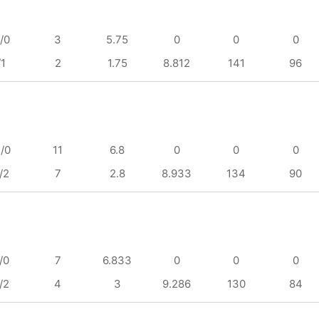
/0
3
5.75
0
0
0
/1
2
1.75
8.812
141
96
/0
11
6.8
0
0
0
/2
7
2.8
8.933
134
90
/0
7
6.833
0
0
0
/2
4
3
9.286
130
84