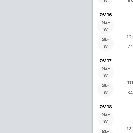
W
68
OV 16
NZ-
W
10
SL-
W
74
OV 17
NZ-
W
11
SL-
W
84
OV 18
NZ-
W
12
SL-