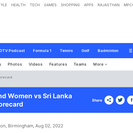
TYLE
HEALTH
TECH
GAMES
SHOPPING
APPS
RAJASTHAN
MPC
DTV Podcast
Formula 1
Tennis
Golf
Badminton
s
Photos
Videos
Features
Teams
More
orecard
nd Women vs Sri Lanka
Share
recard
ton, Birmingham
, Aug 02, 2022