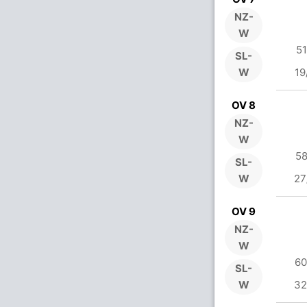
NZ-
W
51
SL-
W
19
OV 8
NZ-
W
58
SL-
W
27
OV 9
NZ-
W
60
SL-
W
32