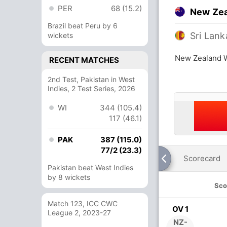
PER
68 (15.2)
New Ze
Brazil beat Peru by 6
Sri Lan
wickets
New Zealand 
RECENT MATCHES
2nd Test, Pakistan in West
Indies, 2 Test Series, 2026
WI
344 (105.4)
117 (46.1)
PAK
387 (115.0)
77/2 (23.3)
Scorecard
Pakistan beat West Indies
by 8 wickets
Sco
Match 123, ICC CWC
OV 1
League 2, 2023-27
NZ-