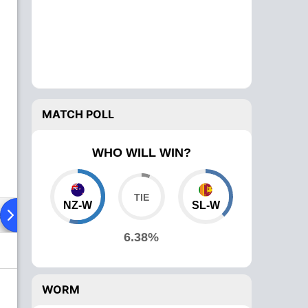
MATCH POLL
WHO WILL WIN?
NZ-W
SL-W
ad To Head
Over Comparison
6.38%
WORM