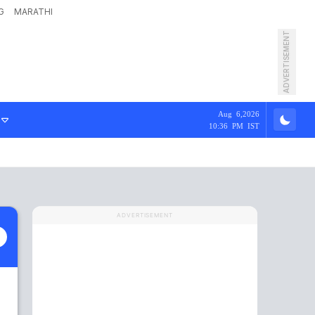
G
MARATHI
ADVERTISEMENT
Aug 6,2026
10:36 PM IST
ADVERTISEMENT