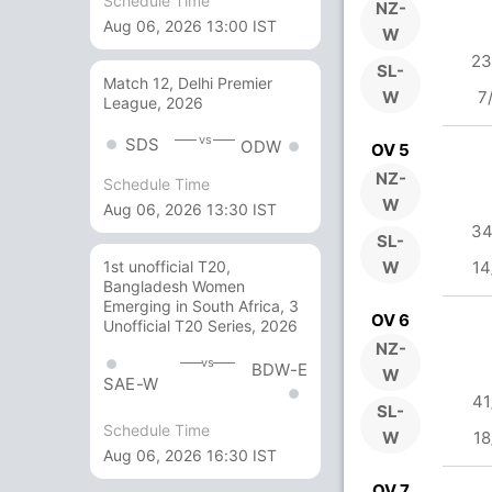
Schedule Time
NZ-
Aug 06, 2026 13:00 IST
W
23
SL-
Match 12, Delhi Premier
W
7
League, 2026
vs
SDS
ODW
OV 5
NZ-
Schedule Time
W
Aug 06, 2026 13:30 IST
34
SL-
W
14
1st unofficial T20,
Bangladesh Women
Emerging in South Africa, 3
OV 6
Unofficial T20 Series, 2026
NZ-
vs
BDW-E
W
SAE-W
41
SL-
Schedule Time
W
18
Aug 06, 2026 16:30 IST
OV 7