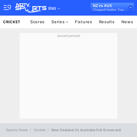
NZ vs AUS
ENG
Chappell-Hadlee Trophy, 2016
Scores
Series
Fixtures
Results
News
CRICKET
Advertisement
Sports Home
Cricket
New Zealand Vs Australia Full Scorecard