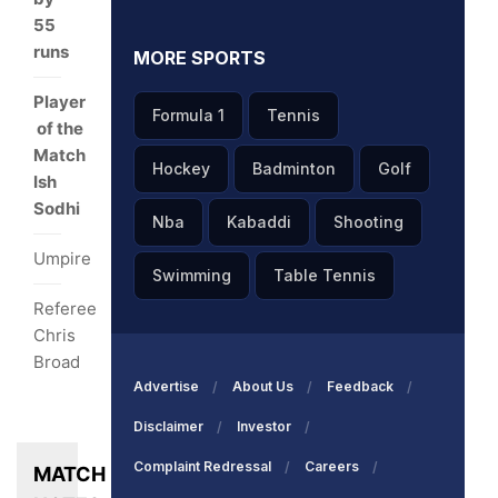
55
runs
MORE SPORTS
Player
Formula 1
Tennis
of the
Match
Hockey
Badminton
Golf
Ish
Sodhi
Nba
Kabaddi
Shooting
Umpire
Swimming
Table Tennis
Referee
Chris
Broad
Advertise
About Us
Feedback
Disclaimer
Investor
Complaint Redressal
Careers
MATCH