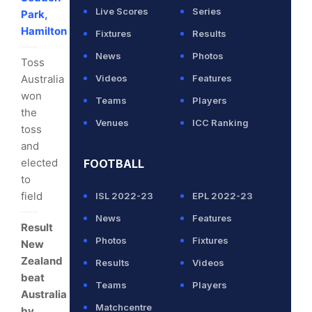
Live Scores
Series
Park,
Hamilton
Fixtures
Results
News
Photos
Toss
Australia
Videos
Features
won
Teams
Players
the
Venues
ICC Ranking
toss
and
elected
FOOTBALL
to
field
ISL 2022-23
EPL 2022-23
News
Features
Result
Photos
Fixtures
New
Zealand
Results
Videos
beat
Teams
Players
Australia
Matchcentre
by