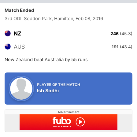
Match Ended
3rd ODI, Seddon Park, Hamilton
, Feb 08, 2016
NZ
246
(45.3)
AUS
191
(43.4)
New Zealand beat Australia by 55 runs
PLAYER OF THE MATCH
Ish Sodhi
Advertisement