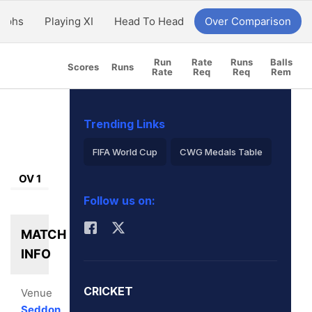
aphs
Playing XI
Head To Head
Over Comparison
Run
Rate
Runs
Balls
Scores
Runs
Rate
Req
Req
Rem
Trending Links
FIFA World Cup
CWG Medals Table
OV 1
Virat Kohli
Follow us on:
2026 Commonwealth Games Schedule
MATCH
ICC Rankings
Rohit Sharma
INFO
CRICKET
Venue
Seddon