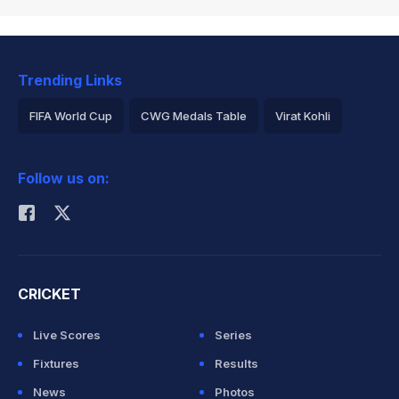
Trending Links
FIFA World Cup
CWG Medals Table
Virat Kohli
2026 Commonwealth Games Schedule
ICC Rankings
Follow us on:
Rohit Sharma
CRICKET
Live Scores
Series
Fixtures
Results
News
Photos