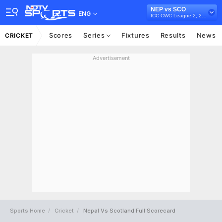
NEP vs SCO
ENG
ICC CWC League 2, 2019-23
Scores
Series
Fixtures
Results
News
CRICKET
Advertisement
Sports Home
Cricket
Nepal Vs Scotland Full Scorecard