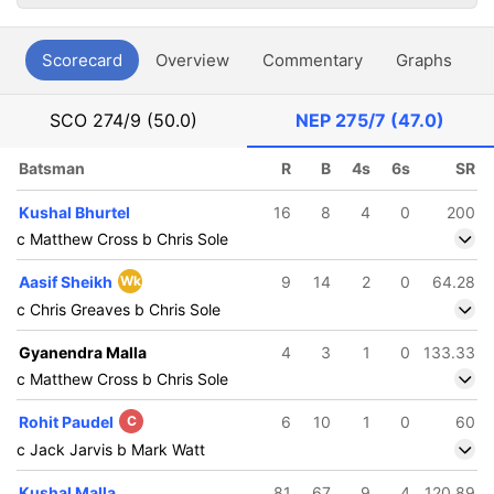
Scorecard
Overview
Commentary
Graphs
P
SCO
274/9 (50.0)
NEP
275/7 (47.0)
Batsman
R
B
4s
6s
SR
Kushal Bhurtel
16
8
4
0
200
c Matthew Cross b Chris Sole
Aasif Sheikh
Wk
9
14
2
0
64.28
c Chris Greaves b Chris Sole
Gyanendra Malla
4
3
1
0
133.33
c Matthew Cross b Chris Sole
Rohit Paudel
C
6
10
1
0
60
c Jack Jarvis b Mark Watt
Kushal Malla
81
67
9
4
120.89