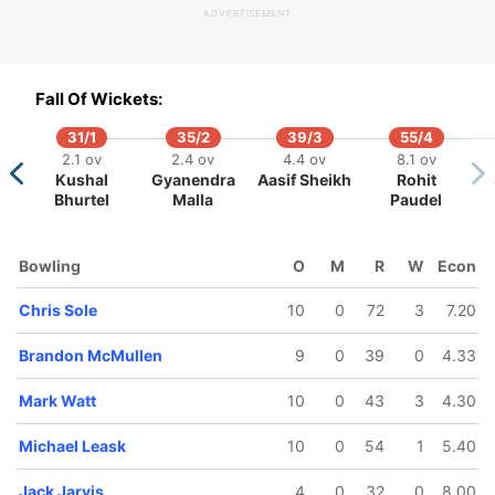
ADVERTISEMENT
Fall Of Wickets:
31/1
35/2
39/3
55/4
109/5
111/6
192/7
268/8
274/9
2.1 ov
2.4 ov
4.4 ov
8.1 ov
23.2 ov
24.2 ov
39.3 ov
49.2 ov
50 ov
Kushal
Gyanendra
Aasif Sheikh
Rohit
Chris
Brandon
Jack Jarvis
Mark Watt
Chris Sole
Bhurtel
Malla
Paudel
Greaves
McMullen
Bowling
O
M
R
W
Econ
Chris Sole
10
0
72
3
7.20
Brandon McMullen
9
0
39
0
4.33
Mark Watt
10
0
43
3
4.30
Michael Leask
10
0
54
1
5.40
Jack Jarvis
4
0
32
0
8.00