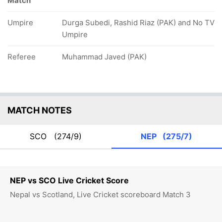
Match
Umpire
Durga Subedi, Rashid Riaz (PAK) and No TV
Umpire
Referee
Muhammad Javed (PAK)
MATCH NOTES
SCO
(274/9)
NEP
(275/7)
NEP vs SCO Live Cricket Score
Nepal vs Scotland, Live Cricket scoreboard Match 3