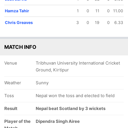
Hamza Tahir
1
0
11
0
11.00
Chris Greaves
3
0
19
0
6.33
MATCH INFO
Venue
Tribhuvan University International Cricket
Ground, Kirtipur
Weather
Sunny
Toss
Nepal won the toss and elected to field
Result
Nepal beat Scotland by 3 wickets
Player of the
Dipendra Singh Airee