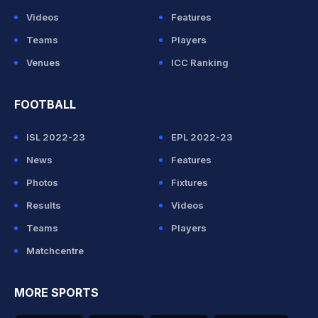
Videos
Features
Teams
Players
Venues
ICC Ranking
FOOTBALL
ISL 2022-23
EPL 2022-23
News
Features
Photos
Fixtures
Results
Videos
Teams
Players
Matchcentre
MORE SPORTS