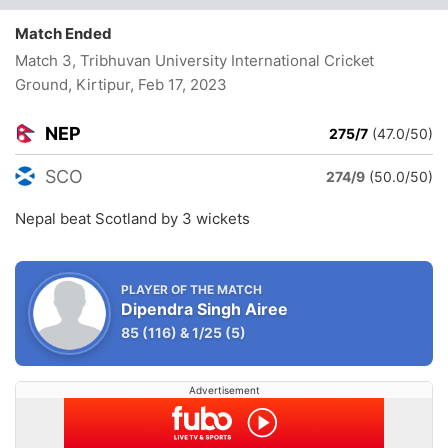
Match Ended
Match 3, Tribhuvan University International Cricket
Ground, Kirtipur
, Feb 17, 2023
NEP
275/7
(47.0/50)
SCO
274/9
(50.0/50)
Nepal beat Scotland by 3 wickets
PLAYER OF THE MATCH
Dipendra Singh Airee
85
(116)
&
1/25
(5)
Advertisement