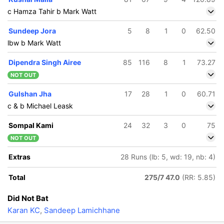
c Hamza Tahir b Mark Watt
Sundeep Jora
5
8
1
0
62.50
lbw b Mark Watt
Dipendra Singh Airee
85
116
8
1
73.27
NOT OUT
Gulshan Jha
17
28
1
0
60.71
c & b Michael Leask
Sompal Kami
24
32
3
0
75
NOT OUT
Extras
28 Runs (lb: 5, wd: 19, nb: 4)
Total
275/7 47.0
(RR: 5.85)
Did Not Bat
Karan KC
,
Sandeep Lamichhane