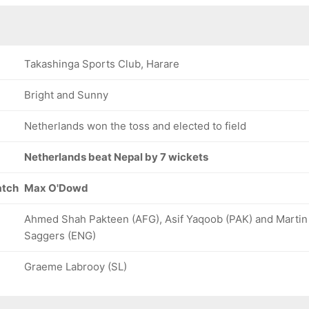
Takashinga Sports Club, Harare
Bright and Sunny
Netherlands won the toss and elected to field
Netherlands beat Nepal by 7 wickets
atch
Max O'Dowd
Ahmed Shah Pakteen (AFG), Asif Yaqoob (PAK) and Martin
Saggers (ENG)
Graeme Labrooy (SL)