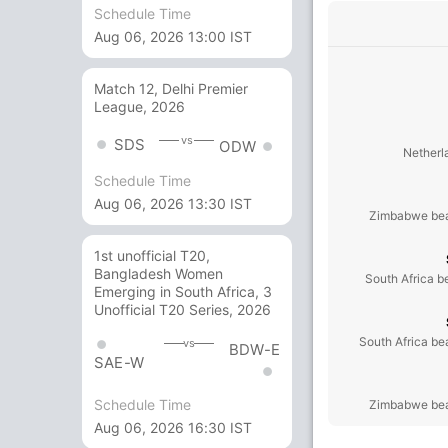
Schedule Time
Aug 06, 2026 13:00 IST
Match 12, Delhi Premier
League, 2026
vs
SDS
ODW
Netherl
Schedule Time
Aug 06, 2026 13:30 IST
Zimbabwe bea
1st unofficial T20,
Bangladesh Women
South Africa b
Emerging in South Africa, 3
Unofficial T20 Series, 2026
South Africa be
vs
BDW-E
SAE-W
Schedule Time
Zimbabwe bea
Aug 06, 2026 16:30 IST