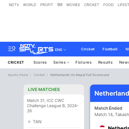
NDTV
WORLD
PROFIT
हिंदी
MOVIES
CRICKET
FOOD
LIFES
Cricket
Football
N
ENG
Scores
Series
Fixtures
Results
New
CRICKET
Sports Home
Cricket
Netherlands Vs Nepal Full Scorecard
LIVE MATCHES
Netherland
Match 31, ICC CWC
Challenge League B, 2024-
Match Ended
26
Match 14, Takash
TAN
Netherl