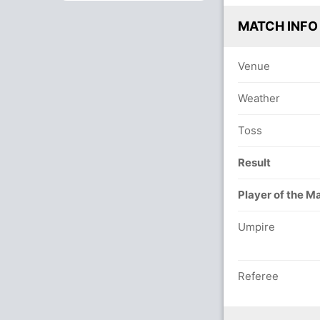
MATCH INFO
Venue
Weather
Toss
Result
Player of the M
Umpire
Referee