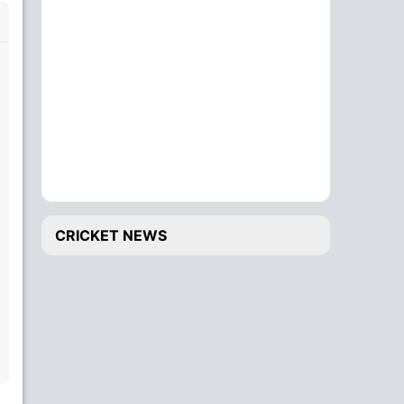
CRICKET NEWS