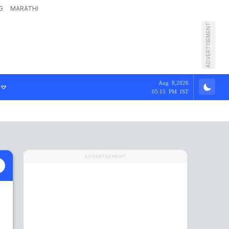
G
MARATHI
ADVERTISEMENT
Aug 8,2026
05:15 PM IST
ADVERTISEMENT