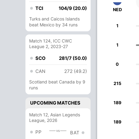
TCI
104/9 (20.0)
NED
Turks and Caicos Islands
beat Mexico by 34 runs
1
Match 124, ICC CWC
1
League 2, 2023-27
SCO
281/7 (50.0)
0
CAN
272 (49.2)
Scotland beat Canada by 9
215
runs
UPCOMING MATCHES
189
Match 12, Asian Legends
League, 2026
189
vs
PP
BAT