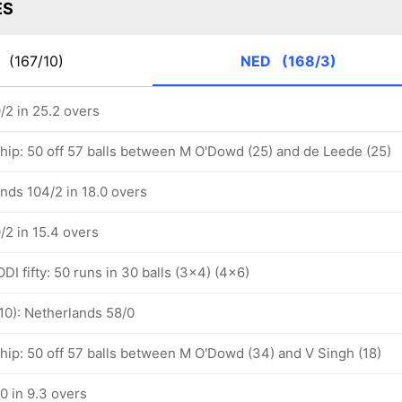
ES
P
(167/10)
NED
(168/3)
/2 in 25.2 overs
ship: 50 off 57 balls between M O'Dowd (25) and de Leede (25)
nds 104/2 in 18.0 overs
/2 in 15.4 overs
I fifty: 50 runs in 30 balls (3x4) (4x6)
10): Netherlands 58/0
ship: 50 off 57 balls between M O'Dowd (34) and V Singh (18)
0 in 9.3 overs