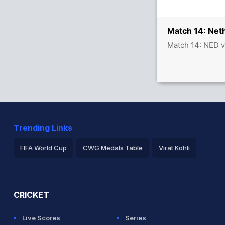
/1
Match 14: Net
Match 14: NED v
Trending Links
FIFA World Cup
CWG Medals Table
Virat Kohli
2026 Commonwealth Games Schedule
ICC Rankings
Ro
CRICKET
Live Scores
Series