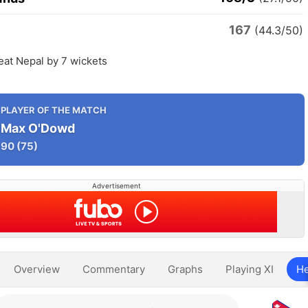
167
(44.3/50)
eat Nepal by 7 wickets
PLAYER OF THE MATCH
Max O'Dowd
90
(75)
Advertisement
Overview
Commentary
Graphs
Playing XI
He