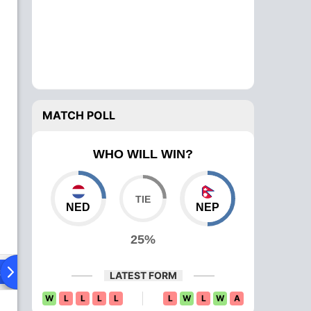
MATCH POLL
WHO WILL WIN?
NED
NEP
25%
ad To Head
Over Comparison
LATEST FORM
W
L
L
L
L
L
W
L
W
A