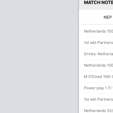
MATCH NOT
NE
ers
Netherlands 150
 runs, 6 wickets)
1st wkt Partner
Drinks: Netherla
Netherlands 100
M O'Dowd 10th OD
7.2 overs
Power play 1 (1-
1st wkt Partner
Netherlands 53/