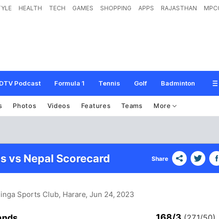
TYLE
HEALTH
TECH
GAMES
SHOPPING
APPS
RAJASTHAN
MPC
DTV Podcast
Formula 1
Tennis
Golf
Badminton
s
Photos
Videos
Features
Teams
More
s vs Nepal Scorecard
Share
inga Sports Club, Harare
, Jun 24, 2023
168/3
ands
(27.1/50)