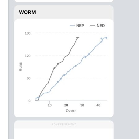
WORM
NEP
NED
180
120
Runs
60
0
10
20
30
40
Overs
ADVERTISEMENT