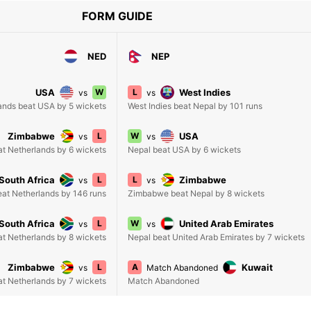
FORM GUIDE
NED
NEP
USA
W
L
West Indies
vs
vs
ands beat USA by 5 wickets
West Indies beat Nepal by 101 runs
Zimbabwe
L
W
USA
vs
vs
t Netherlands by 6 wickets
Nepal beat USA by 6 wickets
South Africa
L
L
Zimbabwe
vs
vs
eat Netherlands by 146 runs
Zimbabwe beat Nepal by 8 wickets
South Africa
L
W
United Arab Emirates
vs
vs
at Netherlands by 8 wickets
Nepal beat United Arab Emirates by 7 wickets
Zimbabwe
L
A
Kuwait
vs
Match Abandoned
t Netherlands by 7 wickets
Match Abandoned