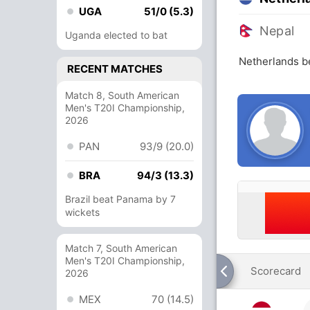
UGA
51/0 (5.3)
Nepal
Uganda elected to bat
Netherlands b
RECENT MATCHES
Match 8, South American
Men's T20I Championship,
2026
PAN
93/9 (20.0)
BRA
94/3 (13.3)
Brazil beat Panama by 7
wickets
Match 7, South American
Men's T20I Championship,
Scorecard
2026
MEX
70 (14.5)