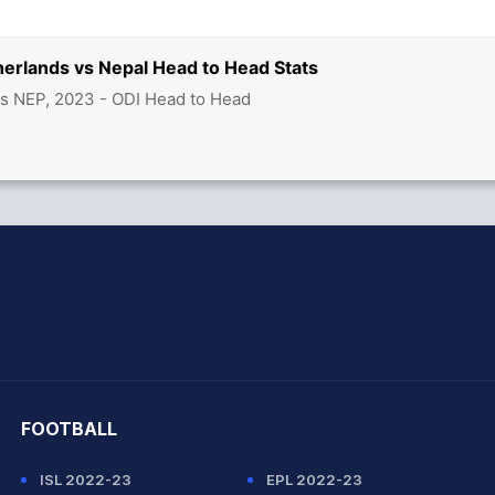
herlands vs Nepal Head to Head Stats
s NEP, 2023 - ODI Head to Head
hit Sharma
FOOTBALL
ISL 2022-23
EPL 2022-23