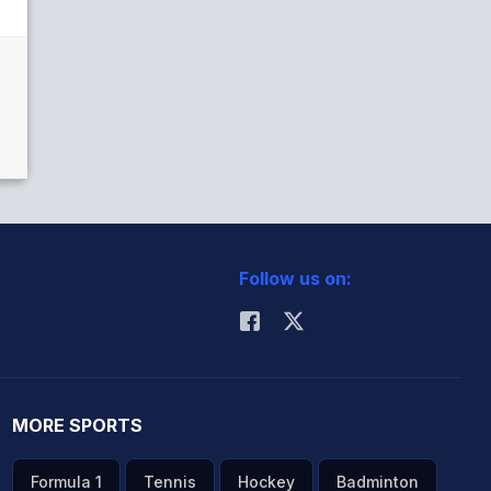
Follow us on:
MORE SPORTS
Formula 1
Tennis
Hockey
Badminton