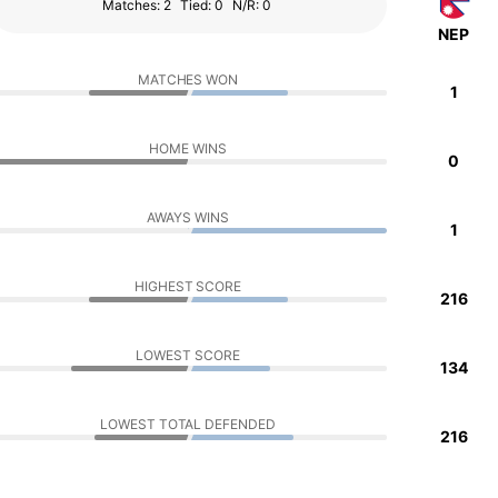
Matches: 2
Tied: 0
N/R: 0
NEP
MATCHES WON
1
HOME WINS
0
AWAYS WINS
1
HIGHEST SCORE
216
LOWEST SCORE
134
LOWEST TOTAL DEFENDED
216