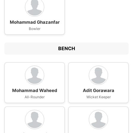
Mohammad Ghazanfar
Bowler
BENCH
Mohammad Waheed
Adit Gorawara
All-Rounder
Wicket Keeper