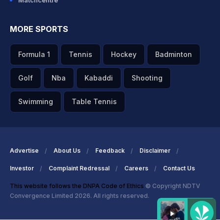
Matchcentre
MORE SPORTS
Formula 1
Tennis
Hockey
Badminton
Golf
Nba
Kabaddi
Shooting
Swimming
Table Tennis
Advertise
About Us
Feedback
Disclaimer
Investor
Complaint Redressal
Careers
Contact Us
This website follows the DNPA Code of Ethics
© Copyright NDTV
Convergence Limited 2026. All rights reserved.