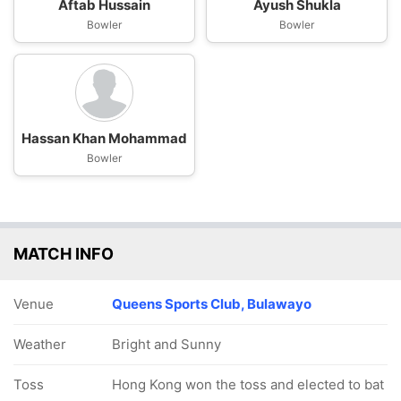
Aftab Hussain
Ayush Shukla
Bowler
Bowler
Hassan Khan Mohammad
Bowler
MATCH INFO
Venue
Queens Sports Club, Bulawayo
Weather
Bright and Sunny
Toss
Hong Kong won the toss and elected to bat