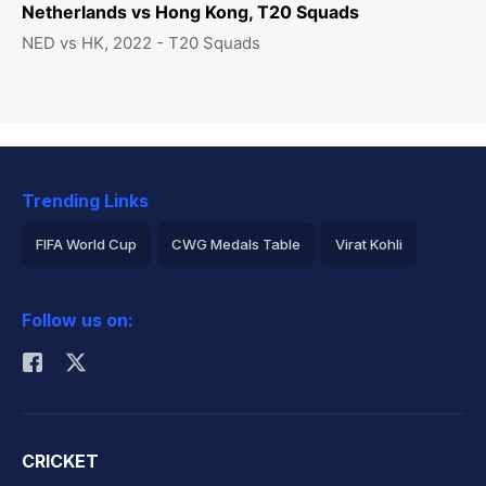
Netherlands vs Hong Kong, T20 Squads
NED vs HK, 2022 - T20 Squads
Trending Links
FIFA World Cup
CWG Medals Table
Virat Kohli
2026 Commonwealth Games Schedule
ICC Rankings
Follow us on:
Rohit Sharma
CRICKET