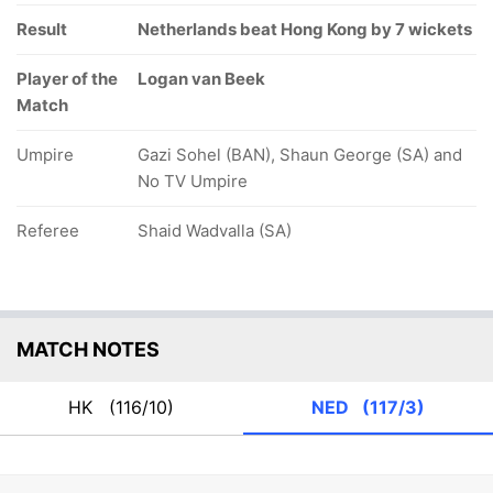
Result
Netherlands beat Hong Kong by 7 wickets
Player of the
Logan van Beek
Match
Umpire
Gazi Sohel (BAN), Shaun George (SA) and
No TV Umpire
Referee
Shaid Wadvalla (SA)
MATCH NOTES
HK
(116/10)
NED
(117/3)