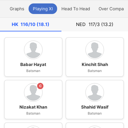
y
Graphs
Playing XI
Head To Head
Over Compari
HK
116/10 (18.1)
NED
117/3 (13.2)
Babar Hayat
Kinchit Shah
Batsman
Batsman
C
Nizakat Khan
Shahid Wasif
Batsman
Batsman