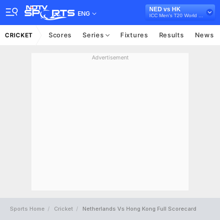
NED vs HK
ENG
ICC Men's T20 World Cup Qualifier B, 2022
Scores
Series
Fixtures
Results
News
CRICKET
Advertisement
Sports Home
Cricket
Netherlands Vs Hong Kong Full Scorecard