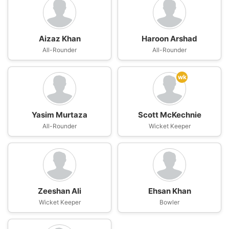
Aizaz Khan
Haroon Arshad
All-Rounder
All-Rounder
wk
Yasim Murtaza
Scott McKechnie
All-Rounder
Wicket Keeper
Zeeshan Ali
Ehsan Khan
Wicket Keeper
Bowler