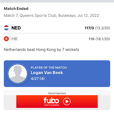
Match Ended
Match 7, Queens Sports Club, Bulawayo
, Jul 12, 2022
NED
117/3
(13.2/20)
HK
116
(18.1/20)
Netherlands beat Hong Kong by 7 wickets
PLAYER OF THE MATCH
Logan Van Beek
4/27
(4)
Advertisement