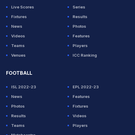
Live Scores
Series
Fixtures
Results
News
Photos
Videos
Features
Teams
Players
Venues
ICC Ranking
FOOTBALL
ISL 2022-23
EPL 2022-23
News
Features
Photos
Fixtures
Results
Videos
Teams
Players