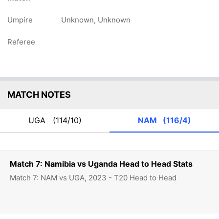
Umpire
Unknown, Unknown
Referee
MATCH NOTES
UGA
(114/10)
NAM
(116/4)
Match 7: Namibia vs Uganda Head to Head Stats
Match 7: NAM vs UGA, 2023 - T20 Head to Head