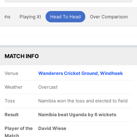
aphs
Playing XI
Head To Head
Over Comparison
MATCH INFO
Venue
Wanderers Cricket Ground, Windhoek
Weather
Overcast
Toss
Namibia won the toss and elected to field
Result
Namibia beat Uganda by 6 wickets
Player of the
David Wiese
Match