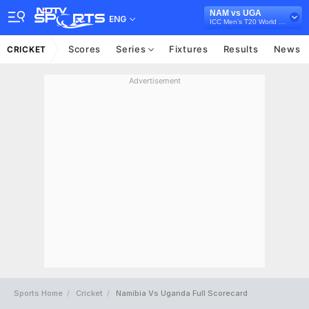
NAM vs UGA
ENG
ICC Men’s T20 World Cup Africa Qualifier, 2023
Scores
Series
Fixtures
Results
News
CRICKET
Advertisement
Sports Home
Cricket
Namibia Vs Uganda Full Scorecard