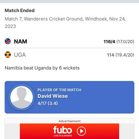
Match Ended
Match 7, Wanderers Cricket Ground, Windhoek
, Nov 24,
2023
NAM
116/4
(17.0/20)
UGA
114
(19.4/20)
Namibia beat Uganda by 6 wickets
PLAYER OF THE MATCH
David Wiese
4/17
(3.4)
Advertisement