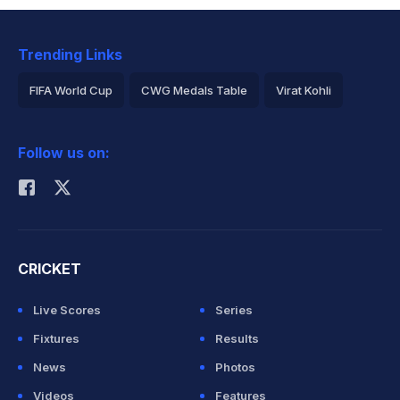
Trending Links
FIFA World Cup
CWG Medals Table
Virat Kohli
2026 Commonwealth Games Schedule
ICC Rankings
Follow us on:
Rohit Sharma
CRICKET
Live Scores
Series
Fixtures
Results
News
Photos
Videos
Features