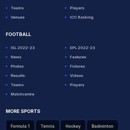
Teams
Players
Venues
ICC Ranking
FOOTBALL
ISL 2022-23
EPL 2022-23
News
Features
Photos
Fixtures
Results
Videos
Teams
Players
Matchcentre
MORE SPORTS
Formula 1
Tennis
Hockey
Badminton