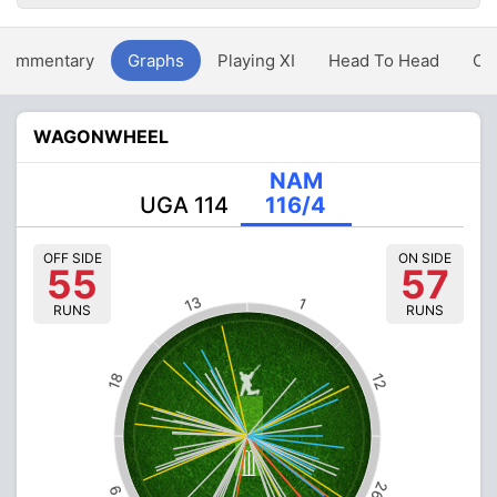
Commentary
Graphs
Playing XI
Head To Head
Ov
WAGONWHEEL
NAM
UGA 114
116/4
OFF SIDE
ON SIDE
55
57
13
1
RUNS
RUNS
18
12
26
9