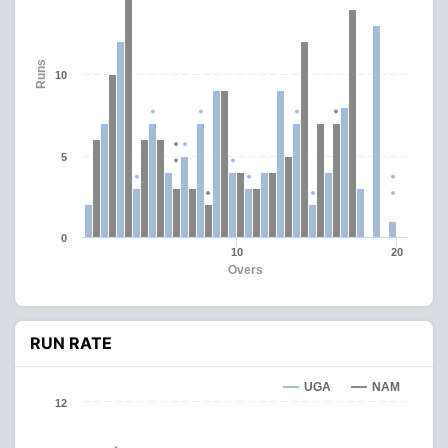
Runs
10
5
0
10
20
Overs
RUN RATE
UGA
NAM
12