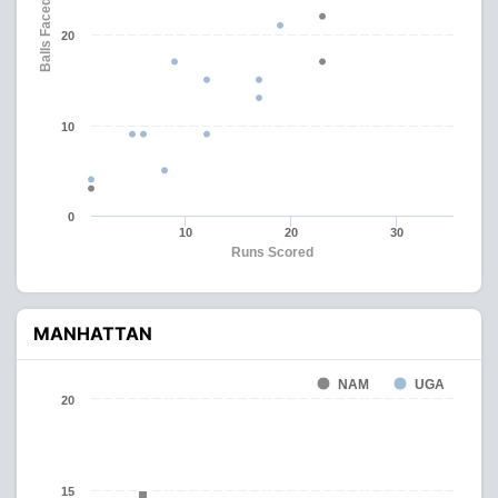
Balls Faced
20
10
0
10
20
30
Runs Scored
MANHATTAN
NAM
UGA
20
15