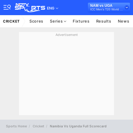
NAM vs UGA
ENG
ICC Men’s T20 World Cup Africa Qualifier, 2023
Scores
Series
Fixtures
Results
News
CRICKET
Advertisement
Sports Home
Cricket
Namibia Vs Uganda Full Scorecard