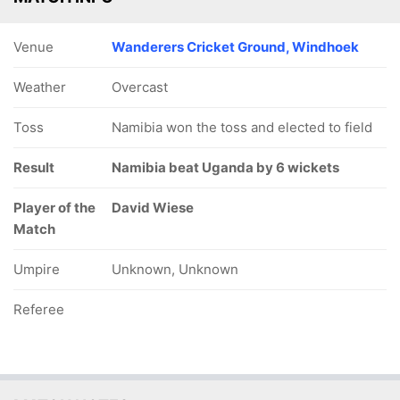
Venue
Wanderers Cricket Ground, Windhoek
Weather
Overcast
Toss
Namibia won the toss and elected to field
Result
Namibia beat Uganda by 6 wickets
Player of the
David Wiese
Match
Umpire
Unknown, Unknown
Referee