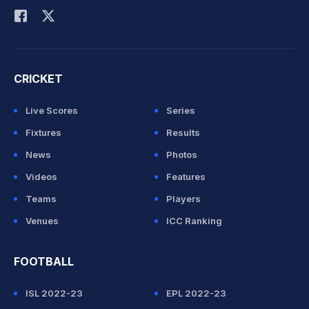
CRICKET
Live Scores
Series
Fixtures
Results
News
Photos
Videos
Features
Teams
Players
Venues
ICC Ranking
FOOTBALL
ISL 2022-23
EPL 2022-23