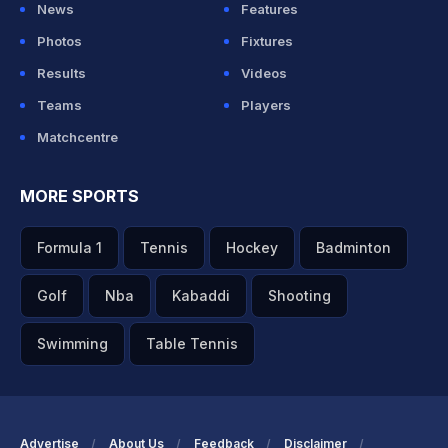
News
Features
Photos
Fixtures
Results
Videos
Teams
Players
Matchcentre
MORE SPORTS
Formula 1
Tennis
Hockey
Badminton
Golf
Nba
Kabaddi
Shooting
Swimming
Table Tennis
Advertise
About Us
Feedback
Disclaimer