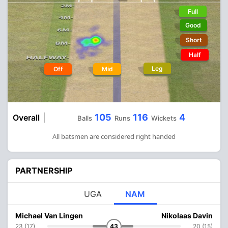
Full
Good
Short
Half
Leg
Off
Mid
105
116
4
Overall
Balls
Runs
Wickets
All batsmen are considered right handed
PARTNERSHIP
UGA
NAM
Michael Van Lingen
Nikolaas Davin
23 (17)
43
20 (15)