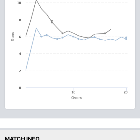
10
8
Runs
6
4
2
0
10
20
Overs
MATCH INFO