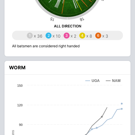
15
18
ALL DIRECTION
1
x
2
x
3
x
4
x
6
x
36
10
2
8
3
All batsmen are considered right handed
WORM
UGA
NAM
150
120
90
Runs