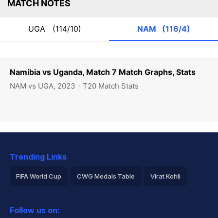
MATCH NOTES
UGA
(114/10)
NAM
(116/4)
Namibia vs Uganda, Match 7 Match Graphs, Stats
NAM vs UGA, 2023 - T20 Match Stats
Trending Links
FIFA World Cup
CWG Medals Table
Virat Kohli
2026 Commonwealth Games Schedule
ICC Rankings
Follow us on:
Rohit Sharma