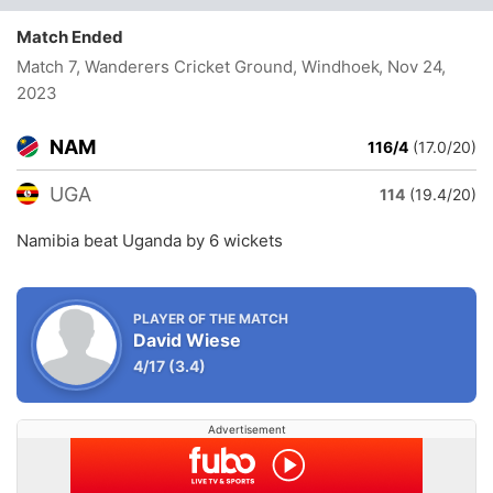
Match Ended
Match 7, Wanderers Cricket Ground, Windhoek
, Nov 24,
2023
NAM
116/4
(17.0/20)
UGA
114
(19.4/20)
Namibia beat Uganda by 6 wickets
PLAYER OF THE MATCH
David Wiese
4/17
(3.4)
Advertisement