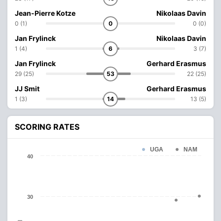
Jean-Pierre Kotze
Nikolaas Davin
0 (1)
0
0 (0)
Jan Frylinck
Nikolaas Davin
1 (4)
6
3 (7)
Jan Frylinck
Gerhard Erasmus
29 (25)
53
22 (25)
JJ Smit
Gerhard Erasmus
1 (3)
14
13 (5)
SCORING RATES
UGA
NAM
40
30