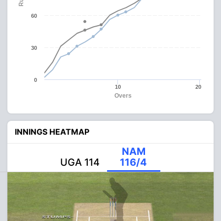
60
30
0
10
20
Overs
INNINGS HEATMAP
NAM
UGA 114
116/4