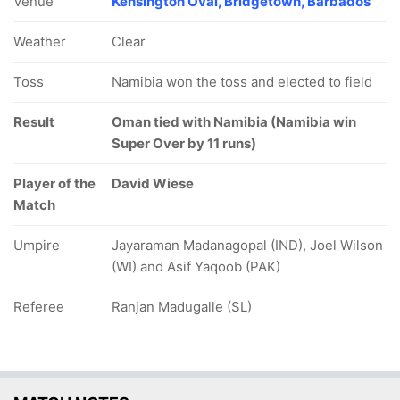
Venue
Kensington Oval, Bridgetown, Barbados
Weather
Clear
Toss
Namibia won the toss and elected to field
Result
Oman tied with Namibia (Namibia win
Super Over by 11 runs)
Player of the
David Wiese
Match
Umpire
Jayaraman Madanagopal (IND), Joel Wilson
(WI) and Asif Yaqoob (PAK)
Referee
Ranjan Madugalle (SL)