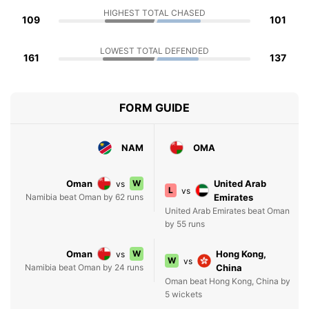
HIGHEST TOTAL CHASED
109
101
LOWEST TOTAL DEFENDED
161
137
FORM GUIDE
NAM
OMA
Oman
W
United Arab
vs
L
vs
Namibia beat Oman by 62 runs
Emirates
United Arab Emirates beat Oman
by 55 runs
Oman
W
Hong Kong,
vs
W
vs
Namibia beat Oman by 24 runs
China
Oman beat Hong Kong, China by
5 wickets