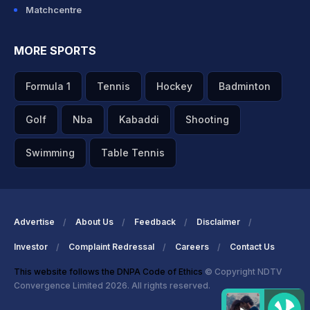
Matchcentre
MORE SPORTS
Formula 1
Tennis
Hockey
Badminton
Golf
Nba
Kabaddi
Shooting
Swimming
Table Tennis
Advertise
About Us
Feedback
Disclaimer
Investor
Complaint Redressal
Careers
Contact Us
This website follows the DNPA Code of Ethics
© Copyright NDTV
Convergence Limited 2026. All rights reserved.