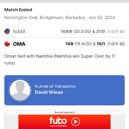
Match Ended
Kensington Oval, Bridgetown, Barbados
, Jun 02, 2024
NAM
109/6
(20.0/20)
&
21/0
(1.0/1) SO
OMA
109
(19.4/20)
&
10/1
(1.0/1) SO
Oman tied with Namibia (Namibia win Super Over by 11
runs)
PLAYER OF THE MATCH
David Wiese
Advertisement