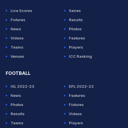
Live Scores
Series
Fixtures
Results
News
Photos
Videos
Features
Teams
Players
Venues
ICC Ranking
FOOTBALL
ISL 2022-23
EPL 2022-23
News
Features
Photos
Fixtures
Results
Videos
Teams
Players