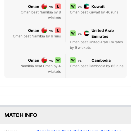
Oman
L
W
Kuwait
vs
vs
Oman beat Namibia by 8
Oman beat Kuwait by 46 runs
wickets
Oman
L
United Arab
vs
W
vs
Oman beat Namibia by 6 runs
Emirates
Oman beat United Arab Emirates
by 9 wickets
Oman
W
W
Cambodia
vs
vs
Namibia beat Oman by 4
Oman beat Cambodia by 63 runs
wickets
MATCH INFO