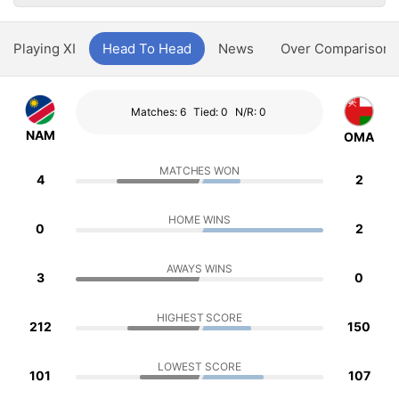
Playing XI
Head To Head
News
Over Comparison
Matches: 6
Tied: 0
N/R: 0
NAM
OMA
MATCHES WON
4
2
HOME WINS
0
2
AWAYS WINS
3
0
HIGHEST SCORE
212
150
LOWEST SCORE
101
107