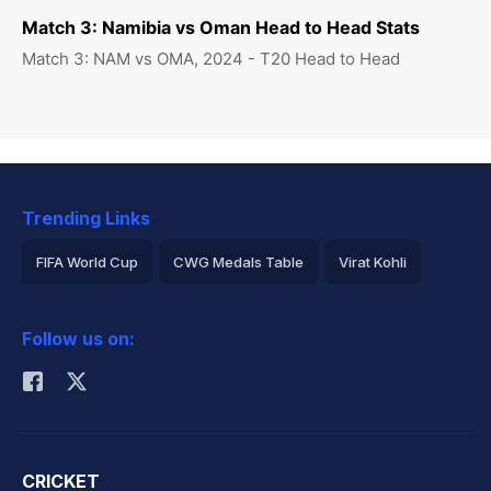
Match 3: Namibia vs Oman Head to Head Stats
Match 3: NAM vs OMA, 2024 - T20 Head to Head
Trending Links
FIFA World Cup
CWG Medals Table
Virat Kohli
2026 Commonwealth Games Schedule
ICC Rankings
Follow us on:
Rohit Sharma
CRICKET