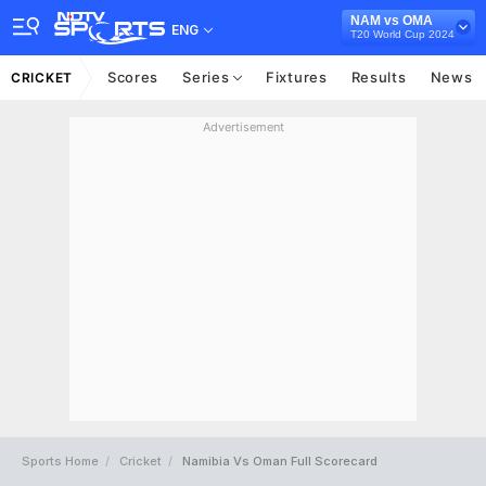
NAM vs OMA
ENG
T20 World Cup 2024
Scores
Series
Fixtures
Results
News
CRICKET
Advertisement
Sports Home
Cricket
Namibia Vs Oman Full Scorecard