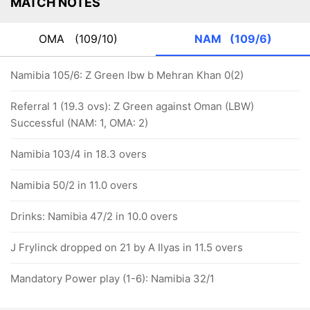
MATCH NOTES
OMA
(109/10)
NAM
(109/6)
Namibia 105/6: Z Green lbw b Mehran Khan 0(2)
Referral 1 (19.3 ovs): Z Green against Oman (LBW)
Successful (NAM: 1, OMA: 2)
Namibia 103/4 in 18.3 overs
Namibia 50/2 in 11.0 overs
Drinks: Namibia 47/2 in 10.0 overs
J Frylinck dropped on 21 by A Ilyas in 11.5 overs
Mandatory Power play (1-6): Namibia 32/1