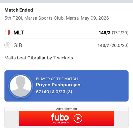
Match Ended
5th T20I, Marsa Sports Club, Marsa
, May 09, 2026
MLT
146/3
(17.2/20)
GIB
143/7
(20.0/20)
Malta beat Gibraltar by 7 wickets
PLAYER OF THE MATCH
Priyan Pushparajan
67
(40)
&
0/23
(3)
Advertisement