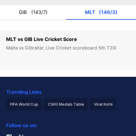
GIB
(143/7)
MLT
(146/3)
MLT vs GIB Live Cricket Score
Malta vs Gibraltar, Live Cricket scoreboard 5th T20I
Trending Links
FIFA World Cup
CWG Medals Table
Virat Kohli
2026 Commonwealth Games Schedule
ICC Rankings
Follow us on:
Rohit Sharma