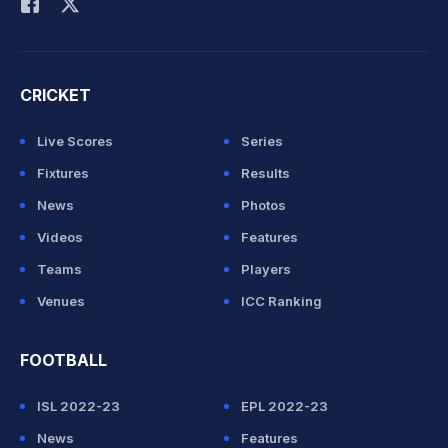
CRICKET
Live Scores
Series
Fixtures
Results
News
Photos
Videos
Features
Teams
Players
Venues
ICC Ranking
FOOTBALL
ISL 2022-23
EPL 2022-23
News
Features