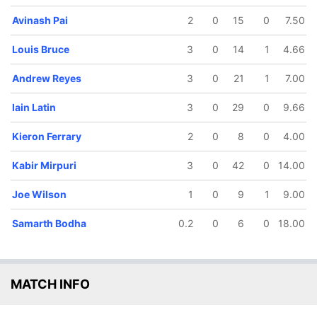
Avinash Pai
2
0
15
0
7.50
81/5
87/6
132/7
0.5 ov
13.3 ov
18.2 ov
Louis Bruce
3
0
14
1
4.66
nash Pai
Iain Latin
Chris Pyle
Andrew Reyes
3
0
21
1
7.00
Iain Latin
3
0
29
0
9.66
Kieron Ferrary
2
0
8
0
4.00
Kabir Mirpuri
3
0
42
0
14.00
Joe Wilson
1
0
9
1
9.00
Samarth Bodha
0.2
0
6
0
18.00
MATCH INFO