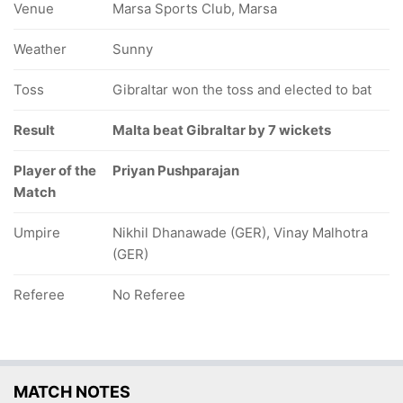
Venue
Marsa Sports Club, Marsa
Weather
Sunny
Toss
Gibraltar won the toss and elected to bat
Result
Malta beat Gibraltar by 7 wickets
Player of the
Priyan Pushparajan
Match
Umpire
Nikhil Dhanawade (GER), Vinay Malhotra
(GER)
Referee
No Referee
MATCH NOTES