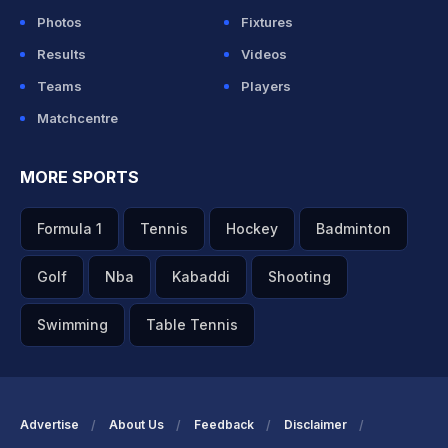
Photos
Fixtures
Results
Videos
Teams
Players
Matchcentre
MORE SPORTS
Formula 1
Tennis
Hockey
Badminton
Golf
Nba
Kabaddi
Shooting
Swimming
Table Tennis
Advertise
About Us
Feedback
Disclaimer