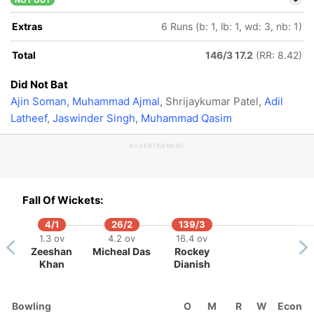
NOT OUT
Extras
6 Runs (b: 1, lb: 1, wd: 3, nb: 1)
Total
146/3 17.2
(RR: 8.42)
Did Not Bat
Ajin Soman
,
Muhammad Ajmal
, Shrijaykumar Patel,
Adil
Latheef
,
Jaswinder Singh
,
Muhammad Qasim
ADVERTISEMENT
Fall Of Wickets:
4/1
26/2
139/3
1.3 ov
4.2 ov
16.4 ov
Zeeshan
Micheal Das
Rockey
Khan
Dianish
Bowling
O
M
R
W
Econ