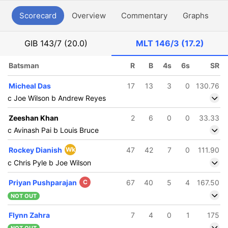
Scorecard
Overview
Commentary
Graphs
P
GIB
143/7 (20.0)
MLT
146/3 (17.2)
Batsman
R
B
4s
6s
SR
Micheal Das
17
13
3
0
130.76
c Joe Wilson b Andrew Reyes
Zeeshan Khan
2
6
0
0
33.33
c Avinash Pai b Louis Bruce
Rockey Dianish
Wk
47
42
7
0
111.90
c Chris Pyle b Joe Wilson
Priyan Pushparajan
C
67
40
5
4
167.50
NOT OUT
Flynn Zahra
7
4
0
1
175