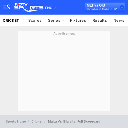
MLT vs GIB
ENG
Gibraltar in Malta, 6 T20I Series, 2026
Scores
Series
Fixtures
Results
News
CRICKET
Advertisement
Sports Home
Cricket
Malta Vs Gibraltar Full Scorecard