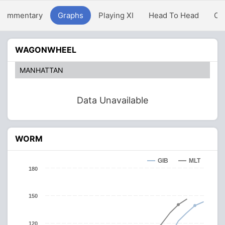
Commentary
Graphs
Playing XI
Head To Head
Ov
WAGONWHEEL
MANHATTAN
Data Unavailable
WORM
GIB
MLT
180
150
120