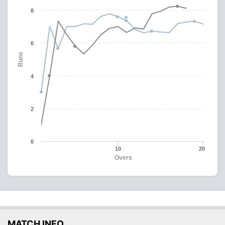
8
6
Runs
4
2
0
10
20
Overs
MATCH INFO