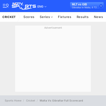
MLT vs GIB
ENG
Gibraltar in Malta, 6 T20I Series, 2026
Scores
Series
Fixtures
Results
News
CRICKET
Advertisement
Sports Home
Cricket
Malta Vs Gibraltar Full Scorecard