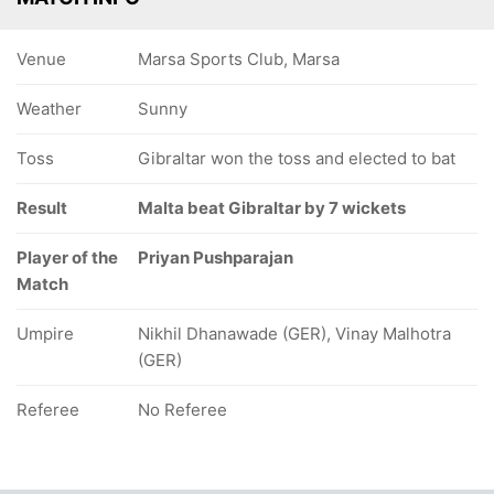
Venue
Marsa Sports Club, Marsa
Weather
Sunny
Toss
Gibraltar won the toss and elected to bat
Result
Malta beat Gibraltar by 7 wickets
Player of the
Priyan Pushparajan
Match
Umpire
Nikhil Dhanawade (GER), Vinay Malhotra
(GER)
Referee
No Referee