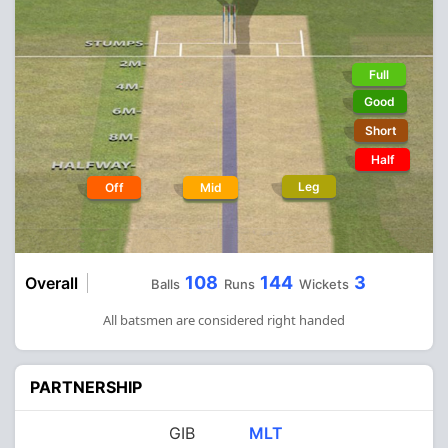
Full
Good
Short
Half
Leg
Off
Mid
108
144
3
Overall
Balls
Runs
Wickets
All batsmen are considered right handed
PARTNERSHIP
GIB
MLT