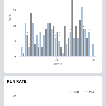
15
Runs
10
5
0
10
20
Overs
RUN RATE
GIB
MLT
10