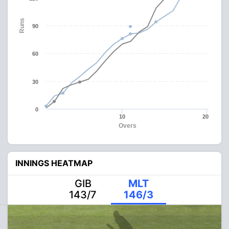
Runs
90
60
30
0
10
20
Overs
INNINGS HEATMAP
GIB
MLT
143/7
146/3