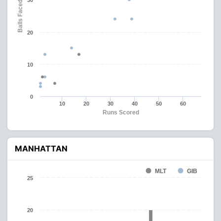
30
Balls Faced
20
10
0
10
20
30
40
50
60
Runs Scored
MANHATTAN
MLT
GIB
25
20