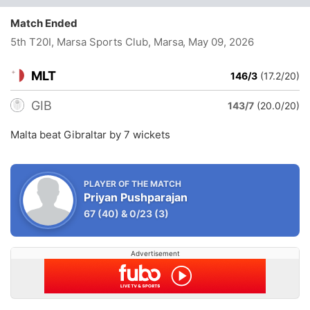
Match Ended
5th T20I, Marsa Sports Club, Marsa
, May 09, 2026
MLT
146/3
(17.2/20)
GIB
143/7
(20.0/20)
Malta beat Gibraltar by 7 wickets
PLAYER OF THE MATCH
Priyan Pushparajan
67
(40)
&
0/23
(3)
Advertisement