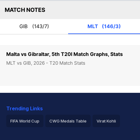
MATCH NOTES
GIB
(143/7)
MLT
(146/3)
Malta vs Gibraltar, 5th T20I Match Graphs, Stats
MLT vs GIB, 2026 - T20 Match Stats
Trending Links
FIFA World Cup
CWG Medals Table
Virat Kohli
2026 Commonwealth Games Schedule
ICC Rankings