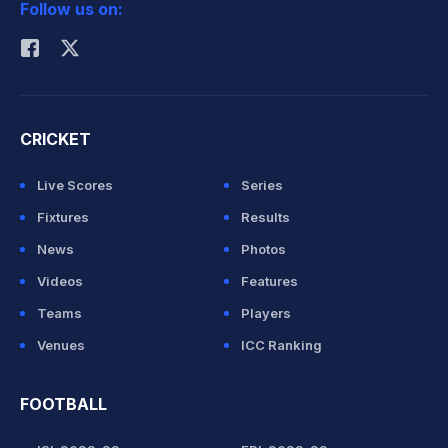
Follow us on:
Rohit Sharma
CRICKET
Live Scores
Series
Fixtures
Results
News
Photos
Videos
Features
Teams
Players
Venues
ICC Ranking
FOOTBALL