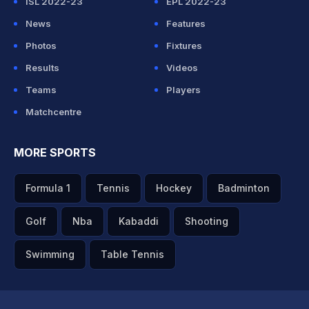
ISL 2022-23
EPL 2022-23
News
Features
Photos
Fixtures
Results
Videos
Teams
Players
Matchcentre
MORE SPORTS
Formula 1
Tennis
Hockey
Badminton
Golf
Nba
Kabaddi
Shooting
Swimming
Table Tennis