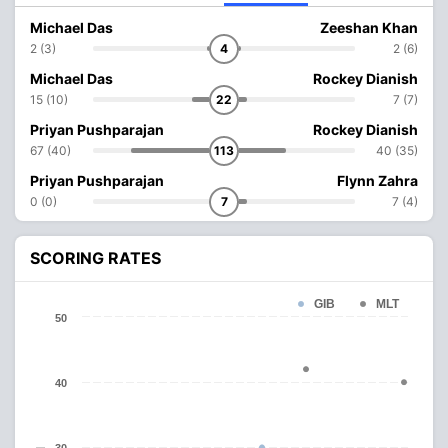
Michael Das
Zeeshan Khan
2 (3)
4
2 (6)
Michael Das
Rockey Dianish
15 (10)
22
7 (7)
Priyan Pushparajan
Rockey Dianish
67 (40)
113
40 (35)
Priyan Pushparajan
Flynn Zahra
0 (0)
7
7 (4)
SCORING RATES
GIB
MLT
50
40