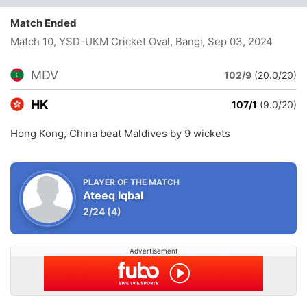
Match Ended
Match 10, YSD-UKM Cricket Oval, Bangi
, Sep 03, 2024
MDV
102/9
(20.0/20)
HK
107/1
(9.0/20)
Hong Kong, China beat Maldives by 9 wickets
PLAYER OF THE MATCH
Ateeq Iqbal
2/24
(4)
Advertisement