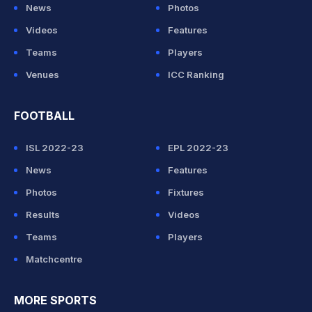
News
Photos
Videos
Features
Teams
Players
Venues
ICC Ranking
FOOTBALL
ISL 2022-23
EPL 2022-23
News
Features
Photos
Fixtures
Results
Videos
Teams
Players
Matchcentre
MORE SPORTS