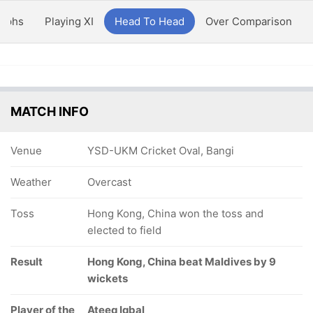
aphs
Playing XI
Head To Head
Over Comparison
MATCH INFO
Venue
YSD-UKM Cricket Oval, Bangi
Weather
Overcast
Toss
Hong Kong, China won the toss and
elected to field
Result
Hong Kong, China beat Maldives by 9
wickets
Player of the
Ateeq Iqbal