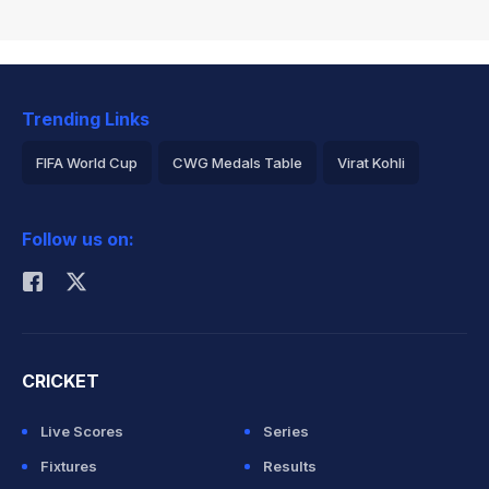
Trending Links
FIFA World Cup
CWG Medals Table
Virat Kohli
2026 Commonwealth Games Schedule
ICC Rankings
Follow us on:
Rohit Sharma
CRICKET
Live Scores
Series
Fixtures
Results