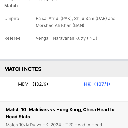
Match
Umpire
Faisal Afridi (PAK), Shiju Sam (UAE) and
Morshed Ali Khan (BAN)
Referee
Vengalil Narayanan Kutty (IND)
MATCH NOTES
MDV
(102/9)
HK
(107/1)
Match 10: Maldives vs Hong Kong, China Head to
Head Stats
Match 10: MDV vs HK, 2024 - T20 Head to Head