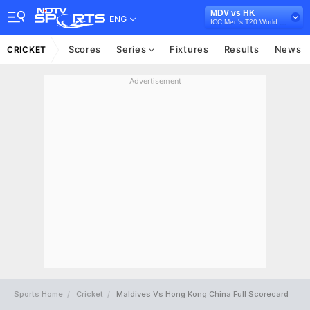
MDV vs HK
ENG
ICC Men's T20 World Cup Asia Qualifier A, 2024
Scores
Series
Fixtures
Results
News
CRICKET
Advertisement
Sports Home
Cricket
Maldives Vs Hong Kong China Full Scorecard