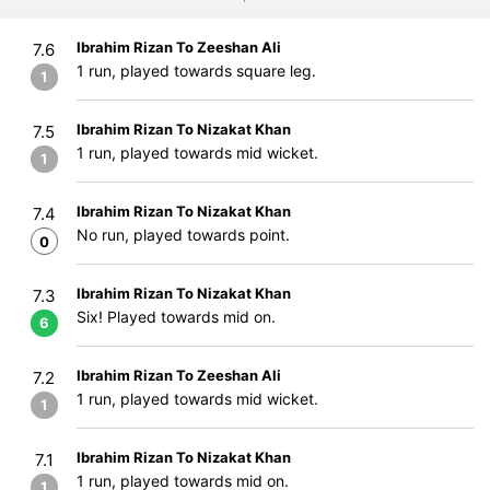
Ibrahim Rizan To Zeeshan Ali
7.6
1 run, played towards square leg.
1
Ibrahim Rizan To Nizakat Khan
7.5
1 run, played towards mid wicket.
1
Ibrahim Rizan To Nizakat Khan
7.4
No run, played towards point.
0
Ibrahim Rizan To Nizakat Khan
7.3
Six! Played towards mid on.
6
Ibrahim Rizan To Zeeshan Ali
7.2
1 run, played towards mid wicket.
1
Ibrahim Rizan To Nizakat Khan
7.1
1 run, played towards mid on.
1