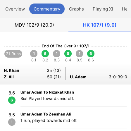
Overview
Commentary
Graphs
Playing XI
Hea
MDV
102/9 (20.0)
HK
107/1 (9.0)
End Of The Over 9 :
107/1
21 Runs
1
6
1
6
1
6
8.1
8.2
8.3
8.4
8.5
8.6
N. Khan
35 (13)
Z. Ali
50 (21)
U. Adam
3-0-39-0
Umar Adam To Nizakat Khan
8.6
Six! Played towards mid off.
6
Umar Adam To Zeeshan Ali
8.5
1 run, played towards mid off.
1