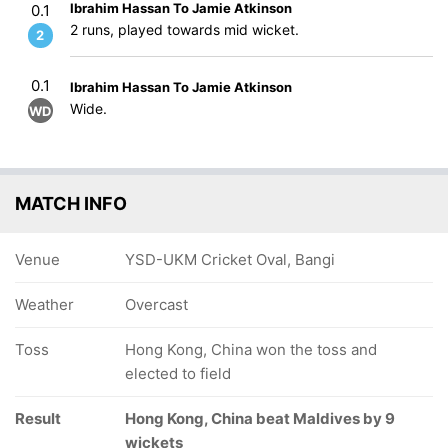
Ibrahim Hassan To Jamie Atkinson
0.1
2 runs, played towards mid wicket.
2
0.1
Ibrahim Hassan To Jamie Atkinson
Wide.
WD
MATCH INFO
Venue
YSD-UKM Cricket Oval, Bangi
Weather
Overcast
Toss
Hong Kong, China won the toss and
elected to field
Result
Hong Kong, China beat Maldives by 9
wickets