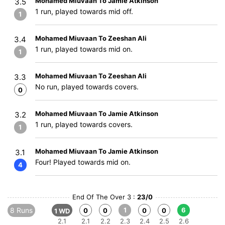
Mohamed Miuvaan To Jamie Atkinson
3.5
1 run, played towards mid off.
1
Mohamed Miuvaan To Zeeshan Ali
3.4
1 run, played towards mid on.
1
Mohamed Miuvaan To Zeeshan Ali
3.3
No run, played towards covers.
0
Mohamed Miuvaan To Jamie Atkinson
3.2
1 run, played towards covers.
1
Mohamed Miuvaan To Jamie Atkinson
3.1
Four! Played towards mid on.
4
End Of The Over 3 :
23/0
8 Runs
1
6
0
0
0
0
1 WD
2.1
2.1
2.2
2.3
2.4
2.5
2.6