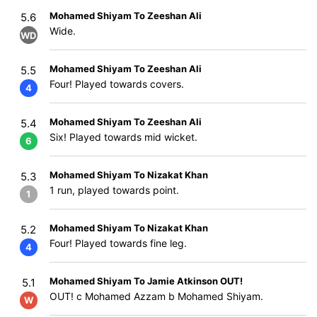
Mohamed Shiyam To Zeeshan Ali
5.6
Wide.
WD
Mohamed Shiyam To Zeeshan Ali
5.5
Four! Played towards covers.
4
Mohamed Shiyam To Zeeshan Ali
5.4
Six! Played towards mid wicket.
6
Mohamed Shiyam To Nizakat Khan
5.3
1 run, played towards point.
1
Mohamed Shiyam To Nizakat Khan
5.2
Four! Played towards fine leg.
4
Mohamed Shiyam To Jamie Atkinson OUT!
5.1
OUT! c Mohamed Azzam b Mohamed Shiyam.
W