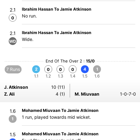
Ibrahim Hassan To Jamie Atkinson
2.1
No run.
0
Ibrahim Hassan To Jamie Atkinson
2.1
Wide.
WD
End Of The Over 2 :
15/0
7 Runs
2
4
1
0
0
0
1.1
1.2
1.3
1.4
1.5
1.6
J. Atkinson
10 (11)
Z. Ali
4 (1)
M. Miuvaan
1-0-7-0
Mohamed Miuvaan To Jamie Atkinson
1.6
1 run, played towards mid wicket.
1
Mohamed Miuvaan To Jamie Atkinson
1.5