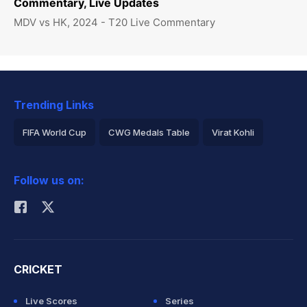
Commentary, Live Updates
MDV vs HK, 2024 - T20 Live Commentary
Trending Links
FIFA World Cup
CWG Medals Table
Virat Kohli
2026 Commonwealth Games Schedule
ICC Rankings
Follow us on:
Rohit Sharma
CRICKET
Live Scores
Series