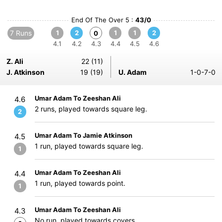
End Of The Over 5 :
43/0
7 Runs
1
2
1
1
2
0
4.1
4.2
4.3
4.4
4.5
4.6
Z. Ali
22 (11)
J. Atkinson
19 (19)
U. Adam
1-0-7-0
Umar Adam To Zeeshan Ali
4.6
2 runs, played towards square leg.
2
Umar Adam To Jamie Atkinson
4.5
1 run, played towards square leg.
1
Umar Adam To Zeeshan Ali
4.4
1 run, played towards point.
1
Umar Adam To Zeeshan Ali
4.3
No run, played towards covers.