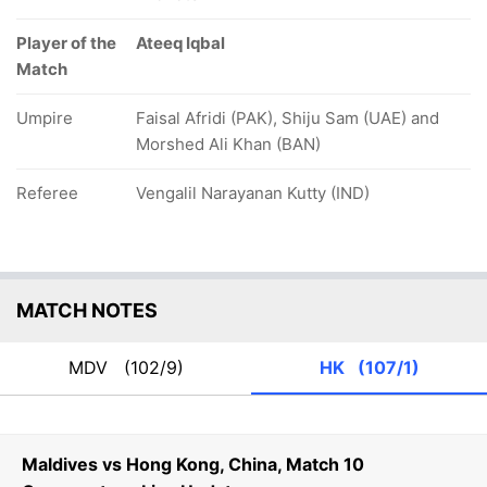
Player of the
Ateeq Iqbal
Match
Umpire
Faisal Afridi (PAK), Shiju Sam (UAE) and
Morshed Ali Khan (BAN)
Referee
Vengalil Narayanan Kutty (IND)
MATCH NOTES
MDV
(102/9)
HK
(107/1)
Maldives vs Hong Kong, China, Match 10