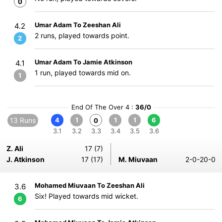
0
Umar Adam To Zeeshan Ali
4.2
2 runs, played towards point.
2
Umar Adam To Jamie Atkinson
4.1
1 run, played towards mid on.
1
End Of The Over 4 :
36/0
13 Runs
4
1
1
1
6
0
3.1
3.2
3.3
3.4
3.5
3.6
Z. Ali
17 (7)
J. Atkinson
17 (17)
M. Miuvaan
2-0-20-0
Mohamed Miuvaan To Zeeshan Ali
3.6
Six! Played towards mid wicket.
6