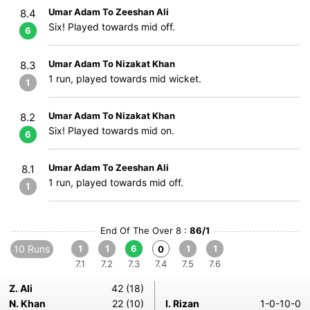
Umar Adam To Zeeshan Ali
8.4
Six! Played towards mid off.
6
Umar Adam To Nizakat Khan
8.3
1 run, played towards mid wicket.
1
Umar Adam To Nizakat Khan
8.2
Six! Played towards mid on.
6
Umar Adam To Zeeshan Ali
8.1
1 run, played towards mid off.
1
End Of The Over 8 :
86/1
10 Runs
1
1
6
1
1
0
7.1
7.2
7.3
7.4
7.5
7.6
Z. Ali
42 (18)
N. Khan
22 (10)
I. Rizan
1-0-10-0