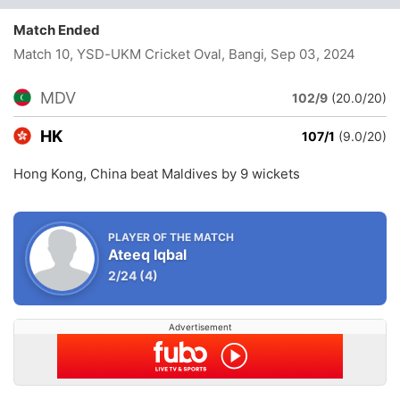
Match Ended
Match 10, YSD-UKM Cricket Oval, Bangi
, Sep 03, 2024
MDV
102/9
(20.0/20)
HK
107/1
(9.0/20)
Hong Kong, China beat Maldives by 9 wickets
PLAYER OF THE MATCH
Ateeq Iqbal
2/24
(4)
Advertisement