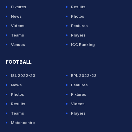
Fixtures
Results
News
Photos
Videos
Features
Teams
Players
Venues
ICC Ranking
FOOTBALL
ISL 2022-23
EPL 2022-23
News
Features
Photos
Fixtures
Results
Videos
Teams
Players
Matchcentre