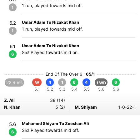
1 run, played towards mid off.
1
Umar Adam To Nizakat Khan
6.2
1 run, played towards mid off.
1
Umar Adam To Nizakat Khan
6.1
Six! Played towards mid on.
6
End Of The Over 6 :
65/1
22 Runs
4
1
6
4
6
W
1 WD
5.1
5.2
5.3
5.4
5.5
5.6
5.6
Z. Ali
38 (14)
N. Khan
5 (2)
M. Shiyam
1-0-22-1
Mohamed Shiyam To Zeeshan Ali
5.6
Six! Played towards mid off.
6