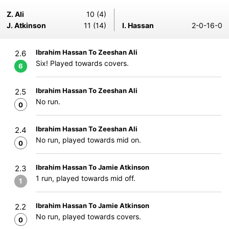
Z. Ali
10 (4)
J. Atkinson
11 (14)
I. Hassan
2-0-16-0
Ibrahim Hassan To Zeeshan Ali
2.6
Six! Played towards covers.
6
Ibrahim Hassan To Zeeshan Ali
2.5
No run.
0
Ibrahim Hassan To Zeeshan Ali
2.4
No run, played towards mid on.
0
Ibrahim Hassan To Jamie Atkinson
2.3
1 run, played towards mid off.
1
Ibrahim Hassan To Jamie Atkinson
2.2
No run, played towards covers.
0