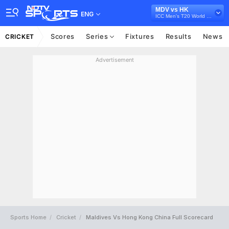
MDV vs HK
ENG
ICC Men's T20 World Cup Asia Qualifier A, 2024
Scores
Series
Fixtures
Results
News
CRICKET
Advertisement
Sports Home
Cricket
Maldives Vs Hong Kong China Full Scorecard