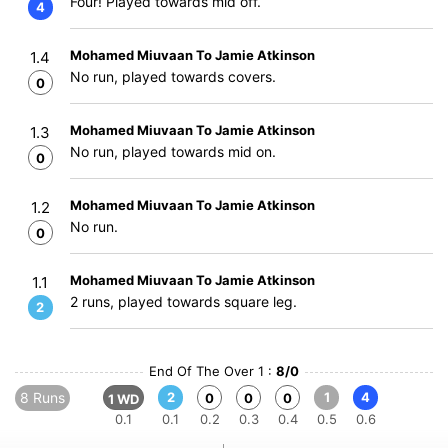
Four! Played towards mid off.
4
Mohamed Miuvaan To Jamie Atkinson
1.4
No run, played towards covers.
0
Mohamed Miuvaan To Jamie Atkinson
1.3
No run, played towards mid on.
0
Mohamed Miuvaan To Jamie Atkinson
1.2
No run.
0
Mohamed Miuvaan To Jamie Atkinson
1.1
2 runs, played towards square leg.
2
End Of The Over 1 :
8/0
8 Runs
2
1
4
0
0
0
1 WD
0.1
0.1
0.2
0.3
0.4
0.5
0.6