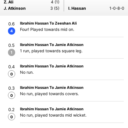
Z. Ali
4 (1)
J. Atkinson
3 (5)
I. Hassan
1-0-8-0
Ibrahim Hassan To Zeeshan Ali
0.6
Four! Played towards mid on.
4
Ibrahim Hassan To Jamie Atkinson
0.5
1 run, played towards square leg.
1
Ibrahim Hassan To Jamie Atkinson
0.4
No run.
0
Ibrahim Hassan To Jamie Atkinson
0.3
No run, played towards covers.
0
Ibrahim Hassan To Jamie Atkinson
0.2
No run, played towards mid wicket.
0