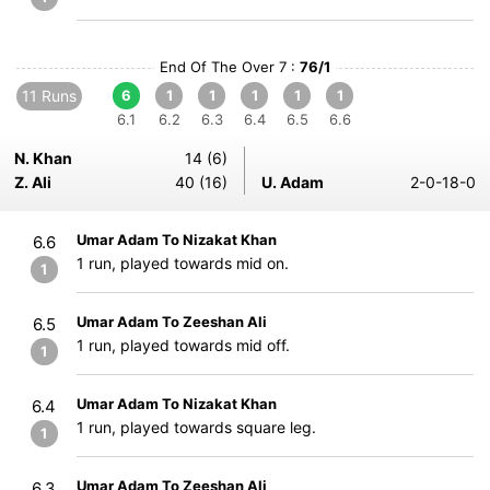
End Of The Over 7 :
76/1
11 Runs
6
1
1
1
1
1
6.1
6.2
6.3
6.4
6.5
6.6
N. Khan
14 (6)
Z. Ali
40 (16)
U. Adam
2-0-18-0
Umar Adam To Nizakat Khan
6.6
1 run, played towards mid on.
1
Umar Adam To Zeeshan Ali
6.5
1 run, played towards mid off.
1
Umar Adam To Nizakat Khan
6.4
1 run, played towards square leg.
1
Umar Adam To Zeeshan Ali
6.3