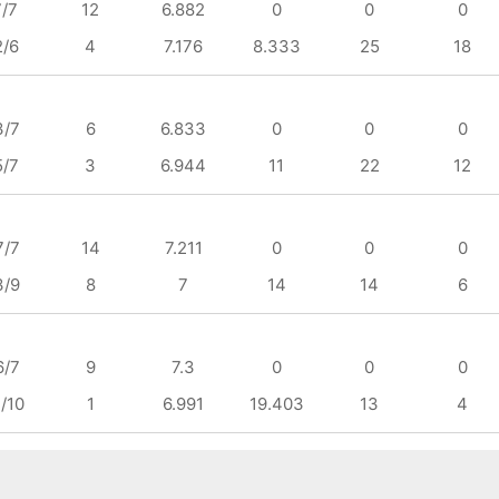
7/7
12
6.882
0
0
0
2/6
4
7.176
8.333
25
18
3/7
6
6.833
0
0
0
5/7
3
6.944
11
22
12
7/7
14
7.211
0
0
0
3/9
8
7
14
14
6
6/7
9
7.3
0
0
0
/10
1
6.991
19.403
13
4