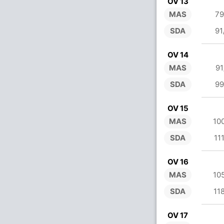
OV 13
MAS
79
SDA
91
OV 14
MAS
91
SDA
99
OV 15
MAS
10
SDA
11
OV 16
MAS
10
SDA
11
OV 17