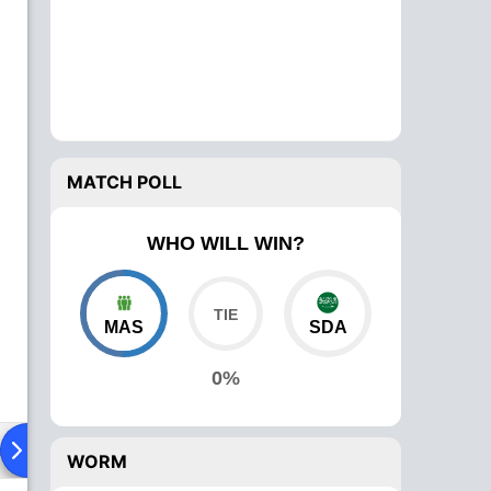
MATCH POLL
WHO WILL WIN?
MAS
SDA
0%
ad To Head
Over Comparison
WORM