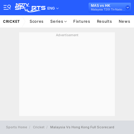
MAS vs HK
ENG
Malaysia T20I Tri-Nations, 2023
Scores
Series
Fixtures
Results
News
CRICKET
Advertisement
Sports Home
Cricket
Malaysia Vs Hong Kong Full Scorecard