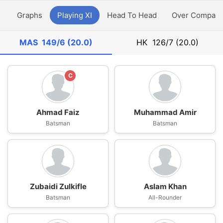
y
Graphs
Playing XI
Head To Head
Over Compari
MAS
149/6 (20.0)
HK
126/7 (20.0)
C
Ahmad Faiz
Muhammad Amir
Batsman
Batsman
Zubaidi Zulkifle
Aslam Khan
Batsman
All-Rounder