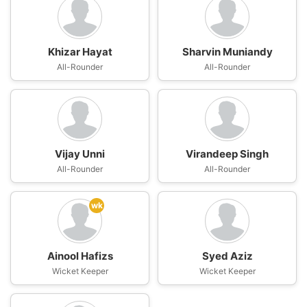
Khizar Hayat
Sharvin Muniandy
All-Rounder
All-Rounder
Vijay Unni
Virandeep Singh
All-Rounder
All-Rounder
wk
Ainool Hafizs
Syed Aziz
Wicket Keeper
Wicket Keeper