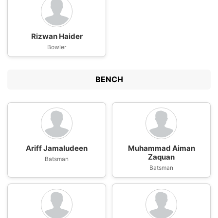
Rizwan Haider
Bowler
BENCH
Ariff Jamaludeen
Muhammad Aiman
Zaquan
Batsman
Batsman