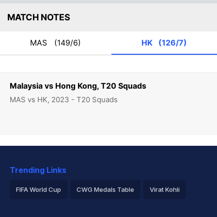
MATCH NOTES
MAS
(149/6)
HK
(126/7)
Malaysia vs Hong Kong, T20 Squads
MAS vs HK, 2023 - T20 Squads
Trending Links
FIFA World Cup
CWG Medals Table
Virat Kohli
2026 Commonwealth Games Schedule
ICC Rankings