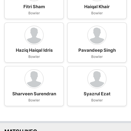
Fitri Sham
Haiqal Khair
Bowler
Bowler
Haziq Haiqal Idris
Pavandeep Singh
Bowler
Bowler
Sharveen Surendran
Syazrul Ezat
Bowler
Bowler