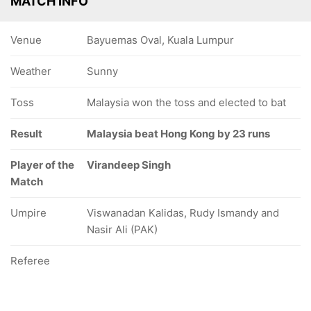
MATCH INFO
Venue
Bayuemas Oval, Kuala Lumpur
Weather
Sunny
Toss
Malaysia won the toss and elected to bat
Result
Malaysia beat Hong Kong by 23 runs
Player of the
Virandeep Singh
Match
Umpire
Viswanadan Kalidas, Rudy Ismandy and
Nasir Ali (PAK)
Referee