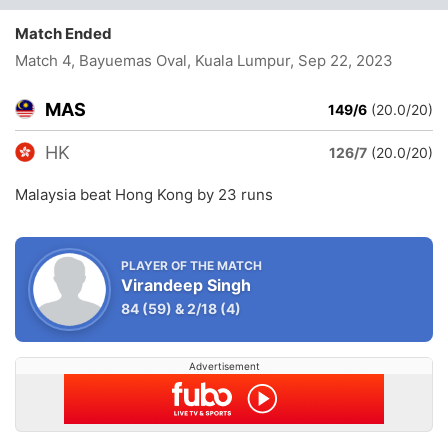
Match Ended
Match 4, Bayuemas Oval, Kuala Lumpur
, Sep 22, 2023
MAS
149/6
(20.0/20)
HK
126/7
(20.0/20)
Malaysia beat Hong Kong by 23 runs
PLAYER OF THE MATCH
Virandeep Singh
84
(59)
&
2/18
(4)
Advertisement