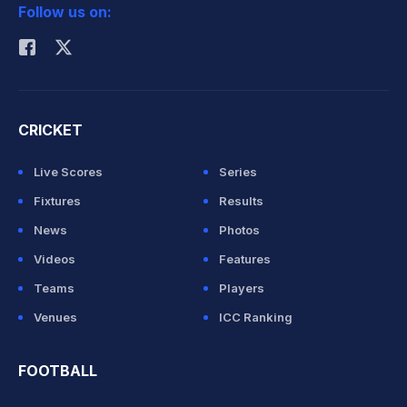
Follow us on:
Rohit Sharma
CRICKET
Live Scores
Series
Fixtures
Results
News
Photos
Videos
Features
Teams
Players
Venues
ICC Ranking
FOOTBALL