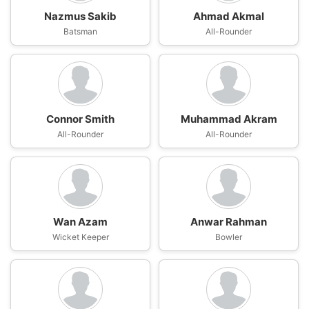
Nazmus Sakib
Ahmad Akmal
Batsman
All-Rounder
Connor Smith
Muhammad Akram
All-Rounder
All-Rounder
Wan Azam
Anwar Rahman
Wicket Keeper
Bowler