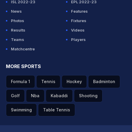
ISL 2022-23
EPL 2022-23
News
Features
Photos
Fixtures
Results
Videos
Teams
Players
Matchcentre
MORE SPORTS
Formula 1
Tennis
Hockey
Badminton
Golf
Nba
Kabaddi
Shooting
Swimming
Table Tennis