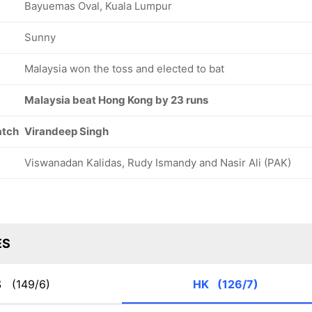
Bayuemas Oval, Kuala Lumpur
Sunny
Malaysia won the toss and elected to bat
Malaysia beat Hong Kong by 23 runs
atch
Virandeep Singh
Viswanadan Kalidas, Rudy Ismandy and Nasir Ali (PAK)
ES
S
(149/6)
HK
(126/7)