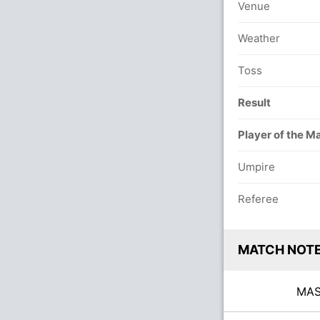
Venue
Weather
Toss
Result
Player of the M
Umpire
Referee
MATCH NOT
MA