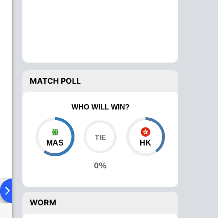
MATCH POLL
WHO WILL WIN?
MAS
HK
0%
ad To Head
Over Comparison
WORM