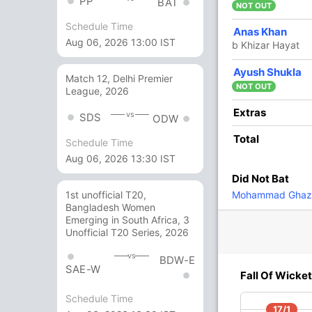
PP
BAT
NOT OUT
Schedule Time
12
10
2
0
120
Anas Khan
Aug 06, 2026 13:00 IST
b Khizar Hayat
10 Runs (b: 4, lb: 1, wd: 5)
Ayush Shukla
Match 12, Delhi Premier
NOT OUT
League, 2026
149/6 20.0
(RR: 7.45)
Extras
vs
SDS
ODW
Total
Schedule Time
Aug 06, 2026 13:30 IST
Did Not Bat
Mohammad Ghaz
1st unofficial T20,
Bangladesh Women
Emerging in South Africa, 3
88/4
96/5
100/6
Unofficial T20 Series, 2026
v
14 ov
15.3 ov
15.5 ov
mad
Ahmad Faiz
Aslam Khan
Ainool
vs
BDW-E
Hafizs
SAE-W
Fall Of Wicket
Schedule Time
O
M
R
W
Econ
17/1