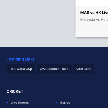
MAS vs HK Liv
Malaysia vs Hon
Trending Links
FIFA World Cup
CWG Medals Table
Virat Kohli
2026 Commonwealth Games Schedule
ICC Rankings
Ro
CRICKET
Live Scores
Series