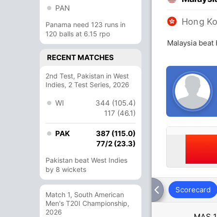
PAN
Hong K
Panama need 123 runs in
120 balls at 6.15 rpo
Malaysia beat
RECENT MATCHES
2nd Test, Pakistan in West
Indies, 2 Test Series, 2026
WI
344 (105.4)
117 (46.1)
PAK
387 (115.0)
77/2 (23.3)
Pakistan beat West Indies
by 8 wickets
Scorecard
Match 1, South American
Men's T20I Championship,
2026
MAS
1