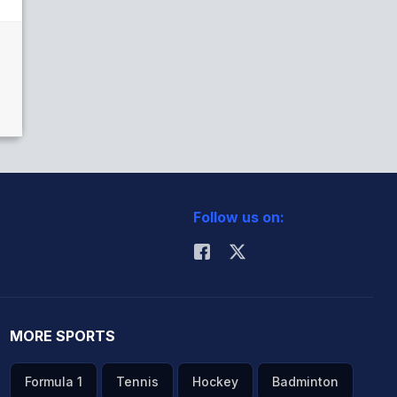
Follow us on:
MORE SPORTS
Formula 1
Tennis
Hockey
Badminton