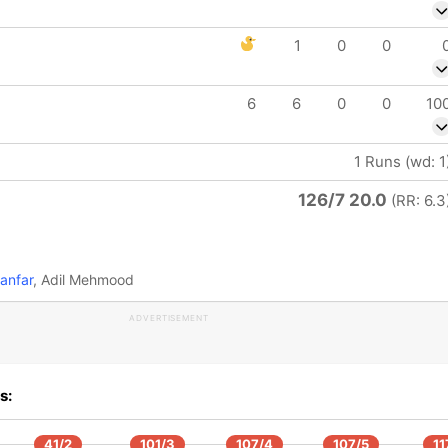
1
0
0
6
6
0
0
10
1 Runs (wd: 1
126/7 20.0
(RR: 6.3
anfar
, Adil Mehmood
ADVERTISEMENT
s:
41/2
101/3
107/4
107/5
11