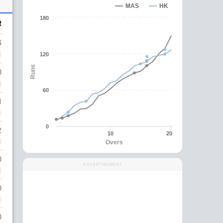
MAS
HK
180
R
6
120
Runs
0
60
1
0
2
10
20
Overs
0
ADVERTISEMENT
0
0