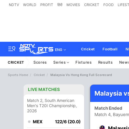
NDTV
WORLD
PROFIT
हिंदी
MOVIES
CRICKET
FOOD
LIFES
Cricket
Football
N
ENG
Scores
Series
Fixtures
Results
New
CRICKET
Sports Home
Cricket
Malaysia Vs Hong Kong Full Scorecard
LIVE MATCHES
Malaysia v
Match 2, South American
Men's T20I Championship,
Match Ended
2026
Match 4, Bayuem
MEX
122/6 (20.0)
Malaysi