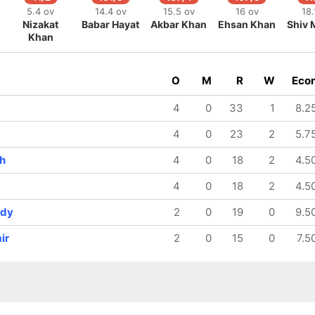
5.4 ov
14.4 ov
15.5 ov
16 ov
18.
Nizakat
Babar Hayat
Akbar Khan
Ehsan Khan
Shiv 
Khan
O
M
R
W
Eco
4
0
33
1
8.2
4
0
23
2
5.7
h
4
0
18
2
4.5
4
0
18
2
4.5
ndy
2
0
19
0
9.5
ir
2
0
15
0
7.5