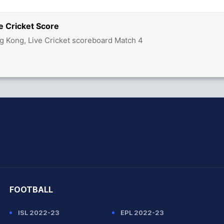
e Cricket Score
g Kong, Live Cricket scoreboard Match 4
hit Sharma
FOOTBALL
ISL 2022-23
EPL 2022-23