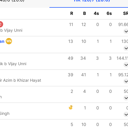
R
B
4s
6s
S
11
12
0
0
91.6
C
 b Vijay Unni
an
13
10
1
1
13
Wk
49
34
3
3
144.1
k b Vijay Unni
39
41
1
1
95.1
 Azim b Khizar Hayat
2
4
0
0
5
h
1
0
0
Singh
5
10
0
0
5