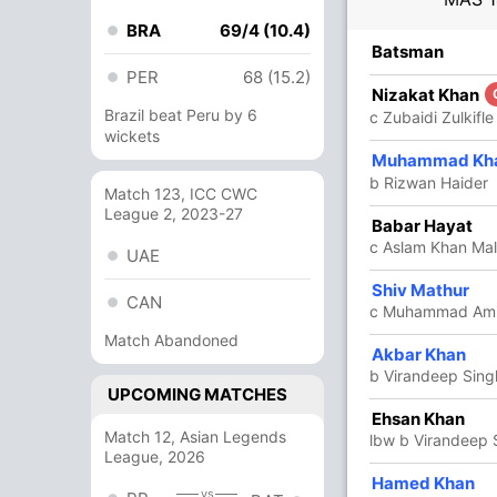
BRA
69/4 (10.4)
R
B
4s
6s
SR
Batsman
PER
68 (15.2)
6
6
1
0
100
Nizakat Khan
Brazil beat Peru by 6
c Zubaidi Zulkifle
wickets
6
4
0
1
150
Muhammad Kh
b Rizwan Haider
Match 123, ICC CWC
League 2, 2023-27
1
5
0
0
20
Babar Hayat
c Aslam Khan Mali
UAE
25
30
1
0
83.33
Shiv Mathur
CAN
c Muhammad Amir
Match Abandoned
84
59
4
4
142.37
Akbar Khan
b Virandeep Sing
UPCOMING MATCHES
1
4
0
0
25
Ehsan Khan
Match 12, Asian Legends
lbw b Virandeep 
League, 2026
4
2
1
0
200
Hamed Khan
vs