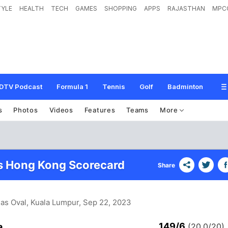
TYLE
HEALTH
TECH
GAMES
SHOPPING
APPS
RAJASTHAN
MPC
DTV Podcast
Formula 1
Tennis
Golf
Badminton
s
Photos
Videos
Features
Teams
More
s Hong Kong Scorecard
Share
as Oval, Kuala Lumpur
, Sep 22, 2023
149/6
a
(20.0/20)