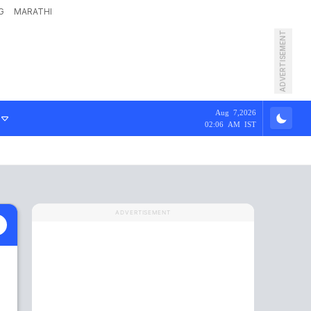
G
MARATHI
ADVERTISEMENT
Aug 7,2026
02:06 AM IST
ADVERTISEMENT