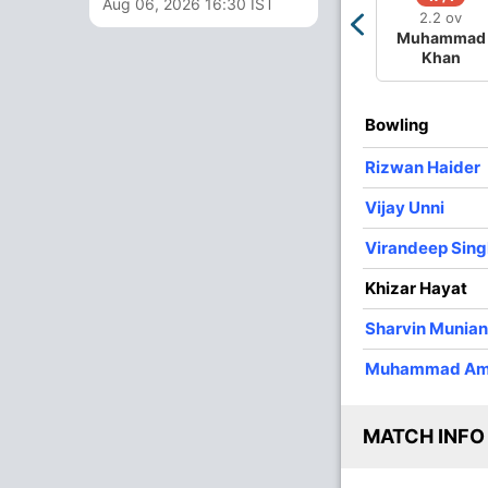
Aug 06, 2026 16:30 IST
2.2 ov
3
0
35
1
11.66
Muhammad
Khan
3
0
18
1
6.00
3
0
14
1
4.66
Bowling
3
0
20
0
6.66
Rizwan Haider
4
0
28
0
7.00
Vijay Unni
4
0
29
3
7.25
Virandeep Sing
Khizar Hayat
Sharvin Munia
Muhammad Am
MATCH INFO