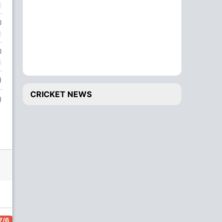
0
0
)
CRICKET NEWS
)
7/6
117/7