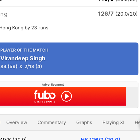
126/7
ong
(20.0/20)
 Hong Kong by 23 runs
PLAYER OF THE MATCH
Virandeep Singh
84
(59)
&
2/18
(4)
Advertisement
Overview
Commentary
Graphs
Playing XI
He
49/6 (20.0)
HK
126/7 (20.0)