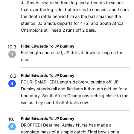
JJ Smuts clears the front leg and attempts to smack
that over the leg side, but misses to connect and hears
the death rattle behind him as the ball smashes the
stumps. JJ Smuts departs for 4 (5) and South Africa
Champions still need 2 runs off 2 balls.
Fidel Edwards To JP Duminy
10.3
Full length and on off, JP drills it down to long on for
1
one.
Fidel Edwards To JP Duminy
10.2
FOUR! SMASHED! Length-delivery, outside off, JP
4
Duminy stands tall and flat bats it through mid on for a
boundary. South Africa Champions inching close to the
win as they need 3 off 4 balls now.
Fidel Edwards To JP Duminy
10.1
DROPPED! Dear me, Ashley Nurse has made a
2
complete mess of a simple catch! Fidel bowls on a