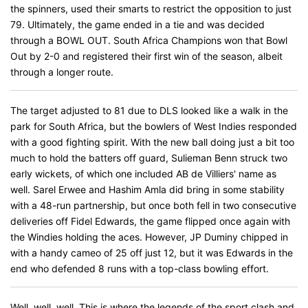
the spinners, used their smarts to restrict the opposition to just
79. Ultimately, the game ended in a tie and was decided
through a BOWL OUT. South Africa Champions won that Bowl
Out by 2-0 and registered their first win of the season, albeit
through a longer route.
The target adjusted to 81 due to DLS looked like a walk in the
park for South Africa, but the bowlers of West Indies responded
with a good fighting spirit. With the new ball doing just a bit too
much to hold the batters off guard, Sulieman Benn struck two
early wickets, of which one included AB de Villiers' name as
well. Sarel Erwee and Hashim Amla did bring in some stability
with a 48-run partnership, but once both fell in two consecutive
deliveries off Fidel Edwards, the game flipped once again with
the Windies holding the aces. However, JP Duminy chipped in
with a handy cameo of 25 off just 12, but it was Edwards in the
end who defended 8 runs with a top-class bowling effort.
Well, well, well. This is where the legends of the sport clash and