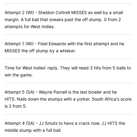
Attempt 2 (WI) - Sheldon Cottrell MISSES as well by a small
margin. A full ball that sneaks past the off stump. 0 from 2
attempts for West Indies.
Attempt 1 (WI) - Fidel Edwards with the first attempt and he
MISSES the off stump by a whisker.
Time for West Indies' reply. They will need 3 hits from 5 balls to
win the game.
Attempt 5 (SA) - Wayne Parnell is the last bowler and he
HITS. Nails down the stumps with a yorker. South Africa's score
is 2 from 5.
Attempt 4 (SA) - JJ Smuts to have a crack now. JJ HITS the
middle stump with a full ball.