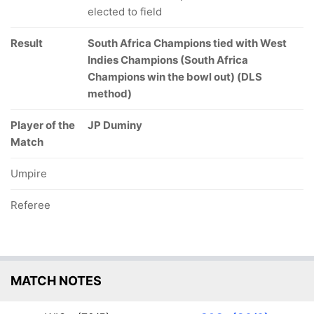
elected to field
Result
South Africa Champions tied with West
Indies Champions (South Africa
Champions win the bowl out) (DLS
method)
Player of the
JP Duminy
Match
Umpire
Referee
MATCH NOTES