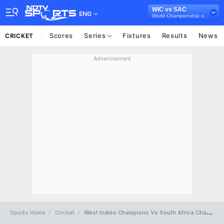
WIC vs SAC
ENG
World Championship of Legends, 2025
Scores
Series
Fixtures
Results
News
CRICKET
Advertisement
Sports Home
Cricket
West Indies Champions Vs South Africa Champions Full Scorecard