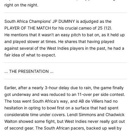
right on the night.
South Africa Champions' JP DUMINY is adjudged as the
PLAYER OF THE MATCH for his crucial cameo of 25 (12).
He mentions that it wasn’t an easy pitch to bat on, as it held up
and played slower at times. He shares that having played
against several of the West Indies players in the past, he had a
fair idea of what to expect.
... THE PRESENTATION ...
Earlier, after a nearly 3-hour delay due to rain, the game finally
got underway and was reduced to an 11-over per side contest.
The toss went South Africa's way, and AB de Villiers had no
hesitation in opting to bowl first on a surface that had spent
considerable time under covers. Lendl Simmons and Chadwick
Walton showed some fight, but West Indies never really got out
of second gear. The South African pacers, backed up well by