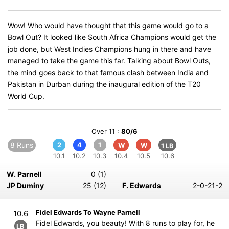
Wow! Who would have thought that this game would go to a
Bowl Out? It looked like South Africa Champions would get the
job done, but West Indies Champions hung in there and have
managed to take the game this far. Talking about Bowl Outs,
the mind goes back to that famous clash between India and
Pakistan in Durban during the inaugural edition of the T20
World Cup.
Over 11 :
80/6
8 Runs
2
4
1
W
W
1 LB
10.1
10.2
10.3
10.4
10.5
10.6
W. Parnell
0 (1)
JP Duminy
25 (12)
F. Edwards
2-0-21-2
Fidel Edwards To Wayne Parnell
10.6
Fidel Edwards, you beauty! With 8 runs to play for, he
LB