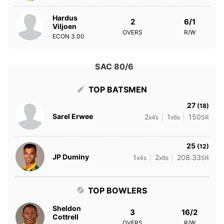
Hardus
2
6/1
Viljoen
OVERS
R/W
ECON
3.00
SAC 80/6
TOP BATSMEN
27
(18)
Sarel Erwee
2
1
150
x4s
x6s
SR
25
(12)
JP Duminy
1
2
208.33
x4s
x6s
SR
TOP BOWLERS
Sheldon
3
16/2
Cottrell
OVERS
R/W