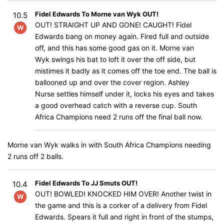
Fidel Edwards To Morne van Wyk OUT!
10.5
OUT! STRAIGHT UP AND GONE! CAUGHT! Fidel
W
Edwards bang on money again. Fired full and outside
off, and this has some good gas on it. Morne van
Wyk swings his bat to loft it over the off side, but
mistimes it badly as it comes off the toe end. The ball is
ballooned up and over the cover region. Ashley
Nurse settles himself under it, locks his eyes and takes
a good overhead catch with a reverse cup. South
Africa Champions need 2 runs off the final ball now.
Morne van Wyk walks in with South Africa Champions needing
2 runs off 2 balls.
Fidel Edwards To JJ Smuts OUT!
10.4
OUT! BOWLED! KNOCKED HIM OVER! Another twist in
W
the game and this is a corker of a delivery from Fidel
Edwards. Spears it full and right in front of the stumps,