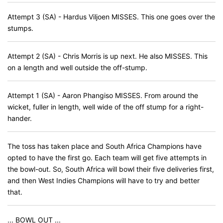
Attempt 3 (SA) - Hardus Viljoen MISSES. This one goes over the
stumps.
Attempt 2 (SA) - Chris Morris is up next. He also MISSES. This
on a length and well outside the off-stump.
Attempt 1 (SA) - Aaron Phangiso MISSES. From around the
wicket, fuller in length, well wide of the off stump for a right-
hander.
The toss has taken place and South Africa Champions have
opted to have the first go. Each team will get five attempts in
the bowl-out. So, South Africa will bowl their five deliveries first,
and then West Indies Champions will have to try and better
that.
... BOWL OUT ...