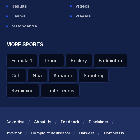
Results
Videos
Teams
Players
Matchcentre
MORE SPORTS
Formula 1
Tennis
Hockey
Badminton
Golf
Nba
Kabaddi
Shooting
Swimming
Table Tennis
Advertise
About Us
Feedback
Disclaimer
Investor
Complaint Redressal
Careers
Contact Us