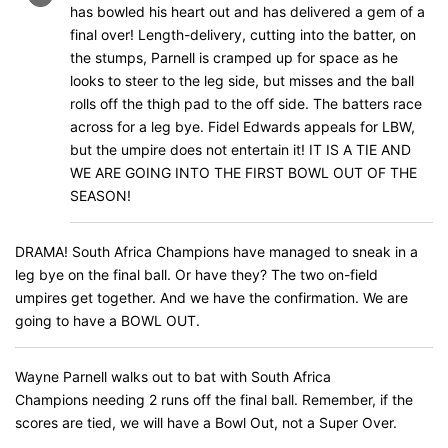
has bowled his heart out and has delivered a gem of a
final over! Length-delivery, cutting into the batter, on
the stumps, Parnell is cramped up for space as he
looks to steer to the leg side, but misses and the ball
rolls off the thigh pad to the off side. The batters race
across for a leg bye. Fidel Edwards appeals for LBW,
but the umpire does not entertain it! IT IS A TIE AND
WE ARE GOING INTO THE FIRST BOWL OUT OF THE
SEASON!
DRAMA! South Africa Champions have managed to sneak in a
leg bye on the final ball. Or have they? The two on-field
umpires get together. And we have the confirmation. We are
going to have a BOWL OUT.
Wayne Parnell walks out to bat with South Africa
Champions needing 2 runs off the final ball. Remember, if the
scores are tied, we will have a Bowl Out, not a Super Over.