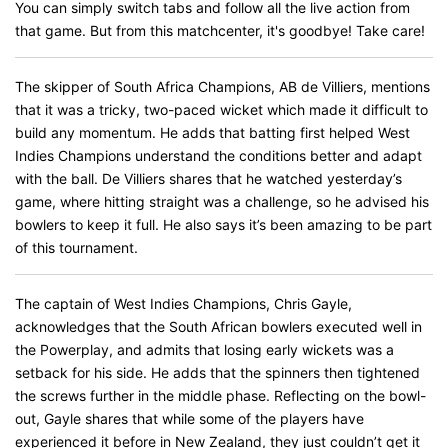
You can simply switch tabs and follow all the live action from
that game. But from this matchcenter, it's goodbye! Take care!
The skipper of South Africa Champions, AB de Villiers, mentions
that it was a tricky, two-paced wicket which made it difficult to
build any momentum. He adds that batting first helped West
Indies Champions understand the conditions better and adapt
with the ball. De Villiers shares that he watched yesterday’s
game, where hitting straight was a challenge, so he advised his
bowlers to keep it full. He also says it’s been amazing to be part
of this tournament.
The captain of West Indies Champions, Chris Gayle,
acknowledges that the South African bowlers executed well in
the Powerplay, and admits that losing early wickets was a
setback for his side. He adds that the spinners then tightened
the screws further in the middle phase. Reflecting on the bowl-
out, Gayle shares that while some of the players have
experienced it before in New Zealand, they just couldn’t get it