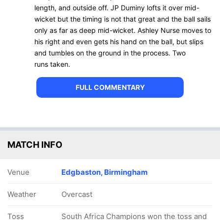
length, and outside off. JP Duminy lofts it over mid-
wicket but the timing is not that great and the ball sails
only as far as deep mid-wicket. Ashley Nurse moves to
his right and even gets his hand on the ball, but slips
and tumbles on the ground in the process. Two
runs taken.
FULL COMMENTARY
MATCH INFO
Venue
Edgbaston, Birmingham
Weather
Overcast
Toss
South Africa Champions won the toss and