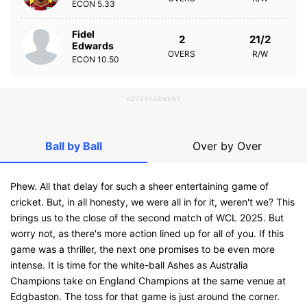
ECON
5.33
Fidel
2
21/2
Edwards
OVERS
R/W
ECON
10.50
ADVERTISEMENT
Ball by Ball
Over by Over
Phew. All that delay for such a sheer entertaining game of
cricket. But, in all honesty, we were all in for it, weren't we? This
brings us to the close of the second match of WCL 2025. But
worry not, as there's more action lined up for all of you. If this
game was a thriller, the next one promises to be even more
intense. It is time for the white-ball Ashes as Australia
Champions take on England Champions at the same venue at
Edgbaston. The toss for that game is just around the corner.