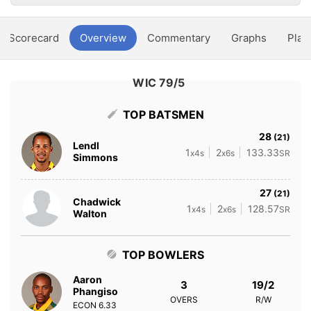
Scorecard
Overview
Commentary
Graphs
Play
WIC 79/5
TOP BATSMEN
28
(21)
Lendl
1
2
133.33
x4s
x6s
SR
Simmons
27
(21)
Chadwick
1
2
128.57
x4s
x6s
SR
Walton
TOP BOWLERS
Aaron
3
19/2
Phangiso
OVERS
R/W
ECON
6.33