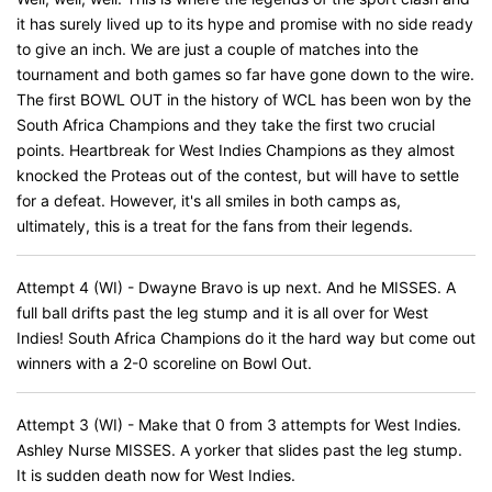
it has surely lived up to its hype and promise with no side ready
to give an inch. We are just a couple of matches into the
tournament and both games so far have gone down to the wire.
The first BOWL OUT in the history of WCL has been won by the
South Africa Champions and they take the first two crucial
points. Heartbreak for West Indies Champions as they almost
knocked the Proteas out of the contest, but will have to settle
for a defeat. However, it's all smiles in both camps as,
ultimately, this is a treat for the fans from their legends.
Attempt 4 (WI) - Dwayne Bravo is up next. And he MISSES. A
full ball drifts past the leg stump and it is all over for West
Indies! South Africa Champions do it the hard way but come out
winners with a 2-0 scoreline on Bowl Out.
Attempt 3 (WI) - Make that 0 from 3 attempts for West Indies.
Ashley Nurse MISSES. A yorker that slides past the leg stump.
It is sudden death now for West Indies.