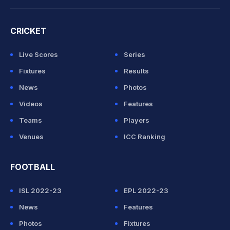
CRICKET
Live Scores
Series
Fixtures
Results
News
Photos
Videos
Features
Teams
Players
Venues
ICC Ranking
FOOTBALL
ISL 2022-23
EPL 2022-23
News
Features
Photos
Fixtures