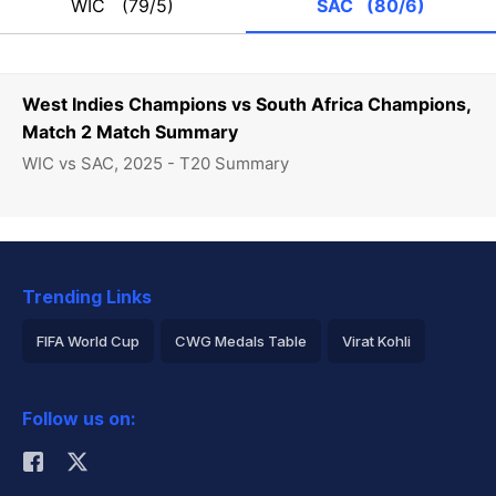
WIC
(79/5)
SAC
(80/6)
West Indies Champions vs South Africa Champions,
Match 2 Match Summary
WIC vs SAC, 2025 - T20 Summary
Trending Links
FIFA World Cup
CWG Medals Table
Virat Kohli
2026 Commonwealth Games Schedule
ICC Rankings
Follow us on:
Rohit Sharma