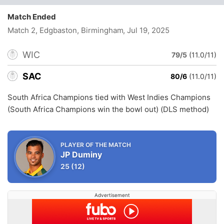
Match Ended
Match 2, Edgbaston, Birmingham
, Jul 19, 2025
WIC
79/5
(11.0/11)
SAC
80/6
(11.0/11)
South Africa Champions tied with West Indies Champions
(South Africa Champions win the bowl out) (DLS method)
PLAYER OF THE MATCH
JP Duminy
25
(12)
Advertisement