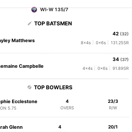
WI-W 135/7
TOP BATSMEN
42
(32)
ayley Matthews
8
x4s
0
x6s
131.25
SR
34
(37)
hemaine Campbelle
4
x4s
0
x6s
91.89
SR
TOP BOWLERS
phie Ecclestone
4
23/3
OVERS
R/W
CON
5.75
rah Glenn
4
20/1