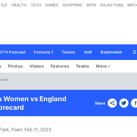
TYLE
HEALTH
TECH
GAMES
SHOPPING
APPS
RAJASTHAN
MPC
DTV Podcast
Formula 1
Tennis
Golf
Badminton
s
Photos
Videos
Features
Teams
More
ecard
es Women vs England
Share
recard
Park, Paarl
, Feb 11, 2023