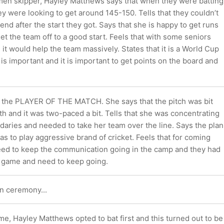
en skipper, Hayley Matthews says that when they were batting
ey were looking to get around 145-150. Tells that they couldn’t
 end after the start they got. Says that she is happy to get runs
et the team off to a good start. Feels that with some seniors
 it would help the team massively. States that it is a World Cup
s important and it is important to get points on the board and
is the PLAYER OF THE MATCH. She says that the pitch was bit
with and it was two-paced a bit. Tells that she was concentrating
daries and needed to take her team over the line. Says the plan
s to play aggressive brand of cricket. Feels that for coming
ed to keep the communication going in the camp and they had
s game and need to keep going.
n ceremony...
ame, Hayley Matthews opted to bat first and this turned out to be