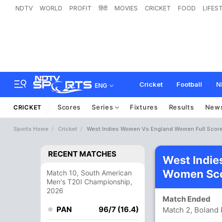
NDTV
WORLD
PROFIT
हिंदी
MOVIES
CRICKET
FOOD
LIFES
Cricket
Football
N
ENG
Scores
Series
Fixtures
Results
New
CRICKET
Sports Home
Cricket
West Indies Women Vs England Women Full Scor
RECENT MATCHES
West Indi
Women Sco
Match 10, South American
Men's T20I Championship,
2026
Match Ended
PAN
96/7 (16.4)
Match 2, Boland 