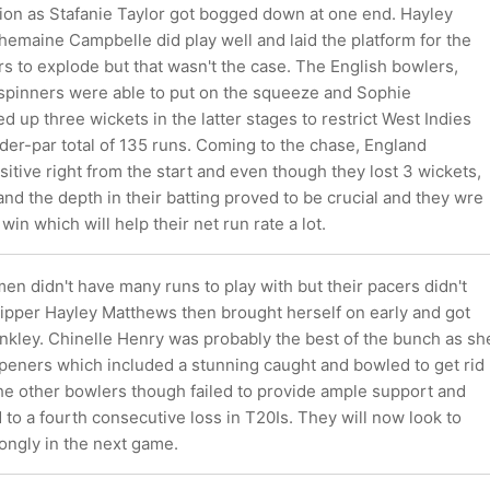
ion as Stafanie Taylor got bogged down at one end. Hayley
emaine Campbelle did play well and laid the platform for the
ers to explode but that wasn't the case. The English bowlers,
r spinners were able to put on the squeeze and Sophie
d up three wickets in the latter stages to restrict West Indies
er-par total of 135 runs. Coming to the chase, England
tive right from the start and even though they lost 3 wickets,
nd the depth in their batting proved to be crucial and they wre
 win which will help their net run rate a lot.
n didn't have many runs to play with but their pacers didn't
Skipper Hayley Matthews then brought herself on early and got
kley. Chinelle Henry was probably the best of the bunch as sh
openers which included a stunning caught and bowled to get rid
the other bowlers though failed to provide ample support and
o a fourth consecutive loss in T20Is. They will now look to
ongly in the next game.