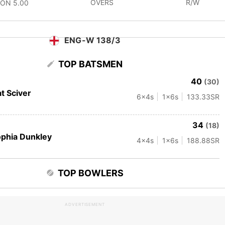
OVERS
R/W
CON
5.00
ENG-W 138/3
TOP BATSMEN
40
(30)
t Sciver
6
x4s
1
x6s
133.33
SR
34
(18)
phia Dunkley
4
x4s
1
x6s
188.88
SR
TOP BOWLERS
ADVERTISEMENT