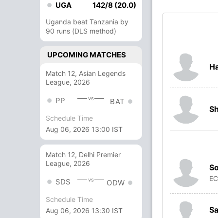
UGA
142/8 (20.0)
Uganda beat Tanzania by
90 runs (DLS method)
UPCOMING MATCHES
H
Match 12, Asian Legends
League, 2026
vs
PP
BAT
S
Schedule Time
Aug 06, 2026 13:00 IST
Match 12, Delhi Premier
League, 2026
So
E
vs
SDS
ODW
Schedule Time
Sa
Aug 06, 2026 13:30 IST