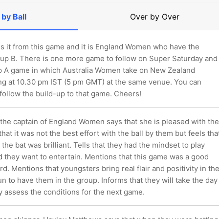
 by Ball
Over by Over
 is it from this game and it is England Women who have the
oup B. There is one more game to follow on Super Saturday and
oup A game in which Australia Women take on New Zealand
 at 10.30 pm IST (5 pm GMT) at the same venue. You can
follow the build-up to that game. Cheers!
 the captain of England Women says that she is pleased with the
that it was not the best effort with the ball by them but feels tha
 the bat was brilliant. Tells that they had the mindset to play
d they want to entertain. Mentions that this game was a good
rd. Mentions that youngsters bring real flair and positivity in th
fun to have them in the group. Informs that they will take the day
hey assess the conditions for the next game.