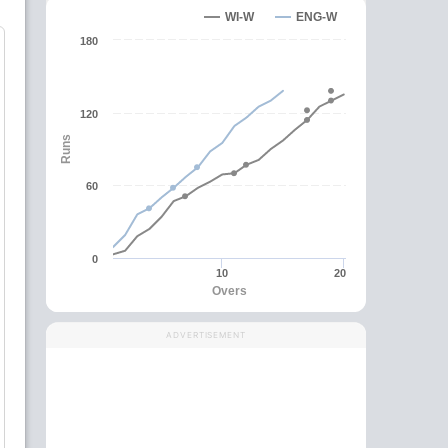
WI-W
ENG-W
180
120
Runs
60
0
10
20
Overs
ADVERTISEMENT