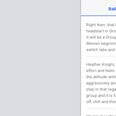
Ball
Right then, that
headstart in Gr
it will be a Gr
Women beginning
switch tabs and 
Heather Knight,
effort and feels 
the attitude with
aggressively an
step in that rega
group and it is 
off, chill and t