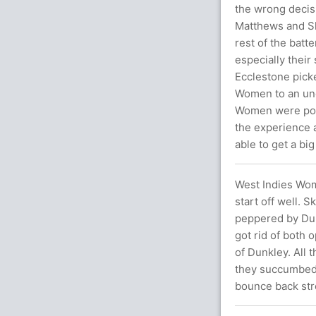
the wrong decis
Matthews and Sh
rest of the batt
especially thei
Ecclestone picke
Women to an und
Women were posi
the experience a
able to get a big
West Indies Wome
start off well. 
peppered by Dun
got rid of both 
of Dunkley. All 
they succumbed t
bounce back str