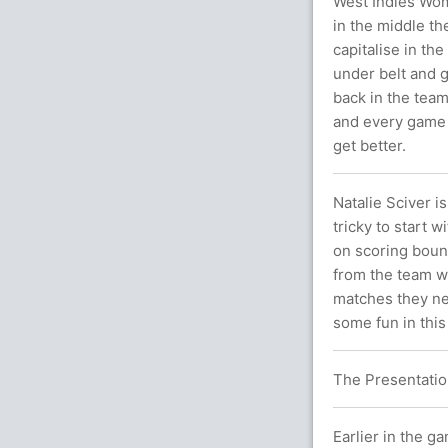
West Indies Wom
in the middle th
capitalise in the
under belt and g
back in the team
and every game i
get better.
Natalie Sciver 
tricky to start 
on scoring boun
from the team wa
matches they ne
some fun in thi
The Presentatio
Earlier in the g