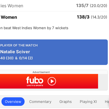
135/7
dies Women
(20.0/20)
138/3
d Women
(14.3/20)
 beat West Indies Women by 7 wickets
PLAYER OF THE MATCH
Natalie Sciver
40
(30)
&
0/14
(2)
Advertisement
Overview
Commentary
Graphs
Playing XI
He