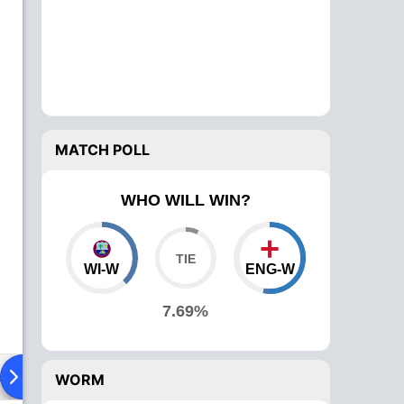
MATCH POLL
WHO WILL WIN?
WI-W
ENG-W
7.69%
ad To Head
News
Over Comparison
WORM