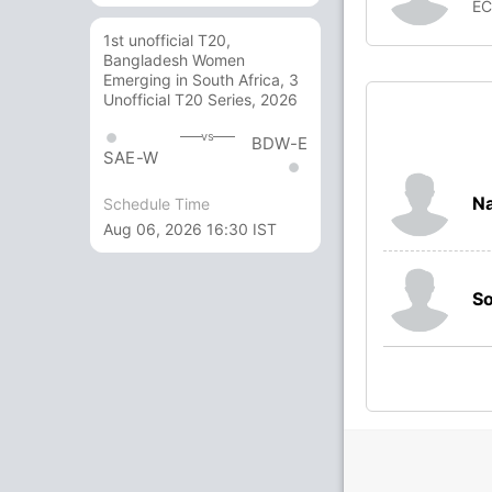
E
1st unofficial T20,
Bangladesh Women
Emerging in South Africa, 3
Unofficial T20 Series, 2026
vs
BDW-E
SAE-W
Na
Schedule Time
Aug 06, 2026 16:30 IST
So