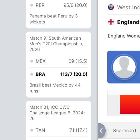
PER
95/6 (20.0)
West In
Panama beat Peru by 3
Englan
wickets
England Women
Match 9, South American
Men's T20I Championship,
2026
MEX
69 (15.5)
BRA
113/7 (20.0)
Brazil beat Mexico by 44
runs
Match 31, ICC CWC
Challenge League B, 2024-
26
TAN
71 (17.4)
Scorecard