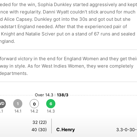
eeded for the win, Sophia Dunkley started aggressively and kept
ence with regularity. Danni Wyatt couldn't stick around for much
d Alice Capsey. Dunkley got into the 30s and got out but she
adstart England needed. After that the experienced pair of
Knight and Natalie Sciver put on a stand of 67 runs and sealed
England.
tforward victory in the end for England Women and they get thei
ay in style. As for West Indies Women, they were completely
 departments.
Over 14.3 :
138/3
WD
1
6
0
.1
14.1
14.2
14.3
32 (22)
C. Henry
40 (30)
3.3-0-30-