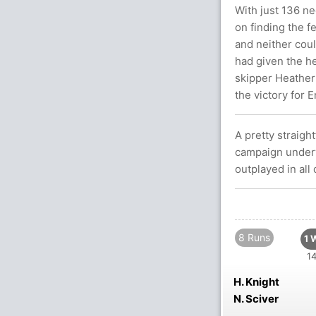
With just 136 n
on finding the f
and neither coul
had given the he
skipper Heather 
the victory for 
A pretty straigh
campaign underw
outplayed in all
8 Runs
1 
14
H. Knight
N. Sciver