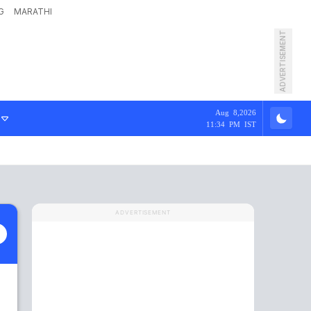
G
MARATHI
ADVERTISEMENT
Aug 8,2026
11:34 PM IST
ADVERTISEMENT