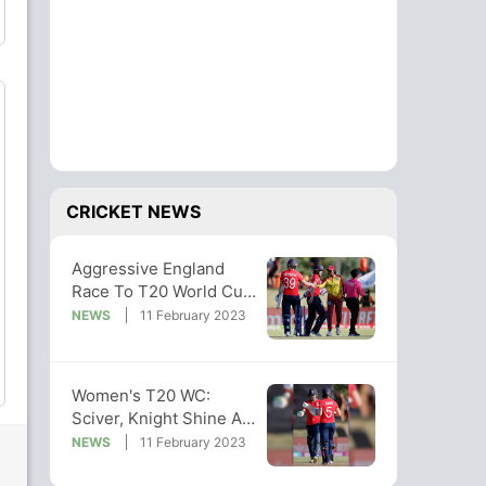
CRICKET NEWS
Aggressive England
Race To T20 World Cup
Win Against West Indies
NEWS
11 February 2023
Women's T20 WC:
Sciver, Knight Shine As
England Beat WI By
NEWS
11 February 2023
Seven Wickets