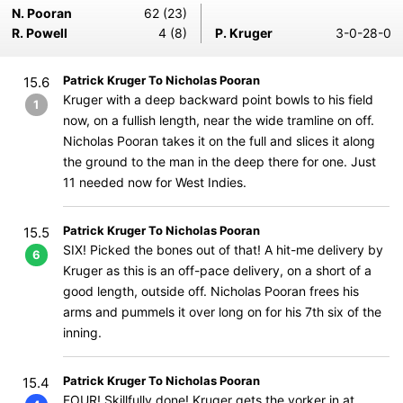
N. Pooran
62 (23)
R. Powell
4 (8)
P. Kruger
3-0-28-0
Patrick Kruger To Nicholas Pooran
15.6
Kruger with a deep backward point bowls to his field
1
now, on a fullish length, near the wide tramline on off.
Nicholas Pooran takes it on the full and slices it along
the ground to the man in the deep there for one. Just
11 needed now for West Indies.
Patrick Kruger To Nicholas Pooran
15.5
SIX! Picked the bones out of that! A hit-me delivery by
6
Kruger as this is an off-pace delivery, on a short of a
good length, outside off. Nicholas Pooran frees his
arms and pummels it over long on for his 7th six of the
inning.
Patrick Kruger To Nicholas Pooran
15.4
FOUR! Skillfully done! Kruger gets the yorker in at