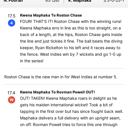
N. Pooran
65 (26)
K. Maphaka
3.5-0-25-1
Kwena Maphaka To Roston Chase
17.5
FOUR! THAT'S IT! Roston Chase with the winning runs!
4
Kwena Maphaka errs in line as this is too straight, on a
back of a length, at the hips, Roston Chase gets inside
the line and just tickles it fine. The ball beats the diving
keeper, Ryan Rickelton to his left and it races away to
the fence. West Indies win by 7 wickets and go 1-0 up
in the series!
Roston Chase is the new man in for West Indies at number 5.
Kwena Maphaka To Rovman Powell OUT!
17.4
OUT! TAKEN! Kwena Maphaka roars in delight as he
W
gets his maiden international wicket! Took a bit of
tapping in the first over but has since fought back well.
Maphaka delivers a full delivery with an upright seam,
on off. Rovman Powell tries to force this one through