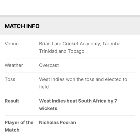
MATCH INFO
Venue
Brian Lara Cricket Academy, Tarouba,
Trinidad and Tobago
Weather
Overcast
Toss
West Indies won the toss and elected to
field
Result
West Indies beat South Africa by 7
wickets
Player of the
Nicholas Pooran
Match