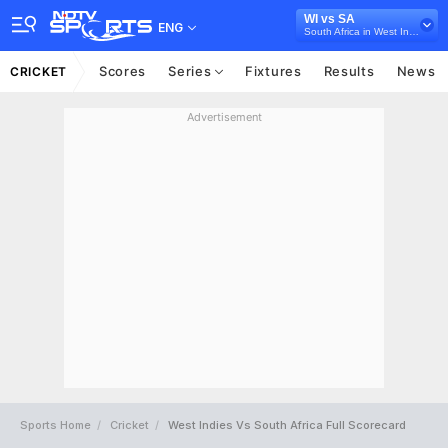
WI vs SA
ENG
South Africa in West Indies, 3 T20I Series, 2024
Scores
Series
Fixtures
Results
News
CRICKET
Advertisement
Sports Home
Cricket
West Indies Vs South Africa Full Scorecard