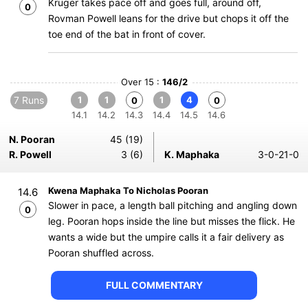
Kruger takes pace off and goes full, around off,
0
Rovman Powell leans for the drive but chops it off the
toe end of the bat in front of cover.
Over 15 :
146/2
7 Runs
1
1
1
4
0
0
14.1
14.2
14.3
14.4
14.5
14.6
N. Pooran
45 (19)
R. Powell
3 (6)
K. Maphaka
3-0-21-0
Kwena Maphaka To Nicholas Pooran
14.6
Slower in pace, a length ball pitching and angling down
0
leg. Pooran hops inside the line but misses the flick. He
wants a wide but the umpire calls it a fair delivery as
Pooran shuffled across.
FULL COMMENTARY