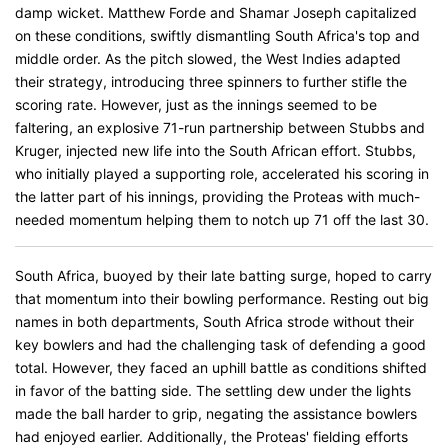
damp wicket. Matthew Forde and Shamar Joseph capitalized
on these conditions, swiftly dismantling South Africa's top and
middle order. As the pitch slowed, the West Indies adapted
their strategy, introducing three spinners to further stifle the
scoring rate. However, just as the innings seemed to be
faltering, an explosive 71-run partnership between Stubbs and
Kruger, injected new life into the South African effort. Stubbs,
who initially played a supporting role, accelerated his scoring in
the latter part of his innings, providing the Proteas with much-
needed momentum helping them to notch up 71 off the last 30.
South Africa, buoyed by their late batting surge, hoped to carry
that momentum into their bowling performance. Resting out big
names in both departments, South Africa strode without their
key bowlers and had the challenging task of defending a good
total. However, they faced an uphill battle as conditions shifted
in favor of the batting side. The settling dew under the lights
made the ball harder to grip, negating the assistance bowlers
had enjoyed earlier. Additionally, the Proteas' fielding efforts