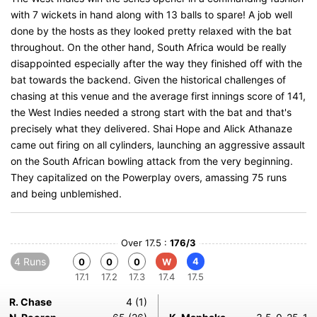
with 7 wickets in hand along with 13 balls to spare! A job well
done by the hosts as they looked pretty relaxed with the bat
throughout. On the other hand, South Africa would be really
disappointed especially after the way they finished off with the
bat towards the backend. Given the historical challenges of
chasing at this venue and the average first innings score of 141,
the West Indies needed a strong start with the bat and that's
precisely what they delivered. Shai Hope and Alick Athanaze
came out firing on all cylinders, launching an aggressive assault
on the South African bowling attack from the very beginning.
They capitalized on the Powerplay overs, amassing 75 runs
and being unblemished.
Over 17.5 :
176/3
4 Runs
4
0
0
0
W
17.1
17.2
17.3
17.4
17.5
R. Chase
4 (1)