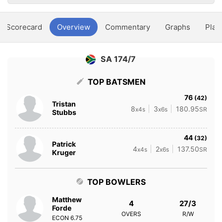
Scorecard
Overview
Commentary
Graphs
Play
SA 174/7
TOP BATSMEN
76
(42)
Tristan
8
3
180.95
x4s
x6s
SR
Stubbs
44
(32)
Patrick
4
2
137.50
x4s
x6s
SR
Kruger
TOP BOWLERS
Matthew
4
27/3
Forde
OVERS
R/W
ECON
6.75