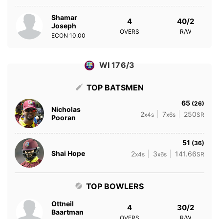
Shamar
4
40/2
Joseph
OVERS
R/W
ECON
10.00
WI 176/3
TOP BATSMEN
65
(26)
Nicholas
2
7
250
x4s
x6s
SR
Pooran
51
(36)
Shai Hope
2
3
141.66
x4s
x6s
SR
TOP BOWLERS
Ottneil
4
30/2
Baartman
OVERS
R/W