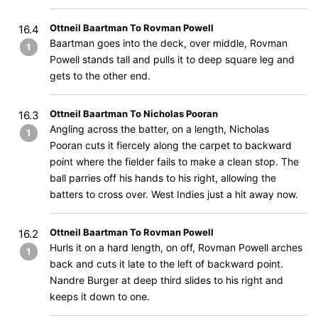
Ottneil Baartman To Rovman Powell
16.4
Baartman goes into the deck, over middle, Rovman
1
Powell stands tall and pulls it to deep square leg and
gets to the other end.
Ottneil Baartman To Nicholas Pooran
16.3
Angling across the batter, on a length, Nicholas
1
Pooran cuts it fiercely along the carpet to backward
point where the fielder fails to make a clean stop. The
ball parries off his hands to his right, allowing the
batters to cross over. West Indies just a hit away now.
Ottneil Baartman To Rovman Powell
16.2
Hurls it on a hard length, on off, Rovman Powell arches
1
back and cuts it late to the left of backward point.
Nandre Burger at deep third slides to his right and
keeps it down to one.