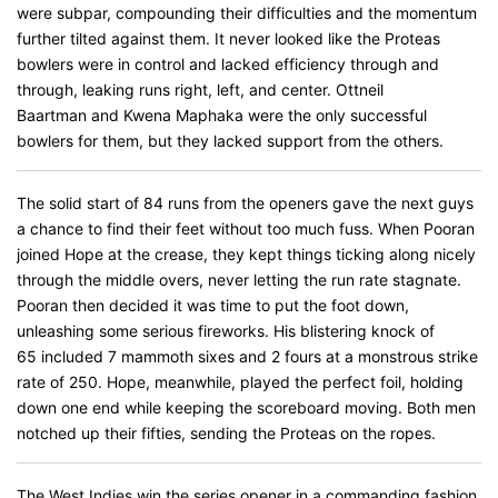
were subpar, compounding their difficulties and the momentum
further tilted against them. It never looked like the Proteas
bowlers were in control and lacked efficiency through and
through, leaking runs right, left, and center. Ottneil
Baartman and Kwena Maphaka were the only successful
bowlers for them, but they lacked support from the others.
The solid start of 84 runs from the openers gave the next guys
a chance to find their feet without too much fuss. When Pooran
joined Hope at the crease, they kept things ticking along nicely
through the middle overs, never letting the run rate stagnate.
Pooran then decided it was time to put the foot down,
unleashing some serious fireworks. His blistering knock of
65 included 7 mammoth sixes and 2 fours at a monstrous strike
rate of 250. Hope, meanwhile, played the perfect foil, holding
down one end while keeping the scoreboard moving. Both men
notched up their fifties, sending the Proteas on the ropes.
The West Indies win the series opener in a commanding fashion