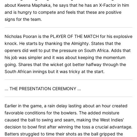
about Kwena Maphaka, he says that he has an X-Factor in him
and is hungry to compete and feels that these are positive
signs for the team.
Nicholas Pooran is the PLAYER OF THE MATCH for his explosive
knock. He starts by thanking the Almighty. States that the
openers did well to put the pressure on South Africa. Adds that
his job was simpler and it was about keeping the momentum
going. Shares that the wicket got better halfway through the
South African innings but it was tricky at the start.
... THE PRESENTATION CEREMONY ...
Earlier in the game, a rain delay lasting about an hour created
favorable conditions for the bowlers. The added moisture
caused the ball to swing and seam, making the West Indies'
decision to bowl first after winning the toss a crucial advantage.
Batters struggled to time their shots as the ball gripped the