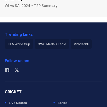
WI vs SA, 2024 - T20 Summary
Trending Links
FIFA World Cup
CWG Medals Table
Virat Kohli
2026 Commonwealth Games Schedule
ICC Rankings
Follow us on:
Rohit Sharma
CRICKET
Live Scores
Series