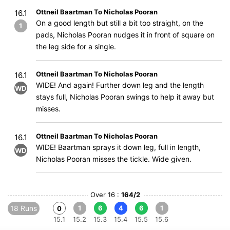
Ottneil Baartman To Nicholas Pooran
16.1
On a good length but still a bit too straight, on the
1
pads, Nicholas Pooran nudges it in front of square on
the leg side for a single.
Ottneil Baartman To Nicholas Pooran
16.1
WIDE! And again! Further down leg and the length
WD
stays full, Nicholas Pooran swings to help it away but
misses.
Ottneil Baartman To Nicholas Pooran
16.1
WIDE! Baartman sprays it down leg, full in length,
WD
Nicholas Pooran misses the tickle. Wide given.
Over 16 :
164/2
18 Runs
1
6
4
6
1
0
15.1
15.2
15.3
15.4
15.5
15.6