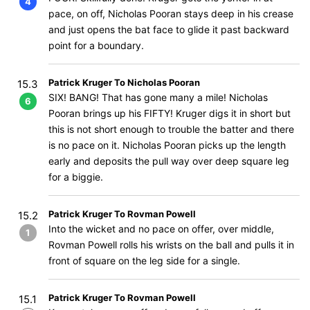
4
pace, on off, Nicholas Pooran stays deep in his crease
and just opens the bat face to glide it past backward
point for a boundary.
Patrick Kruger To Nicholas Pooran
15.3
SIX! BANG! That has gone many a mile! Nicholas
6
Pooran brings up his FIFTY! Kruger digs it in short but
this is not short enough to trouble the batter and there
is no pace on it. Nicholas Pooran picks up the length
early and deposits the pull way over deep square leg
for a biggie.
Patrick Kruger To Rovman Powell
15.2
Into the wicket and no pace on offer, over middle,
1
Rovman Powell rolls his wrists on the ball and pulls it in
front of square on the leg side for a single.
Patrick Kruger To Rovman Powell
15.1