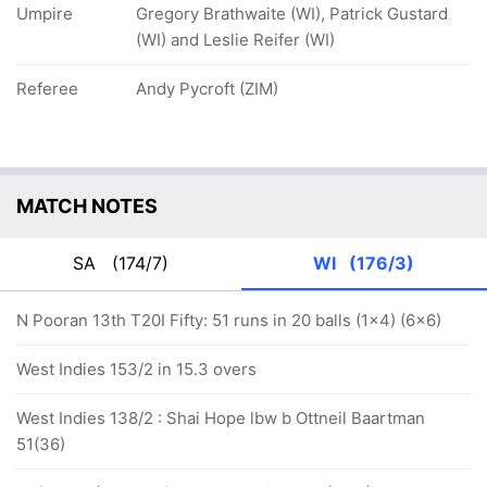
Umpire
Gregory Brathwaite (WI), Patrick Gustard
(WI) and Leslie Reifer (WI)
Referee
Andy Pycroft (ZIM)
MATCH NOTES
SA
(174/7)
WI
(176/3)
N Pooran 13th T20I Fifty: 51 runs in 20 balls (1x4) (6x6)
West Indies 153/2 in 15.3 overs
West Indies 138/2 : Shai Hope lbw b Ottneil Baartman
51(36)