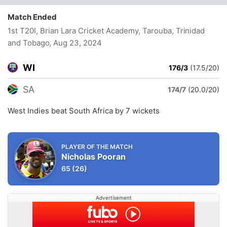
Match Ended
1st T20I, Brian Lara Cricket Academy, Tarouba, Trinidad
and Tobago
, Aug 23, 2024
WI
176/3
(17.5/20)
SA
174/7
(20.0/20)
West Indies beat South Africa by 7 wickets
PLAYER OF THE MATCH
Nicholas Pooran
65
(26)
Advertisement