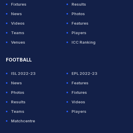
Fixtures
Results
News
Photos
Videos
Features
Teams
Players
Venues
ICC Ranking
FOOTBALL
ISL 2022-23
EPL 2022-23
News
Features
Photos
Fixtures
Results
Videos
Teams
Players
Matchcentre