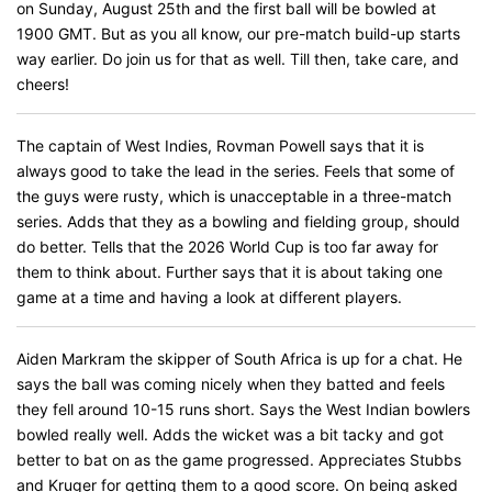
on Sunday, August 25th and the first ball will be bowled at
1900 GMT. But as you all know, our pre-match build-up starts
way earlier. Do join us for that as well. Till then, take care, and
cheers!
The captain of West Indies, Rovman Powell says that it is
always good to take the lead in the series. Feels that some of
the guys were rusty, which is unacceptable in a three-match
series. Adds that they as a bowling and fielding group, should
do better. Tells that the 2026 World Cup is too far away for
them to think about. Further says that it is about taking one
game at a time and having a look at different players.
Aiden Markram the skipper of South Africa is up for a chat. He
says the ball was coming nicely when they batted and feels
they fell around 10-15 runs short. Says the West Indian bowlers
bowled really well. Adds the wicket was a bit tacky and got
better to bat on as the game progressed. Appreciates Stubbs
and Kruger for getting them to a good score. On being asked