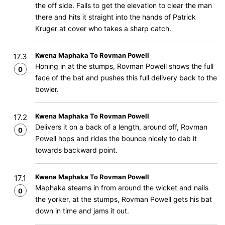
the off side. Fails to get the elevation to clear the man
there and hits it straight into the hands of Patrick
Kruger at cover who takes a sharp catch.
Kwena Maphaka To Rovman Powell
17.3
Honing in at the stumps, Rovman Powell shows the full
0
face of the bat and pushes this full delivery back to the
bowler.
Kwena Maphaka To Rovman Powell
17.2
Delivers it on a back of a length, around off, Rovman
0
Powell hops and rides the bounce nicely to dab it
towards backward point.
Kwena Maphaka To Rovman Powell
17.1
Maphaka steams in from around the wicket and nails
0
the yorker, at the stumps, Rovman Powell gets his bat
down in time and jams it out.