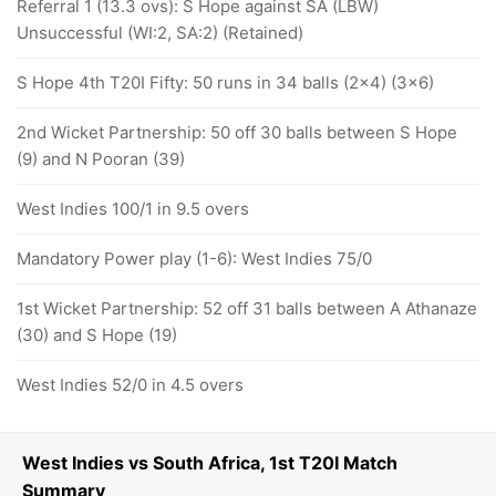
Referral 1 (13.3 ovs): S Hope against SA (LBW)
Unsuccessful (WI:2, SA:2) (Retained)
S Hope 4th T20I Fifty: 50 runs in 34 balls (2x4) (3x6)
2nd Wicket Partnership: 50 off 30 balls between S Hope
(9) and N Pooran (39)
West Indies 100/1 in 9.5 overs
Mandatory Power play (1-6): West Indies 75/0
1st Wicket Partnership: 52 off 31 balls between A Athanaze
(30) and S Hope (19)
West Indies 52/0 in 4.5 overs
West Indies vs South Africa, 1st T20I Match
Summary