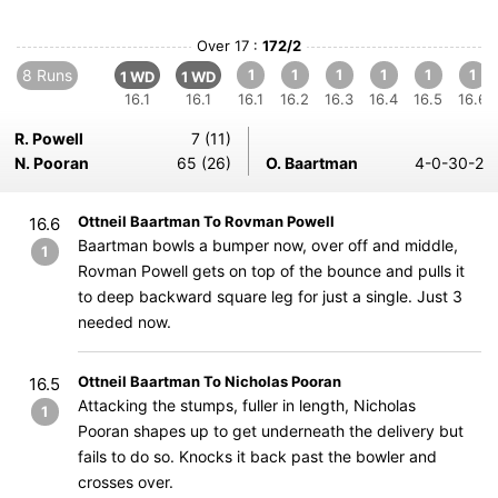
Over 17 :
172/2
8 Runs
1
1
1
1
1
1
1 WD
1 WD
16.1
16.1
16.1
16.2
16.3
16.4
16.5
16.6
R. Powell
7 (11)
N. Pooran
65 (26)
O. Baartman
4-0-30-2
Ottneil Baartman To Rovman Powell
16.6
Baartman bowls a bumper now, over off and middle,
1
Rovman Powell gets on top of the bounce and pulls it
to deep backward square leg for just a single. Just 3
needed now.
Ottneil Baartman To Nicholas Pooran
16.5
Attacking the stumps, fuller in length, Nicholas
1
Pooran shapes up to get underneath the delivery but
fails to do so. Knocks it back past the bowler and
crosses over.