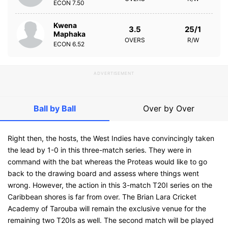
ECON
7.50
Kwena
3.5
25/1
Maphaka
OVERS
R/W
ECON
6.52
ADVERTISEMENT
Ball by Ball
Over by Over
Right then, the hosts, the West Indies have convincingly taken
the lead by 1-0 in this three-match series. They were in
command with the bat whereas the Proteas would like to go
back to the drawing board and assess where things went
wrong. However, the action in this 3-match T20I series on the
Caribbean shores is far from over. The Brian Lara Cricket
Academy of Tarouba will remain the exclusive venue for the
remaining two T20Is as well. The second match will be played