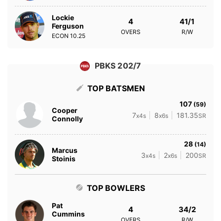
Lockie
4
41/1
Ferguson
OVERS
R/W
ECON
10.25
PBKS 202/7
TOP BATSMEN
107
(59)
Cooper
7
8
181.35
x4s
x6s
SR
Connolly
28
(14)
Marcus
3
2
200
x4s
x6s
SR
Stoinis
TOP BOWLERS
Pat
4
34/2
Cummins
OVERS
R/W