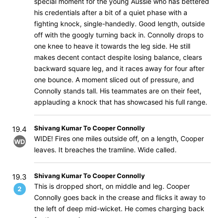
special moment for the young Aussie who has bettered
his credentials after a bit of a quiet phase with a
fighting knock, single-handedly. Good length, outside
off with the googly turning back in. Connolly drops to
one knee to heave it towards the leg side. He still
makes decent contact despite losing balance, clears
backward square leg, and it races away for four after
one bounce. A moment sliced out of pressure, and
Connolly stands tall. His teammates are on their feet,
applauding a knock that has showcased his full range.
Shivang Kumar To Cooper Connolly
19.4
WIDE! Fires one miles outside off, on a length, Cooper
WD
leaves. It breaches the tramline. Wide called.
Shivang Kumar To Cooper Connolly
19.3
This is dropped short, on middle and leg. Cooper
2
Connolly goes back in the crease and flicks it away to
the left of deep mid-wicket. He comes charging back