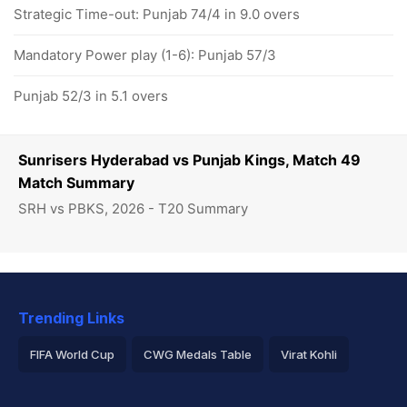
Strategic Time-out: Punjab 74/4 in 9.0 overs
Mandatory Power play (1-6): Punjab 57/3
Punjab 52/3 in 5.1 overs
Sunrisers Hyderabad vs Punjab Kings, Match 49
Match Summary
SRH vs PBKS, 2026 - T20 Summary
Trending Links
FIFA World Cup
CWG Medals Table
Virat Kohli
2026 Commonwealth Games Schedule
ICC Rankings