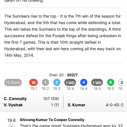
taken off his bowling.
The Sunrisers rise to the top - It is the 7th win of the season for
Hyderabad, and the 5th that has come while defending a total.
This win takes the Sunrisers to the top of the standings. A third
successive defeat for the Punjab Kings after being unbeaten in
the first 7 games. This is their 10th straight defeat in
Hyderabad, with their last win here coming all the way back on
14th May, 2014.
Over 20 :
202/7
15 Runs
1
2
4
6
W
0
1 WD
1 WD
19.1
19.2
19.3
19.4
19.4
19.5
19.5
19.6
C. Connolly
107 (59)
V. Vyshak
1 (1)
S. Kumar
4-0-45-2
Shivang Kumar To Cooper Connolly
19.6
That's the game done! Sunrisers Hyderabad won by 33