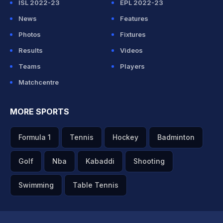
ISL 2022-23
EPL 2022-23
News
Features
Photos
Fixtures
Results
Videos
Teams
Players
Matchcentre
MORE SPORTS
Formula 1
Tennis
Hockey
Badminton
Golf
Nba
Kabaddi
Shooting
Swimming
Table Tennis