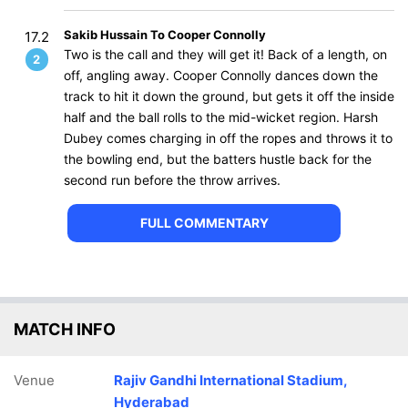
Sakib Hussain To Cooper Connolly
17.2
Two is the call and they will get it! Back of a length, on
2
off, angling away. Cooper Connolly dances down the
track to hit it down the ground, but gets it off the inside
half and the ball rolls to the mid-wicket region. Harsh
Dubey comes charging in off the ropes and throws it to
the bowling end, but the batters hustle back for the
second run before the throw arrives.
FULL COMMENTARY
MATCH INFO
Venue
Rajiv Gandhi International Stadium,
Hyderabad