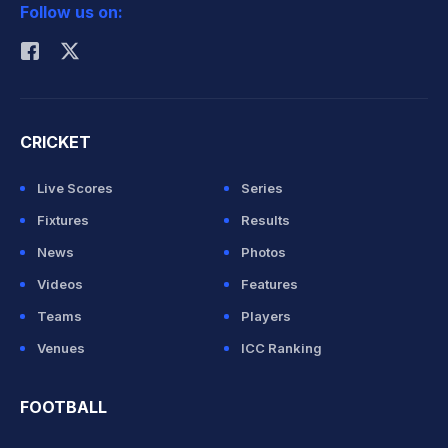
Follow us on:
Rohit Sharma
CRICKET
Live Scores
Series
Fixtures
Results
News
Photos
Videos
Features
Teams
Players
Venues
ICC Ranking
FOOTBALL