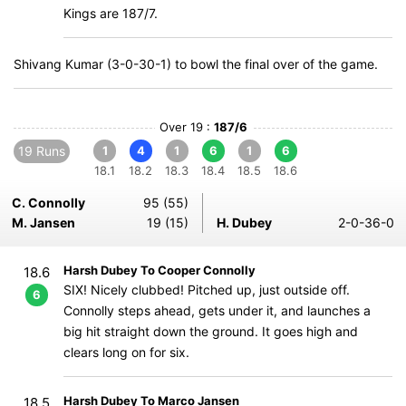
Kings are 187/7.
Shivang Kumar (3-0-30-1) to bowl the final over of the game.
Over 19 :
187/6
19 Runs
1
4
1
6
1
6
18.1
18.2
18.3
18.4
18.5
18.6
C. Connolly
95 (55)
M. Jansen
19 (15)
H. Dubey
2-0-36-0
Harsh Dubey To Cooper Connolly
18.6
SIX! Nicely clubbed! Pitched up, just outside off.
6
Connolly steps ahead, gets under it, and launches a
big hit straight down the ground. It goes high and
clears long on for six.
Harsh Dubey To Marco Jansen
18.5