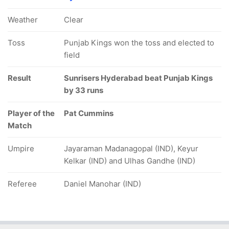
Weather
Clear
Toss
Punjab Kings won the toss and elected to
field
Result
Sunrisers Hyderabad beat Punjab Kings
by 33 runs
Player of the
Pat Cummins
Match
Umpire
Jayaraman Madanagopal (IND), Keyur
Kelkar (IND) and Ulhas Gandhe (IND)
Referee
Daniel Manohar (IND)