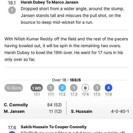
Harsh Dubey To Marco Jansen
18.1
Dropped short from a wider angle, around the stump.
1
Jansen stands tall and miscues the pull shot, on the
bounce to deep mid-wicket for a run.
With Nitish Kumar Reddy off the field and the rest of the pacers
having bowled out, it will be spin in the remaining two overs.
Harsh Dubey to bowl the 19th over. He went for 17 runs in his
only over so far.
Over 18 :
168/6
10 Runs
1
2
1
1
4
0
1 WD
17.1
17.1
17.2
17.3
17.4
17.5
17.6
C. Connolly
84 (52)
M. Jansen
11 (12)
S. Hussain
4-0-40-1
Sakib Hussain To Cooper Connolly
17.6