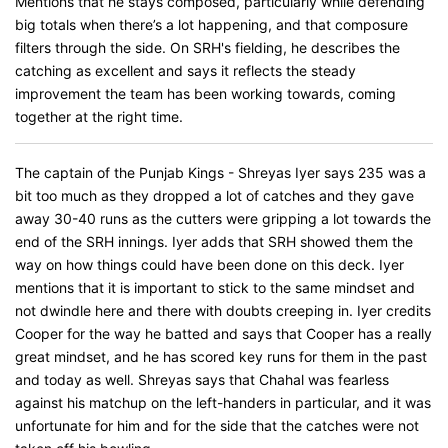
Mentions that he stays composed, particularly while defending
big totals when there’s a lot happening, and that composure
filters through the side. On SRH's fielding, he describes the
catching as excellent and says it reflects the steady
improvement the team has been working towards, coming
together at the right time.
The captain of the Punjab Kings - Shreyas Iyer says 235 was a
bit too much as they dropped a lot of catches and they gave
away 30-40 runs as the cutters were gripping a lot towards the
end of the SRH innings. Iyer adds that SRH showed them the
way on how things could have been done on this deck. Iyer
mentions that it is important to stick to the same mindset and
not dwindle here and there with doubts creeping in. Iyer credits
Cooper for the way he batted and says that Cooper has a really
great mindset, and he has scored key runs for them in the past
and today as well. Shreyas says that Chahal was fearless
against his matchup on the left-handers in particular, and it was
unfortunate for him and for the side that the catches were not