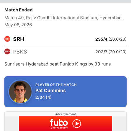
Match Ended
Match 49, Rajiv Gandhi International Stadium, Hyderabad
,
May 06, 2026
SRH
235/4
(20.0/20)
PBKS
202/7
(20.0/20)
Sunrisers Hyderabad beat Punjab Kings by 33 runs
PLAYER OF THE MATCH
Pat Cummins
2/34
(4)
Advertisement