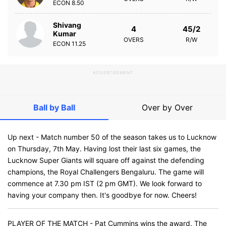
ECON
8.50
Shivang
4
45/2
Kumar
OVERS
R/W
ECON
11.25
ADVERTISEMENT
Ball by Ball
Over by Over
Up next - Match number 50 of the season takes us to Lucknow
on Thursday, 7th May. Having lost their last six games, the
Lucknow Super Giants will square off against the defending
champions, the Royal Challengers Bengaluru. The game will
commence at 7.30 pm IST (2 pm GMT). We look forward to
having your company then. It's goodbye for now. Cheers!
PLAYER OF THE MATCH - Pat Cummins wins the award. The