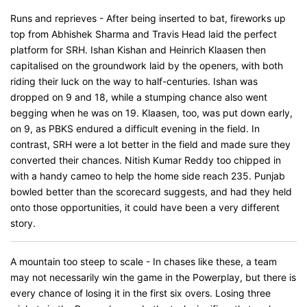
Runs and reprieves - After being inserted to bat, fireworks up
top from Abhishek Sharma and Travis Head laid the perfect
platform for SRH. Ishan Kishan and Heinrich Klaasen then
capitalised on the groundwork laid by the openers, with both
riding their luck on the way to half-centuries. Ishan was
dropped on 9 and 18, while a stumping chance also went
begging when he was on 19. Klaasen, too, was put down early,
on 9, as PBKS endured a difficult evening in the field. In
contrast, SRH were a lot better in the field and made sure they
converted their chances. Nitish Kumar Reddy too chipped in
with a handy cameo to help the home side reach 235. Punjab
bowled better than the scorecard suggests, and had they held
onto those opportunities, it could have been a very different
story.
A mountain too steep to scale - In chases like these, a team
may not necessarily win the game in the Powerplay, but there is
every chance of losing it in the first six overs. Losing three