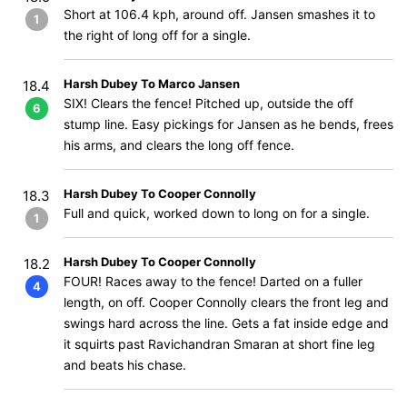
Short at 106.4 kph, around off. Jansen smashes it to
1
the right of long off for a single.
Harsh Dubey To Marco Jansen
18.4
SIX! Clears the fence! Pitched up, outside the off
6
stump line. Easy pickings for Jansen as he bends, frees
his arms, and clears the long off fence.
Harsh Dubey To Cooper Connolly
18.3
Full and quick, worked down to long on for a single.
1
Harsh Dubey To Cooper Connolly
18.2
FOUR! Races away to the fence! Darted on a fuller
4
length, on off. Cooper Connolly clears the front leg and
swings hard across the line. Gets a fat inside edge and
it squirts past Ravichandran Smaran at short fine leg
and beats his chase.