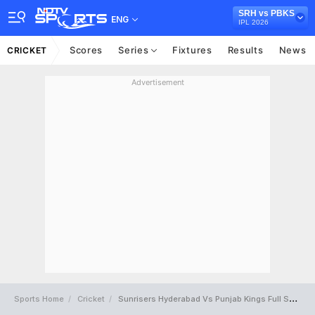
SRH vs PBKS
ENG
IPL 2026
Scores
Series
Fixtures
Results
News
CRICKET
Advertisement
Sports Home
Cricket
Sunrisers Hyderabad Vs Punjab Kings Full Scorecard