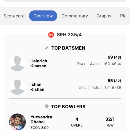
Scorecard
Overview
Commentary
Graphs
Play
SRH 235/4
TOP BATSMEN
69
(43)
Heinrich
3
4
160.46
x4s
x6s
SR
Klaasen
55
(32)
Ishan
2
4
171.87
x4s
x6s
SR
Kishan
TOP BOWLERS
Yuzvendra
4
32/1
Chahal
OVERS
R/W
ECON
8.00