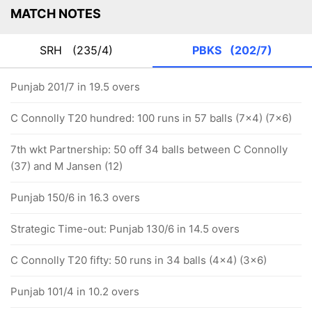
MATCH NOTES
SRH
(235/4)
PBKS
(202/7)
Punjab 201/7 in 19.5 overs
C Connolly T20 hundred: 100 runs in 57 balls (7x4) (7x6)
7th wkt Partnership: 50 off 34 balls between C Connolly
(37) and M Jansen (12)
Punjab 150/6 in 16.3 overs
Strategic Time-out: Punjab 130/6 in 14.5 overs
C Connolly T20 fifty: 50 runs in 34 balls (4x4) (3x6)
Punjab 101/4 in 10.2 overs