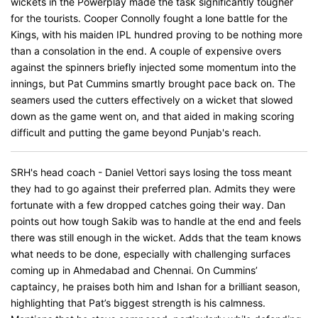
wickets in the Powerplay made the task significantly tougher
for the tourists. Cooper Connolly fought a lone battle for the
Kings, with his maiden IPL hundred proving to be nothing more
than a consolation in the end. A couple of expensive overs
against the spinners briefly injected some momentum into the
innings, but Pat Cummins smartly brought pace back on. The
seamers used the cutters effectively on a wicket that slowed
down as the game went on, and that aided in making scoring
difficult and putting the game beyond Punjab's reach.
SRH's head coach - Daniel Vettori says losing the toss meant
they had to go against their preferred plan. Admits they were
fortunate with a few dropped catches going their way. Dan
points out how tough Sakib was to handle at the end and feels
there was still enough in the wicket. Adds that the team knows
what needs to be done, especially with challenging surfaces
coming up in Ahmedabad and Chennai. On Cummins’
captaincy, he praises both him and Ishan for a brilliant season,
highlighting that Pat’s biggest strength is his calmness.