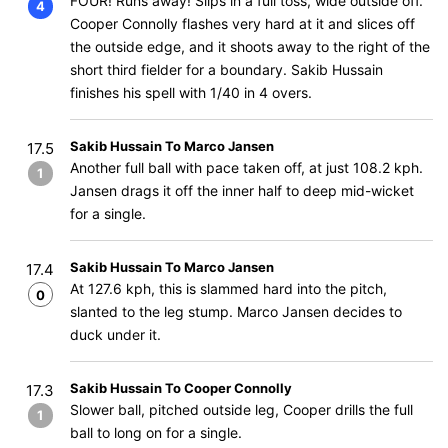
FOUR! Runs away! Slips in a full toss, wide outside off.
4
Cooper Connolly flashes very hard at it and slices off
the outside edge, and it shoots away to the right of the
short third fielder for a boundary. Sakib Hussain
finishes his spell with 1/40 in 4 overs.
Sakib Hussain To Marco Jansen
17.5
Another full ball with pace taken off, at just 108.2 kph.
1
Jansen drags it off the inner half to deep mid-wicket
for a single.
Sakib Hussain To Marco Jansen
17.4
At 127.6 kph, this is slammed hard into the pitch,
0
slanted to the leg stump. Marco Jansen decides to
duck under it.
Sakib Hussain To Cooper Connolly
17.3
Slower ball, pitched outside leg, Cooper drills the full
1
ball to long on for a single.