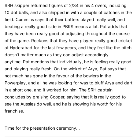
SRH skipper returned figures of 2/34 in his 4 overs, including
10 dot balls, and also chipped in with a couple of catches in the
field. Cummins says that their batters played really well, and
beating a really good side in PBKS means a lot. Pat adds that
they have been really good at adjusting throughout the course
of the game. Reckons that they have played really good cricket
at Hyderabad for the last few years, and they feel like the pitch
doesn't matter much as they can adjust accordingly
anytime. Pat mentions that individually, he is feeling really good
and playing really fresh. On the wicket of Arya, Pat says that
not much has gone in the favour of the bowlers in the
Powerplay, and all he was looking for was to bluff Arya and dart
in a short one, and it worked for him. The SRH captain
concludes by praising Cooper, saying that it is really good to
see the Aussies do well, and he is showing his worth for his
franchise.
Time for the presentation ceremony...