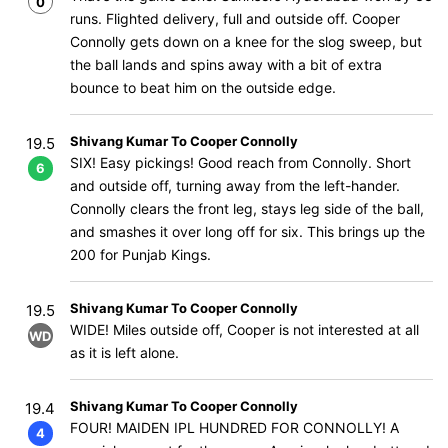
0
runs. Flighted delivery, full and outside off. Cooper
Connolly gets down on a knee for the slog sweep, but
the ball lands and spins away with a bit of extra
bounce to beat him on the outside edge.
Shivang Kumar To Cooper Connolly
19.5
SIX! Easy pickings! Good reach from Connolly. Short
6
and outside off, turning away from the left-hander.
Connolly clears the front leg, stays leg side of the ball,
and smashes it over long off for six. This brings up the
200 for Punjab Kings.
Shivang Kumar To Cooper Connolly
19.5
WIDE! Miles outside off, Cooper is not interested at all
WD
as it is left alone.
Shivang Kumar To Cooper Connolly
19.4
FOUR! MAIDEN IPL HUNDRED FOR CONNOLLY! A
4