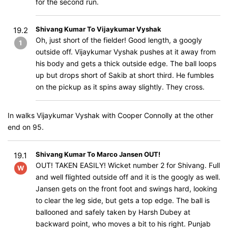
for the second run.
Shivang Kumar To Vijaykumar Vyshak
19.2
Oh, just short of the fielder! Good length, a googly
1
outside off. Vijaykumar Vyshak pushes at it away from
his body and gets a thick outside edge. The ball loops
up but drops short of Sakib at short third. He fumbles
on the pickup as it spins away slightly. They cross.
In walks Vijaykumar Vyshak with Cooper Connolly at the other
end on 95.
Shivang Kumar To Marco Jansen OUT!
19.1
OUT! TAKEN EASILY! Wicket number 2 for Shivang. Full
W
and well flighted outside off and it is the googly as well.
Jansen gets on the front foot and swings hard, looking
to clear the leg side, but gets a top edge. The ball is
ballooned and safely taken by Harsh Dubey at
backward point, who moves a bit to his right. Punjab