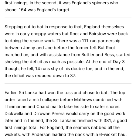
first innings, in the second, it was England's spinners who
shone. 164 was England's target.
Stepping out to bat in response to that, England themselves
were in early choppy waters but Root and Bairstow were back
to doing the rescue work. There was a 111-run partnership
between Jonny and Joe before the former fell. But Root
marched on, and with assistance from Buttler and Bess, started
shelving the deficit as much as possible. At the end of Day 3
though, he fell, 14 runs shy of his double ton, and in the end,
the deficit was reduced down to 37.
Earlier, Sri Lanka had won the toss and chose to bat. The top
order faced a mild collapse before Mathews combined with
Thirimanne and Chandimal to take his side to safer shores.
Dickwella and Dilruwan Perera would carry on the good work
later and in the end, the Sri Lankans finished with 381, a good
first innings total. For England, the seamers nabbed all the
wickets, with Anderson leading the pack with a 6-wicket haul.