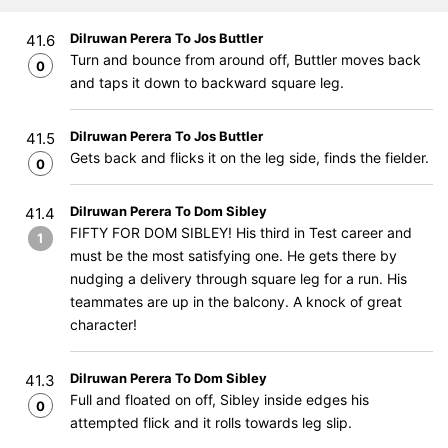
Dilruwan Perera To Jos Buttler
41.6
Turn and bounce from around off, Buttler moves back
0
and taps it down to backward square leg.
Dilruwan Perera To Jos Buttler
41.5
Gets back and flicks it on the leg side, finds the fielder.
0
Dilruwan Perera To Dom Sibley
41.4
FIFTY FOR DOM SIBLEY! His third in Test career and
1
must be the most satisfying one. He gets there by
nudging a delivery through square leg for a run. His
teammates are up in the balcony. A knock of great
character!
Dilruwan Perera To Dom Sibley
41.3
Full and floated on off, Sibley inside edges his
0
attempted flick and it rolls towards leg slip.