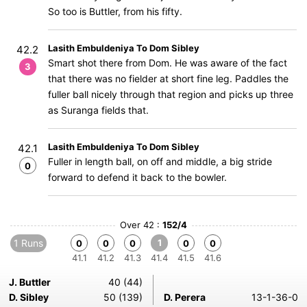
So too is Buttler, from his fifty.
Lasith Embuldeniya To Dom Sibley
42.2
Smart shot there from Dom. He was aware of the fact
3
that there was no fielder at short fine leg. Paddles the
fuller ball nicely through that region and picks up three
as Suranga fields that.
Lasith Embuldeniya To Dom Sibley
42.1
Fuller in length ball, on off and middle, a big stride
0
forward to defend it back to the bowler.
Over 42 :
152/4
1 Runs
1
0
0
0
0
0
41.1
41.2
41.3
41.4
41.5
41.6
J. Buttler
40 (44)
D. Sibley
50 (139)
D. Perera
13-1-36-0