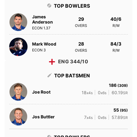
TOP BOWLERS
James
29
40/6
Anderson
OVERS
R/W
ECON
1.37
28
84/3
Mark Wood
ECON
3
OVERS
R/W
ENG 344/10
TOP BATSMEN
186
(309)
Joe Root
18
0
60.19
x4s
x6s
SR
55
(95)
Jos Buttler
7
0
57.89
x4s
x6s
SR