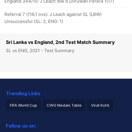
England 344/10: J Leach lbw b Dilruwan Perera 1(17)
Referral 7 (116.1 ovs): J Leach against SL (LBW)
Unsuccessful (SL: 2, ENG: 1)
Sri Lanka vs England, 2nd Test Match Summary
SL vs ENG, 2021 - Test Summary
Trending Links
FIFA World Cup
CWG Medals Table
Virat Kohli
2026 Commonwealth Games Schedule
ICC Rankings
Follow us on:
Rohit Sharma