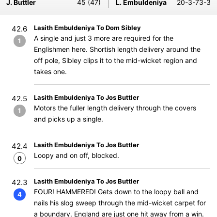
J. Buttler
45 (47)
L. Embuldeniya
20-3-73-3
Lasith Embuldeniya To Dom Sibley
42.6
A single and just 3 more are required for the
1
Englishmen here. Shortish length delivery around the
off pole, Sibley clips it to the mid-wicket region and
takes one.
Lasith Embuldeniya To Jos Buttler
42.5
Motors the fuller length delivery through the covers
1
and picks up a single.
Lasith Embuldeniya To Jos Buttler
42.4
Loopy and on off, blocked.
0
Lasith Embuldeniya To Jos Buttler
42.3
FOUR! HAMMERED! Gets down to the loopy ball and
4
nails his slog sweep through the mid-wicket carpet for
a boundary. England are just one hit away from a win.