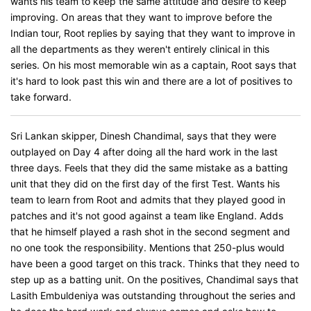
wants his team to keep the same attitude and desire to keep
improving. On areas that they want to improve before the
Indian tour, Root replies by saying that they want to improve in
all the departments as they weren't entirely clinical in this
series. On his most memorable win as a captain, Root says that
it's hard to look past this win and there are a lot of positives to
take forward.
Sri Lankan skipper, Dinesh Chandimal, says that they were
outplayed on Day 4 after doing all the hard work in the last
three days. Feels that they did the same mistake as a batting
unit that they did on the first day of the first Test. Wants his
team to learn from Root and admits that they played good in
patches and it's not good against a team like England. Adds
that he himself played a rash shot in the second segment and
no one took the responsibility. Mentions that 250-plus would
have been a good target on this track. Thinks that they need to
step up as a batting unit. On the positives, Chandimal says that
Lasith Embuldeniya was outstanding throughout the series and