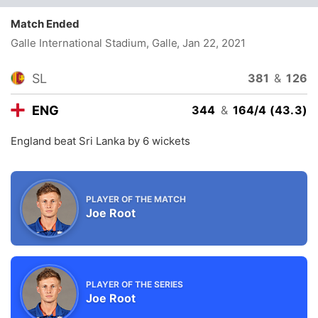
Match Ended
Galle International Stadium, Galle
, Jan 22, 2021
SL
381
&
126
ENG
344
&
164/4 (43.3)
England beat Sri Lanka by 6 wickets
PLAYER OF THE MATCH
Joe Root
PLAYER OF THE SERIES
Joe Root