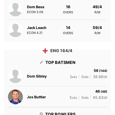
16
49/4
Dom Bess
ECON
3.06
OVERS
R/W
14
59/4
Jack Leach
ECON
4.21
OVERS
R/W
ENG 164/4
TOP BATSMEN
56
(144)
Dom Sibley
2
0
38.88
x4s
x6s
SR
46
(48)
Jos Buttler
5
0
95.83
x4s
x6s
SR
TOP BOWLERS