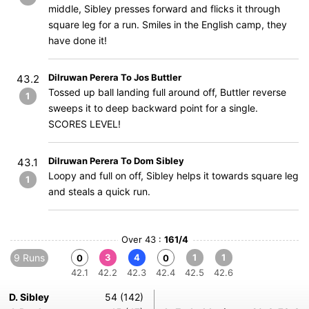
middle, Sibley presses forward and flicks it through
square leg for a run. Smiles in the English camp, they
have done it!
Dilruwan Perera To Jos Buttler
43.2
Tossed up ball landing full around off, Buttler reverse
1
sweeps it to deep backward point for a single.
SCORES LEVEL!
Dilruwan Perera To Dom Sibley
43.1
Loopy and full on off, Sibley helps it towards square leg
1
and steals a quick run.
Over 43 :
161/4
9 Runs
3
4
1
1
0
0
42.1
42.2
42.3
42.4
42.5
42.6
D. Sibley
54 (142)