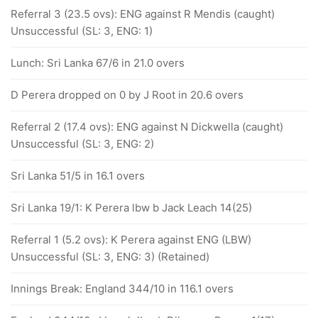
Referral 3 (23.5 ovs): ENG against R Mendis (caught)
Unsuccessful (SL: 3, ENG: 1)
Lunch: Sri Lanka 67/6 in 21.0 overs
D Perera dropped on 0 by J Root in 20.6 overs
Referral 2 (17.4 ovs): ENG against N Dickwella (caught)
Unsuccessful (SL: 3, ENG: 2)
Sri Lanka 51/5 in 16.1 overs
Sri Lanka 19/1: K Perera lbw b Jack Leach 14(25)
Referral 1 (5.2 ovs): K Perera against ENG (LBW)
Unsuccessful (SL: 3, ENG: 3) (Retained)
Innings Break: England 344/10 in 116.1 overs