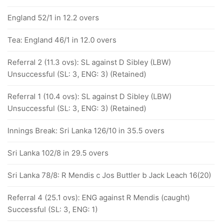
England 52/1 in 12.2 overs
Tea: England 46/1 in 12.0 overs
Referral 2 (11.3 ovs): SL against D Sibley (LBW)
Unsuccessful (SL: 3, ENG: 3) (Retained)
Referral 1 (10.4 ovs): SL against D Sibley (LBW)
Unsuccessful (SL: 3, ENG: 3) (Retained)
Innings Break: Sri Lanka 126/10 in 35.5 overs
Sri Lanka 102/8 in 29.5 overs
Sri Lanka 78/8: R Mendis c Jos Buttler b Jack Leach 16(20)
Referral 4 (25.1 ovs): ENG against R Mendis (caught)
Successful (SL: 3, ENG: 1)