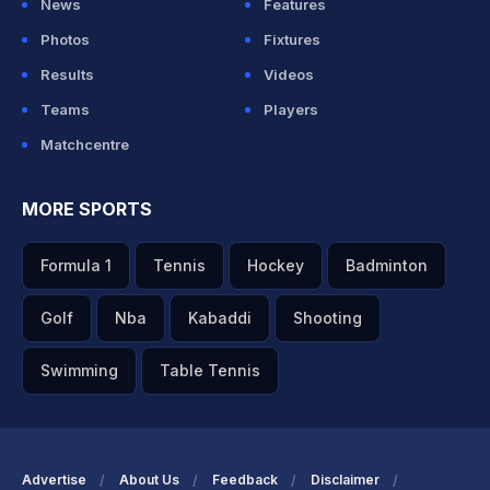
News
Features
Photos
Fixtures
Results
Videos
Teams
Players
Matchcentre
MORE SPORTS
Formula 1
Tennis
Hockey
Badminton
Golf
Nba
Kabaddi
Shooting
Swimming
Table Tennis
Advertise
About Us
Feedback
Disclaimer