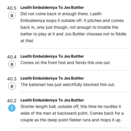
Lasith Embuldeniya To Jos Buttler
40.5
Did not come back in enough there. Lasith
0
Embuldeniya loops it outside off. It pitches and comes
back in, only just though, not enough to trouble the
batter to play at it and Jos Buttler chooses not to fiddle
at that.
Lasith Embuldeniya To Jos Buttler
40.4
Comes on the front foot and fends this one out.
0
Lasith Embuldeniya To Jos Buttler
40.3
The batsman has just watchfully blocked this out.
0
Lasith Embuldeniya To Jos Buttler
40.2
Shorter length ball, outside off, this time he nurdles it
2
wide of the man at backward point. Comes back for a
couple as the deep point fielder runs and mops it up.