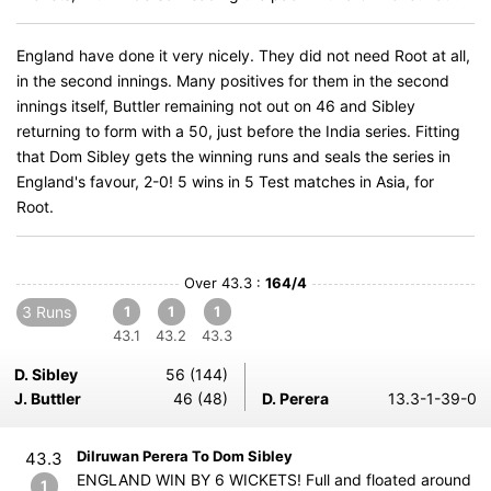
England have done it very nicely. They did not need Root at all,
in the second innings. Many positives for them in the second
innings itself, Buttler remaining not out on 46 and Sibley
returning to form with a 50, just before the India series. Fitting
that Dom Sibley gets the winning runs and seals the series in
England's favour, 2-0! 5 wins in 5 Test matches in Asia, for
Root.
Over 43.3 :
164/4
3 Runs
1
1
1
43.1
43.2
43.3
D. Sibley
56 (144)
J. Buttler
46 (48)
D. Perera
13.3-1-39-0
Dilruwan Perera To Dom Sibley
43.3
ENGLAND WIN BY 6 WICKETS! Full and floated around
1