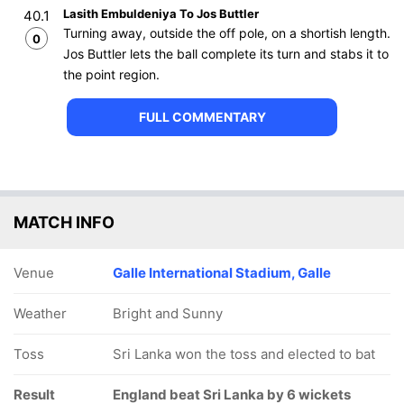
Lasith Embuldeniya To Jos Buttler
40.1
Turning away, outside the off pole, on a shortish length.
0
Jos Buttler lets the ball complete its turn and stabs it to
the point region.
FULL COMMENTARY
MATCH INFO
Venue
Galle International Stadium, Galle
Weather
Bright and Sunny
Toss
Sri Lanka won the toss and elected to bat
Result
England beat Sri Lanka by 6 wickets