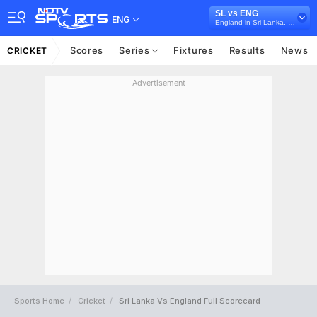
SL vs ENG
ENG
England in Sri Lanka, 2 Test Series, 2021
Scores
Series
Fixtures
Results
News
CRICKET
Advertisement
Sports Home
Cricket
Sri Lanka Vs England Full Scorecard