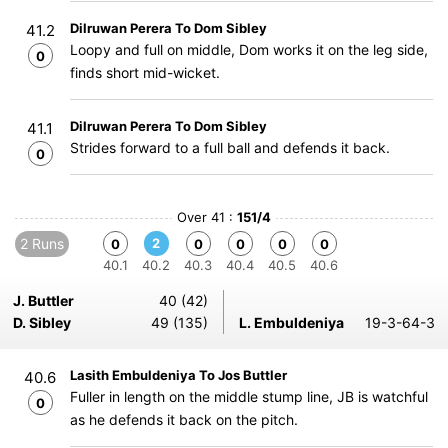
Dilruwan Perera To Dom Sibley
41.2
Loopy and full on middle, Dom works it on the leg side,
0
finds short mid-wicket.
Dilruwan Perera To Dom Sibley
41.1
Strides forward to a full ball and defends it back.
0
Over 41 :
151/4
2 Runs
2
0
0
0
0
0
40.1
40.2
40.3
40.4
40.5
40.6
J. Buttler
40 (42)
D. Sibley
49 (135)
L. Embuldeniya
19-3-64-3
Lasith Embuldeniya To Jos Buttler
40.6
Fuller in length on the middle stump line, JB is watchful
0
as he defends it back on the pitch.