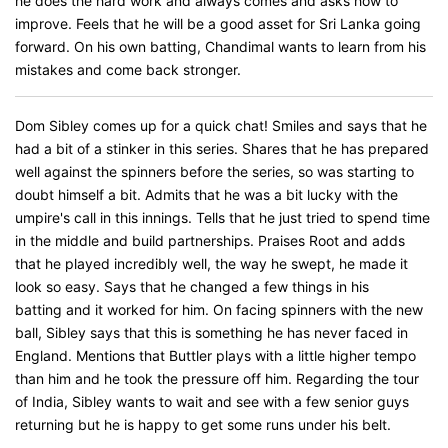
he does the hard work and always comes and asks how to
improve. Feels that he will be a good asset for Sri Lanka going
forward. On his own batting, Chandimal wants to learn from his
mistakes and come back stronger.
Dom Sibley comes up for a quick chat! Smiles and says that he
had a bit of a stinker in this series. Shares that he has prepared
well against the spinners before the series, so was starting to
doubt himself a bit. Admits that he was a bit lucky with the
umpire's call in this innings. Tells that he just tried to spend time
in the middle and build partnerships. Praises Root and adds
that he played incredibly well, the way he swept, he made it
look so easy. Says that he changed a few things in his
batting and it worked for him. On facing spinners with the new
ball, Sibley says that this is something he has never faced in
England. Mentions that Buttler plays with a little higher tempo
than him and he took the pressure off him. Regarding the tour
of India, Sibley wants to wait and see with a few senior guys
returning but he is happy to get some runs under his belt.