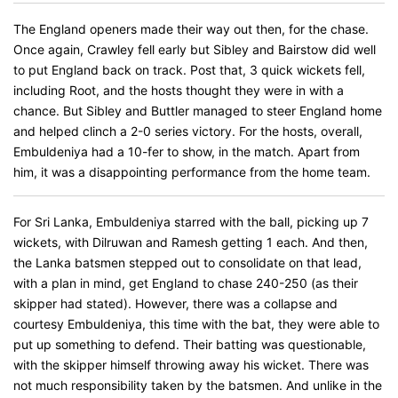
The England openers made their way out then, for the chase.
Once again, Crawley fell early but Sibley and Bairstow did well
to put England back on track. Post that, 3 quick wickets fell,
including Root, and the hosts thought they were in with a
chance. But Sibley and Buttler managed to steer England home
and helped clinch a 2-0 series victory. For the hosts, overall,
Embuldeniya had a 10-fer to show, in the match. Apart from
him, it was a disappointing performance from the home team.
For Sri Lanka, Embuldeniya starred with the ball, picking up 7
wickets, with Dilruwan and Ramesh getting 1 each. And then,
the Lanka batsmen stepped out to consolidate on that lead,
with a plan in mind, get England to chase 240-250 (as their
skipper had stated). However, there was a collapse and
courtesy Embuldeniya, this time with the bat, they were able to
put up something to defend. Their batting was questionable,
with the skipper himself throwing away his wicket. There was
not much responsibility taken by the batsmen. And unlike in the