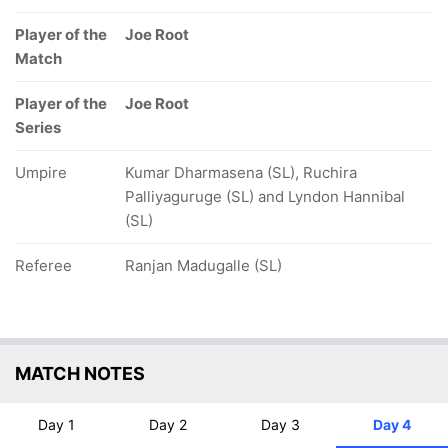
Player of the
Joe Root
Match
Player of the
Joe Root
Series
Umpire
Kumar Dharmasena (SL), Ruchira
Palliyaguruge (SL) and Lyndon Hannibal
(SL)
Referee
Ranjan Madugalle (SL)
MATCH NOTES
Day 1
Day 2
Day 3
Day 4