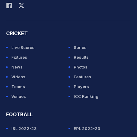
CRICKET
Live Scores
Series
Fixtures
Results
News
Photos
Videos
Features
Teams
Players
Venues
ICC Ranking
FOOTBALL
ISL 2022-23
EPL 2022-23