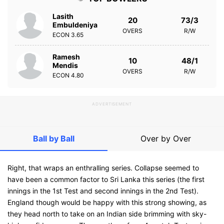
Lasith
20
73/3
Embuldeniya
OVERS
R/W
ECON
3.65
Ramesh
10
48/1
Mendis
OVERS
R/W
ECON
4.80
ADVERTISEMENT
Ball by Ball
Over by Over
Right, that wraps an enthralling series. Collapse seemed to
have been a common factor to Sri Lanka this series (the first
innings in the 1st Test and second innings in the 2nd Test).
England though would be happy with this strong showing, as
they head north to take on an Indian side brimming with sky-