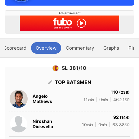
Advertisement
Scorecard
Overview
Commentary
Graphs
Play
SL 381/10
TOP BATSMEN
110
(238)
Angelo
11
0
46.21
x4s
x6s
SR
Mathews
92
(144)
Niroshan
10
0
63.88
x4s
x6s
SR
Dickwella