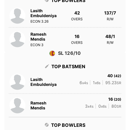
TOP BOWLERS
Lasith
42
137/7
Embuldeniya
OVERS
R/W
ECON
3.26
Ramesh
16
48/1
Mendis
OVERS
R/W
ECON
3
SL 126/10
TOP BATSMEN
40
(42)
Lasith
6
1
95.23
x4s
x6s
SR
Embuldeniya
16
(20)
Ramesh
3
0
80
x4s
x6s
SR
Mendis
TOP BOWLERS