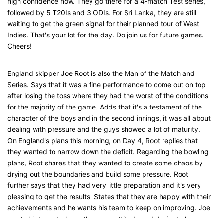
high confidence now. They go there for a 4-match Test series,
followed by 5 T20Is and 3 ODIs. For Sri Lanka, they are still
waiting to get the green signal for their planned tour of West
Indies. That's your lot for the day. Do join us for future games.
Cheers!
England skipper Joe Root is also the Man of the Match and
Series. Says that it was a fine performance to come out on top
after losing the toss where they had the worst of the conditions
for the majority of the game. Adds that it's a testament of the
character of the boys and in the second innings, it was all about
dealing with pressure and the guys showed a lot of maturity.
On England's plans this morning, on Day 4, Root replies that
they wanted to narrow down the deficit. Regarding the bowling
plans, Root shares that they wanted to create some chaos by
drying out the boundaries and build some pressure. Root
further says that they had very little preparation and it's very
pleasing to get the results. States that they are happy with their
achievements and he wants his team to keep on improving. Joe