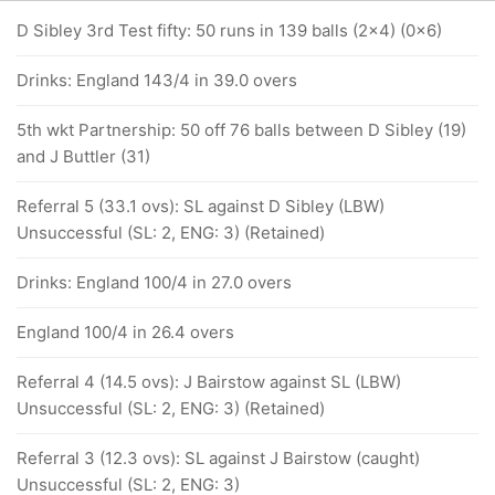
D Sibley 3rd Test fifty: 50 runs in 139 balls (2x4) (0x6)
Drinks: England 143/4 in 39.0 overs
5th wkt Partnership: 50 off 76 balls between D Sibley (19)
and J Buttler (31)
Referral 5 (33.1 ovs): SL against D Sibley (LBW)
Unsuccessful (SL: 2, ENG: 3) (Retained)
Drinks: England 100/4 in 27.0 overs
England 100/4 in 26.4 overs
Referral 4 (14.5 ovs): J Bairstow against SL (LBW)
Unsuccessful (SL: 2, ENG: 3) (Retained)
Referral 3 (12.3 ovs): SL against J Bairstow (caught)
Unsuccessful (SL: 2, ENG: 3)