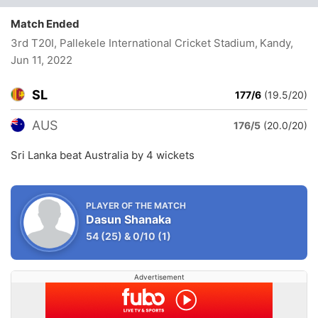
Match Ended
3rd T20I, Pallekele International Cricket Stadium, Kandy
,
Jun 11, 2022
SL
177/6
(19.5/20)
AUS
176/5
(20.0/20)
Sri Lanka beat Australia by 4 wickets
PLAYER OF THE MATCH
Dasun Shanaka
54
(25)
&
0/10
(1)
Advertisement