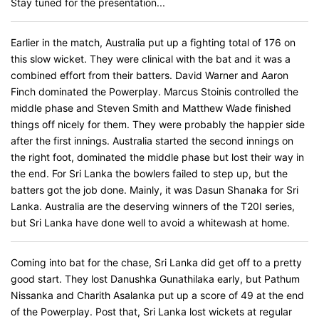
Stay tuned for the presentation...
Earlier in the match, Australia put up a fighting total of 176 on
this slow wicket. They were clinical with the bat and it was a
combined effort from their batters. David Warner and Aaron
Finch dominated the Powerplay. Marcus Stoinis controlled the
middle phase and Steven Smith and Matthew Wade finished
things off nicely for them. They were probably the happier side
after the first innings. Australia started the second innings on
the right foot, dominated the middle phase but lost their way in
the end. For Sri Lanka the bowlers failed to step up, but the
batters got the job done. Mainly, it was Dasun Shanaka for Sri
Lanka. Australia are the deserving winners of the T20I series,
but Sri Lanka have done well to avoid a whitewash at home.
Coming into bat for the chase, Sri Lanka did get off to a pretty
good start. They lost Danushka Gunathilaka early, but Pathum
Nissanka and Charith Asalanka put up a score of 49 at the end
of the Powerplay. Post that, Sri Lanka lost wickets at regular