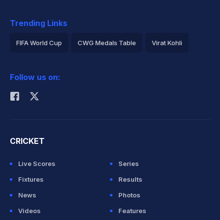
Trending Links
FIFA World Cup
CWG Medals Table
Virat Kohli
2026 Commonwealth Games Schedule
ICC Rankings
Follow us on:
Rohit Sharma
CRICKET
Live Scores
Series
Fixtures
Results
News
Photos
Videos
Features