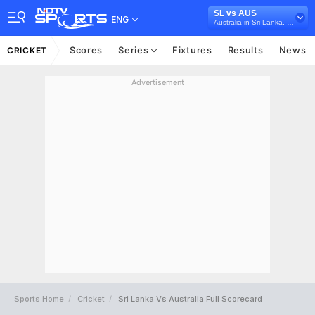
SL vs AUS
ENG
Australia in Sri Lanka, 3 T20I Series, 2022
Scores
Series
Fixtures
Results
News
CRICKET
Advertisement
Sports Home
Cricket
Sri Lanka Vs Australia Full Scorecard