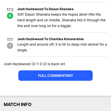
Josh Hazlewood To Dasun Shanaka
17.2
SIX! Dasun Shanaka keeps the hopes alive! Hits the
6
hard length and on middle. Shanaka hits it through the
line and over long on for a biggie.
Josh Hazlewood To Chamika Karunaratne
17.1
Length and around off, it is hit to deep mid-wicket for a
1
single.
Josh Hazlewood (3-1-3-2) is back on!
FULL COMMENTARY
MATCH INFO