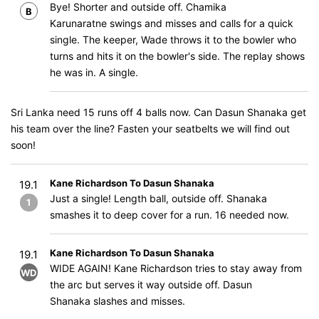
Bye! Shorter and outside off. Chamika
B
Karunaratne swings and misses and calls for a quick
single. The keeper, Wade throws it to the bowler who
turns and hits it on the bowler's side. The replay shows
he was in. A single.
Sri Lanka need 15 runs off 4 balls now. Can Dasun Shanaka get
his team over the line? Fasten your seatbelts we will find out
soon!
Kane Richardson To Dasun Shanaka
19.1
Just a single! Length ball, outside off. Shanaka
1
smashes it to deep cover for a run. 16 needed now.
Kane Richardson To Dasun Shanaka
19.1
WIDE AGAIN! Kane Richardson tries to stay away from
WD
the arc but serves it way outside off. Dasun
Shanaka slashes and misses.