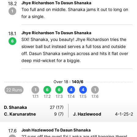
Jhye Richardson To Dasun Shanaka
18.2
Too full and on middle. Shanaka jams it out to long on
1
for a single.
Jhye Richardson To Dasun Shanaka
18.1
SIX! Shanaka, you beauty! Jhye Richardson tries the
6
slower ball but instead serves a full toss and outside
off. Dasun Shanaka swings across and hits it flat over
deep mid-wicket for a biggie.
Over 18 :
140/6
22 Runs
1
6
6
4
4
1
17.1
17.2
17.3
17.4
17.5
17.6
D. Shanaka
27 (17)
C. Karunaratne
9 (7)
J. Hazlewood
4-1-25-2
Josh Hazlewood To Dasun Shanaka
17.6
22 runs off the over! Sri Lanka are still hanging there!