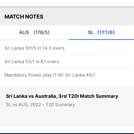
MATCH NOTES
AUS
(176/5)
SL
(177/6)
Sri Lanka 101/5 in 14.3 overs
Sri Lanka 53/1 in 6.1 overs
Mandatory Power play (1-6): Sri Lanka 49/1
Sri Lanka vs Australia, 3rd T20I Match Summary
SL vs AUS, 2022 - T20 Summary