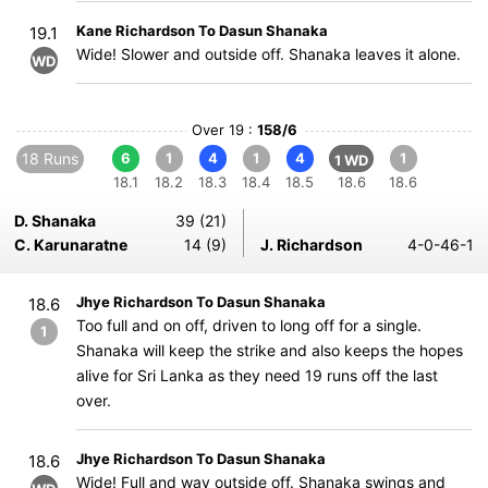
Kane Richardson To Dasun Shanaka
19.1
Wide! Slower and outside off. Shanaka leaves it alone.
WD
Over 19 :
158/6
18 Runs
6
1
4
1
4
1
1 WD
18.1
18.2
18.3
18.4
18.5
18.6
18.6
D. Shanaka
39 (21)
C. Karunaratne
14 (9)
J. Richardson
4-0-46-1
Jhye Richardson To Dasun Shanaka
18.6
Too full and on off, driven to long off for a single.
1
Shanaka will keep the strike and also keeps the hopes
alive for Sri Lanka as they need 19 runs off the last
over.
Jhye Richardson To Dasun Shanaka
18.6
Wide! Full and way outside off. Shanaka swings and