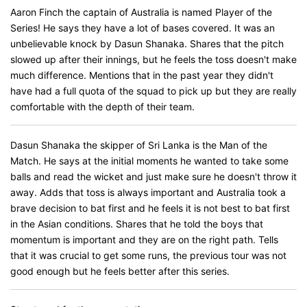
Aaron Finch the captain of Australia is named Player of the
Series! He says they have a lot of bases covered. It was an
unbelievable knock by Dasun Shanaka. Shares that the pitch
slowed up after their innings, but he feels the toss doesn't make
much difference. Mentions that in the past year they didn't
have had a full quota of the squad to pick up but they are really
comfortable with the depth of their team.
Dasun Shanaka the skipper of Sri Lanka is the Man of the
Match. He says at the initial moments he wanted to take some
balls and read the wicket and just make sure he doesn't throw it
away. Adds that toss is always important and Australia took a
brave decision to bat first and he feels it is not best to bat first
in the Asian conditions. Shares that he told the boys that
momentum is important and they are on the right path. Tells
that it was crucial to get some runs, the previous tour was not
good enough but he feels better after this series.