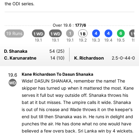
the ODI series.
Over 19.6 :
177/6
19 Runs
1
4
4
6
1 WD
1 WD
1 B
1 W
19.1
19.1
19.1
19.2
19.3
19.4
19.5
19.
D. Shanaka
54 (25)
C. Karunaratne
14 (10)
K. Richardson
2.5-0-44-0
Kane Richardson To Dasun Shanaka
19.6
Wide! DASUN SHANAKA, remember the name! The
WD
skipper has turned up when it mattered the most. Kane
serves it full but way outside off. Shanaka throws his
bat at it but misses. The umpire calls it wide. Shanaka
is out of his crease and Wade throws it on the keeper's
end but till then Shanaka was in. He runs in delight and
punches the air. He has done what no one would have
believed a few overs back. Sri Lanka win by 4 wickets.