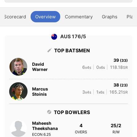
Scorecard
Overview
Commentary
Graphs
Play
AUS 176/5
TOP BATSMEN
39
(33)
David
6
0
118.18
x4s
x6s
SR
Warner
38
(23)
Marcus
3
1
165.21
x4s
x6s
SR
Stoinis
TOP BOWLERS
Maheesh
4
25/2
Theekshana
OVERS
R/W
ECON
6.25