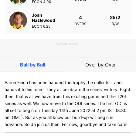
ECON
4.00
Josh
4
25/2
Hazlewood
OVERS
R/W
ECON
6.25
ADVERTISEMENT
Ball by Ball
Over by Over
Aaron Finch has been handed the trophy, he collects it and
hands it to his team. They all celebrate the series' victory. Right
then! that is all we have from this exciting game and the T20I
series as well. We now move to the ODI series. The first ODI is
all set to begin on Tuesday 14th June 2022 at 2 pm IST (8:30
am GMT). But as you all know our build-up will begin in
advance. So do join us then. For now, goodbye and take care!