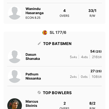
Wanindu
4
33/1
Hasaranga
OVERS
R/W
ECON
8.25
SL 177/6
TOP BATSMEN
54
(25)
Dasun
5
4
216
x4s
x6s
SR
Shanaka
27
(25)
Pathum
2
0
108
x4s
x6s
SR
Nissanka
TOP BOWLERS
Marcus
2
8/2
Stoinis
OVERS
R/W