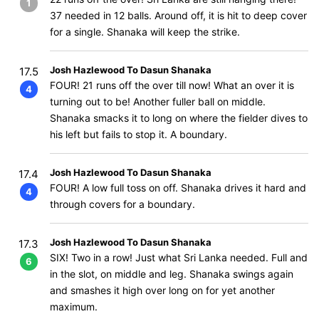
1
37 needed in 12 balls. Around off, it is hit to deep cover
for a single. Shanaka will keep the strike.
Josh Hazlewood To Dasun Shanaka
17.5
FOUR! 21 runs off the over till now! What an over it is
4
turning out to be! Another fuller ball on middle.
Shanaka smacks it to long on where the fielder dives to
his left but fails to stop it. A boundary.
Josh Hazlewood To Dasun Shanaka
17.4
FOUR! A low full toss on off. Shanaka drives it hard and
4
through covers for a boundary.
Josh Hazlewood To Dasun Shanaka
17.3
SIX! Two in a row! Just what Sri Lanka needed. Full and
6
in the slot, on middle and leg. Shanaka swings again
and smashes it high over long on for yet another
maximum.