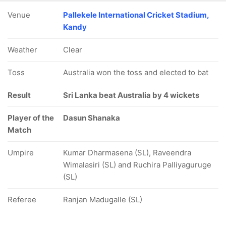
Venue
Pallekele International Cricket Stadium,
Kandy
Weather
Clear
Toss
Australia won the toss and elected to bat
Result
Sri Lanka beat Australia by 4 wickets
Player of the
Dasun Shanaka
Match
Umpire
Kumar Dharmasena (SL), Raveendra
Wimalasiri (SL) and Ruchira Palliyaguruge
(SL)
Referee
Ranjan Madugalle (SL)