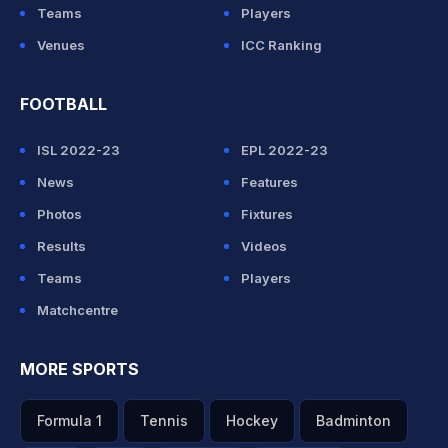
Teams
Players
Venues
ICC Ranking
FOOTBALL
ISL 2022-23
EPL 2022-23
News
Features
Photos
Fixtures
Results
Videos
Teams
Players
Matchcentre
MORE SPORTS
Formula 1
Tennis
Hockey
Badminton