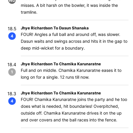
WD
misses. A bit harsh on the bowler, it was inside the
tramline.
Jhye Richardson To Dasun Shanaka
18.5
FOUR! Angles a full ball and around off, was slower.
4
Dasun waits and swings across and hits it in the gap to
deep mid-wicket for a boundary.
Jhye Richardson To Chamika Karunaratne
18.4
Full and on middle. Chamika Karunaratne eases it to
1
long on for a single. 12 runs till now.
Jhye Richardson To Chamika Karunaratne
18.3
FOUR! Chamika Karunaratne joins the party and he too
4
does what is needed, hit boundaries! Overpitched,
outside off. Chamika Karunaratne drives it on the up
and over covers and the ball races into the fence.