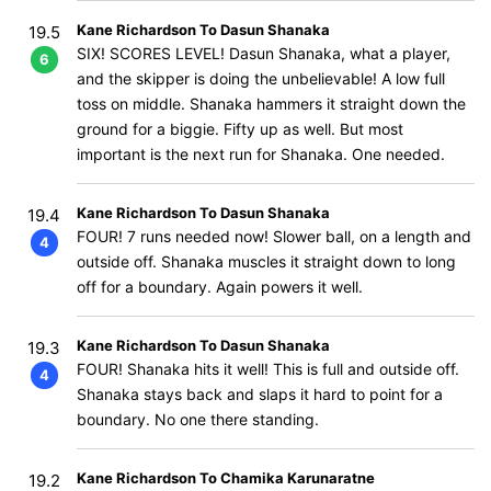
Kane Richardson To Dasun Shanaka
19.5
SIX! SCORES LEVEL! Dasun Shanaka, what a player,
6
and the skipper is doing the unbelievable! A low full
toss on middle. Shanaka hammers it straight down the
ground for a biggie. Fifty up as well. But most
important is the next run for Shanaka. One needed.
Kane Richardson To Dasun Shanaka
19.4
FOUR! 7 runs needed now! Slower ball, on a length and
4
outside off. Shanaka muscles it straight down to long
off for a boundary. Again powers it well.
Kane Richardson To Dasun Shanaka
19.3
FOUR! Shanaka hits it well! This is full and outside off.
4
Shanaka stays back and slaps it hard to point for a
boundary. No one there standing.
Kane Richardson To Chamika Karunaratne
19.2