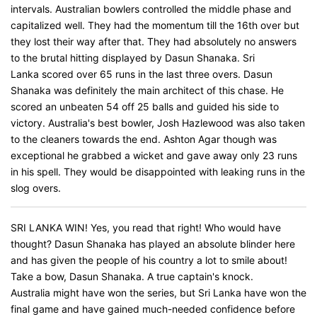
intervals. Australian bowlers controlled the middle phase and
capitalized well. They had the momentum till the 16th over but
they lost their way after that. They had absolutely no answers
to the brutal hitting displayed by Dasun Shanaka. Sri
Lanka scored over 65 runs in the last three overs. Dasun
Shanaka was definitely the main architect of this chase. He
scored an unbeaten 54 off 25 balls and guided his side to
victory. Australia's best bowler, Josh Hazlewood was also taken
to the cleaners towards the end. Ashton Agar though was
exceptional he grabbed a wicket and gave away only 23 runs
in his spell. They would be disappointed with leaking runs in the
slog overs.
SRI LANKA WIN! Yes, you read that right! Who would have
thought? Dasun Shanaka has played an absolute blinder here
and has given the people of his country a lot to smile about!
Take a bow, Dasun Shanaka. A true captain's knock.
Australia might have won the series, but Sri Lanka have won the
final game and have gained much-needed confidence before