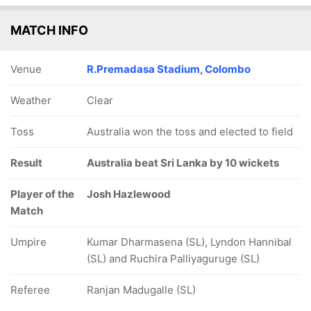
MATCH INFO
Venue
R.Premadasa Stadium, Colombo
Weather
Clear
Toss
Australia won the toss and elected to field
Result
Australia beat Sri Lanka by 10 wickets
Player of the
Josh Hazlewood
Match
Umpire
Kumar Dharmasena (SL), Lyndon Hannibal
(SL) and Ruchira Palliyaguruge (SL)
Referee
Ranjan Madugalle (SL)