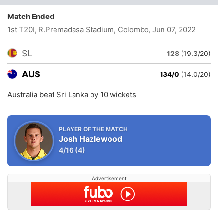
Match Ended
1st T20I, R.Premadasa Stadium, Colombo
, Jun 07, 2022
SL
128
(19.3/20)
AUS
134/0
(14.0/20)
Australia beat Sri Lanka by 10 wickets
PLAYER OF THE MATCH
Josh Hazlewood
4/16
(4)
Advertisement