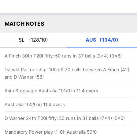
MATCH NOTES
SL
(128/10)
AUS
(134/0)
A Finch 30th T20I fifty: 50 runs in 37 balls (3x4) (3x6)
1st wkt Partnership: 100 off 70 balls between A Finch (42)
and D Warner (58)
Rain Stoppage: Australia 101/0 in 11.4 overs
Australia 100/0 in 11.4 overs
D Warner 24th T20I fifty: 53 runs in 31 balls (7x4) (0x6)
Mandatory Power play (1-6): Australia 59/0