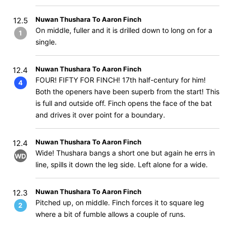
Nuwan Thushara To Aaron Finch
12.5
On middle, fuller and it is drilled down to long on for a
1
single.
Nuwan Thushara To Aaron Finch
12.4
FOUR! FIFTY FOR FINCH! 17th half-century for him!
4
Both the openers have been superb from the start! This
is full and outside off. Finch opens the face of the bat
and drives it over point for a boundary.
Nuwan Thushara To Aaron Finch
12.4
Wide! Thushara bangs a short one but again he errs in
WD
line, spills it down the leg side. Left alone for a wide.
Nuwan Thushara To Aaron Finch
12.3
Pitched up, on middle. Finch forces it to square leg
2
where a bit of fumble allows a couple of runs.