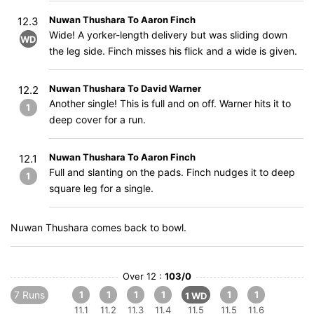
Nuwan Thushara To Aaron Finch
12.3
Wide! A yorker-length delivery but was sliding down
WD
the leg side. Finch misses his flick and a wide is given.
Nuwan Thushara To David Warner
12.2
Another single! This is full and on off. Warner hits it to
1
deep cover for a run.
Nuwan Thushara To Aaron Finch
12.1
Full and slanting on the pads. Finch nudges it to deep
1
square leg for a single.
Nuwan Thushara comes back to bowl.
Over 12 :
103/0
7 Runs
1
1
1
1
1
1
1 WD
11.1
11.2
11.3
11.4
11.5
11.5
11.6