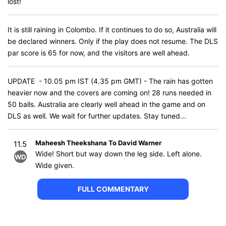
lost!
It is still raining in Colombo. If it continues to do so, Australia will
be declared winners. Only if the play does not resume. The DLS
par score is 65 for now, and the visitors are well ahead.
UPDATE - 10.05 pm IST (4.35 pm GMT) - The rain has gotten
heavier now and the covers are coming on! 28 runs needed in
50 balls. Australia are clearly well ahead in the game and on
DLS as well. We wait for further updates. Stay tuned...
Maheesh Theekshana To David Warner
11.5
Wide! Short but way down the leg side. Left alone.
WD
Wide given.
FULL COMMENTARY