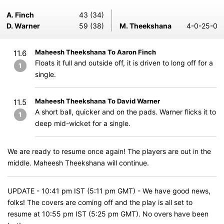
A. Finch
43 (34)
D. Warner
59 (38)
M. Theekshana
4-0-25-0
Maheesh Theekshana To Aaron Finch
11.6
Floats it full and outside off, it is driven to long off for a
1
single.
Maheesh Theekshana To David Warner
11.5
A short ball, quicker and on the pads. Warner flicks it to
1
deep mid-wicket for a single.
We are ready to resume once again! The players are out in the
middle. Maheesh Theekshana will continue.
UPDATE - 10:41 pm IST (5:11 pm GMT) - We have good news,
folks! The covers are coming off and the play is all set to
resume at 10:55 pm IST (5:25 pm GMT). No overs have been