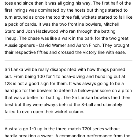
toss and since then it was all going his way. The first half of the
first innings was dominated by the hosts but things started to
turn around as once the top three fell, wickets started to fall like
a pack of cards. It was the two frontline bowlers, Mitchell
Starc and Josh Hazlewood who ran through the batting
lineup. The chase was like a walk in the park for the two great
Aussie openers - David Warner and Aaron Finch. They brought
their respective fifties and crossed the victory line with ease.
Sri Lanka will be really disappointed with how things panned
out. From being 100 for 1 to nose-diving and bundling out at
128 is not a good sign for them. It was always going to be a
hard job for the bowlers to defend a below-par score on a pitch
that was a belter for batting. The Sri Lankan bowlers tried their
best but they were always behind the 8-ball and ultimately
failed to even open their wicket column.
Australia go 1-0 up in the three-match T20I series without
hardly breaking a sweat. A commanding performance from the