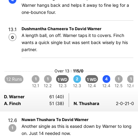
Warner hangs back and helps it away to fine leg for a
one-bounce four.
Dushmantha Chameera To David Warner
13.1
A length ball, on off. Warner taps it to covers. Finch
0
wants a quick single but was sent back wisely by his
partner.
Over 13 :
115/0
12 Runs
1
1
2
4
1
1
1 WD
1 WD
12.1
12.2
12.3
12.3
12.4
12.4
12.5
12.6
D. Warner
61 (40)
A. Finch
51 (38)
N. Thushara
2-0-21-0
Nuwan Thushara To David Warner
12.6
Another single as this is eased down by Warner to long
1
on. Just 14 needed now.