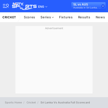
SL vs AUS
ENG
Australia in Sri Lanka, 3 T20I Series, 2022
Scores
Series
Fixtures
Results
News
CRICKET
Advertisement
Sports Home
Cricket
Sri Lanka Vs Australia Full Scorecard