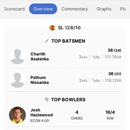
Scorecard
Overview
Commentary
Graphs
Play
SL 128/10
TOP BATSMEN
38
(34)
Charith
3
1
111.76
x4s
x6s
SR
Asalanka
36
(31)
Pathum
2
1
116.12
x4s
x6s
SR
Nissanka
TOP BOWLERS
Josh
4
16/4
Hazlewood
OVERS
R/W
ECON
4.00