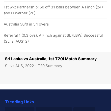
1st wkt Partnership: 50 off 31 balls between A Finch (24)
and D Warner (26)
Australia 50/0 in 5.1 overs
Referral 1 (0.3 ovs): A Finch against SL (LBW) Successful
(SL: 2, AUS: 2)
Sri Lanka vs Australia, 1st T20I Match Summary
SL vs AUS, 2022 - T20 Summary
Trending Links