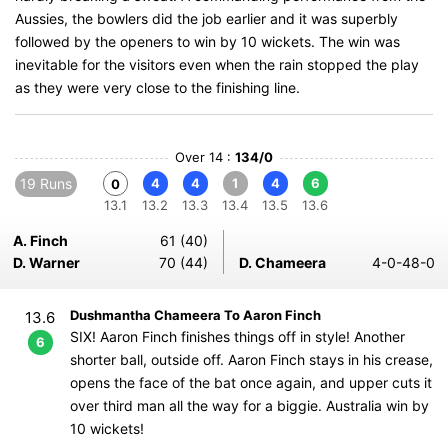
Aussies, the bowlers did the job earlier and it was superbly
followed by the openers to win by 10 wickets. The win was
inevitable for the visitors even when the rain stopped the play
as they were very close to the finishing line.
Over 14 :
134/0
19 Runs
4
4
1
4
6
0
13.1
13.2
13.3
13.4
13.5
13.6
A. Finch
61 (40)
D. Warner
70 (44)
D. Chameera
4-0-48-0
Dushmantha Chameera To Aaron Finch
13.6
SIX! Aaron Finch finishes things off in style! Another
6
shorter ball, outside off. Aaron Finch stays in his crease,
opens the face of the bat once again, and upper cuts it
over third man all the way for a biggie. Australia win by
10 wickets!