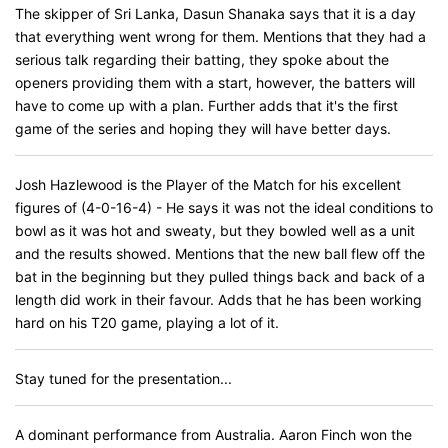
The skipper of Sri Lanka, Dasun Shanaka says that it is a day
that everything went wrong for them. Mentions that they had a
serious talk regarding their batting, they spoke about the
openers providing them with a start, however, the batters will
have to come up with a plan. Further adds that it's the first
game of the series and hoping they will have better days.
Josh Hazlewood is the Player of the Match for his excellent
figures of (4-0-16-4) - He says it was not the ideal conditions to
bowl as it was hot and sweaty, but they bowled well as a unit
and the results showed. Mentions that the new ball flew off the
bat in the beginning but they pulled things back and back of a
length did work in their favour. Adds that he has been working
hard on his T20 game, playing a lot of it.
Stay tuned for the presentation...
A dominant performance from Australia. Aaron Finch won the