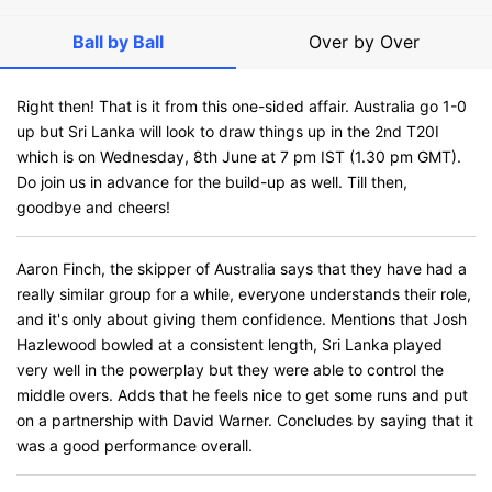
Ball by Ball
Over by Over
Right then! That is it from this one-sided affair. Australia go 1-0
up but Sri Lanka will look to draw things up in the 2nd T20I
which is on Wednesday, 8th June at 7 pm IST (1.30 pm GMT).
Do join us in advance for the build-up as well. Till then,
goodbye and cheers!
Aaron Finch, the skipper of Australia says that they have had a
really similar group for a while, everyone understands their role,
and it's only about giving them confidence. Mentions that Josh
Hazlewood bowled at a consistent length, Sri Lanka played
very well in the powerplay but they were able to control the
middle overs. Adds that he feels nice to get some runs and put
on a partnership with David Warner. Concludes by saying that it
was a good performance overall.