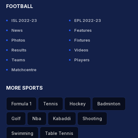
FOOTBALL
ISL 2022-23
EPL 2022-23
News
Features
Photos
Fixtures
Results
Videos
Teams
Players
Matchcentre
MORE SPORTS
Formula 1
Tennis
Hockey
Badminton
Golf
Nba
Kabaddi
Shooting
Swimming
Table Tennis