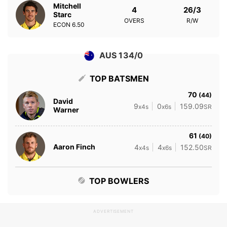
Mitchell
4
26/3
Starc
OVERS
R/W
ECON
6.50
AUS 134/0
TOP BATSMEN
70
(44)
David
9
0
159.09
x4s
x6s
SR
Warner
61
(40)
Aaron Finch
4
4
152.50
x4s
x6s
SR
TOP BOWLERS
ADVERTISEMENT