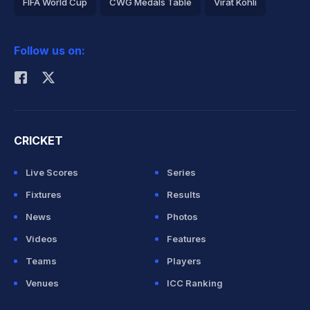
FIFA World Cup
CWG Medals Table
Virat Kohli
2026 Commonwealth Games Schedule
ICC Rankings
Follow us on:
Rohit Sharma
CRICKET
Live Scores
Series
Fixtures
Results
News
Photos
Videos
Features
Teams
Players
Venues
ICC Ranking