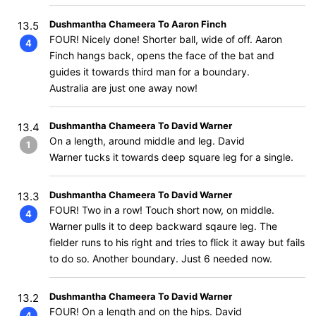
Dushmantha Chameera To Aaron Finch
13.5
FOUR! Nicely done! Shorter ball, wide of off. Aaron
4
Finch hangs back, opens the face of the bat and
guides it towards third man for a boundary.
Australia are just one away now!
Dushmantha Chameera To David Warner
13.4
On a length, around middle and leg. David
1
Warner tucks it towards deep square leg for a single.
Dushmantha Chameera To David Warner
13.3
FOUR! Two in a row! Touch short now, on middle.
4
Warner pulls it to deep backward sqaure leg. The
fielder runs to his right and tries to flick it away but fails
to do so. Another boundary. Just 6 needed now.
Dushmantha Chameera To David Warner
13.2
FOUR! On a length and on the hips. David
4