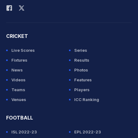
CRICKET
Live Scores
Series
Fixtures
Results
News
Photos
Videos
Features
Teams
Players
Venues
ICC Ranking
FOOTBALL
ISL 2022-23
EPL 2022-23