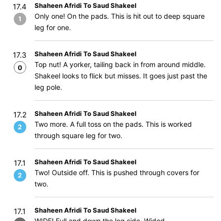
Shaheen Afridi To Saud Shakeel
17.4
Only one! On the pads. This is hit out to deep square
1
leg for one.
Shaheen Afridi To Saud Shakeel
17.3
Top nut! A yorker, tailing back in from around middle.
0
Shakeel looks to flick but misses. It goes just past the
leg pole.
Shaheen Afridi To Saud Shakeel
17.2
Two more. A full toss on the pads. This is worked
2
through square leg for two.
Shaheen Afridi To Saud Shakeel
17.1
Two! Outside off. This is pushed through covers for
2
two.
Shaheen Afridi To Saud Shakeel
17.1
WIDE! Full and down the leg side. Wided.