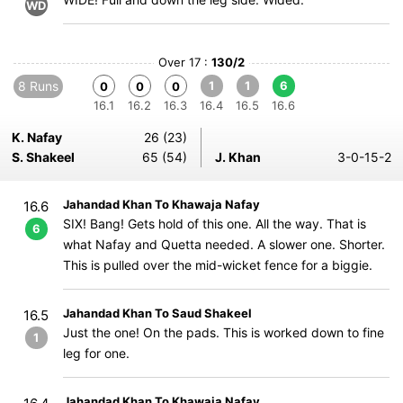
WD
Over 17 :
130/2
8 Runs
1
1
6
0
0
0
16.1
16.2
16.3
16.4
16.5
16.6
K. Nafay
26 (23)
S. Shakeel
65 (54)
J. Khan
3-0-15-2
Jahandad Khan To Khawaja Nafay
16.6
SIX! Bang! Gets hold of this one. All the way. That is
6
what Nafay and Quetta needed. A slower one. Shorter.
This is pulled over the mid-wicket fence for a biggie.
Jahandad Khan To Saud Shakeel
16.5
Just the one! On the pads. This is worked down to fine
1
leg for one.
Jahandad Khan To Khawaja Nafay