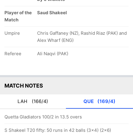
Player of the
Saud Shakeel
Match
Umpire
Chris Gaffaney (NZ), Rashid Riaz (PAK) and
Alex Wharf (ENG)
Referee
Ali Naqvi (PAK)
MATCH NOTES
LAH
(166/4)
QUE
(169/4)
Quetta Gladiators 100/2 in 13.5 overs
S Shakeel T20 fifty: 50 runs in 42 balls (3x4) (2x6)