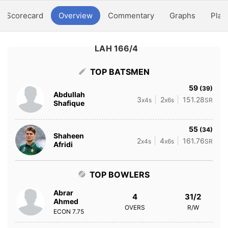
Scorecard
Overview
Commentary
Graphs
Play
LAH 166/4
TOP BATSMEN
59
(39)
Abdullah
3
2
151.28
x4s
x6s
SR
Shafique
55
(34)
Shaheen
2
4
161.76
x4s
x6s
SR
Afridi
TOP BOWLERS
Abrar
4
31/2
Ahmed
OVERS
R/W
ECON
7.75