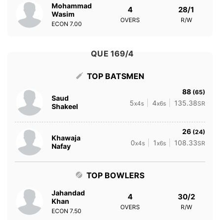
Mohammad
4
28/1
Wasim
OVERS
R/W
ECON
7.00
QUE 169/4
TOP BATSMEN
88
(65)
Saud
5
4
135.38
x4s
x6s
SR
Shakeel
26
(24)
Khawaja
0
1
108.33
x4s
x6s
SR
Nafay
TOP BOWLERS
Jahandad
4
30/2
Khan
OVERS
R/W
ECON
7.50