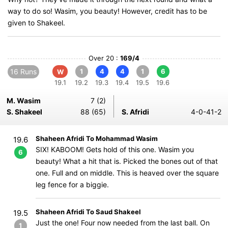
way to do so! Wasim, you beauty! However, credit has to be
given to Shakeel.
Over 20 :
169/4
16 Runs
1
4
4
1
6
W
19.1
19.2
19.3
19.4
19.5
19.6
M. Wasim
7 (2)
S. Shakeel
88 (65)
S. Afridi
4-0-41-2
Shaheen Afridi To Mohammad Wasim
19.6
SIX! KABOOM! Gets hold of this one. Wasim you
6
beauty! What a hit that is. Picked the bones out of that
one. Full and on middle. This is heaved over the square
leg fence for a biggie.
Shaheen Afridi To Saud Shakeel
19.5
Just the one! Four now needed from the last ball. On
1