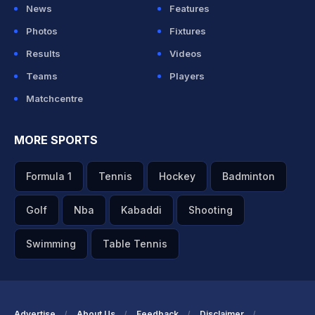
News
Features
Photos
Fixtures
Results
Videos
Teams
Players
Matchcentre
MORE SPORTS
Formula 1
Tennis
Hockey
Badminton
Golf
Nba
Kabaddi
Shooting
Swimming
Table Tennis
Advertise
About Us
Feedback
Disclaimer