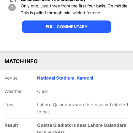
16.4
Only one. Just three from the first four balls. On middle.
1
This is pulled through mid-wicket for one.
FULL COMMENTARY
MATCH INFO
Venue
National Stadium, Karachi
Weather
Clear
Toss
Lahore Qalandars won the toss and elected
to bat
Result
Quetta Gladiators beat Lahore Qalandars
by 6 wickets