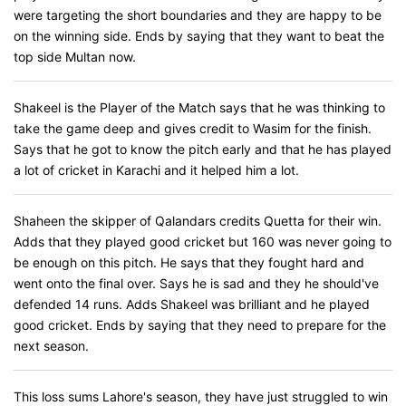
were targeting the short boundaries and they are happy to be
on the winning side. Ends by saying that they want to beat the
top side Multan now.
Shakeel is the Player of the Match says that he was thinking to
take the game deep and gives credit to Wasim for the finish.
Says that he got to know the pitch early and that he has played
a lot of cricket in Karachi and it helped him a lot.
Shaheen the skipper of Qalandars credits Quetta for their win.
Adds that they played good cricket but 160 was never going to
be enough on this pitch. He says that they fought hard and
went onto the final over. Says he is sad and they he should've
defended 14 runs. Adds Shakeel was brilliant and he played
good cricket. Ends by saying that they need to prepare for the
next season.
This loss sums Lahore's season, they have just struggled to win