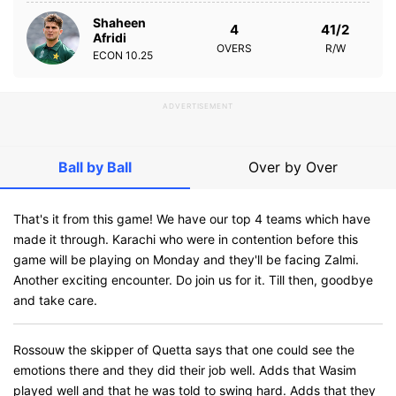
Shaheen
4
41/2
Afridi
OVERS
R/W
ECON
10.25
ADVERTISEMENT
Ball by Ball
Over by Over
That's it from this game! We have our top 4 teams which have
made it through. Karachi who were in contention before this
game will be playing on Monday and they'll be facing Zalmi.
Another exciting encounter. Do join us for it. Till then, goodbye
and take care.
Rossouw the skipper of Quetta says that one could see the
emotions there and they did their job well. Adds that Wasim
played well and that he was told to swing hard. Adds that they