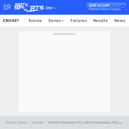
QUE vs LAH
ENG
Pakistan Super League
Scores
Series
Fixtures
Results
News
CRICKET
Advertisement
Sports Home
Cricket
Quetta Gladiators Vs Lahore Qalandars Full Scorecard