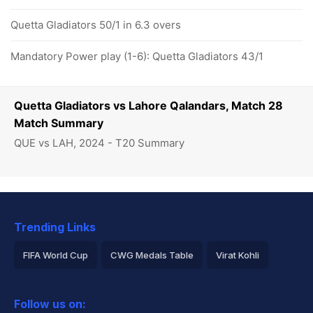
Quetta Gladiators 50/1 in 6.3 overs
Mandatory Power play (1-6): Quetta Gladiators 43/1
Quetta Gladiators vs Lahore Qalandars, Match 28
Match Summary
QUE vs LAH, 2024 - T20 Summary
Trending Links
FIFA World Cup
CWG Medals Table
Virat Kohli
2026 Commonwealth Games Schedule
ICC Rankings
Follow us on:
Rohit Sharma