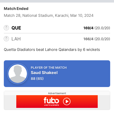
Match Ended
Match 28, National Stadium, Karachi
, Mar 10, 2024
QUE
169/4
(20.0/20)
LAH
166/4
(20.0/20)
Quetta Gladiators beat Lahore Qalandars by 6 wickets
PLAYER OF THE MATCH
Saud Shakeel
88
(65)
Advertisement