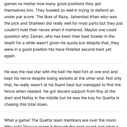
games no matter how many good positions they get
themselves into. They bowled so well in trying to defend an
under par score. The likes of Raza, Jahandad Khan wbo was
the pick and Shaheen did really well for most parts but they just
couldn't hold their neves when it mattered. Maybe one could
question why Zaman, who has been their best bowler in the
death for a while wasn't given his quota but despite that, they
were in a good position hta have finished second best yet
again.
He was the real star with the bat! He held fort at one end and
kept his nerve despite losing wickets at the other end. Not only
that, he really wasn't at his fluent best but managed to find the
fence when needed. He got decent support from Roy at the
start and Nafay in the middle but he was the key for Quetta in
chasing this total down.
What a game! The Quetta team members are over the moon.
Why not? They've made it through the next round and what a