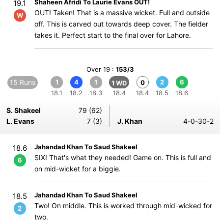
Shaheen Afridi To Laurie Evans OUT!
19.1
OUT! Taken! That is a massive wicket. Full and outside
W
off. This is carved out towards deep cover. The fielder
takes it. Perfect start to the final over for Lahore.
Over 19 :
153/3
15 Runs
1
4
1
2
6
0
1 WD
18.1
18.2
18.3
18.4
18.4
18.5
18.6
S. Shakeel
79 (62)
L. Evans
7 (3)
J. Khan
4-0-30-2
Jahandad Khan To Saud Shakeel
18.6
SIX! That's what they needed! Game on. This is full and
6
on mid-wicket for a biggie.
Jahandad Khan To Saud Shakeel
18.5
Two! On middle. This is worked through mid-wicked for
2
two.