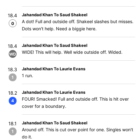
Jahandad Khan To Saud Shakeel
18.4
A dot! Full and outside off. Shakeel slashes but misses.
0
Dots won't help. Need a biggie here.
Jahandad Khan To Saud Shakeel
18.4
WIDE! This will help. Well wide outside off. Wided.
WD
Jahandad Khan To Laurie Evans
18.3
1 run.
1
Jahandad Khan To Laurie Evans
18.2
FOUR! Smacked! Full and outside off. This is hit over
4
cover for a boundary.
Jahandad Khan To Saud Shakeel
18.1
Around off. This is cut over point for one. Singles won't
1
do it.