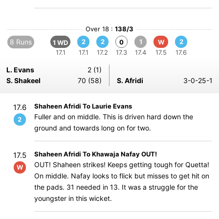
Over 18 :
138/3
8 Runs
2
2
1
2
0
W
1 WD
17.1
17.1
17.2
17.3
17.4
17.5
17.6
L. Evans
2 (1)
S. Shakeel
70 (58)
S. Afridi
3-0-25-1
Shaheen Afridi To Laurie Evans
17.6
Fuller and on middle. This is driven hard down the
2
ground and towards long on for two.
Shaheen Afridi To Khawaja Nafay OUT!
17.5
OUT! Shaheen strikes! Keeps getting tough for Quetta!
W
On middle. Nafay looks to flick but misses to get hit on
the pads. 31 needed in 13. It was a struggle for the
youngster in this wicket.