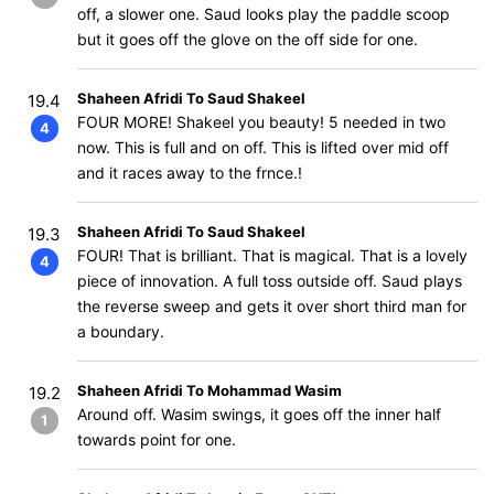
off, a slower one. Saud looks play the paddle scoop
but it goes off the glove on the off side for one.
Shaheen Afridi To Saud Shakeel
19.4
FOUR MORE! Shakeel you beauty! 5 needed in two
4
now. This is full and on off. This is lifted over mid off
and it races away to the frnce.!
Shaheen Afridi To Saud Shakeel
19.3
FOUR! That is brilliant. That is magical. That is a lovely
4
piece of innovation. A full toss outside off. Saud plays
the reverse sweep and gets it over short third man for
a boundary.
Shaheen Afridi To Mohammad Wasim
19.2
Around off. Wasim swings, it goes off the inner half
1
towards point for one.