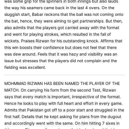
was some grip for the spinners in both innings but also lauds
the way his seamers came back in the last 4 overs. On the
sluggish start, Babar reckons that the ball was not coming onto
the bat, hence, they were aiming to get partnerships. But then,
also admits that the players got carried away with the format
and went for playing strokes, which resulted in the fall of
wickets. Praises Rizwan for his outstanding knock. Affirms that
this win boosts their confidence but does not feel that there
was dew around. Feels that it was hazy and visibility was an
issue but stresses that the players did not complain and the
fielding was excellent.
MOHMMAD RIZWAN HAS BEEN NAMED THE PLAYER OF THE
MATCH. On carrying his form from the second Test, Rizwan
says that every match is important, irrespective of the format.
Hence he looks to play with full heart and effort in every game.
Admits that Pakistan got off to a poor start and struggled in the
first half. Details that he kept asking for plans from the dugout
and accordingly went with the same. On him hitting 7 sixes in