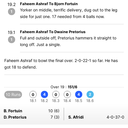
Faheem Ashraf To Bjorn Fortuin
19.2
Yorker on middle, terrific delivery, dug out to the leg
1
side for just one. 17 needed from 4 balls now.
Faheem Ashraf To Dwaine Pretorius
19.1
Full and outside off, Pretorius hammers it straight to
1
long off. Just a single.
Faheem Ashraf to bowl the final over. 2-0-22-1 so far. He has
got 18 to defend.
Over 19 :
151/6
10 Runs
4
4
2
0
0
0
18.1
18.2
18.3
18.4
18.5
18.6
B. Fortuin
10 (6)
D. Pretorius
7 (3)
S. Afridi
4-0-37-0