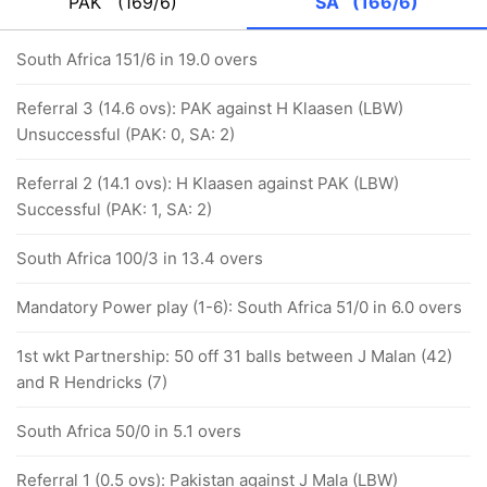
PAK
(169/6)
SA
(166/6)
South Africa 151/6 in 19.0 overs
Referral 3 (14.6 ovs): PAK against H Klaasen (LBW)
Unsuccessful (PAK: 0, SA: 2)
Referral 2 (14.1 ovs): H Klaasen against PAK (LBW)
Successful (PAK: 1, SA: 2)
South Africa 100/3 in 13.4 overs
Mandatory Power play (1-6): South Africa 51/0 in 6.0 overs
1st wkt Partnership: 50 off 31 balls between J Malan (42)
and R Hendricks (7)
South Africa 50/0 in 5.1 overs
Referral 1 (0.5 ovs): Pakistan against J Mala (LBW)