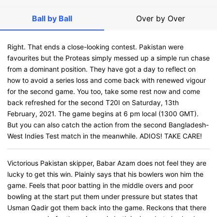
Ball by Ball
Over by Over
Right. That ends a close-looking contest. Pakistan were
favourites but the Proteas simply messed up a simple run chase
from a dominant position. They have got a day to reflect on
how to avoid a series loss and come back with renewed vigour
for the second game. You too, take some rest now and come
back refreshed for the second T20I on Saturday, 13th
February, 2021. The game begins at 6 pm local (1300 GMT).
But you can also catch the action from the second Bangladesh-
West Indies Test match in the meanwhile. ADIOS! TAKE CARE!
Victorious Pakistan skipper, Babar Azam does not feel they are
lucky to get this win. Plainly says that his bowlers won him the
game. Feels that poor batting in the middle overs and poor
bowling at the start put them under pressure but states that
Usman Qadir got them back into the game. Reckons that there