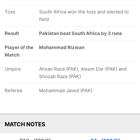
Toss
South Africa won the toss and elected to
field
Result
Pakistan beat South Africa by 3 runs
Player of the
Mohammad Rizwan
Match
Umpire
Ahsan Raza (PAK), Aleem Dar (PAK) and
Shozab Raza (PAK)
Referee
Mohammad Javed (PAK)
MATCH NOTES