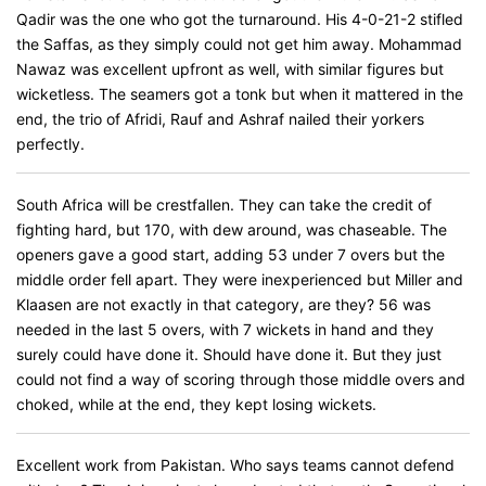
Qadir was the one who got the turnaround. His 4-0-21-2 stifled
the Saffas, as they simply could not get him away. Mohammad
Nawaz was excellent upfront as well, with similar figures but
wicketless. The seamers got a tonk but when it mattered in the
end, the trio of Afridi, Rauf and Ashraf nailed their yorkers
perfectly.
South Africa will be crestfallen. They can take the credit of
fighting hard, but 170, with dew around, was chaseable. The
openers gave a good start, adding 53 under 7 overs but the
middle order fell apart. They were inexperienced but Miller and
Klaasen are not exactly in that category, are they? 56 was
needed in the last 5 overs, with 7 wickets in hand and they
surely could have done it. Should have done it. But they just
could not find a way of scoring through those middle overs and
choked, while at the end, they kept losing wickets.
Excellent work from Pakistan. Who says teams cannot defend