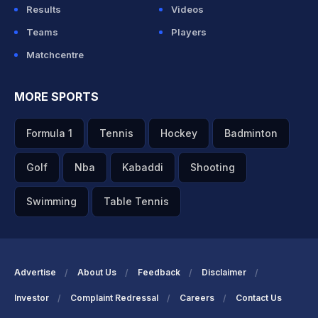
Results
Videos
Teams
Players
Matchcentre
MORE SPORTS
Formula 1
Tennis
Hockey
Badminton
Golf
Nba
Kabaddi
Shooting
Swimming
Table Tennis
Advertise
About Us
Feedback
Disclaimer
Investor
Complaint Redressal
Careers
Contact Us