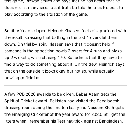
this game, Rizwan smiles and says that he has heard that he
does not hit many sixes but if truth be told, he tries his best to
play according to the situation of the game.
South African skipper, Heinrich Klaasen, feels disappointed with
the result, stressing that batting in the last 4 overs let them
down. On trial by spin, Klaasen says that it doesn't help if
someone in the opposition bowls 3 overs for 4 runs and picks
up 2 wickets, while chasing 170. But admits that they have to
find a way to do something about it. On the dew, Heinrich says
that on the outside it looks okay but not so, while actually
bowling or fielding.
A few PCB 2020 awards to be given. Babar Azam gets the
Spirit of Cricket award. Pakistan had visited the Bangladesh
dressing room during their match last year. Naseem Shah gets
the Emerging Cricketer of the year award for 2020. Still get the
jitters when I remember his Test hat-trick against Bangladesh.