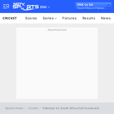
PAK vs SA
ENG
South Africa in Pakistan, 3 T20I Series, 2021
Scores
Series
Fixtures
Results
News
CRICKET
Advertisement
Sports Home
Cricket
Pakistan Vs South Africa Full Scorecard