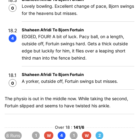
18.3
Lovely bowling. Excellent change of pace, Bjorn swings
0
for the heavens but misses.
Shaheen Afridi To Bjorn Fortuin
18.2
EDGED, FOUR! A bit of luck. Pacy ball, on a length,
4
outside off, Fortuin swings hard. Gets a thick outside
edge but luckily for him, it flies over a leaping short
third man into the fence behind.
Shaheen Afridi To Bjorn Fortuin
18.1
A yorker, outside off, Fortuin swings but misses.
0
The physio is out in the middle now. While taking the second,
Fortuin slipped and seems to have twisted his ankle.
Over 18 :
141/6
8 Runs
1
4
1
2
W
W