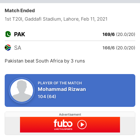
Match Ended
1st T20I, Gaddafi Stadium, Lahore
, Feb 11, 2021
PAK
169/6
(20.0/20)
SA
166/6
(20.0/20)
Pakistan beat South Africa by 3 runs
PLAYER OF THE MATCH
Mohammad Rizwan
104
(64)
Advertisement