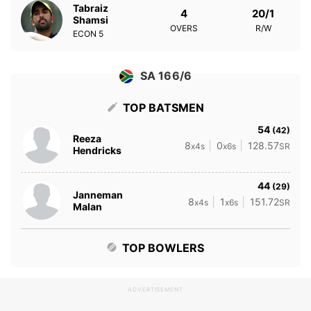
Tabraiz
4
20/1
Shamsi
OVERS
R/W
ECON
5
SA 166/6
TOP BATSMEN
54
(42)
Reeza
8
0
128.57
x4s
x6s
SR
Hendricks
44
(29)
Janneman
8
1
151.72
x4s
x6s
SR
Malan
TOP BOWLERS
ADVERTISEMENT