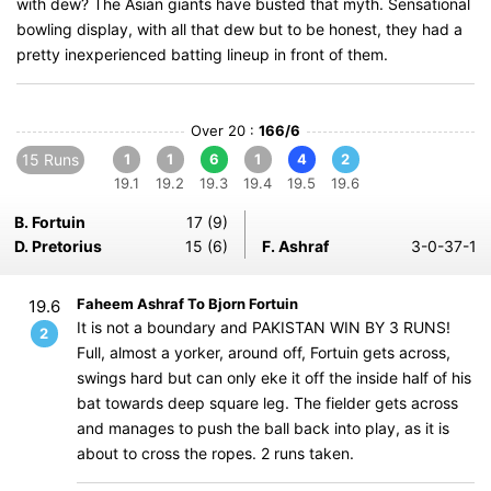
with dew? The Asian giants have busted that myth. Sensational
bowling display, with all that dew but to be honest, they had a
pretty inexperienced batting lineup in front of them.
Over 20 :
166/6
15 Runs
1
1
6
1
4
2
19.1
19.2
19.3
19.4
19.5
19.6
B. Fortuin
17 (9)
D. Pretorius
15 (6)
F. Ashraf
3-0-37-1
Faheem Ashraf To Bjorn Fortuin
19.6
It is not a boundary and PAKISTAN WIN BY 3 RUNS!
2
Full, almost a yorker, around off, Fortuin gets across,
swings hard but can only eke it off the inside half of his
bat towards deep square leg. The fielder gets across
and manages to push the ball back into play, as it is
about to cross the ropes. 2 runs taken.