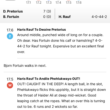
17.1
17.2
17.3
17.4
17.5
17.6
D. Pretorius
7 (3)
B. Fortuin
0 (0)
H. Rauf
4-0-44-2
Haris Rauf To Dwaine Pretorius
17.6
Around middle, punched wide of long on for a couple.
2
Oh dear. Has Fortuin done his calf or hamstring? 4-0-
44-2 for Rauf tonight. Expensive but an excellent final
over.
Bjorn Fortuin walks in next.
Haris Rauf To Andile Phehlukwayo OUT!
17.5
OUT! CAUGHT IN THE DEEP! A length ball, in the slot,
W
Phehlukwayo flicks this uppishly, but it is straight down
the throat of Haider Ali at deep mid-wicket. Good
leaping catch at the ropes. What an over this is turning
out to be. 6 runs and 2 wickets so far.