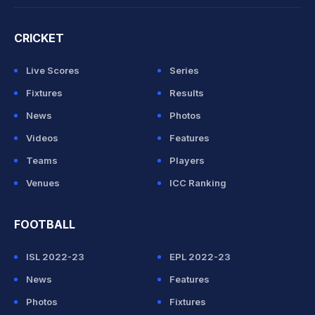
CRICKET
Live Scores
Series
Fixtures
Results
News
Photos
Videos
Features
Teams
Players
Venues
ICC Ranking
FOOTBALL
ISL 2022-23
EPL 2022-23
News
Features
Photos
Fixtures