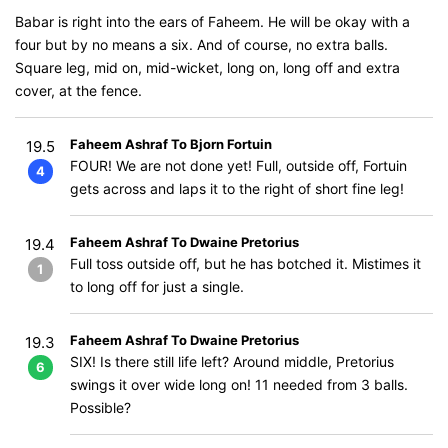
Babar is right into the ears of Faheem. He will be okay with a
four but by no means a six. And of course, no extra balls.
Square leg, mid on, mid-wicket, long on, long off and extra
cover, at the fence.
Faheem Ashraf To Bjorn Fortuin
19.5
FOUR! We are not done yet! Full, outside off, Fortuin
4
gets across and laps it to the right of short fine leg!
Faheem Ashraf To Dwaine Pretorius
19.4
Full toss outside off, but he has botched it. Mistimes it
1
to long off for just a single.
Faheem Ashraf To Dwaine Pretorius
19.3
SIX! Is there still life left? Around middle, Pretorius
6
swings it over wide long on! 11 needed from 3 balls.
Possible?