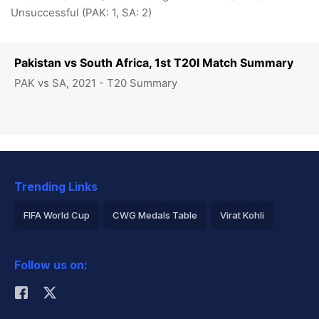
Unsuccessful (PAK: 1, SA: 2)
Pakistan vs South Africa, 1st T20I Match Summary
PAK vs SA, 2021 - T20 Summary
Trending Links
FIFA World Cup
CWG Medals Table
Virat Kohli
2026 Commonwealth Games Schedule
ICC Rankings
Follow us on:
Rohit Sharma