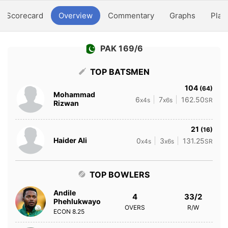
Scorecard
Overview
Commentary
Graphs
Play
PAK 169/6
TOP BATSMEN
104
(64)
Mohammad
6
7
162.50
x4s
x6s
SR
Rizwan
21
(16)
Haider Ali
0
3
131.25
x4s
x6s
SR
TOP BOWLERS
Andile
4
33/2
Phehlukwayo
OVERS
R/W
ECON
8.25