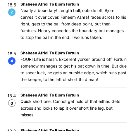
Shaheen Afridi To Bjorn Fortuin
18.6
Nearly a boundary! Length ball, outside off, Bjorn
2
carves it over cover. Faheem Ashraf races across to his
right, gets to the ball from deep point, but then
fumbles. Nearly concedes the boundary but manages
to stop the ball in the end. Two runs taken.
Shaheen Afridi To Bjorn Fortuin
18.5
FOUR! Life is harsh. Excellent yorker, around off, Fortuin
4
somehow manages to get his bat down in time. But due
to sheer luck, he gets an outside edge, which runs past
the keeper, to the left of short third man!
Shaheen Afridi To Bjorn Fortuin
18.4
Quick short one. Cannot get hold of that either. Gets
0
across and looks to lap it over short fine leg, but
misses.
Shaheen Afridi To Bjorn Fortuin