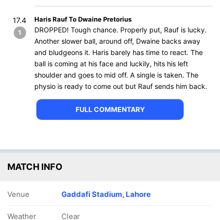
Haris Rauf To Dwaine Pretorius
17.4
DROPPED! Tough chance. Properly put, Rauf is lucky.
1
Another slower ball, around off, Dwaine backs away
and bludgeons it. Haris barely has time to react. The
ball is coming at his face and luckily, hits his left
shoulder and goes to mid off. A single is taken. The
physio is ready to come out but Rauf sends him back.
FULL COMMENTARY
MATCH INFO
Venue
Gaddafi Stadium, Lahore
Weather
Clear