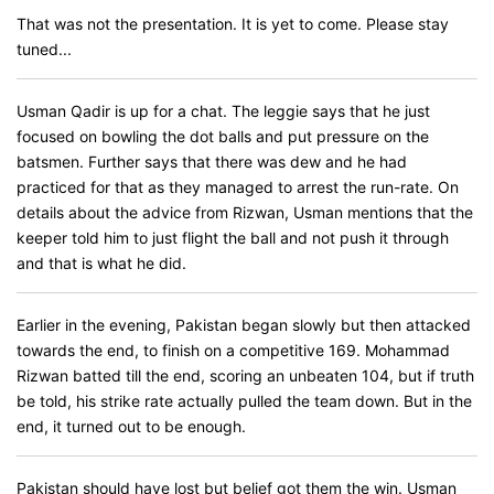
That was not the presentation. It is yet to come. Please stay
tuned...
Usman Qadir is up for a chat. The leggie says that he just
focused on bowling the dot balls and put pressure on the
batsmen. Further says that there was dew and he had
practiced for that as they managed to arrest the run-rate. On
details about the advice from Rizwan, Usman mentions that the
keeper told him to just flight the ball and not push it through
and that is what he did.
Earlier in the evening, Pakistan began slowly but then attacked
towards the end, to finish on a competitive 169. Mohammad
Rizwan batted till the end, scoring an unbeaten 104, but if truth
be told, his strike rate actually pulled the team down. But in the
end, it turned out to be enough.
Pakistan should have lost but belief got them the win. Usman