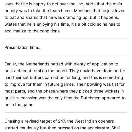
says that he is happy to get over the line. Adds that the main
priority was to take the team home. Mentions that he just loves
to bat and shares that he was cramping up, but it happens.
States that he is enjoying his time, it's a bit cold so he has to
acclimatize to the conditions.
Presentation time...
Earlier, the Netherlands batted with plenty of application to
post a decent total on the board. They could have done better
had their set batters carried on for long, and this is something
to improve for them in future games. Their bowling was flat for
most parts, and the phase where they picked three wickets in
quick succession was the only time the Dutchmen appeared to
be in the game.
Chasing a revised target of 247, the West Indian openers
started cautiously but then pressed on the accelerator. Shai