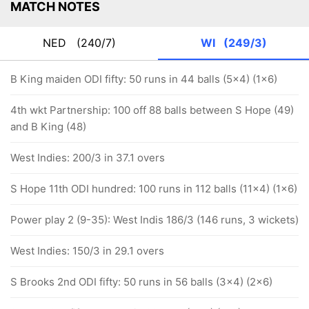
MATCH NOTES
NED
(240/7)
WI
(249/3)
B King maiden ODI fifty: 50 runs in 44 balls (5x4) (1x6)
4th wkt Partnership: 100 off 88 balls between S Hope (49)
and B King (48)
West Indies: 200/3 in 37.1 overs
S Hope 11th ODI hundred: 100 runs in 112 balls (11x4) (1x6)
Power play 2 (9-35): West Indis 186/3 (146 runs, 3 wickets)
West Indies: 150/3 in 29.1 overs
S Brooks 2nd ODI fifty: 50 runs in 56 balls (3x4) (2x6)