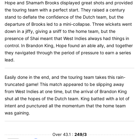
Hope and Shamarh Brooks displayed great shots and provided
the touring team with a perfect start. They raised a century
stand to deflate the confidence of the Dutch team, but the
departure of Brooks led to a mini-collapse. Three wickets went
down in a jiffy, giving a sniff to the home team, but the
presence of Shai meant that West Indies always had things in
control. In Brandon King, Hope found an able ally, and together
they navigated through the period of pressure to earn a series
lead.
Easily done in the end, and the touring team takes this rain-
truncated game! This match appeared to be slipping away
from West Indies at one time, but the arrival of Brandon King
shut all the hopes of the Dutch team. King batted with a lot of
intent and punctured all the momentum that the home team
was gaining.
Over 43.1 :
249/3