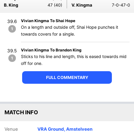
B. King
47 (40)
V. Kingma
7-0-47-0
Vivian Kingma To Shai Hope
39.6
On a length and outside off, Shai Hope punches it
1
towards covers for a single.
Vivian Kingma To Brandon King
39.5
Sticks to his line and length, this is eased towards mid
1
off for one.
FULL COMMENTARY
MATCH INFO
Venue
VRA Ground, Amstelveen