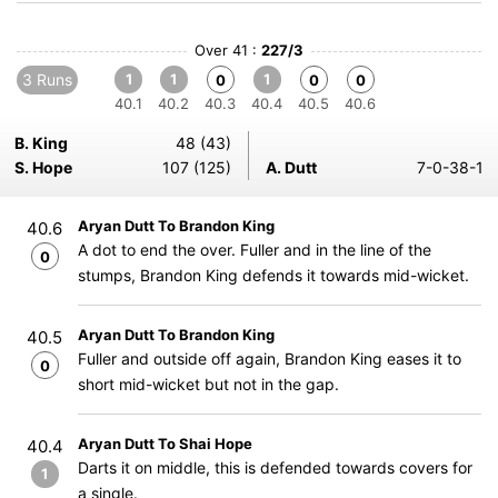
Over 41 :
227/3
3 Runs
1
1
1
0
0
0
40.1
40.2
40.3
40.4
40.5
40.6
B. King
48 (43)
S. Hope
107 (125)
A. Dutt
7-0-38-1
Aryan Dutt To Brandon King
40.6
A dot to end the over. Fuller and in the line of the
0
stumps, Brandon King defends it towards mid-wicket.
Aryan Dutt To Brandon King
40.5
Fuller and outside off again, Brandon King eases it to
0
short mid-wicket but not in the gap.
Aryan Dutt To Shai Hope
40.4
Darts it on middle, this is defended towards covers for
1
a single.