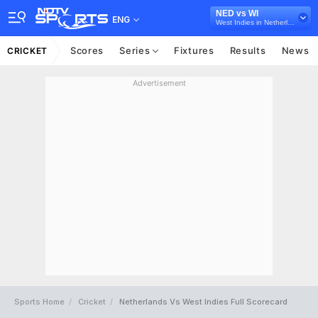
NED vs WI
ENG
West Indies in Netherlands, 3 ODI Series, 2022
Scores
Series
Fixtures
Results
News
CRICKET
Advertisement
Sports Home
Cricket
Netherlands Vs West Indies Full Scorecard