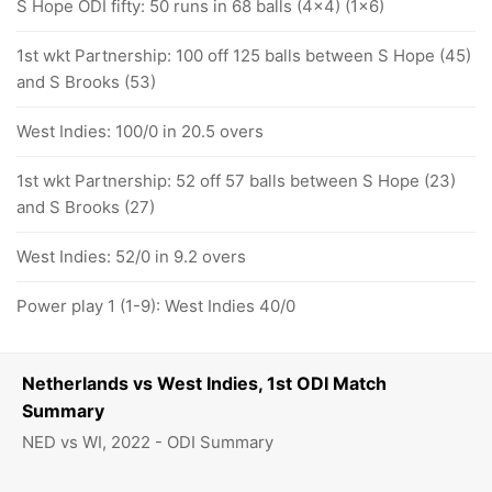
S Hope ODI fifty: 50 runs in 68 balls (4x4) (1x6)
1st wkt Partnership: 100 off 125 balls between S Hope (45)
and S Brooks (53)
West Indies: 100/0 in 20.5 overs
1st wkt Partnership: 52 off 57 balls between S Hope (23)
and S Brooks (27)
West Indies: 52/0 in 9.2 overs
Power play 1 (1-9): West Indies 40/0
Netherlands vs West Indies, 1st ODI Match
Summary
NED vs WI, 2022 - ODI Summary