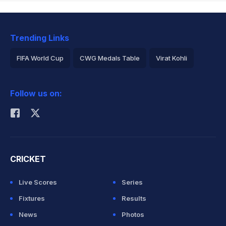
Trending Links
FIFA World Cup
CWG Medals Table
Virat Kohli
2026 Commonwealth Games Schedule
ICC Rankings
Follow us on:
Rohit Sharma
CRICKET
Live Scores
Series
Fixtures
Results
News
Photos