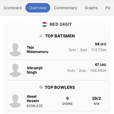
Scorecard
Overview
Commentary
Graphs
Play
NED 240/7
TOP BATSMEN
58
(51)
Teja
3
2
113.72
x4s
x6s
SR
Nidamanuru
47
(45)
Vikramjit
6
2
104.44
x4s
x6s
SR
Singh
TOP BOWLERS
Akeal
9
29/2
Hosein
OVERS
R/W
ECON
3.22