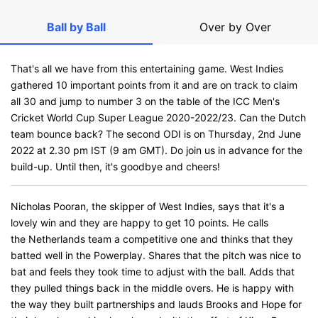
Ball by Ball
Over by Over
That's all we have from this entertaining game. West Indies
gathered 10 important points from it and are on track to claim
all 30 and jump to number 3 on the table of the ICC Men's
Cricket World Cup Super League 2020-2022/23. Can the Dutch
team bounce back? The second ODI is on Thursday, 2nd June
2022 at 2.30 pm IST (9 am GMT). Do join us in advance for the
build-up. Until then, it's goodbye and cheers!
Nicholas Pooran, the skipper of West Indies, says that it's a
lovely win and they are happy to get 10 points. He calls
the Netherlands team a competitive one and thinks that they
batted well in the Powerplay. Shares that the pitch was nice to
bat and feels they took time to adjust with the ball. Adds that
they pulled things back in the middle overs. He is happy with
the way they built partnerships and lauds Brooks and Hope for