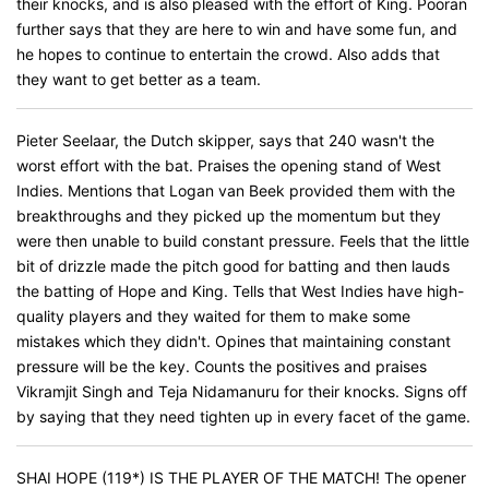
their knocks, and is also pleased with the effort of King. Pooran
further says that they are here to win and have some fun, and
he hopes to continue to entertain the crowd. Also adds that
they want to get better as a team.
Pieter Seelaar, the Dutch skipper, says that 240 wasn't the
worst effort with the bat. Praises the opening stand of West
Indies. Mentions that Logan van Beek provided them with the
breakthroughs and they picked up the momentum but they
were then unable to build constant pressure. Feels that the little
bit of drizzle made the pitch good for batting and then lauds
the batting of Hope and King. Tells that West Indies have high-
quality players and they waited for them to make some
mistakes which they didn't. Opines that maintaining constant
pressure will be the key. Counts the positives and praises
Vikramjit Singh and Teja Nidamanuru for their knocks. Signs off
by saying that they need tighten up in every facet of the game.
SHAI HOPE (119*) IS THE PLAYER OF THE MATCH! The opener