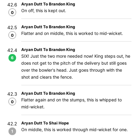
Aryan Dutt To Brandon King
42.6
On off, this is kept out.
0
Aryan Dutt To Brandon King
42.5
Flatter and on middle, this is worked to mid-wicket.
0
Aryan Dutt To Brandon King
42.4
SIX! Just the two more needed now! King steps out, he
6
does not get to the pitch of the delivery but still goes
over the bowler's head. Just goes through with the
shot and clears the fence.
Aryan Dutt To Brandon King
42.3
Flatter again and on the stumps, this is whipped to
0
mid-wicket.
Aryan Dutt To Shai Hope
42.2
On middle, this is worked through mid-wicket for one.
1