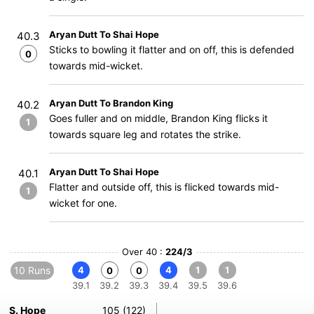
Aryan Dutt To Shai Hope
40.3
Sticks to bowling it flatter and on off, this is defended
0
towards mid-wicket.
Aryan Dutt To Brandon King
40.2
Goes fuller and on middle, Brandon King flicks it
1
towards square leg and rotates the strike.
Aryan Dutt To Shai Hope
40.1
Flatter and outside off, this is flicked towards mid-
1
wicket for one.
Over 40 :
224/3
10 Runs
4
4
1
1
0
0
39.1
39.2
39.3
39.4
39.5
39.6
S. Hope
105 (122)