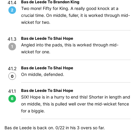
Bas de Leede To Brandon King
41.4
Two more! Fifty for King. A really good knock at a
2
crucial time. On middle, fuller, it is worked through mid-
wicket for two.
Bas de Leede To Shai Hope
41.3
Angled into the pads, this is worked through mid-
1
wicket for one.
Bas de Leede To Shai Hope
41.2
On middle, defended.
0
Bas de Leede To Shai Hope
41.1
SIX! Hope is in a hurry to end this! Shorter in length and
6
on middle, this is pulled well over the mid-wicket fence
for a biggie.
Bas de Leede is back on. 0/22 in his 3 overs so far.