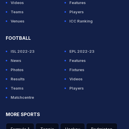
Videos
Features
Teams
Players
Venues
ICC Ranking
FOOTBALL
ISL 2022-23
EPL 2022-23
News
Features
Photos
Fixtures
Results
Videos
Teams
Players
Matchcentre
MORE SPORTS