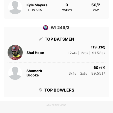
9
50/2
Kyle Mayers
ECON
5.55
OVERS
R/W
WI 249/3
TOP BATSMEN
119
(130)
Shai Hope
12
2
91.53
x4s
x6s
SR
60
(67)
Shamarh
3
2
89.55
x4s
x6s
SR
Brooks
TOP BOWLERS
ADVERTISEMENT