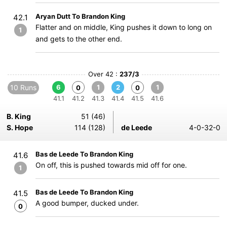
Aryan Dutt To Brandon King
42.1
Flatter and on middle, King pushes it down to long on
1
and gets to the other end.
Over 42 :
237/3
10 Runs
6
1
2
1
0
0
41.1
41.2
41.3
41.4
41.5
41.6
B. King
51 (46)
S. Hope
114 (128)
de Leede
4-0-32-0
Bas de Leede To Brandon King
41.6
On off, this is pushed towards mid off for one.
1
Bas de Leede To Brandon King
41.5
A good bumper, ducked under.
0