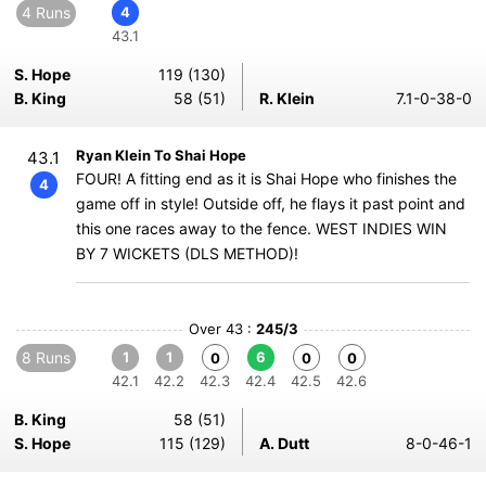
4 Runs
4
43.1
S. Hope
119 (130)
B. King
58 (51)
R. Klein
7.1-0-38-0
Ryan Klein To Shai Hope
43.1
FOUR! A fitting end as it is Shai Hope who finishes the
4
game off in style! Outside off, he flays it past point and
this one races away to the fence. WEST INDIES WIN
BY 7 WICKETS (DLS METHOD)!
Over 43 :
245/3
8 Runs
1
1
6
0
0
0
42.1
42.2
42.3
42.4
42.5
42.6
B. King
58 (51)
S. Hope
115 (129)
A. Dutt
8-0-46-1