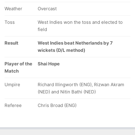
Weather
Overcast
Toss
West Indies won the toss and elected to
field
Result
West Indies beat Netherlands by 7
wickets (D/L method)
Player of the
Shai Hope
Match
Umpire
Richard Illingworth (ENG), Rizwan Akram
(NED) and Nitin Bathi (NED)
Referee
Chris Broad (ENG)