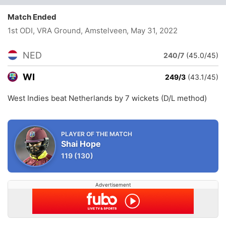
Match Ended
1st ODI, VRA Ground, Amstelveen
, May 31, 2022
NED
240/7
(45.0/45)
WI
249/3
(43.1/45)
West Indies beat Netherlands by 7 wickets (D/L method)
PLAYER OF THE MATCH
Shai Hope
119
(130)
Advertisement